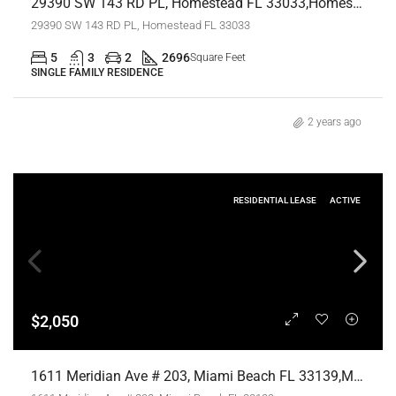
29390 SW 143 RD PL, Homestead FL 33033,Homestead,Miami-Dade County,Residential Lease
29390 SW 143 RD PL, Homestead FL 33033
5
3
2
2696
Square Feet
SINGLE FAMILY RESIDENCE
2 years ago
RESIDENTIAL LEASE
ACTIVE
$2,050
1611 Meridian Ave # 203, Miami Beach FL 33139,Miami Beach,Miami-Dade County,Residential Lease