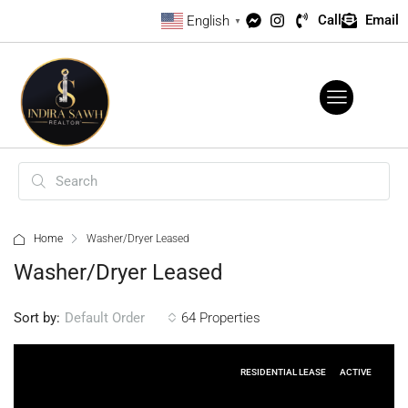
Call
Email
English
▼
Home
Washer/Dryer Leased
Washer/Dryer Leased
Sort by:
64 Properties
Default Order
RESIDENTIAL LEASE
ACTIVE