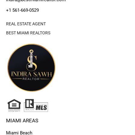
+1 561-669-0529
REAL ESTATE AGENT
BEST MIAMI REALTORS
MIAMI AREAS
Miami Beach