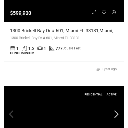
$599,900
1300 Brickell Bay Dr # 601, Miami FL 33131,Miami,Miami-Dade County,Residential
1300 Brickell Bay Dr # 601, Miami FL 33131
1
1.5
1
777
Square Feet
CONDOMINIUM
1 year ago
RESIDENTIAL
ACTIVE