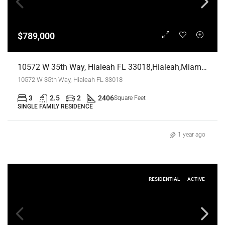
$789,000
10572 W 35th Way, Hialeah FL 33018,Hialeah,Miami-Dade County,Residential
10572 W 35th Way, Hialeah FL 33018
3
2.5
2
2406
Square Feet
SINGLE FAMILY RESIDENCE
1 year ago
RESIDENTIAL
ACTIVE