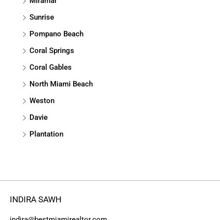
Miramar
Sunrise
Pompano Beach
Coral Springs
Coral Gables
North Miami Beach
Weston
Davie
Plantation
INDIRA SAWH
indira@bestmiamirealtor.com