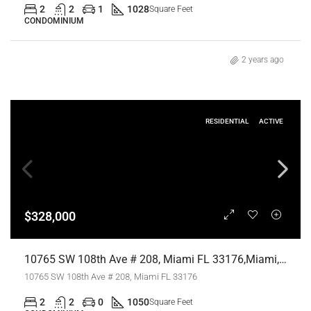
2
2
1
1028
Square Feet
CONDOMINIUM
2 years ago
RESIDENTIAL
ACTIVE
$328,000
10765 SW 108th Ave # 208, Miami FL 33176,Miami,Miami-Dade County,Residential
10765 SW 108th Ave # 208, Miami FL 33176
2
2
0
1050
Square Feet