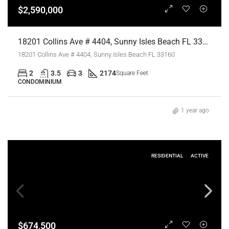
$2,590,000
18201 Collins Ave # 4404, Sunny Isles Beach FL 33160,Sunny Isles Beach,Miami-Dade County,Residential
18201 Collins Ave # 4404, Sunny Isles Beach FL 33160
2
3.5
3
2174
Square Feet
CONDOMINIUM
1 year ago
RESIDENTIAL
ACTIVE
$674,500