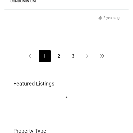
CONDOMINIUM
2 years ago
1
2
3
Featured Listings
Property Type