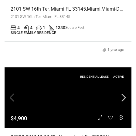
2101 SW 16th Ter, Miami FL 33145,Miami,Miami-Dade County,Residential
2101 SW 16th Ter, Miami FL 33145
4
4
1
1330
Square Feet
SINGLE FAMILY RESIDENCE
1 year ago
RESIDENTIAL LEASE
ACTIVE
$4,900