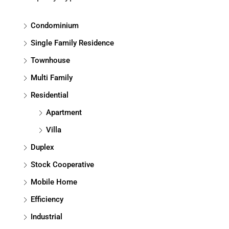
Condominium
Single Family Residence
Townhouse
Multi Family
Residential
Apartment
Villa
Duplex
Stock Cooperative
Mobile Home
Efficiency
Industrial