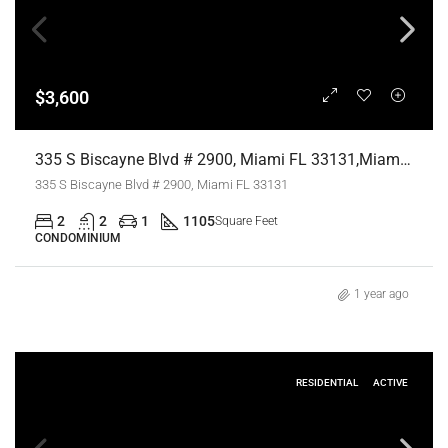
$3,600
335 S Biscayne Blvd # 2900, Miami FL 33131,Miami,Miami-Dade County,Residential Lease
335 S Biscayne Blvd # 2900, Miami FL 33131
2
2
1
1105
Square Feet
CONDOMINIUM
1 year ago
RESIDENTIAL
ACTIVE