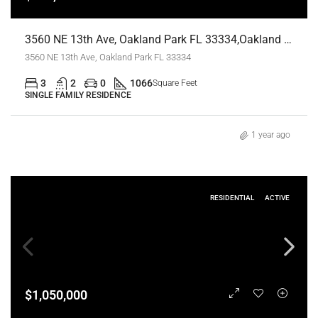
3560 NE 13th Ave, Oakland Park FL 33334,Oakland Park,Broward County,Residential
3560 NE 13th Ave, Oakland Park FL 33334
3
2
0
1066
Square Feet
SINGLE FAMILY RESIDENCE
1 year ago
RESIDENTIAL
ACTIVE
$1,050,000