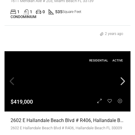
1611 Meridian Ave # 203, Miami Beach FL 33139
1
1
0
535
Square Feet
CONDOMINIUM
2 years ago
RESIDENTIAL
ACTIVE
$419,000
2602 E Hallandale Beach Blvd # R406, Hallandale Beach FL 33009,Hallandale Beach,Broward County,Residential
2602 E Hallandale Beach Blvd # R406, Hallandale Beach FL 33009