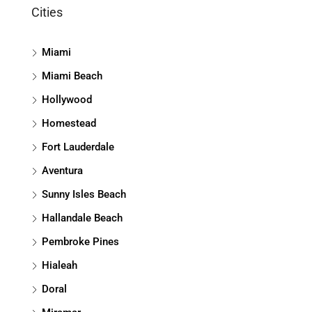
Cities
Miami
Miami Beach
Hollywood
Homestead
Fort Lauderdale
Aventura
Sunny Isles Beach
Hallandale Beach
Pembroke Pines
Hialeah
Doral