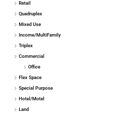
Retail
Quadruplex
Mixed Use
Income/MultiFamily
Triplex
Commercial
Office
Flex Space
Special Purpose
Hotel/Motel
Land