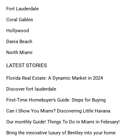
Fort Lauderdale
Coral Gables
Hollywood
Dania Beach
North Miami
LATEST STORIES
Florida Real Estate: A Dynamic Market in 2024
Discover fort lauderdale
First-Time Homebuyer’s Guide: Steps for Buying
Can I Show You Miami? Discovering Little Havana
Our monthly Guide! Things To Do in Miami in February!
Bring the innovative luxury of Bentley into your home