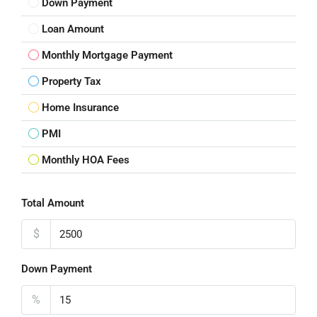
Down Payment
Loan Amount
Monthly Mortgage Payment
Property Tax
Home Insurance
PMI
Monthly HOA Fees
Total Amount
$
Down Payment
%