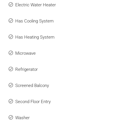
Electric Water Heater
Has Cooling System
Has Heating System
Microwave
Refrigerator
Screened Balcony
Second Floor Entry
Washer