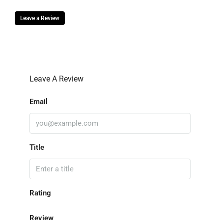
Leave a Review
Leave A Review
Email
Title
Rating
Review