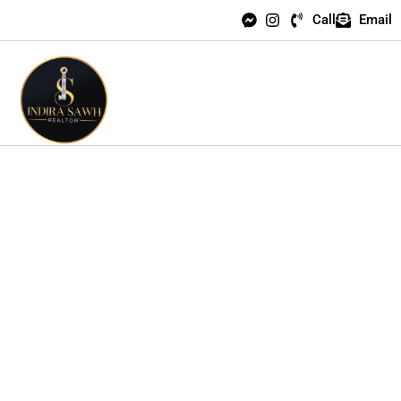
Call
Email