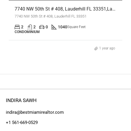
7740 NW 50th St # 408, Lauderhill FL 33351,Lauderhill,Broward County,Residential
7740 NW 50th St # 408, Lauderhill FL 33351
2
2
0
1040
Square Feet
CONDOMINIUM
1 year ago
INDIRA SAWH
indira@bestmiamirealtor.com
+1 561-669-0529