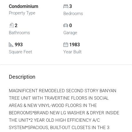
Condominium
3
Property Type
Bedrooms
2
0
Bathrooms
Garage
993
1983
Square Feet
Year Built
Description
MAGNIFICENT REMODELED SECOND STORY BANYAN
TREE UNIT WITH TRAVERTINE FLOORS IN SOCIAL
AREAS & NEW VINYL-WOOD FLOORS IN THE
BEDROOMS*BRAND NEW LG WASHER & DRYER INSIDE
THE UNIT*2 YEAR OLD HIGH EFFICIENCY A/C
SYSTEM*SPACIOUS, BUILT-OUT CLOSETS IN THE 3