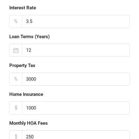
Interest Rate
%
Loan Terms (Years)
Property Tax
%
Home Insurance
$
Monthly HOA Fees
$