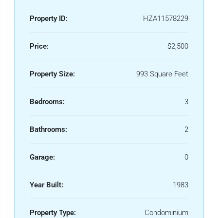
Property ID:
HZA11578229
Price:
$2,500
Property Size:
993 Square Feet
Bedrooms:
3
Bathrooms:
2
Garage:
0
Year Built:
1983
Property Type:
Condominium