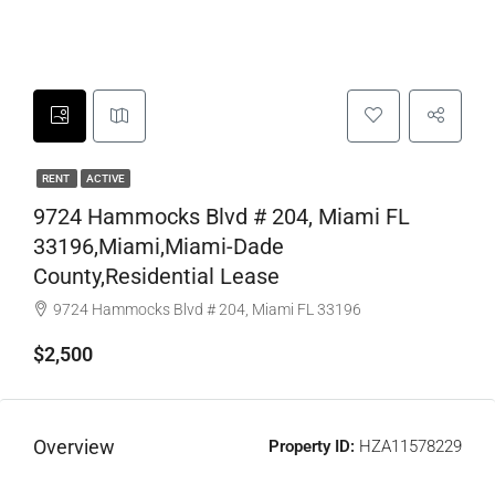
RENT
ACTIVE
9724 Hammocks Blvd # 204, Miami FL
33196,Miami,Miami-Dade
County,Residential Lease
9724 Hammocks Blvd # 204, Miami FL 33196
$2,500
Overview
Property ID:
HZA11578229