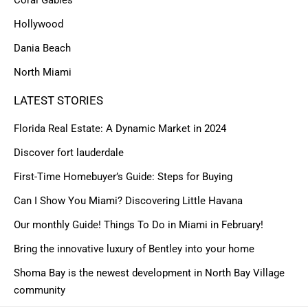
Hollywood
Dania Beach
North Miami
LATEST STORIES
Florida Real Estate: A Dynamic Market in 2024
Discover fort lauderdale
First-Time Homebuyer’s Guide: Steps for Buying
Can I Show You Miami? Discovering Little Havana
Our monthly Guide! Things To Do in Miami in February!
Bring the innovative luxury of Bentley into your home
Shoma Bay is the newest development in North Bay Village
community