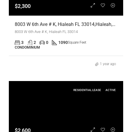
$2,300
8003 W 6th Ave # K, Hialeah FL 33014,Hialeah,Miami-Dade County,Residential Lease
8003 W 6th Ave # K, Hialeah FL 33014
3
2
0
1090
Square Feet
CONDOMINIUM
1 year ago
RESIDENTIAL LEASE
ACTIVE
$2,600