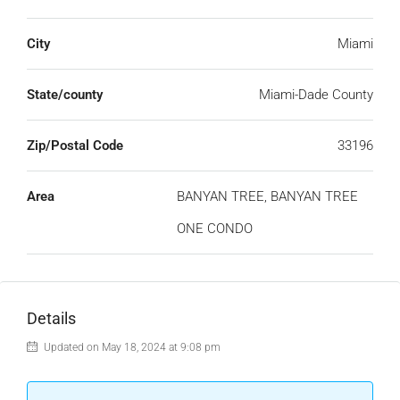
City
Miami
State/county
Miami-Dade County
Zip/Postal Code
33196
Area
BANYAN TREE, BANYAN TREE
ONE CONDO
Details
Updated on May 18, 2024 at 9:08 pm