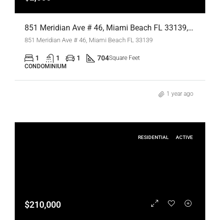
851 Meridian Ave # 46, Miami Beach FL 33139,Miami Beach,Miami-Dade County,Residential Lease
851 Meridian Ave # 46, Miami Beach FL 33139
1
1
1
704
Square Feet
CONDOMINIUM
1 year ago
RESIDENTIAL
ACTIVE
$210,000