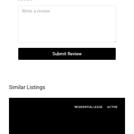
Submit Review
Similar Listings
RESIDENTIAL LEASE
ACTIVE