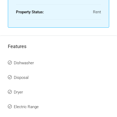
Property Status:
Rent
Features
Dishwasher
Disposal
Dryer
Electric Range