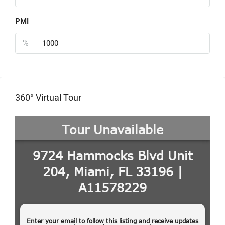
PMI
%
360° Virtual Tour