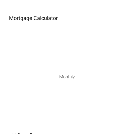
Mortgage Calculator
Monthly