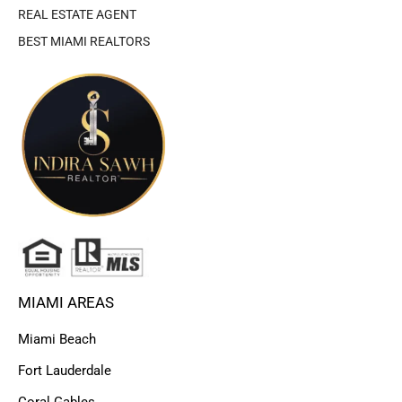
REAL ESTATE AGENT
BEST MIAMI REALTORS
MIAMI AREAS
Miami Beach
Fort Lauderdale
Coral Gables