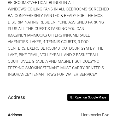
BEDROOMS*VERTICAL BLINDS IN ALL
WINDOWS*CEILING FANS IN ALL BEDROOMS*SCREENED
BALCONY*FRESHLY PAINTED & READY FOR THE MOST
DISCRIMINATING RESIDENT*ONE ASSIGNED PARKING
PLUS ALL THE GUEST’S PARKING YOU CAN
IMAGINE*HAMMOCKS OFFERS INNUMERABLE
AMENITIES: LAKES, 4 TENNIS COURTS, 3 POOL
CENTERS, EXERCISE ROOMS, OUTDOOR GYM BY THE
LAKE, BIKE TRAIL, VOLLEYBALL AND 2 BASKETBALL
COURTS*ALL GRADE A AND MAGNET SCHOOLS*NO
PETS*NO SMOKING*TENANT MUST CARRY RENTER’S
INSURANCE*TENANT PAYS FOR WATER SERVICE*
Address
Open on Google Maps
Address
Hammocks Blvd