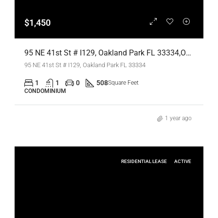
$1,450
95 NE 41st St # I129, Oakland Park FL 33334,Oakland Park,Broward County,Residential Lease
95 NE 41st St # I129, Oakland Park FL 33334
1
1
0
508
Square Feet
CONDOMINIUM
1 year ago
RESIDENTIAL LEASE
ACTIVE