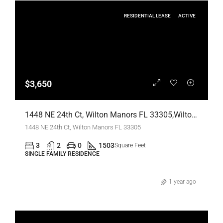
RESIDENTIAL LEASE
ACTIVE
$3,650
1448 NE 24th Ct, Wilton Manors FL 33305,Wilton Manors,Broward County,Residential Lease
1448 NE 24th Ct, Wilton Manors FL 33305
3
2
0
1503
Square Feet
SINGLE FAMILY RESIDENCE
1 year ago