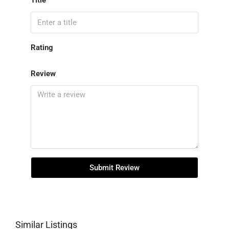
Title
Rating
Review
Submit Review
Similar Listings