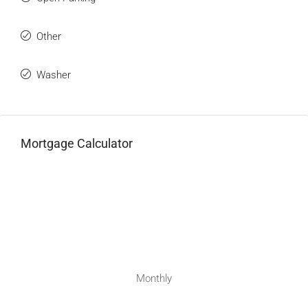
Other
Washer
Mortgage Calculator
Monthly