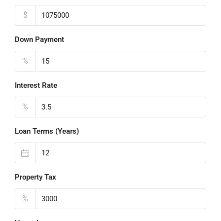
$
Down Payment
%
Interest Rate
%
Loan Terms (Years)
Property Tax
%