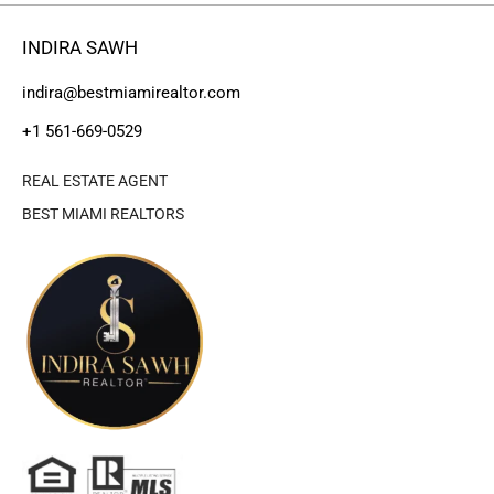
INDIRA SAWH
indira@bestmiamirealtor.com
+1 561-669-0529
REAL ESTATE AGENT
BEST MIAMI REALTORS