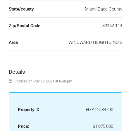
State/county
Miami-Dade County
Zip/Postal Code
33162-114
Area
WINDWARD HEIGHTS NO 3
Details
Updated on May 18, 2024 at 8:48 pm
Property ID:
HZA11584790
Price:
$1,075,000