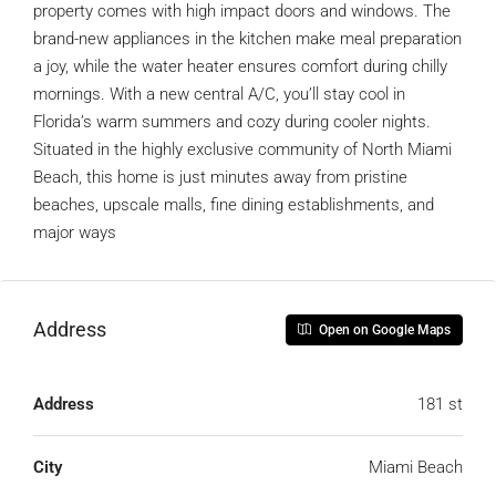
property comes with high impact doors and windows. The
brand-new appliances in the kitchen make meal preparation
a joy, while the water heater ensures comfort during chilly
mornings. With a new central A/C, you’ll stay cool in
Florida’s warm summers and cozy during cooler nights.
Situated in the highly exclusive community of North Miami
Beach, this home is just minutes away from pristine
beaches, upscale malls, fine dining establishments, and
major ways
Address
Open on Google Maps
Address
181 st
City
Miami Beach