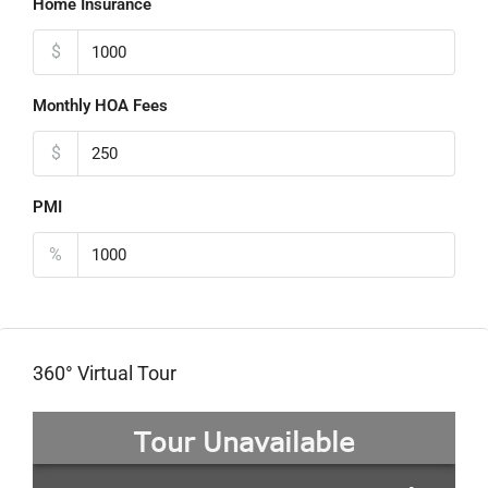
Home Insurance
$
Monthly HOA Fees
$
PMI
%
360° Virtual Tour