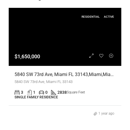
RESIDENTIAL
ACTIVE
$1,650,000
5840 SW 73rd Ave, Miami FL 33143,Miami,Miami-Dade County,Residential
5840 SW 73rd Ave, Miami FL 33143
3
1
0
2838
Square Feet
SINGLE FAMILY RESIDENCE
1 year ago