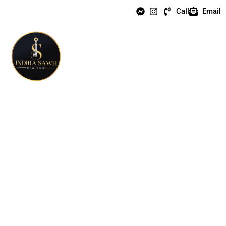
Call
Email