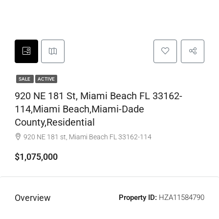
SALE
ACTIVE
920 NE 181 St, Miami Beach FL 33162-
114,Miami Beach,Miami-Dade
County,Residential
920 NE 181 st, Miami Beach FL 33162-114
$1,075,000
Overview
Property ID:
HZA11584790