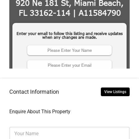
Contact Information
View Listings
Enquire About This Property
N
a