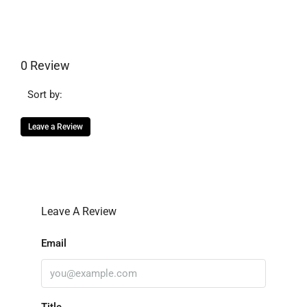
0 Review
Sort by:
Leave a Review
Leave A Review
Email