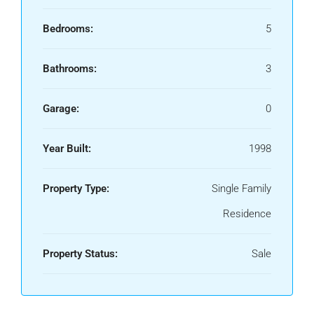
Bedrooms:
5
Bathrooms:
3
Garage:
0
Year Built:
1998
Property Type:
Single Family
Residence
Property Status:
Sale