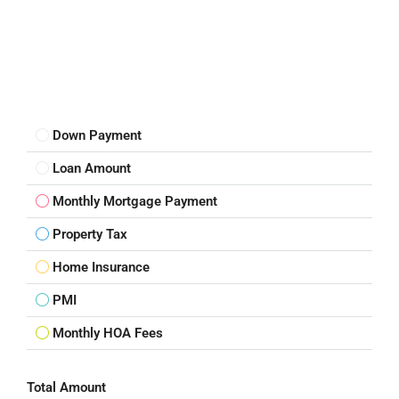
Down Payment
Loan Amount
Monthly Mortgage Payment
Property Tax
Home Insurance
PMI
Monthly HOA Fees
Total Amount