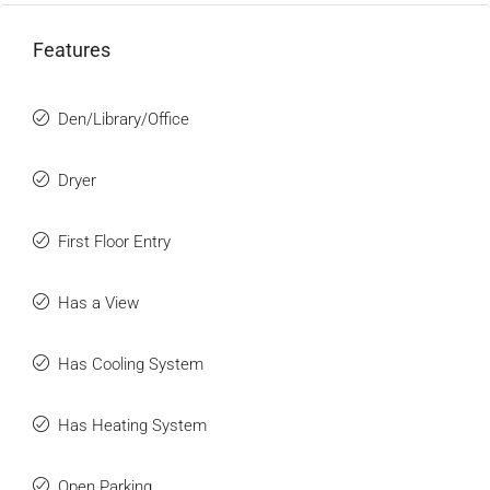
Features
Den/Library/Office
Dryer
First Floor Entry
Has a View
Has Cooling System
Has Heating System
Open Parking