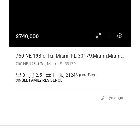
$740,000
760 NE 193rd Ter, Miami FL 33179,Miami,Miami-Dade County,Residential
760 NE 193rd Ter, Miami FL 33179
3
2.5
1
2124
Square Feet
SINGLE FAMILY RESIDENCE
1 year ago