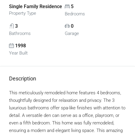
Single Family Residence
5
Property Type
Bedrooms
3
0
Bathrooms
Garage
1998
Year Built
Description
This meticulously remodeled home features 4 bedrooms,
thoughtfully designed for relaxation and privacy. The 3
luxurious bathrooms offer spa-like finishes with attention to
detail. A versatile den can serve as a office, playroom, or
even a fifth bedroom. This home was fully remodeled,
ensuring a modern and elegant living space. This amazing