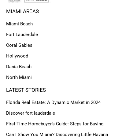
MIAMI AREAS
Miami Beach
Fort Lauderdale
Coral Gables
Hollywood
Dania Beach
North Miami
LATEST STORIES
Florida Real Estate: A Dynamic Market in 2024
Discover fort lauderdale
First-Time Homebuyer’s Guide: Steps for Buying
Can I Show You Miami? Discovering Little Havana