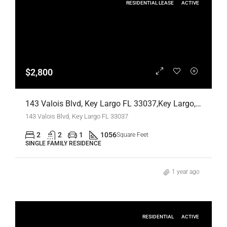
RESIDENTIAL LEASE
ACTIVE
$2,800
143 Valois Blvd, Key Largo FL 33037,Key Largo,Monroe County,Residential Lease
143 Valois Blvd, Key Largo FL 33037
2
2
1
1056
Square Feet
SINGLE FAMILY RESIDENCE
1 year ago
RESIDENTIAL
ACTIVE