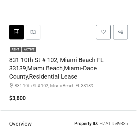
RENT
ACTIVE
831 10th St # 102, Miami Beach FL
33139,Miami Beach,Miami-Dade
County,Residential Lease
831 10th St # 102, Miami Beach FL 33139
$3,800
Overview
Property ID:
HZA11589336