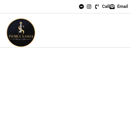
Call
Email