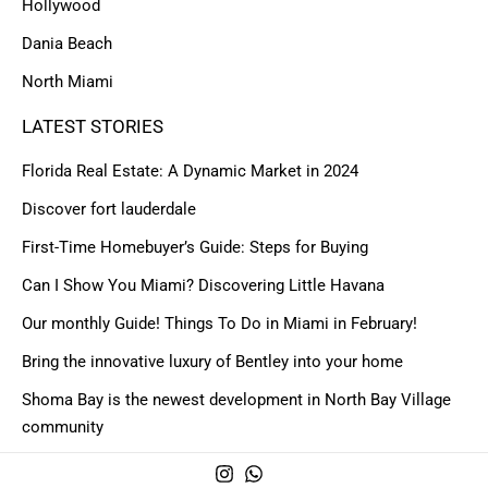
Hollywood
Dania Beach
North Miami
LATEST STORIES
Florida Real Estate: A Dynamic Market in 2024
Discover fort lauderdale
First-Time Homebuyer’s Guide: Steps for Buying
Can I Show You Miami? Discovering Little Havana
Our monthly Guide! Things To Do in Miami in February!
Bring the innovative luxury of Bentley into your home
Shoma Bay is the newest development in North Bay Village
community