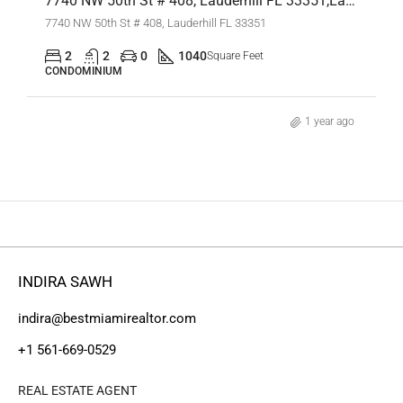
7740 NW 50th St # 408, Lauderhill FL 33351,Lauderhill,Broward County,Residential
7740 NW 50th St # 408, Lauderhill FL 33351
2
2
0
1040
Square Feet
CONDOMINIUM
1 year ago
INDIRA SAWH
indira@bestmiamirealtor.com
+1 561-669-0529
REAL ESTATE AGENT