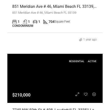
851 Meridian Ave # 46, Miami Beach FL 33139,Miami Beach,Miami-Dade County,Residential Lease
851 Meridian Ave # 46, Miami Beach FL 33139
1
1
1
704
Square Feet
CONDOMINIUM
1 year ago
RESIDENTIAL
ACTIVE
$210,000