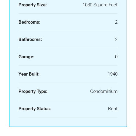
Property Size:
1080 Square Feet
Bedrooms:
2
Bathrooms:
2
Garage:
0
Year Built:
1940
Property Type:
Condominium
Property Status:
Rent