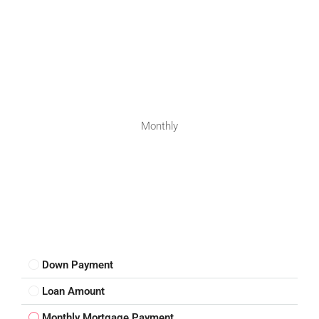
Monthly
Down Payment
Loan Amount
Monthly Mortgage Payment