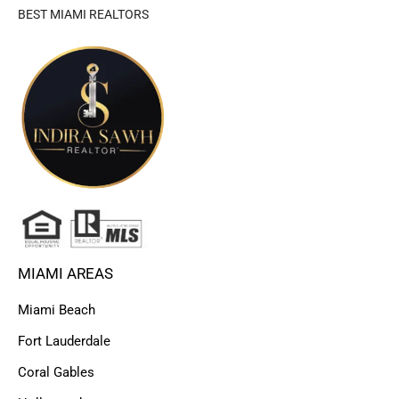
BEST MIAMI REALTORS
MIAMI AREAS
Miami Beach
Fort Lauderdale
Coral Gables