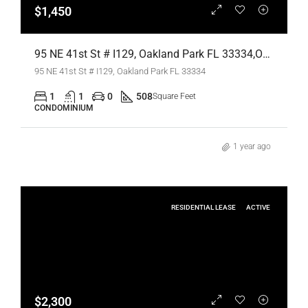
$1,450
95 NE 41st St # I129, Oakland Park FL 33334,Oakland Park,Broward County,Residential Lease
95 NE 41st St # I129, Oakland Park FL 33334
1
1
0
508
Square Feet
CONDOMINIUM
1 year ago
RESIDENTIAL LEASE
ACTIVE
$2,300