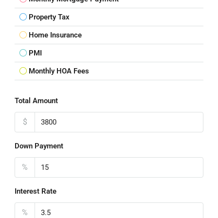
Property Tax
Home Insurance
PMI
Monthly HOA Fees
Total Amount
$
Down Payment
%
Interest Rate
%