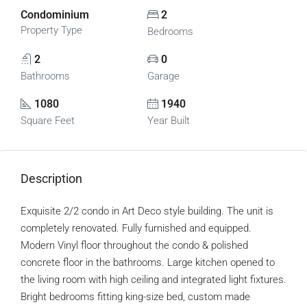
Condominium
2
Property Type
Bedrooms
2
0
Bathrooms
Garage
1080
1940
Square Feet
Year Built
Description
Exquisite 2/2 condo in Art Deco style building. The unit is
completely renovated. Fully furnished and equipped.
Modern Vinyl floor throughout the condo & polished
concrete floor in the bathrooms. Large kitchen opened to
the living room with high ceiling and integrated light fixtures.
Bright bedrooms fitting king-size bed, custom made