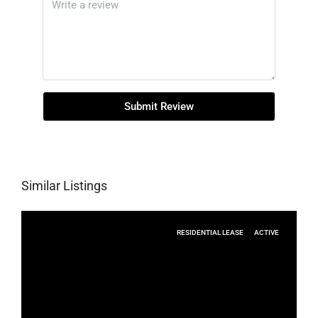
Submit Review
Similar Listings
RESIDENTIAL LEASE
ACTIVE