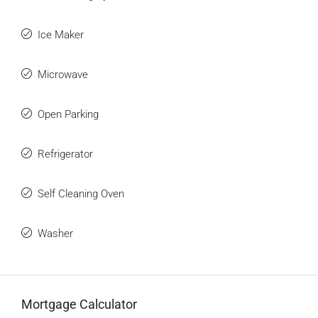
Ice Maker
Microwave
Open Parking
Refrigerator
Self Cleaning Oven
Washer
Mortgage Calculator