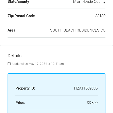
State/county
Miami-Dade County
Zip/Postal Code
33139
Area
SOUTH BEACH RESIDENCES CO
Details
Updated on May 17, 2024 at 12:41 am
Property ID:
HZA11589336
Price:
$3,800