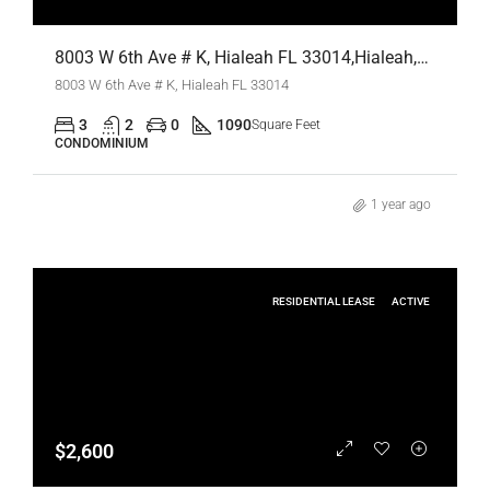
8003 W 6th Ave # K, Hialeah FL 33014,Hialeah,Miami-Dade County,Residential Lease
8003 W 6th Ave # K, Hialeah FL 33014
3
2
0
1090
Square Feet
CONDOMINIUM
1 year ago
RESIDENTIAL LEASE
ACTIVE
$2,600