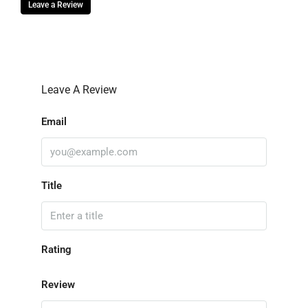
Leave a Review
Leave A Review
Email
Title
Rating
Review