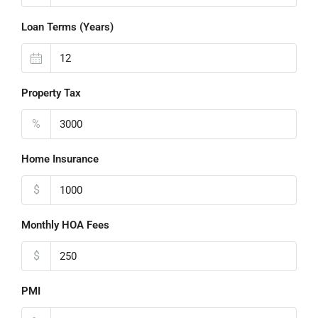
Loan Terms (Years)
Property Tax
%
Home Insurance
$
Monthly HOA Fees
$
PMI