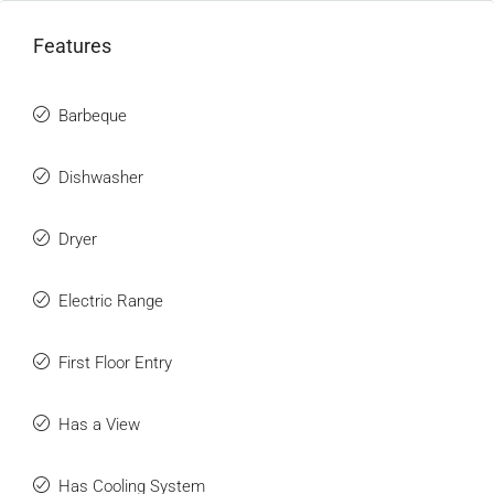
Features
Barbeque
Dishwasher
Dryer
Electric Range
First Floor Entry
Has a View
Has Cooling System