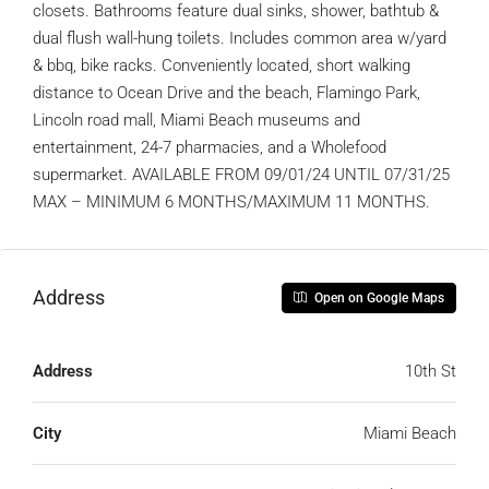
closets. Bathrooms feature dual sinks, shower, bathtub &
dual flush wall-hung toilets. Includes common area w/yard
& bbq, bike racks. Conveniently located, short walking
distance to Ocean Drive and the beach, Flamingo Park,
Lincoln road mall, Miami Beach museums and
entertainment, 24-7 pharmacies, and a Wholefood
supermarket. AVAILABLE FROM 09/01/24 UNTIL 07/31/25
MAX – MINIMUM 6 MONTHS/MAXIMUM 11 MONTHS.
Address
Open on Google Maps
Address
10th St
City
Miami Beach