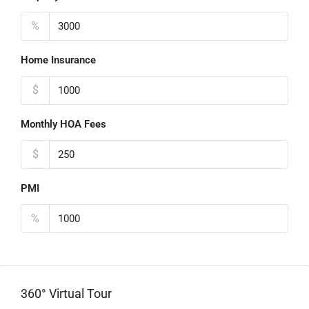
%
Home Insurance
$
Monthly HOA Fees
$
PMI
%
360° Virtual Tour