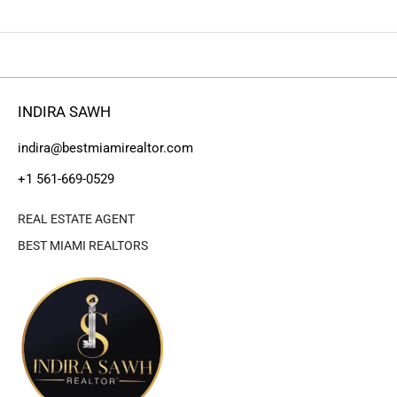
INDIRA SAWH
indira@bestmiamirealtor.com
+1 561-669-0529
REAL ESTATE AGENT
BEST MIAMI REALTORS