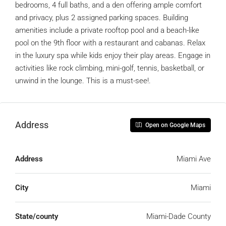
bedrooms, 4 full baths, and a den offering ample comfort
and privacy, plus 2 assigned parking spaces. Building
amenities include a private rooftop pool and a beach-like
pool on the 9th floor with a restaurant and cabanas. Relax
in the luxury spa while kids enjoy their play areas. Engage in
activities like rock climbing, mini-golf, tennis, basketball, or
unwind in the lounge. This is a must-see!.
Address
Open on Google Maps
Address
Miami Ave
City
Miami
State/county
Miami-Dade County