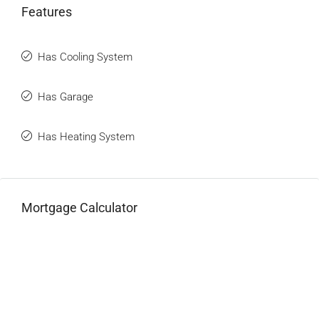
Features
Has Cooling System
Has Garage
Has Heating System
Mortgage Calculator