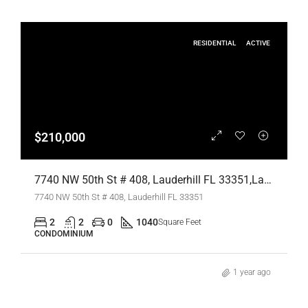
RESIDENTIAL
ACTIVE
$210,000
7740 NW 50th St # 408, Lauderhill FL 33351,Lauderhill,Broward County,Residential
7740 NW 50th St # 408, Lauderhill FL 33351
2
2
0
1040
Square Feet
CONDOMINIUM
1 year ago