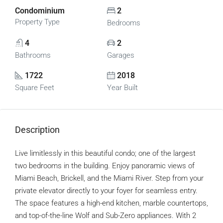
Condominium
2
Property Type
Bedrooms
4
2
Bathrooms
Garages
1722
2018
Square Feet
Year Built
Description
Live limitlessly in this beautiful condo; one of the largest
two bedrooms in the building. Enjoy panoramic views of
Miami Beach, Brickell, and the Miami River. Step from your
private elevator directly to your foyer for seamless entry.
The space features a high-end kitchen, marble countertops,
and top-of-the-line Wolf and Sub-Zero appliances. With 2