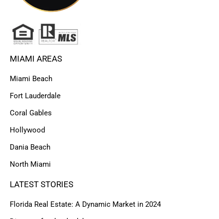
MIAMI AREAS
Miami Beach
Fort Lauderdale
Coral Gables
Hollywood
Dania Beach
North Miami
LATEST STORIES
Florida Real Estate: A Dynamic Market in 2024