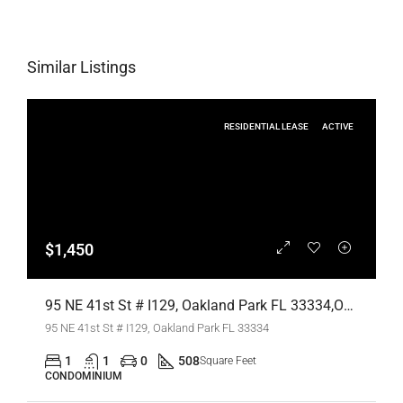
Similar Listings
RESIDENTIAL LEASE
ACTIVE
$1,450
95 NE 41st St # I129, Oakland Park FL 33334,Oakland Park,Broward County,Residential Lease
95 NE 41st St # I129, Oakland Park FL 33334
1
1
0
508
Square Feet
CONDOMINIUM