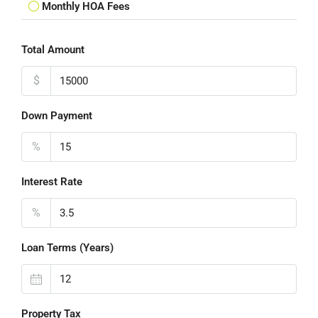
Monthly HOA Fees
Total Amount
$
Down Payment
%
Interest Rate
%
Loan Terms (Years)
Property Tax