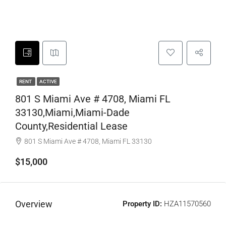
RENT
ACTIVE
801 S Miami Ave # 4708, Miami FL
33130,Miami,Miami-Dade
County,Residential Lease
801 S Miami Ave # 4708, Miami FL 33130
$15,000
Overview
Property ID:
HZA11570560