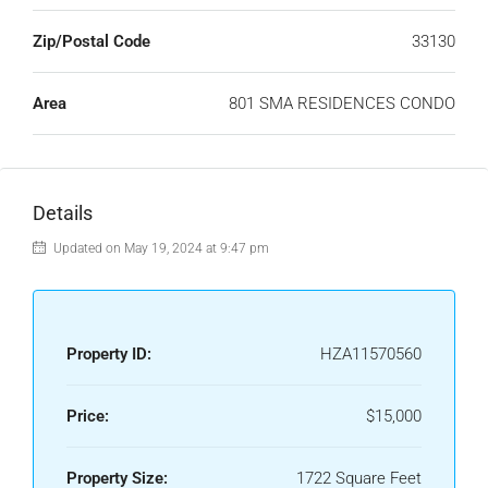
Zip/Postal Code
33130
Area
801 SMA RESIDENCES CONDO
Details
Updated on May 19, 2024 at 9:47 pm
Property ID:
HZA11570560
Price:
$15,000
Property Size:
1722 Square Feet