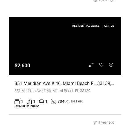
1 year ago
RESIDENTIAL LEASE
ACTIVE
$2,600
851 Meridian Ave # 46, Miami Beach FL 33139,Miami Beach,Miami-Dade County,Residential Lease
851 Meridian Ave # 46, Miami Beach FL 33139
1
1
1
704
Square Feet
CONDOMINIUM
1 year ago