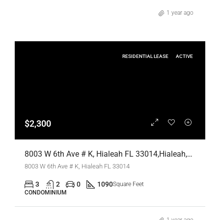
1 year ago
RESIDENTIAL LEASE
ACTIVE
$2,300
8003 W 6th Ave # K, Hialeah FL 33014,Hialeah,Miami-Dade County,Residential Lease
8003 W 6th Ave # K, Hialeah FL 33014
3
2
0
1090
Square Feet
CONDOMINIUM