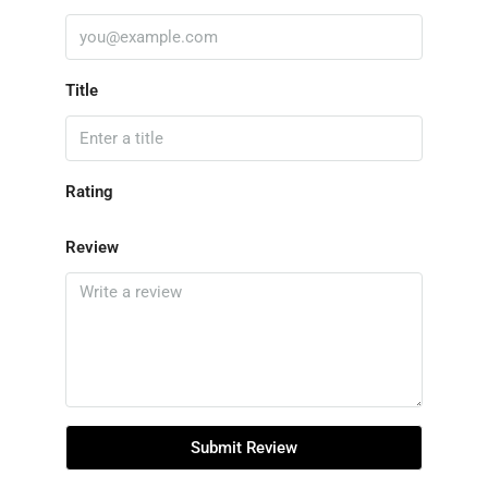
Title
Rating
Review
Submit Review