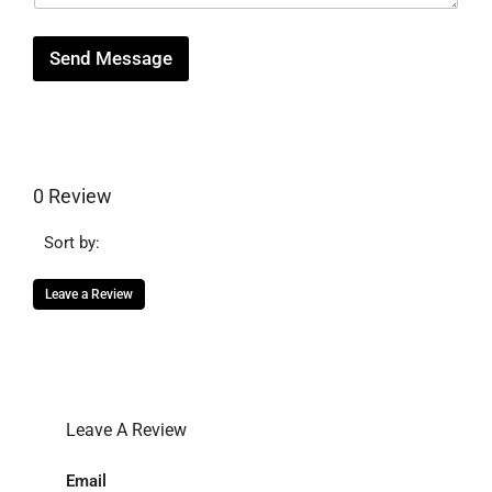
e
Send Message
0 Review
Sort by:
Leave a Review
Leave A Review
Email