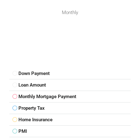
Monthly
Down Payment
Loan Amount
Monthly Mortgage Payment
Property Tax
Home Insurance
PMI