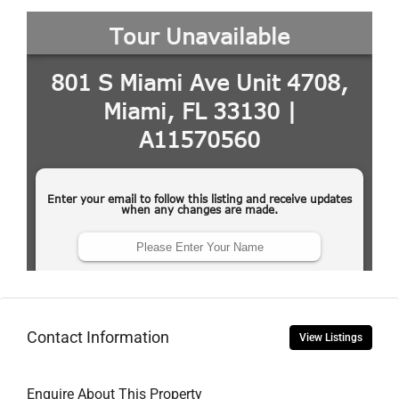
Contact Information
View Listings
Enquire About This Property