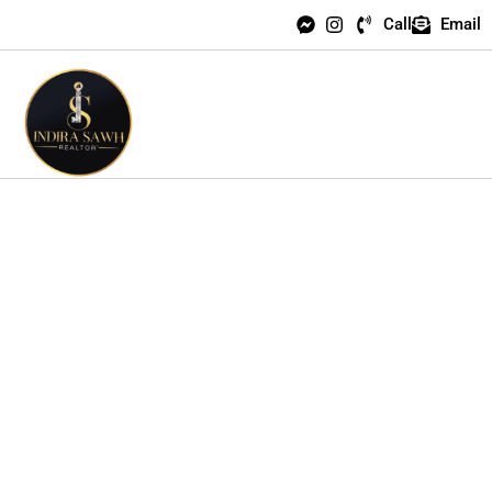
Call
Email