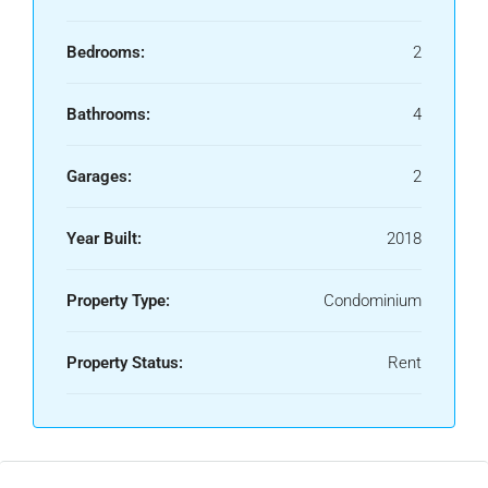
Bedrooms:
2
Bathrooms:
4
Garages:
2
Year Built:
2018
Property Type:
Condominium
Property Status:
Rent