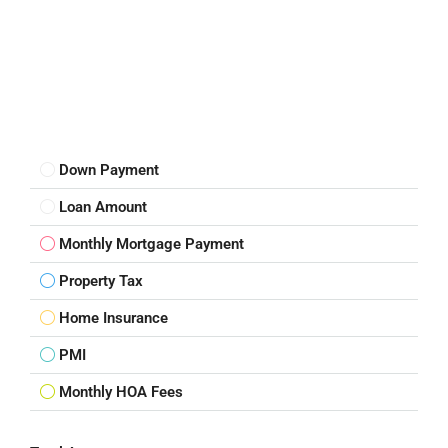
Down Payment
Loan Amount
Monthly Mortgage Payment
Property Tax
Home Insurance
PMI
Monthly HOA Fees