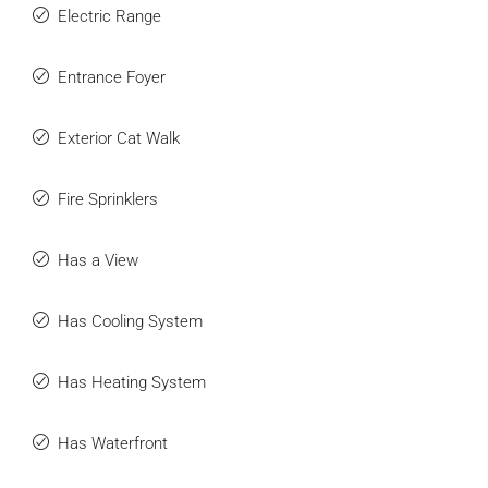
Electric Range
Entrance Foyer
Exterior Cat Walk
Fire Sprinklers
Has a View
Has Cooling System
Has Heating System
Has Waterfront