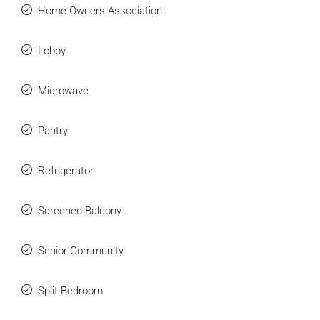
Home Owners Association
Lobby
Microwave
Pantry
Refrigerator
Screened Balcony
Senior Community
Split Bedroom