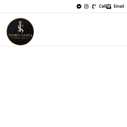
Call
Email