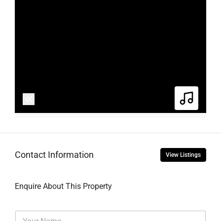
Contact Information
View Listings
Enquire About This Property
N