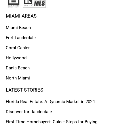
MIAMI AREAS
Miami Beach
Fort Lauderdale
Coral Gables
Hollywood
Dania Beach
North Miami
LATEST STORIES
Florida Real Estate: A Dynamic Market in 2024
Discover fort lauderdale
First-Time Homebuyer’s Guide: Steps for Buying