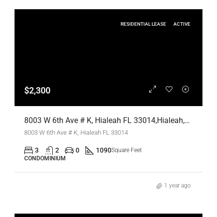
RESIDENTIAL LEASE
ACTIVE
$2,300
8003 W 6th Ave # K, Hialeah FL 33014,Hialeah,Miami-Dade County,Residential Lease
8003 W 6th Ave # K, Hialeah FL 33014
3
2
0
1090
Square Feet
CONDOMINIUM
1 year ago