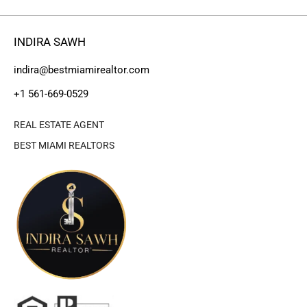
INDIRA SAWH
indira@bestmiamirealtor.com
+1 561-669-0529
REAL ESTATE AGENT
BEST MIAMI REALTORS