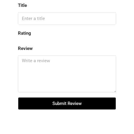
Title
Rating
Review
Submit Review