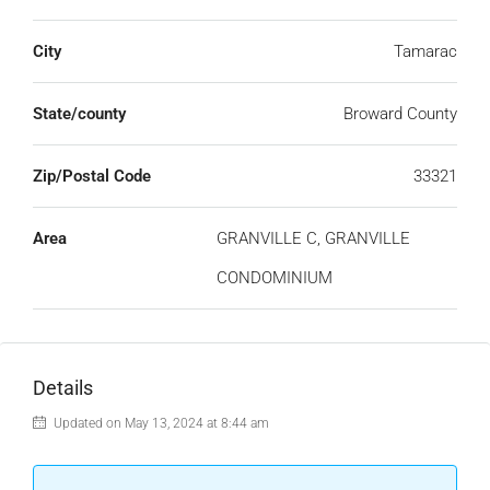
City
Tamarac
State/county
Broward County
Zip/Postal Code
33321
Area
GRANVILLE C, GRANVILLE
CONDOMINIUM
Details
Updated on May 13, 2024 at 8:44 am