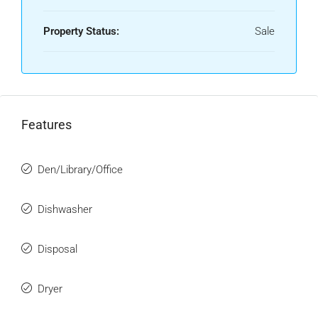
Property Status:
Sale
Features
Den/Library/Office
Dishwasher
Disposal
Dryer