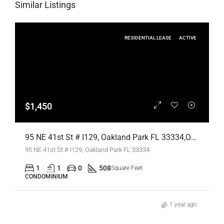
Similar Listings
RESIDENTIAL LEASE
ACTIVE
$1,450
95 NE 41st St # I129, Oakland Park FL 33334,Oakland Park,Broward County,Residential Lease
95 NE 41st St # I129, Oakland Park FL 33334
1
1
0
508
Square Feet
CONDOMINIUM
1 year ago