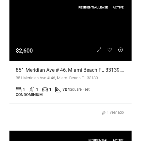
RESIDENTIAL LEASE
ACTIVE
$2,600
851 Meridian Ave # 46, Miami Beach FL 33139,Miami Beach,Miami-Dade County,Residential Lease
851 Meridian Ave # 46, Miami Beach FL 33139
1
1
1
704
Square Feet
CONDOMINIUM
1 year ago
RESIDENTIAL
ACTIVE