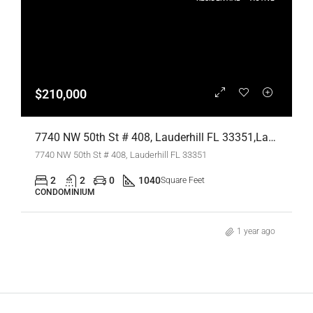
$210,000
7740 NW 50th St # 408, Lauderhill FL 33351,Lauderhill,Broward County,Residential
7740 NW 50th St # 408, Lauderhill FL 33351
2
2
0
1040
Square Feet
CONDOMINIUM
1 year ago