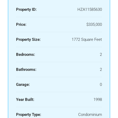
Property ID:
HZA11585630
Price:
$335,000
Property Size:
1772 Square Feet
Bedrooms:
2
Bathrooms:
2
Garage:
0
Year Built:
1998
Property Type:
Condominium