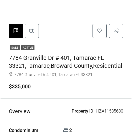
SALE
ACTIVE
7784 Granville Dr # 401, Tamarac FL
33321,Tamarac,Broward County,Residential
7784 Granville Dr # 401, Tamarac FL 33321
$335,000
Overview
Property ID:
HZA11585630
Condominium
2