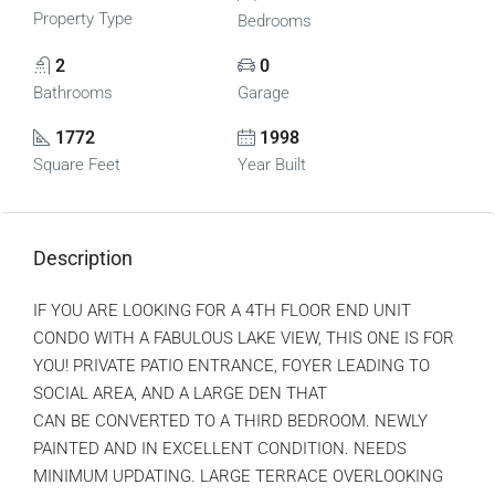
Property Type
Bedrooms
2
0
Bathrooms
Garage
1772
1998
Square Feet
Year Built
Description
IF YOU ARE LOOKING FOR A 4TH FLOOR END UNIT
CONDO WITH A FABULOUS LAKE VIEW, THIS ONE IS FOR
YOU! PRIVATE PATIO ENTRANCE, FOYER LEADING TO
SOCIAL AREA, AND A LARGE DEN THAT
CAN BE CONVERTED TO A THIRD BEDROOM. NEWLY
PAINTED AND IN EXCELLENT CONDITION. NEEDS
MINIMUM UPDATING. LARGE TERRACE OVERLOOKING