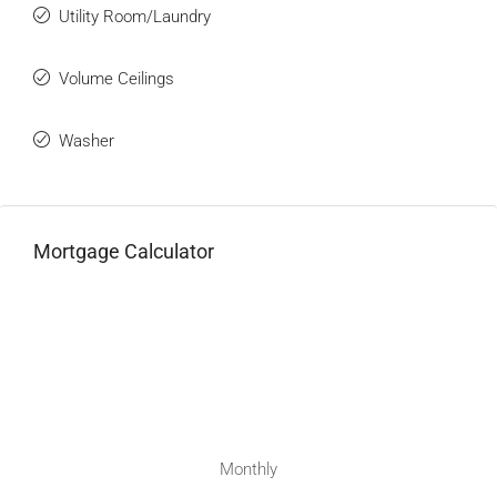
Utility Room/Laundry
Volume Ceilings
Washer
Mortgage Calculator
Monthly