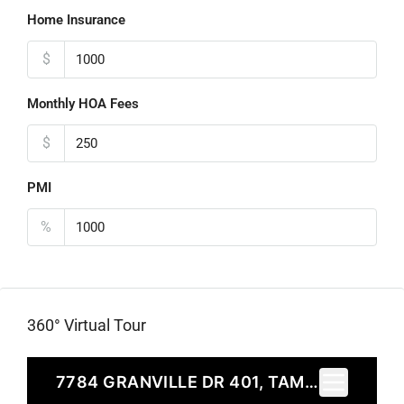
Home Insurance
$
Monthly HOA Fees
$
PMI
%
360° Virtual Tour