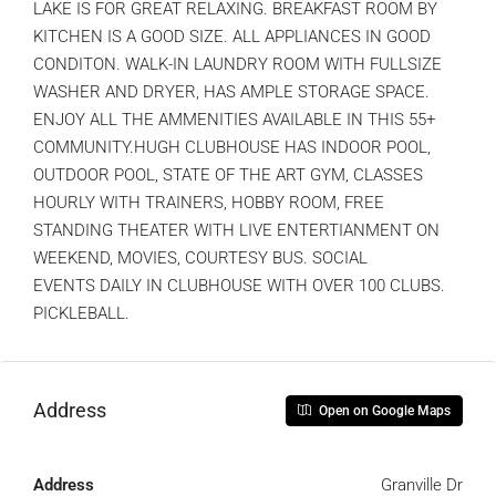
LAKE IS FOR GREAT RELAXING. BREAKFAST ROOM BY
KITCHEN IS A GOOD SIZE. ALL APPLIANCES IN GOOD
CONDITON. WALK-IN LAUNDRY ROOM WITH FULLSIZE
WASHER AND DRYER, HAS AMPLE STORAGE SPACE.
ENJOY ALL THE AMMENITIES AVAILABLE IN THIS 55+
COMMUNITY.HUGH CLUBHOUSE HAS INDOOR POOL,
OUTDOOR POOL, STATE OF THE ART GYM, CLASSES
HOURLY WITH TRAINERS, HOBBY ROOM, FREE
STANDING THEATER WITH LIVE ENTERTIANMENT ON
WEEKEND, MOVIES, COURTESY BUS. SOCIAL
EVENTS DAILY IN CLUBHOUSE WITH OVER 100 CLUBS.
PICKLEBALL.
Address
Open on Google Maps
Address
Granville Dr