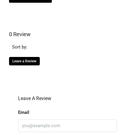
0 Review
Sort by:
Leave a Review
Leave A Review
Email