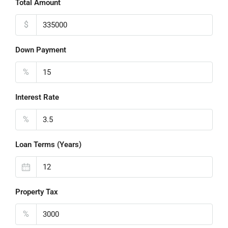
Total Amount
$
Down Payment
%
Interest Rate
%
Loan Terms (Years)
Property Tax
%