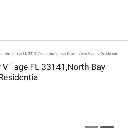
th Bay Village FL 33141,North Bay Village,Miami-Dade County,Residential
 Village FL 33141,North Bay
Residential