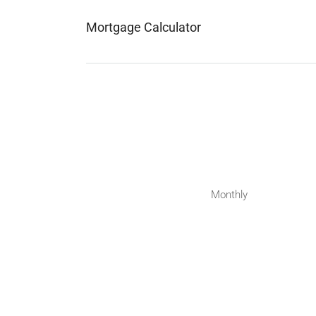
Mortgage Calculator
Monthly