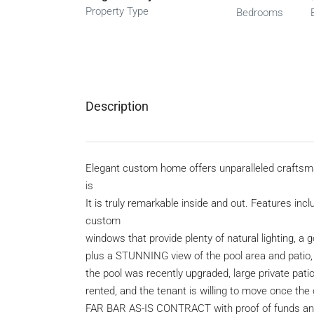
Property Type
Bedrooms
Description
Elegant custom home offers unparalleled craftsma
is
It is truly remarkable inside and out. Features in
custom
windows that provide plenty of natural lighting, a
plus a STUNNING view of the pool area and patio, tr
the pool was recently upgraded, large private patio,
rented, and the tenant is willing to move once the 
FAR BAR AS-IS CONTRACT with proof of funds and a