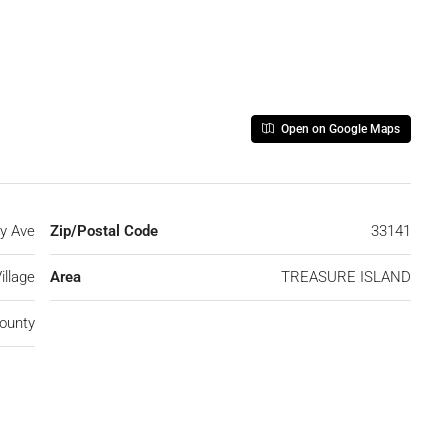
Open on Google Maps
y Ave
Zip/Postal Code
33141
illage
Area
TREASURE ISLAND
ounty