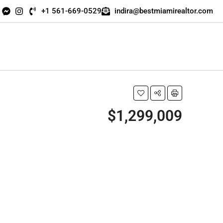
+1 561-669-0529
indira@bestmiamirealtor.com
$1,299,009