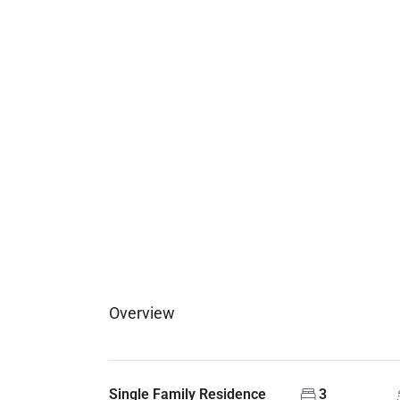
Overview
Single Family Residence
3