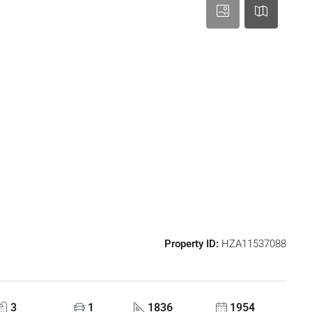
Property ID:
HZA11537088
3
1
1836
1954