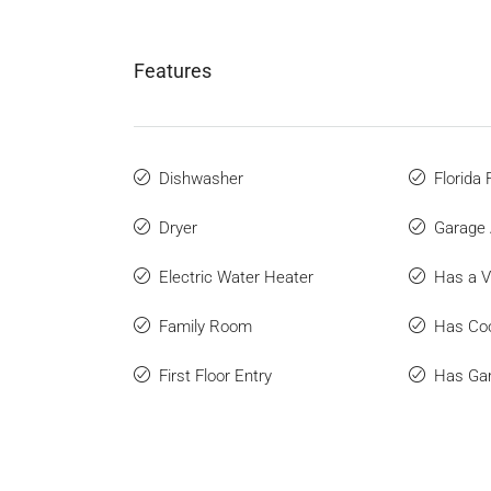
Features
Dishwasher
Florida
Dryer
Garage 
Electric Water Heater
Has a V
Family Room
Has Coo
First Floor Entry
Has Ga