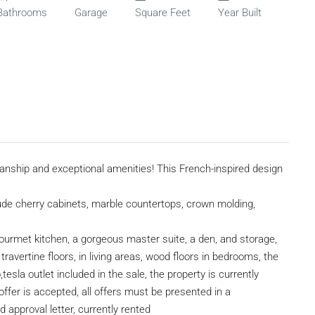
Bathrooms
Garage
Square Feet
Year Built
nship and exceptional amenities! This French-inspired design
clude cherry cabinets, marble countertops, crown molding,
 gourmet kitchen, a gorgeous master suite, a den, and storage,
avertine floors, in living areas, wood floors in bedrooms, the
tesla outlet included in the sale, the property is currently
offer is accepted, all offers must be presented in a
pproval letter, currently rented