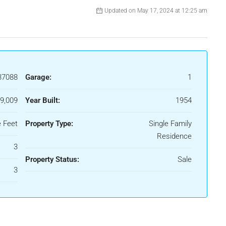
Updated on May 17, 2024 at 12:25 am
37088
Garage:
1
9,009
Year Built:
1954
 Feet
Property Type:
Single Family
Residence
3
Property Status:
Sale
3