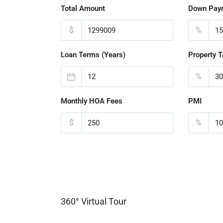
Total Amount
Down Pay
$
%
Loan Terms (Years)
Property T
%
Monthly HOA Fees
PMI
$
%
360° Virtual Tour