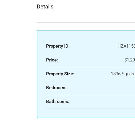
Details
Property ID:
HZA115
Price:
$1,29
Property Size:
1836 Square
Bedrooms:
Bathrooms: