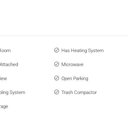
 Room
Has Heating System
Attached
Microwave
iew
Open Parking
ling System
Trash Compactor
rage