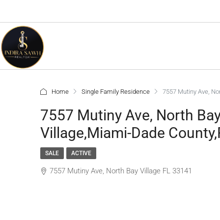
Home
Single Family Residence
7557 Mutiny Ave, Nor
7557 Mutiny Ave, North Bay
Village,Miami-Dade County,
SALE
ACTIVE
7557 Mutiny Ave, North Bay Village FL 33141