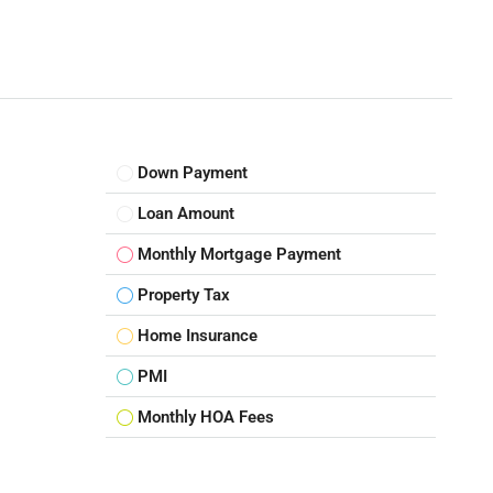
Down Payment
Loan Amount
Monthly Mortgage Payment
Property Tax
Home Insurance
PMI
Monthly HOA Fees