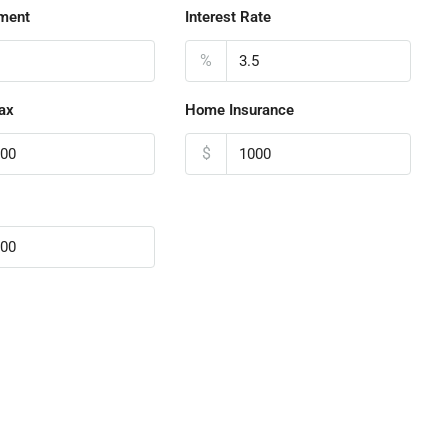
ment
Interest Rate
%
ax
Home Insurance
$