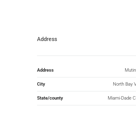
Address
Address
Mutin
City
North Bay V
State/county
Miami-Dade C