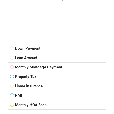
Down Payment
Loan Amount
Monthly Mortgage Payment
Property Tax
Home Insurance
PMI
Monthly HOA Fees