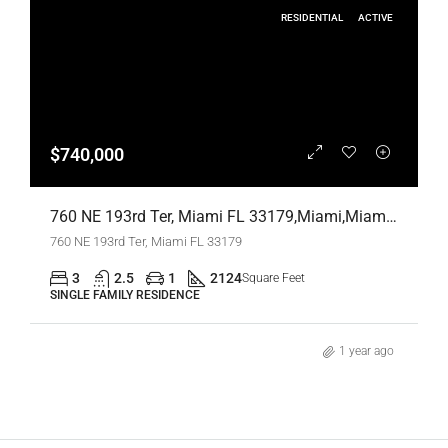
RESIDENTIAL
ACTIVE
$740,000
760 NE 193rd Ter, Miami FL 33179,Miami,Miami-Dade County,Residential
760 NE 193rd Ter, Miami FL 33179
3
2.5
1
2124
Square Feet
SINGLE FAMILY RESIDENCE
1 year ago