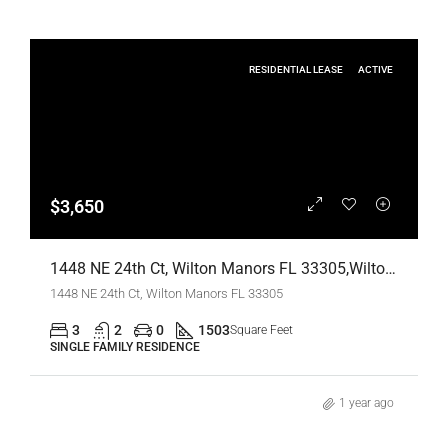
RESIDENTIAL LEASE
ACTIVE
$3,650
1448 NE 24th Ct, Wilton Manors FL 33305,Wilton Manors,Broward County,Residential Lease
1448 NE 24th Ct, Wilton Manors FL 33305
3
2
0
1503
Square Feet
SINGLE FAMILY RESIDENCE
1 year ago