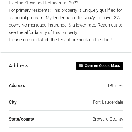
Electric Stove and Refrigerator 2022.
For primary residents: This property is uniquely qualified for
a special program. My lender can offer you/your buyer 3%
down, No mortgage insurance, & a lower rate. Reach out to
see the affordability of this property.
Please do not disturb the tenant or knock on the door!
Address
Open on Google Maps
Address
19th Ter
City
Fort Lauderdale
State/county
Broward County