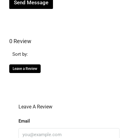
Send Message
0 Review
Sort by:
Leave a Review
Leave A Review
Email