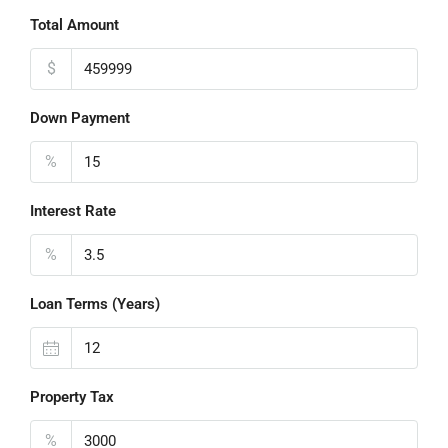
Total Amount
$
Down Payment
%
Interest Rate
%
Loan Terms (Years)
Property Tax
%