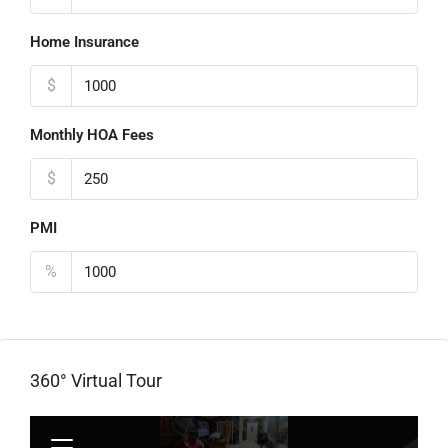
Home Insurance
$
Monthly HOA Fees
$
PMI
%
360° Virtual Tour