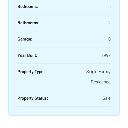
Bedrooms:
5
Bathrooms:
2
Garage:
0
Year Built:
1997
Property Type:
Single Family
Residence
Property Status:
Sale