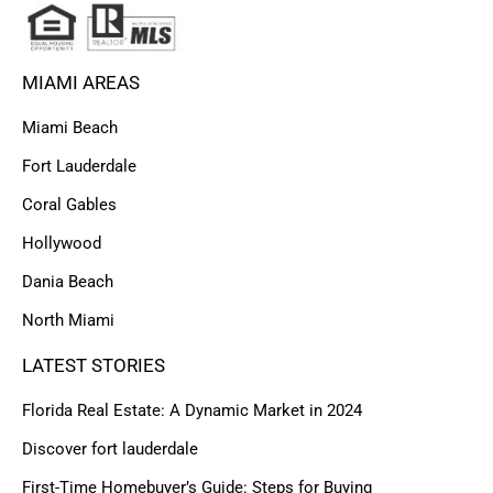
MIAMI AREAS
Miami Beach
Fort Lauderdale
Coral Gables
Hollywood
Dania Beach
North Miami
LATEST STORIES
Florida Real Estate: A Dynamic Market in 2024
Discover fort lauderdale
First-Time Homebuyer’s Guide: Steps for Buying