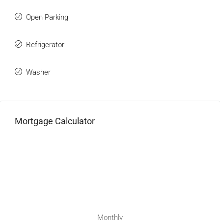
Open Parking
Refrigerator
Washer
Mortgage Calculator
Monthly