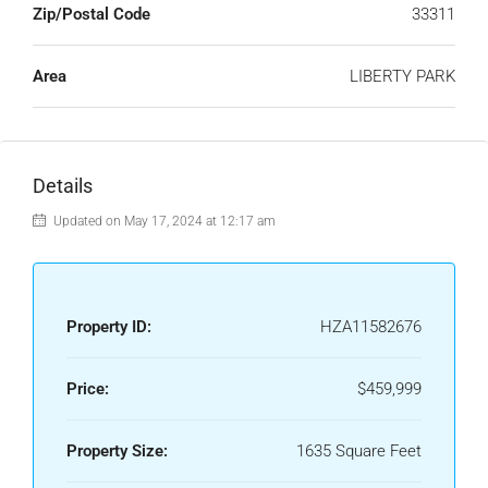
Zip/Postal Code
33311
Area
LIBERTY PARK
Details
Updated on May 17, 2024 at 12:17 am
Property ID:
HZA11582676
Price:
$459,999
Property Size:
1635 Square Feet