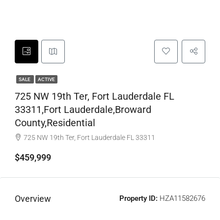
SALE
ACTIVE
725 NW 19th Ter, Fort Lauderdale FL
33311,Fort Lauderdale,Broward
County,Residential
725 NW 19th Ter, Fort Lauderdale FL 33311
$459,999
Overview
Property ID:
HZA11582676