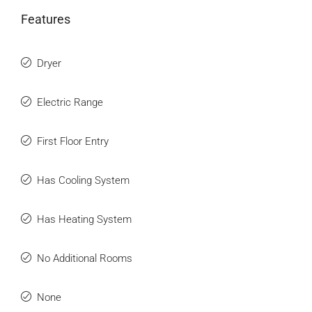
Features
Dryer
Electric Range
First Floor Entry
Has Cooling System
Has Heating System
No Additional Rooms
None