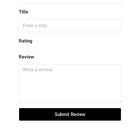
Title
Rating
Review
Submit Review