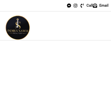
Call
Email