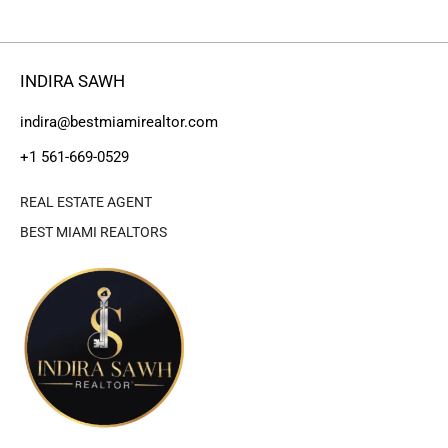
INDIRA SAWH
indira@bestmiamirealtor.com
+1 561-669-0529
REAL ESTATE AGENT
BEST MIAMI REALTORS