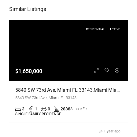
Similar Listings
RESIDENTIAL
ACTIVE
$1,650,000
5840 SW 73rd Ave, Miami FL 33143,Miami,Miami-Dade County,Residential
5840 SW 73rd Ave, Miami FL 33143
3
1
0
2838
Square Feet
SINGLE FAMILY RESIDENCE
1 year ago