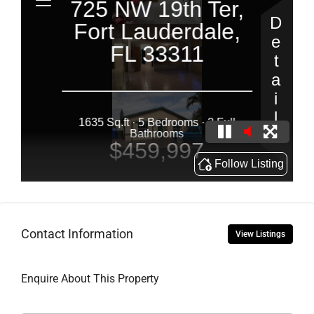
Contact Information
View Listings
Enquire About This Property