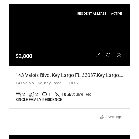
RESIDENTIAL LEASE
ACTIVE
$2,800
143 Valois Blvd, Key Largo FL 33037,Key Largo,Monroe County,Residential Lease
143 Valois Blvd, Key Largo FL 33037
2
2
1
1056
Square Feet
SINGLE FAMILY RESIDENCE
1 year ago