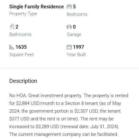
Single Family Residence
5
Property Type
Bedrooms
2
0
Bathrooms
Garage
1635
1997
Square Feet
Year Built
Description
No HOA. Great investment property. The property is rented
for $2,884 USD/month to a Section 8 tenant (as of May
2024, the government portion is $2,507 USD, the tenant
$377 USD and the rent is on time). The rent may be
increased to $3,289 USD (renewal date: July 31, 2024).
The current management company can be facilitated.