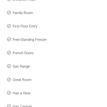
Family Room
First Floor Entry
Free-Standing Freezer
French Doors
Gas Range
Great Room
Has a View
Has Carport