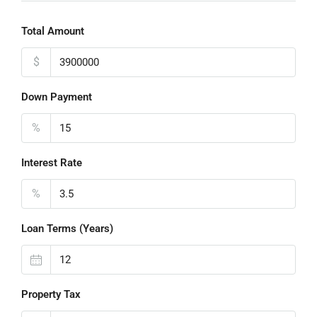
Total Amount
$
Down Payment
%
Interest Rate
%
Loan Terms (Years)
Property Tax