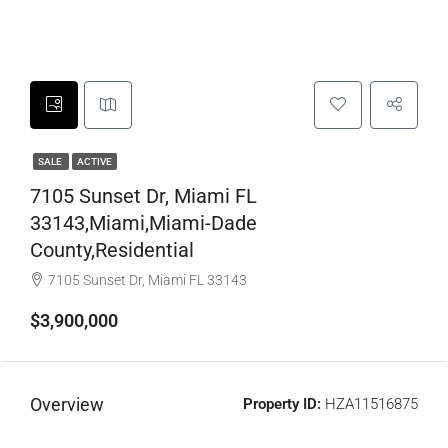
SALE
ACTIVE
7105 Sunset Dr, Miami FL
33143,Miami,Miami-Dade
County,Residential
7105 Sunset Dr, Miami FL 33143
$3,900,000
Overview
Property ID:
HZA11516875