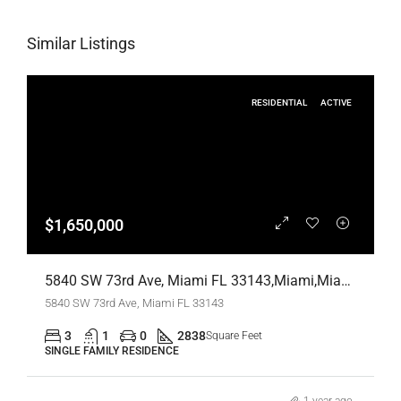
Similar Listings
RESIDENTIAL
ACTIVE
$1,650,000
5840 SW 73rd Ave, Miami FL 33143,Miami,Miami-Dade County,Residential
5840 SW 73rd Ave, Miami FL 33143
3
1
0
2838
Square Feet
SINGLE FAMILY RESIDENCE