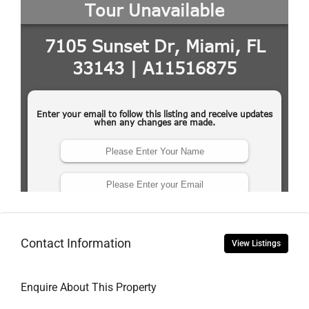
Contact Information
View Listings
Enquire About This Property