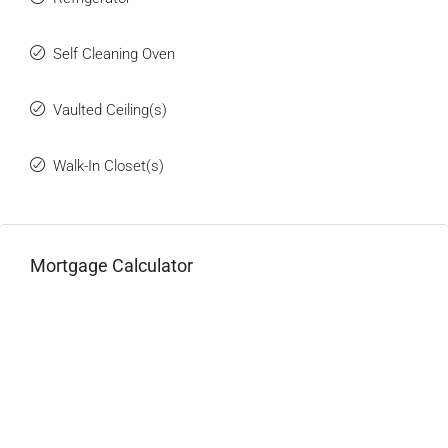
Self Cleaning Oven
Vaulted Ceiling(s)
Walk-In Closet(s)
Mortgage Calculator