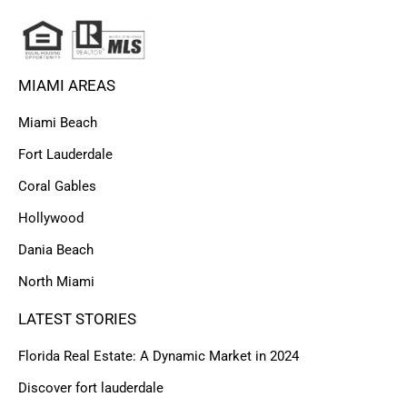
MIAMI AREAS
Miami Beach
Fort Lauderdale
Coral Gables
Hollywood
Dania Beach
North Miami
LATEST STORIES
Florida Real Estate: A Dynamic Market in 2024
Discover fort lauderdale