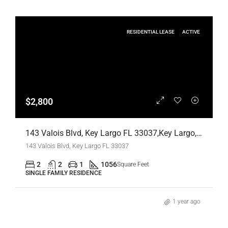
RESIDENTIAL LEASE
ACTIVE
$2,800
143 Valois Blvd, Key Largo FL 33037,Key Largo,Monroe County,Residential Lease
143 Valois Blvd, Key Largo FL 33037
2
2
1
1056
Square Feet
SINGLE FAMILY RESIDENCE
1 year ago