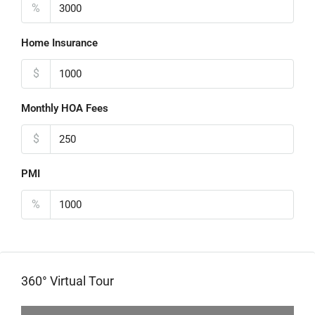
%
Home Insurance
$
Monthly HOA Fees
$
PMI
%
360° Virtual Tour