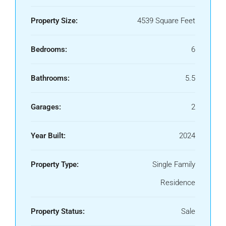
Property Size:
4539 Square Feet
Bedrooms:
6
Bathrooms:
5.5
Garages:
2
Year Built:
2024
Property Type:
Single Family
Residence
Property Status:
Sale