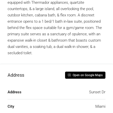
equipped with Thermador appliances, quartzite
countertops, & a large island, all overlooking the pool,
outdoor kitchen, cabana bath, & flex room. A discreet
entrance opens to a 1 bed/1 bath in-law suite, positioned
behind the flex space suitable for a gym/game room. The
primary suite serves as a sanctuary of opulence, with an
expansive walk-in closet & bathroom that boasts custom
dual vanities, a soaking tub, a dual walk-in shower, & a
secluded toilet.
Address
Open on Google Maps
Address
Sunset Dr
City
Miami