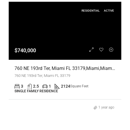
RESIDENTIAL
ACTIVE
$740,000
760 NE 193rd Ter, Miami FL 33179,Miami,Miami-Dade County,Residential
760 NE 193rd Ter, Miami FL 33179
3
2.5
1
2124
Square Feet
SINGLE FAMILY RESIDENCE
1 year ago