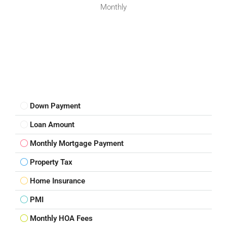
Monthly
Down Payment
Loan Amount
Monthly Mortgage Payment
Property Tax
Home Insurance
PMI
Monthly HOA Fees