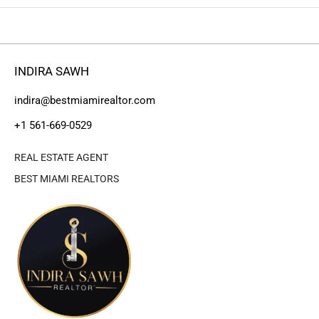
INDIRA SAWH
indira@bestmiamirealtor.com
+1 561-669-0529
REAL ESTATE AGENT
BEST MIAMI REALTORS