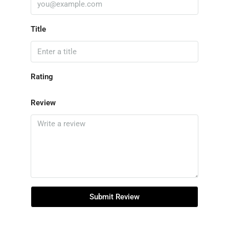
Title
Rating
Review
Submit Review