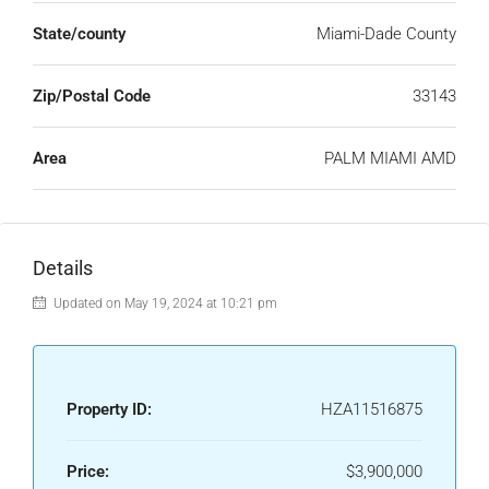
State/county
Miami-Dade County
Zip/Postal Code
33143
Area
PALM MIAMI AMD
Details
Updated on May 19, 2024 at 10:21 pm
Property ID:
HZA11516875
Price:
$3,900,000