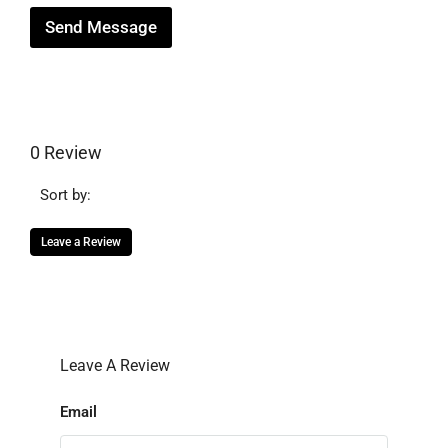
Send Message
0 Review
Sort by:
Leave a Review
Leave A Review
Email