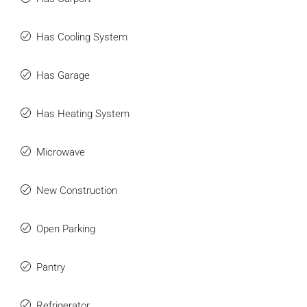
Has Cooling System
Has Garage
Has Heating System
Microwave
New Construction
Open Parking
Pantry
Refrigerator