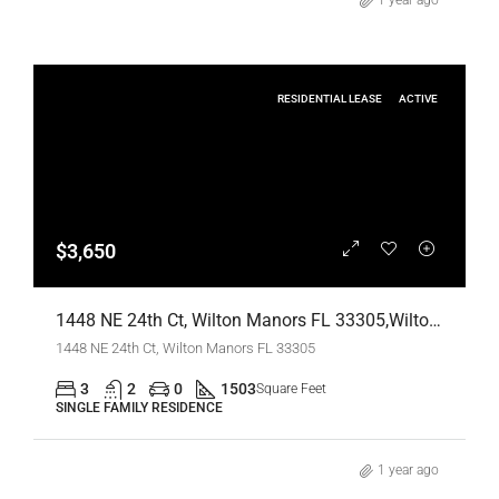
1 year ago
RESIDENTIAL LEASE
ACTIVE
$3,650
1448 NE 24th Ct, Wilton Manors FL 33305,Wilton Manors,Broward County,Residential Lease
1448 NE 24th Ct, Wilton Manors FL 33305
3
2
0
1503
Square Feet
SINGLE FAMILY RESIDENCE
1 year ago