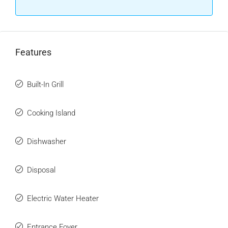
Features
Built-In Grill
Cooking Island
Dishwasher
Disposal
Electric Water Heater
Entrance Foyer