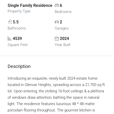
Single Family Residence
6
Property Type
Bedrooms
5.5
2
Bathrooms
Garages
4539
2024
Square Feet
Year Built
Description
Introducing an exquisite, newly built 2024 estate home
located in Glenvar Heights, sprawling across a 21,700 sq ft
lot. Upon entering, the striking 16-foot ceilings & a plethora
of windows draw attention, bathing the space in natural
light. The residence features luxurious 48 * 48 matte
porcelain flooring throughout. The gourmet kitchen is