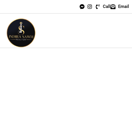
Call
Email