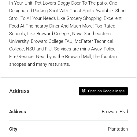
In Your Unit. Pet Lovers Doggy Door To The patio. One
Designated Parking Spot With Guest Spots Available. Short
Stroll To All Your Needs Like Grocery Shopping, Excellent
Food At The nearby Diner And Much More! Top Rated
Schools, Like Broward College , Nova Southeastern
University. Broward College FAU, McFatter Technical
College, NSU and FIU. Services are mins Away, Police,
Fire/Rescue. Near by is the Broward Mall, the fountain
shoppes and many resturants.
Address
Open on Google Maps
Address
Broward Blvd
City
Plantation