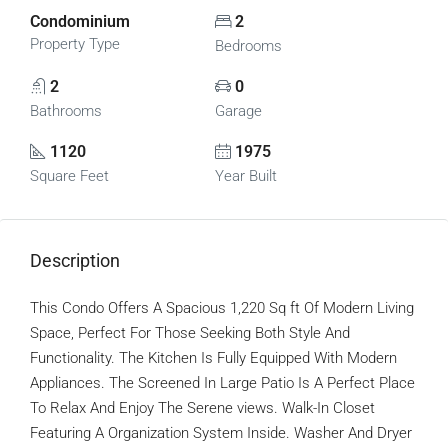
Condominium
2
Property Type
Bedrooms
2
0
Bathrooms
Garage
1120
1975
Square Feet
Year Built
Description
This Condo Offers A Spacious 1,220 Sq ft Of Modern Living
Space, Perfect For Those Seeking Both Style And
Functionality. The Kitchen Is Fully Equipped With Modern
Appliances. The Screened In Large Patio Is A Perfect Place
To Relax And Enjoy The Serene views. Walk-In Closet
Featuring A Organization System Inside. Washer And Dryer