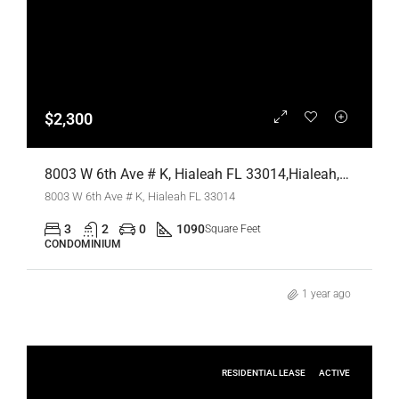
$2,300
8003 W 6th Ave # K, Hialeah FL 33014,Hialeah,Miami-Dade County,Residential Lease
8003 W 6th Ave # K, Hialeah FL 33014
3
2
0
1090
Square Feet
CONDOMINIUM
1 year ago
RESIDENTIAL LEASE
ACTIVE