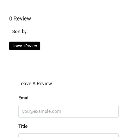
0 Review
Sort by:
Leave a Review
Leave A Review
Email
Title