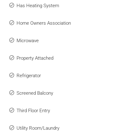
Has Heating System
Home Owners Association
Microwave
Property Attached
Refrigerator
Screened Balcony
Third Floor Entry
Utility Room/Laundry