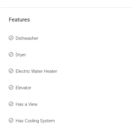
Features
Dishwasher
Dryer
Electric Water Heater
Elevator
Has a View
Has Cooling System