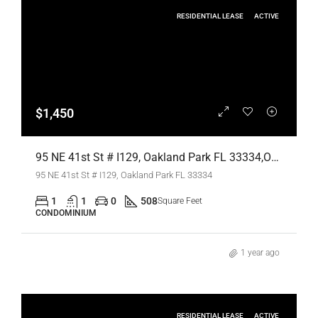
RESIDENTIAL LEASE
ACTIVE
$1,450
95 NE 41st St # I129, Oakland Park FL 33334,Oakland Park,Broward County,Residential Lease
95 NE 41st St # I129, Oakland Park FL 33334
1
1
0
508
Square Feet
CONDOMINIUM
1 year ago
RESIDENTIAL LEASE
ACTIVE