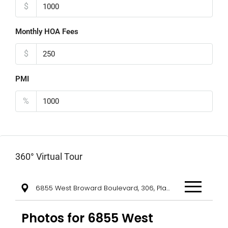
$
Monthly HOA Fees
$
PMI
%
360° Virtual Tour