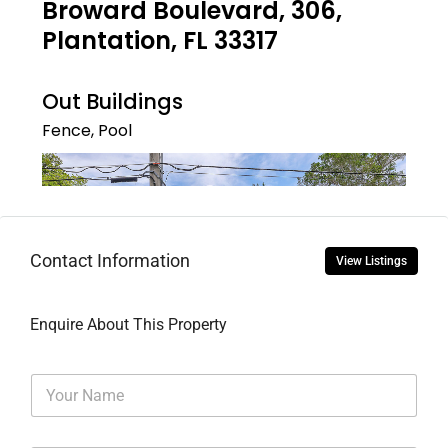
Contact Information
View Listings
Enquire About This Property
N
a
m
e