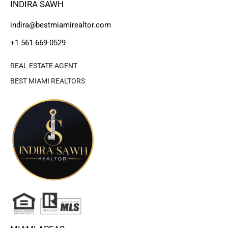
INDIRA SAWH
indira@bestmiamirealtor.com
+1 561-669-0529
REAL ESTATE AGENT
BEST MIAMI REALTORS