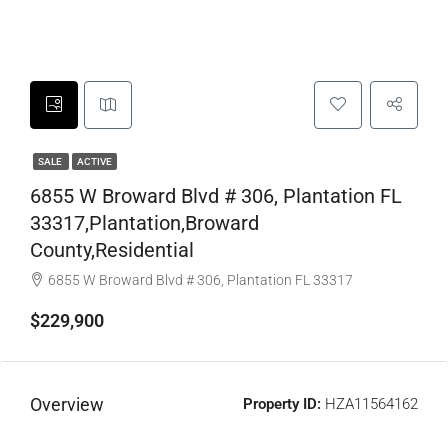
SALE
ACTIVE
6855 W Broward Blvd # 306, Plantation FL
33317,Plantation,Broward
County,Residential
6855 W Broward Blvd # 306, Plantation FL 33317
$229,900
Overview
Property ID:
HZA11564162