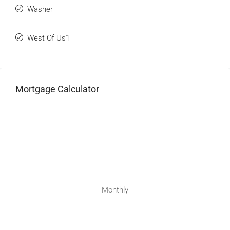
Washer
West Of Us1
Mortgage Calculator
Monthly