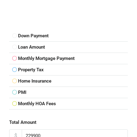
Down Payment
Loan Amount
Monthly Mortgage Payment
Property Tax
Home Insurance
PMI
Monthly HOA Fees
Total Amount
$