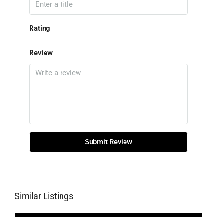
Rating
Review
Submit Review
Similar Listings