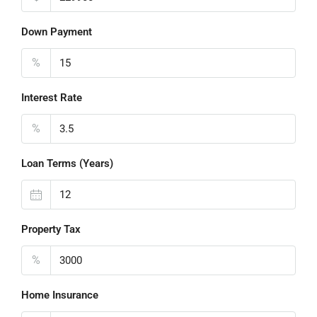
Down Payment
%
Interest Rate
%
Loan Terms (Years)
Property Tax
%
Home Insurance