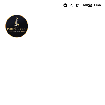
Call
Email