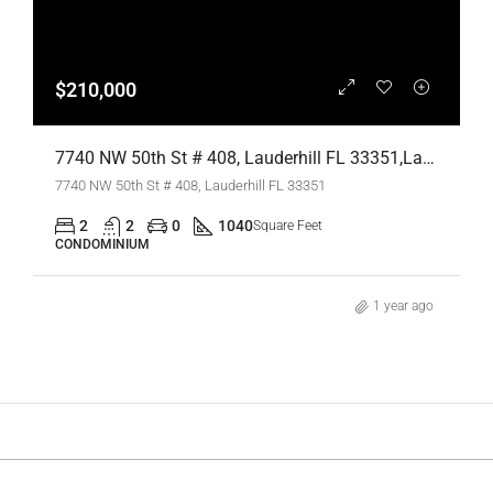
$210,000
7740 NW 50th St # 408, Lauderhill FL 33351,Lauderhill,Broward County,Residential
7740 NW 50th St # 408, Lauderhill FL 33351
2
2
0
1040
Square Feet
CONDOMINIUM
1 year ago