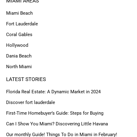
MIAMI AREAS
Miami Beach
Fort Lauderdale
Coral Gables
Hollywood
Dania Beach
North Miami
LATEST STORIES
Florida Real Estate: A Dynamic Market in 2024
Discover fort lauderdale
First-Time Homebuyer’s Guide: Steps for Buying
Can I Show You Miami? Discovering Little Havana
Our monthly Guide! Things To Do in Miami in February!