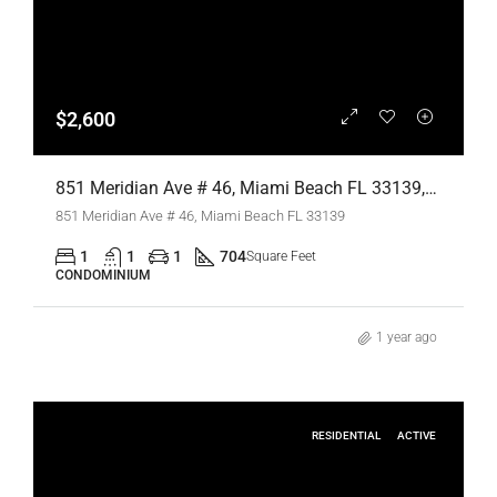
$2,600
851 Meridian Ave # 46, Miami Beach FL 33139,Miami Beach,Miami-Dade County,Residential Lease
851 Meridian Ave # 46, Miami Beach FL 33139
1
1
1
704
Square Feet
CONDOMINIUM
1 year ago
RESIDENTIAL
ACTIVE