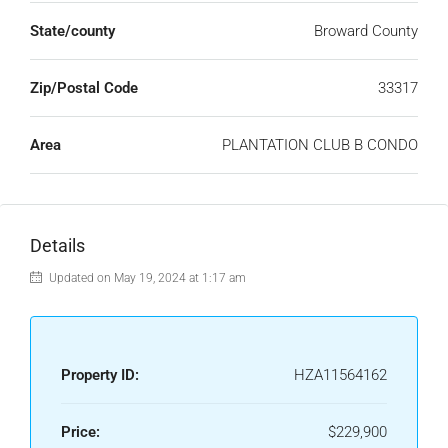
State/county
Broward County
Zip/Postal Code
33317
Area
PLANTATION CLUB B CONDO
Details
Updated on May 19, 2024 at 1:17 am
Property ID:
HZA11564162
Price:
$229,900