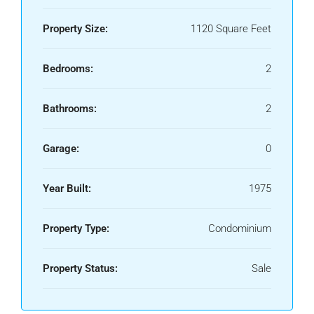
Property Size:
1120 Square Feet
Bedrooms:
2
Bathrooms:
2
Garage:
0
Year Built:
1975
Property Type:
Condominium
Property Status:
Sale