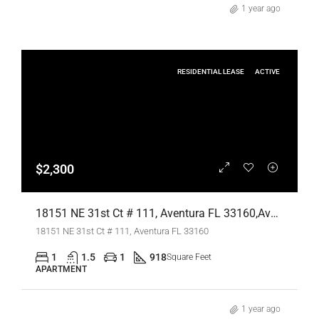
1 year ago
RESIDENTIAL LEASE
ACTIVE
$2,300
18151 NE 31st Ct # 111, Aventura FL 33160,Aventura,Miami-Dade County,Residential Lease
18151 NE 31st Ct # 111, Aventura FL 33160
1
1.5
1
918
Square Feet
APARTMENT
1 year ago