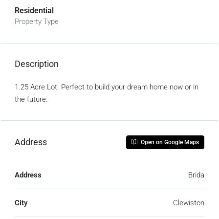
Residential
Property Type
Description
1.25 Acre Lot. Perfect to build your dream home now or in
the future.
Address
Open on Google Maps
Address
Brida
City
Clewiston