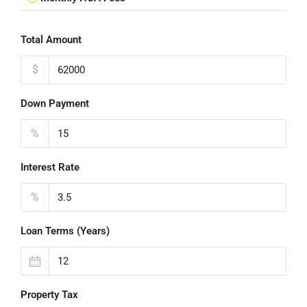
Total Amount
$
Down Payment
%
Interest Rate
%
Loan Terms (Years)
Property Tax