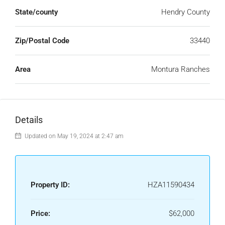
State/county
Hendry County
Zip/Postal Code
33440
Area
Montura Ranches
Details
Updated on May 19, 2024 at 2:47 am
Property ID:
HZA11590434
Price:
$62,000