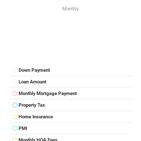
Monthly
Down Payment
Loan Amount
Monthly Mortgage Payment
Property Tax
Home Insurance
PMI
Monthly HOA Fees