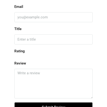
Email
Title
Rating
Review