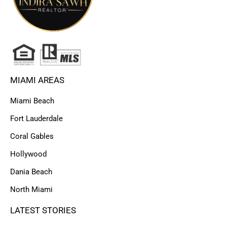
MIAMI AREAS
Miami Beach
Fort Lauderdale
Coral Gables
Hollywood
Dania Beach
North Miami
LATEST STORIES