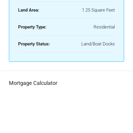
Land Area:
1.25 Square Feet
Property Type:
Residential
Property Status:
Land/Boat Docks
Mortgage Calculator