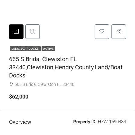
LAND/BOAT DOCKS
ACTIVE
665 S Brida, Clewiston FL
33440,Clewiston,Hendry County,Land/Boat
Docks
665 S Brida, Clewiston FL 33440
$62,000
Overview
Property ID:
HZA11590434