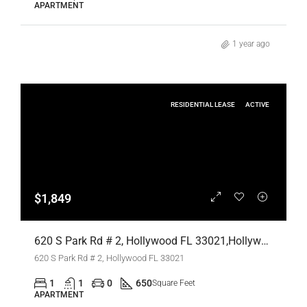
APARTMENT
1 year ago
RESIDENTIAL LEASE
ACTIVE
$1,849
620 S Park Rd # 2, Hollywood FL 33021,Hollywood,Broward County,Residential Lease
620 S Park Rd # 2, Hollywood FL 33021
1
1
0
650
Square Feet
APARTMENT