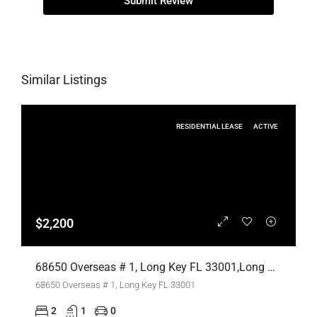
Submit Review
Similar Listings
RESIDENTIAL LEASE
ACTIVE
$2,200
68650 Overseas # 1, Long Key FL 33001,Long Key,Monroe County,Residential Lease
68650 Overseas # 1, Long Key FL 33001
2
1
0