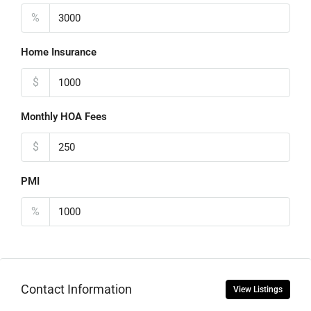
%
Home Insurance
$
Monthly HOA Fees
$
PMI
%
Contact Information
View Listings