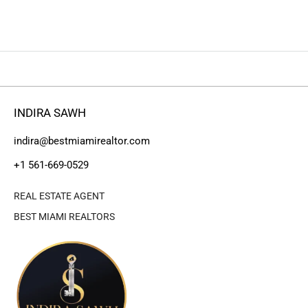
INDIRA SAWH
indira@bestmiamirealtor.com
+1 561-669-0529
REAL ESTATE AGENT
BEST MIAMI REALTORS