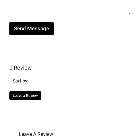
a
g
e
Send Message
0 Review
Sort by:
Leave a Review
Leave A Review