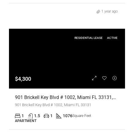
1 year ago
RESIDENTIAL LEASE
ACTIVE
$4,300
901 Brickell Key Blvd # 1002, Miami FL 33131,Miami,Miami-Dade County,Residential Lease
901 Brickell Key Blvd # 1002, Miami FL 33131
1
1.5
1
1076
Square Feet
APARTMENT