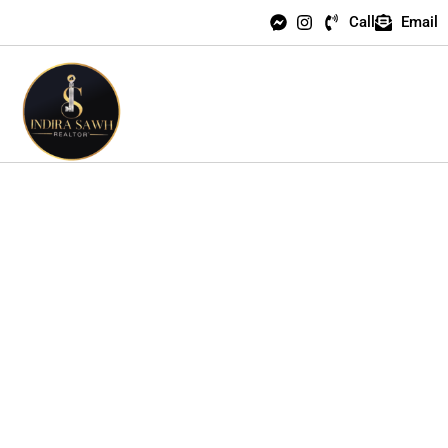
Call
Email