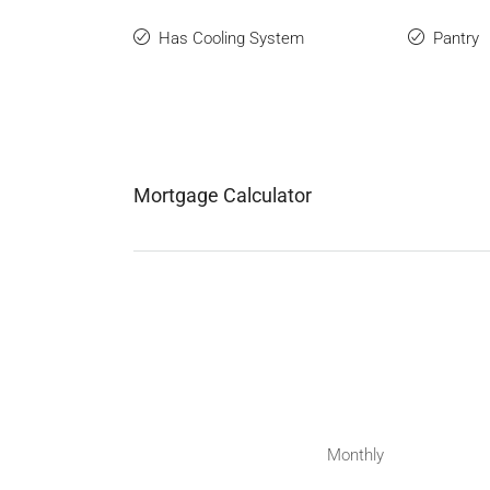
Has Cooling System
Pantry
Mortgage Calculator
Monthly