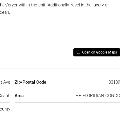
r/dryer within the unit. Additionally, revel in the luxury of
Ocean.
Open on Google Maps
t Ave
Zip/Postal Code
33139
Beach
Area
THE FLORIDIAN CONDO
ounty