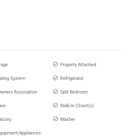
rage
Property Attached
ating System
Refrigerator
wners Association
Split Bedroom
ave
Walk-In Closet(s)
lcony
Washer
quipment/Appliances