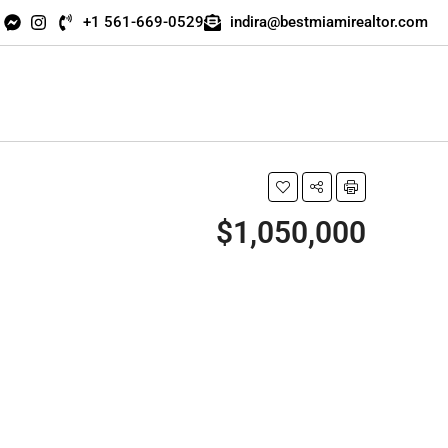
+1 561-669-0529
indira@bestmiamirealtor.com
$1,050,000