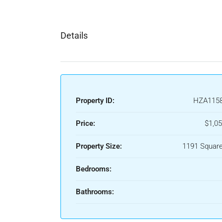
Details
Property ID:
HZA115
Price:
$1,05
Property Size:
1191 Square
Bedrooms:
Bathrooms: