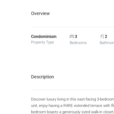
Overview
Condominium
3
2
Property Type
Bedrooms
Bathro
Description
Discover luxury living in this east-facing 3-bedro
unit, enjoy having a RARE extended terrace with f
bedroom boasts a generously sized walk-in close