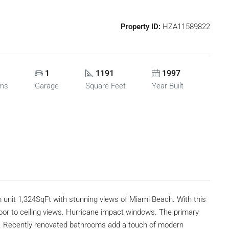
Property ID:
HZA11589822
1
1191
1997
oms
Garage
Square Feet
Year Built
om unit 1,324SqFt with stunning views of Miami Beach. With this
loor to ceiling views. Hurricane impact windows. The primary
t. Recently renovated bathrooms add a touch of modern