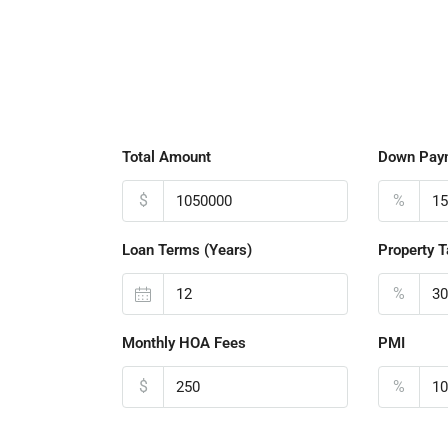
Total Amount
Down Pay
$
%
Loan Terms (Years)
Property T
%
Monthly HOA Fees
PMI
$
%