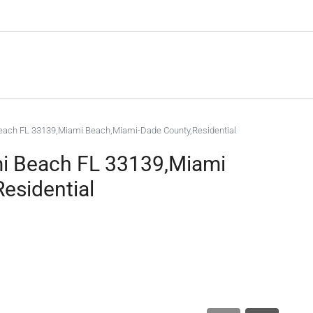
each FL 33139,Miami Beach,Miami-Dade County,Residential
mi Beach FL 33139,Miami
esidential