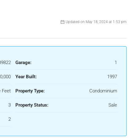
Updated on May 18, 2024 at 1:53 pm
89822
Garage:
1
0,000
Year Built:
1997
 Feet
Property Type:
Condominium
3
Property Status:
Sale
2