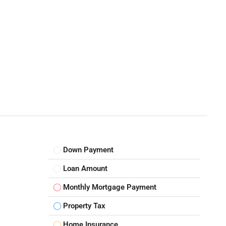
Down Payment
Loan Amount
Monthly Mortgage Payment
Property Tax
Home Insurance