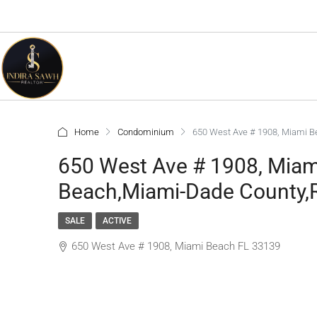
Home
Condominium
650 West Ave # 1908, Miami B
650 West Ave # 1908, Mia
Beach,Miami-Dade County,R
SALE
ACTIVE
650 West Ave # 1908, Miami Beach FL 33139