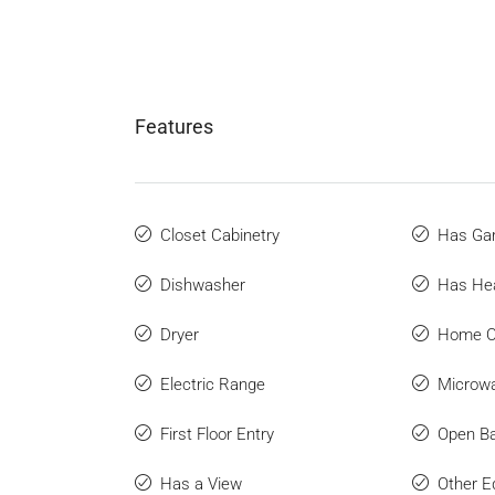
Features
Closet Cabinetry
Has Ga
Dishwasher
Has He
Dryer
Home O
Electric Range
Microw
First Floor Entry
Open Ba
Has a View
Other E