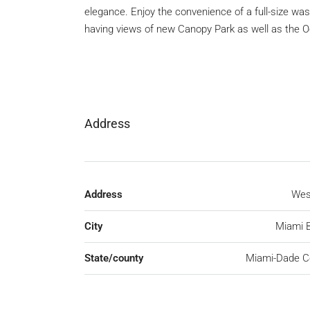
elegance. Enjoy the convenience of a full-size washe
having views of new Canopy Park as well as the 
Address
Address
Wes
City
Miami 
State/county
Miami-Dade C