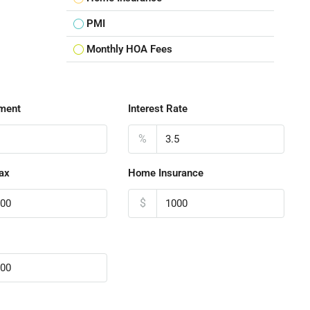
PMI
Monthly HOA Fees
ment
Interest Rate
%
ax
Home Insurance
$