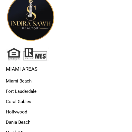
MIAMI AREAS
Miami Beach
Fort Lauderdale
Coral Gables
Hollywood
Dania Beach