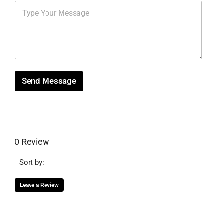
s
M
r
b
*
e
e
e
s
s
r
s
t
*
a
g
e
Send Message
0 Review
Sort by:
Leave a Review