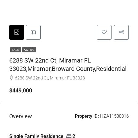
SALE
ACTIVE
6288 SW 22nd Ct, Miramar FL
33023,Miramar,Broward County,Residential
6288 SW 22nd Ct, Miramar FL 33023
$449,000
Overview
Property ID:
HZA11580016
Single Family Residence
2