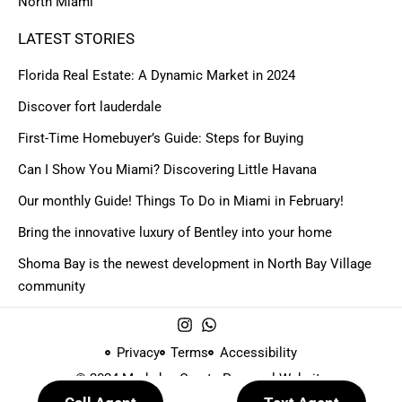
North Miami
LATEST STORIES
Florida Real Estate: A Dynamic Market in 2024
Discover fort lauderdale
First-Time Homebuyer’s Guide: Steps for Buying
Can I Show You Miami? Discovering Little Havana
Our monthly Guide! Things To Do in Miami in February!
Bring the innovative luxury of Bentley into your home
Shoma Bay is the newest development in North Bay Village
community
Privacy
Terms
Accessibility
© 2024 Made by
Create Personal Website