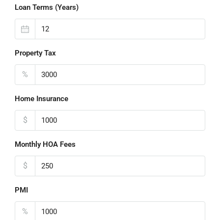
Loan Terms (Years)
Property Tax
%
Home Insurance
$
Monthly HOA Fees
$
PMI
%