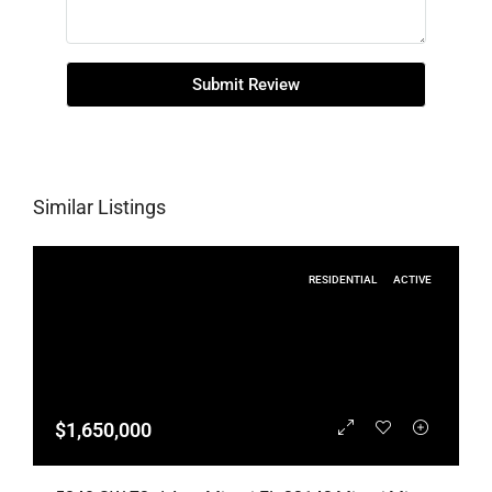
Submit Review
Similar Listings
RESIDENTIAL
ACTIVE
$1,650,000