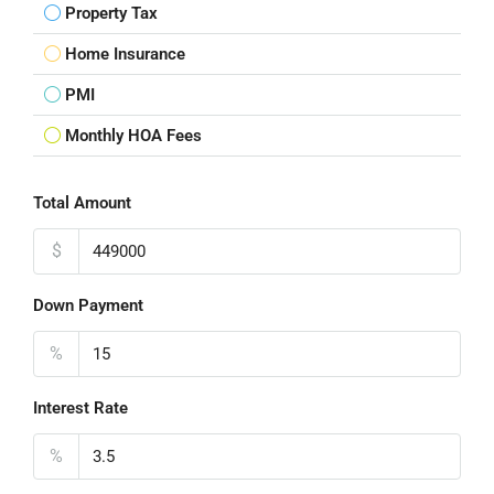
Property Tax
Home Insurance
PMI
Monthly HOA Fees
Total Amount
$
Down Payment
%
Interest Rate
%