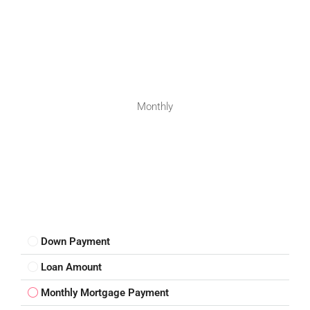
Monthly
Down Payment
Loan Amount
Monthly Mortgage Payment