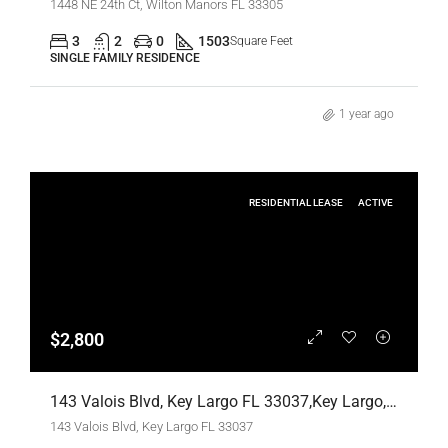
1448 NE 24th Ct, Wilton Manors FL 33305
3
2
0
1503
Square Feet
SINGLE FAMILY RESIDENCE
1 year ago
RESIDENTIAL LEASE
ACTIVE
$2,800
143 Valois Blvd, Key Largo FL 33037,Key Largo,Monroe County,Residential Lease
143 Valois Blvd, Key Largo FL 33037