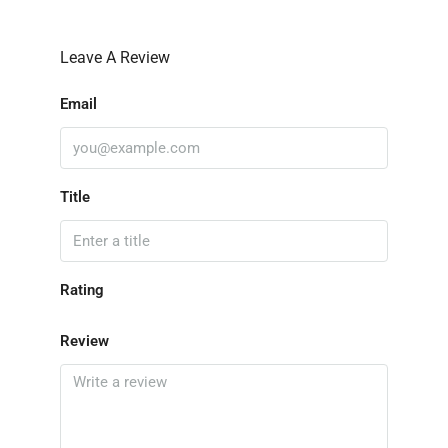
Leave A Review
Email
Title
Rating
Review