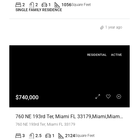
2
2
1
1056
Square Feet
SINGLE FAMILY RESIDENCE
1 year ago
RESIDENTIAL
ACTIVE
$740,000
760 NE 193rd Ter, Miami FL 33179,Miami,Miami-Dade County,Residential
760 NE 193rd Ter, Miami FL 33179
3
2.5
1
2124
Square Feet