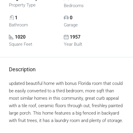
Property Type
Bedrooms
1
0
Bathroom
Garage
1020
1957
Square Feet
Year Built
Description
updated beautiful home with bonus Florida room that could
be easily converted to a third bedroom, more sqft than
most similar homes in this community, great curb appeal
with a tile roof, ceramic floors through out, freshley painted
large porch. This home features a big fenced in backyard
with fruit trees, it has a laundry room and plenty of storage.