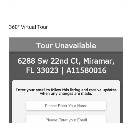
360° Virtual Tour