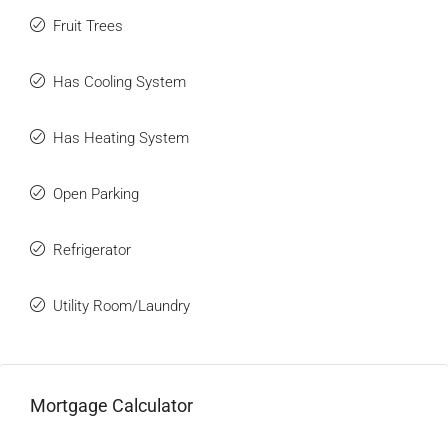
Fruit Trees
Has Cooling System
Has Heating System
Open Parking
Refrigerator
Utility Room/Laundry
Mortgage Calculator