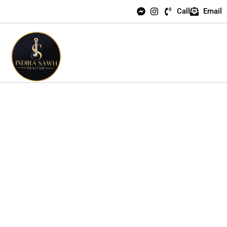
Call
Email