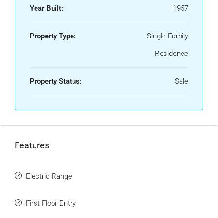
Year Built:
1957
Property Type:
Single Family
Residence
Property Status:
Sale
Features
Electric Range
First Floor Entry