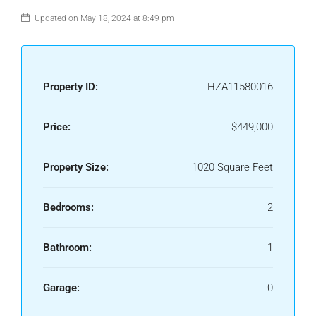
Updated on May 18, 2024 at 8:49 pm
Property ID:
HZA11580016
Price:
$449,000
Property Size:
1020 Square Feet
Bedrooms:
2
Bathroom:
1
Garage:
0