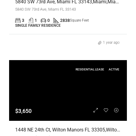
5840 SW 73rd Ave, Miami FL 33143,Miami,Miami-Dade County,Residential
5840 SW 73rd Ave, Miami FL 33143
3
1
0
2838
Square Feet
SINGLE FAMILY RESIDENCE
1 year ago
RESIDENTIAL LEASE
ACTIVE
$3,650
1448 NE 24th Ct, Wilton Manors FL 33305,Wilton Manors,Broward County,Residential Lease