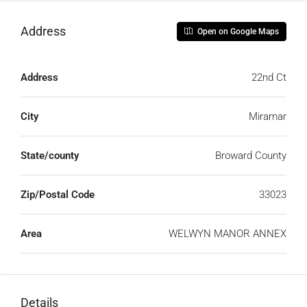
Address
Open on Google Maps
Address
22nd Ct
City
Miramar
State/county
Broward County
Zip/Postal Code
33023
Area
WELWYN MANOR ANNEX
Details