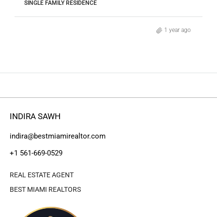
SINGLE FAMILY RESIDENCE
1 year ago
INDIRA SAWH
indira@bestmiamirealtor.com
+1 561-669-0529
REAL ESTATE AGENT
BEST MIAMI REALTORS