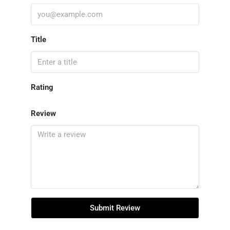
Title
Rating
Review
Submit Review