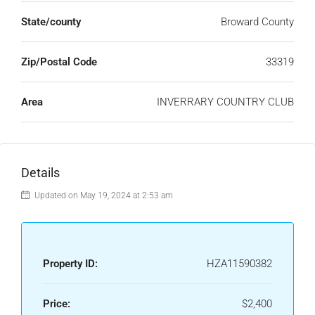
State/county
Broward County
Zip/Postal Code
33319
Area
INVERRARY COUNTRY CLUB
Details
Updated on May 19, 2024 at 2:53 am
Property ID:
HZA11590382
Price:
$2,400