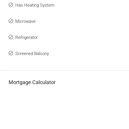
Has Heating System
Microwave
Refrigerator
Screened Balcony
Mortgage Calculator