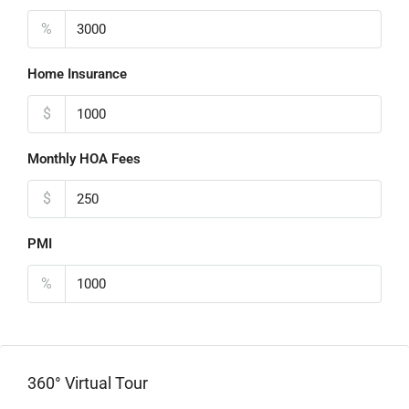
%
Home Insurance
$
Monthly HOA Fees
$
PMI
%
360° Virtual Tour