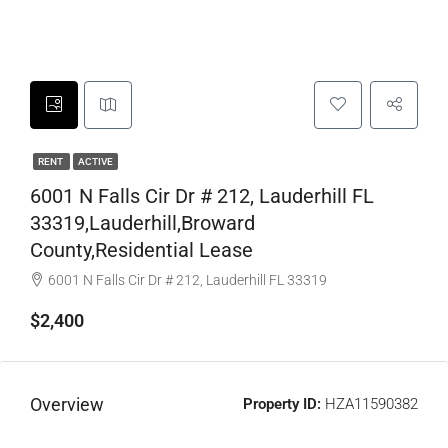
RENT
ACTIVE
6001 N Falls Cir Dr # 212, Lauderhill FL
33319,Lauderhill,Broward
County,Residential Lease
6001 N Falls Cir Dr # 212, Lauderhill FL 33319
$2,400
Overview
Property ID:
HZA11590382