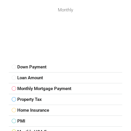
Monthly
Down Payment
Loan Amount
Monthly Mortgage Payment
Property Tax
Home Insurance
PMI