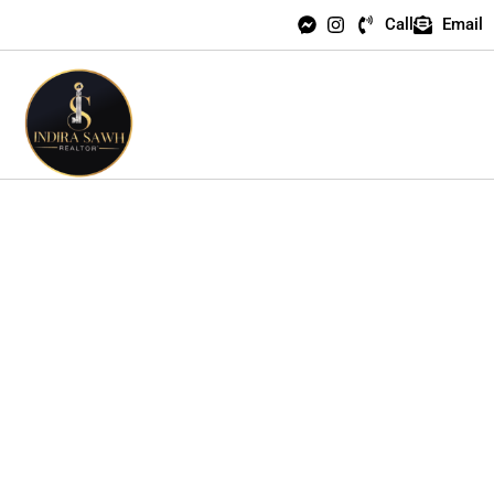
Call
Email