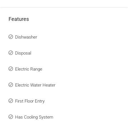
Features
Dishwasher
Disposal
Electric Range
Electric Water Heater
First Floor Entry
Has Cooling System