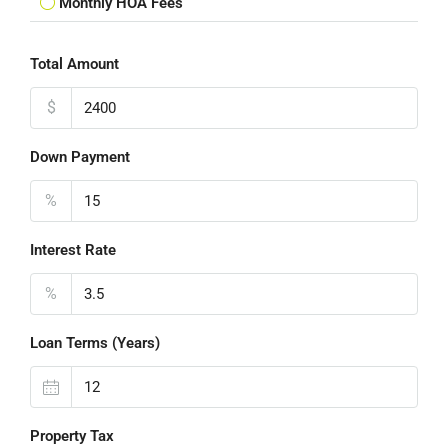
Monthly HOA Fees
Total Amount
$
Down Payment
%
Interest Rate
%
Loan Terms (Years)
Property Tax