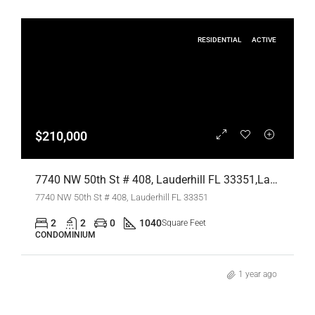
RESIDENTIAL
ACTIVE
$210,000
7740 NW 50th St # 408, Lauderhill FL 33351,Lauderhill,Broward County,Residential
7740 NW 50th St # 408, Lauderhill FL 33351
2
2
0
1040
Square Feet
CONDOMINIUM
1 year ago