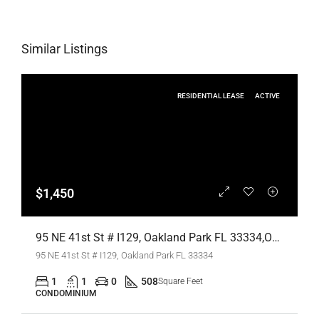
Similar Listings
RESIDENTIAL LEASE
ACTIVE
$1,450
95 NE 41st St # I129, Oakland Park FL 33334,Oakland Park,Broward County,Residential Lease
95 NE 41st St # I129, Oakland Park FL 33334
1
1
0
508
Square Feet
CONDOMINIUM