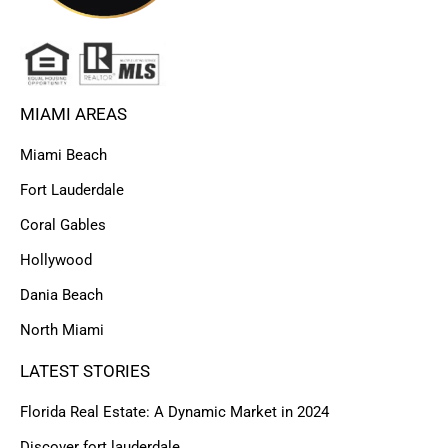
MIAMI AREAS
Miami Beach
Fort Lauderdale
Coral Gables
Hollywood
Dania Beach
North Miami
LATEST STORIES
Florida Real Estate: A Dynamic Market in 2024
Discover fort lauderdale