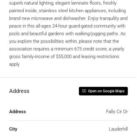
superb natural lighting, elegant laminate floors, freshly
painted inside, stainless steel kitchen appliances, including
brand new microwave and dishwasher. Enjoy tranquility and
peace in this all-ages 24-hour guard-gated community with
pools and beautiful gardens with walking/jogging paths. As
you explore the possibilities within, please note that the
association requires a minimum 675 credit score, a yearly
gross family-income of $55,000 and leasing restrictions
apply
Address
Open on Google Maps
Address
Falls Cir Dr
City
Lauderhill