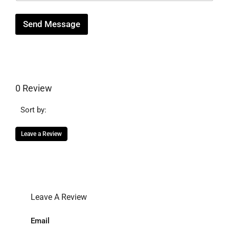
e
Send Message
0 Review
Sort by:
Leave a Review
Leave A Review
Email