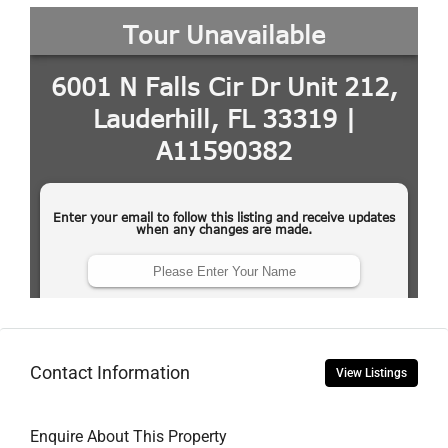
Contact Information
View Listings
Enquire About This Property