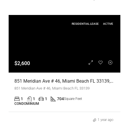
RESIDENTIAL LEASE
ACTIVE
$2,600
851 Meridian Ave # 46, Miami Beach FL 33139,Miami Beach,Miami-Dade County,Residential Lease
851 Meridian Ave # 46, Miami Beach FL 33139
1
1
1
704
Square Feet
CONDOMINIUM
1 year ago