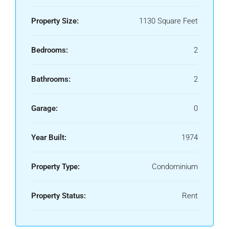
Property Size:
1130 Square Feet
Bedrooms:
2
Bathrooms:
2
Garage:
0
Year Built:
1974
Property Type:
Condominium
Property Status:
Rent