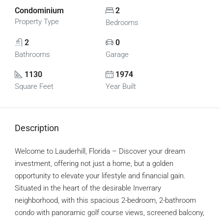
Condominium
2
Property Type
Bedrooms
2
0
Bathrooms
Garage
1130
1974
Square Feet
Year Built
Description
Welcome to Lauderhill, Florida – Discover your dream
investment, offering not just a home, but a golden
opportunity to elevate your lifestyle and financial gain.
Situated in the heart of the desirable Inverrary
neighborhood, with this spacious 2-bedroom, 2-bathroom
condo with panoramic golf course views, screened balcony,