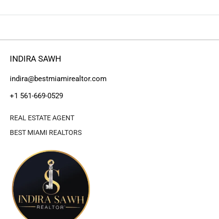
INDIRA SAWH
indira@bestmiamirealtor.com
+1 561-669-0529
REAL ESTATE AGENT
BEST MIAMI REALTORS