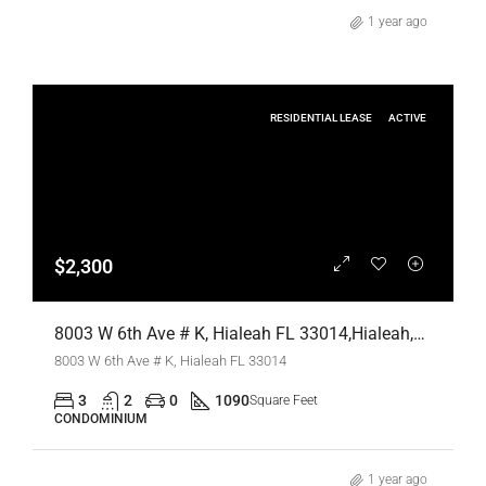
1 year ago
RESIDENTIAL LEASE
ACTIVE
$2,300
8003 W 6th Ave # K, Hialeah FL 33014,Hialeah,Miami-Dade County,Residential Lease
8003 W 6th Ave # K, Hialeah FL 33014
3
2
0
1090
Square Feet
CONDOMINIUM
1 year ago