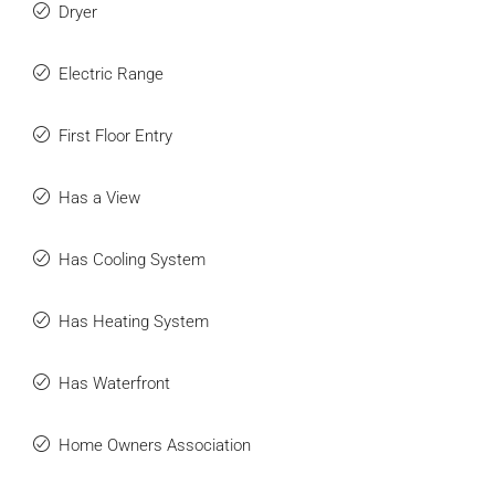
Dryer
Electric Range
First Floor Entry
Has a View
Has Cooling System
Has Heating System
Has Waterfront
Home Owners Association