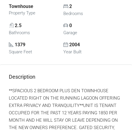
Townhouse
2
Property Type
Bedrooms
2.5
0
Bathrooms
Garage
1379
2004
Square Feet
Year Built
Description
**SPACIOUS 2 BEDROOM PLUS DEN TOWNHOUSE
LOCATED RIGHT ON THE RUNNING LAGOON OFFERING
EXTRA PRIVACY AND TRANQUILITY**UNIT IS TENANT
OCCUPIED FOR THE PAST 12 YEARS PAYING 1850 PER
MONTH AND HE WILL STAY OR LEAVE DEPENDING ON
THE NEW OWNERS PREFERENCE. GATED SECURITY,