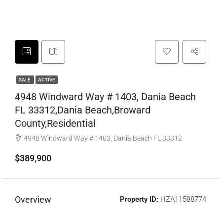
SALE
ACTIVE
4948 Windward Way # 1403, Dania Beach
FL 33312,Dania Beach,Broward
County,Residential
4948 Windward Way # 1403, Dania Beach FL 33312
$389,900
Overview
Property ID:
HZA11588774