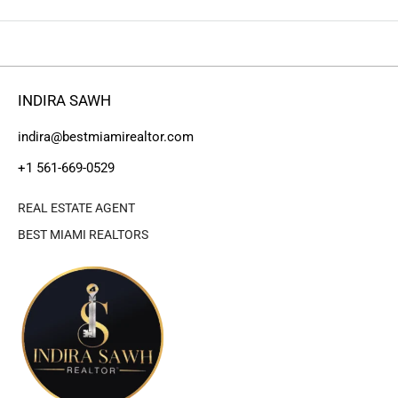
INDIRA SAWH
indira@bestmiamirealtor.com
+1 561-669-0529
REAL ESTATE AGENT
BEST MIAMI REALTORS