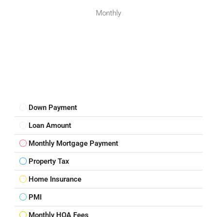
Monthly
Down Payment
Loan Amount
Monthly Mortgage Payment
Property Tax
Home Insurance
PMI
Monthly HOA Fees