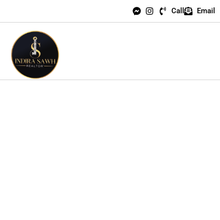
Call
Email