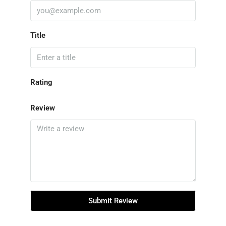
Title
Rating
Review
Submit Review