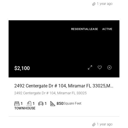
1 year ago
RESIDENTIAL LEASE
ACTIVE
$2,100
2492 Centergate Dr # 104, Miramar FL 33025,Miramar,Broward County,Residential Lease
2492 Centergate Dr # 104, Miramar FL 33025
1
1
1
850
Square Feet
TOWNHOUSE
1 year ago