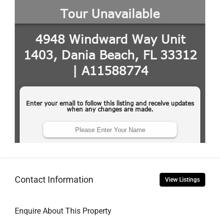
Contact Information
View Listings
Enquire About This Property