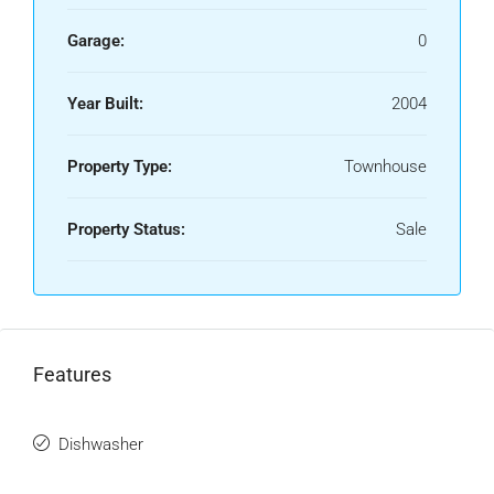
Garage:
0
Year Built:
2004
Property Type:
Townhouse
Property Status:
Sale
Features
Dishwasher