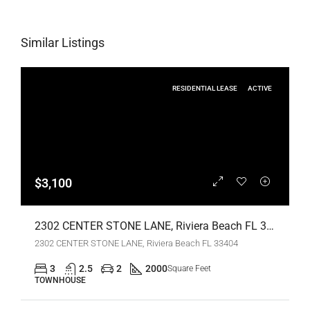
Similar Listings
RESIDENTIAL LEASE
ACTIVE
$3,100
2302 CENTER STONE LANE, Riviera Beach FL 33404,Riviera Beach,Palm Beach County,Residential Lease
2302 CENTER STONE LANE, Riviera Beach FL 33404
3
2.5
2
2000
Square Feet
TOWNHOUSE