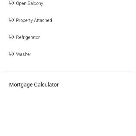
Open Balcony
Property Attached
Refrigerator
Washer
Mortgage Calculator