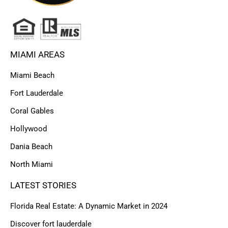
MIAMI AREAS
Miami Beach
Fort Lauderdale
Coral Gables
Hollywood
Dania Beach
North Miami
LATEST STORIES
Florida Real Estate: A Dynamic Market in 2024
Discover fort lauderdale