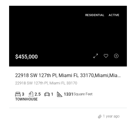
RESIDENTIAL
ACTIVE
$455,000
22918 SW 127th Pl, Miami FL 33170,Miami,Miami-Dade County,Residential
22918 SW 127th Pl, Miami FL 33170
3
2.5
1
1331
Square Feet
TOWNHOUSE
1 year ago