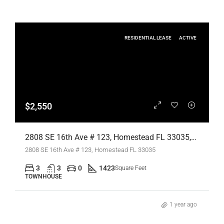
RESIDENTIAL LEASE
ACTIVE
$2,550
2808 SE 16th Ave # 123, Homestead FL 33035,Homestead,Miami-Dade County,Residential Lease
2808 SE 16th Ave # 123, Homestead FL 33035
3
3
0
1423
Square Feet
TOWNHOUSE
1 year ago