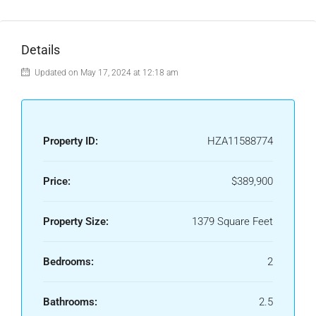
Details
Updated on May 17, 2024 at 12:18 am
Property ID:
HZA11588774
Price:
$389,900
Property Size:
1379 Square Feet
Bedrooms:
2
Bathrooms:
2.5