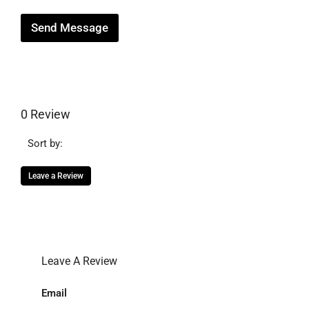
Send Message
0 Review
Sort by:
Leave a Review
Leave A Review
Email