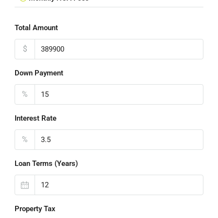
Total Amount
$
Down Payment
%
Interest Rate
%
Loan Terms (Years)
Property Tax