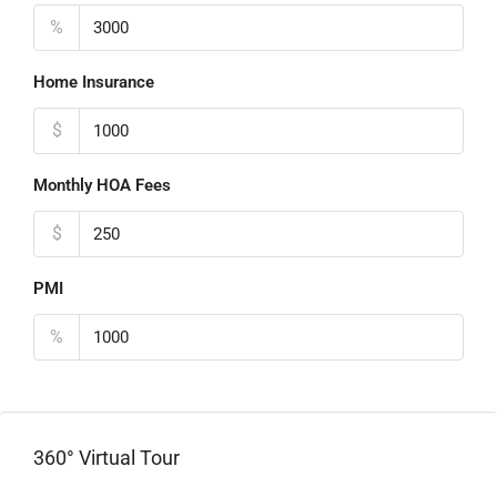
%
Home Insurance
$
Monthly HOA Fees
$
PMI
%
360° Virtual Tour