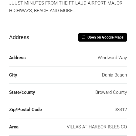
JUUST MINUTES FROM THE FT LAUD AIRPORT, MAJOR
HIGHWAYS, BEACH AND MORE…
Address
Open on Google Maps
Address
Windward Way
City
Dania Beach
State/county
Broward County
Zip/Postal Code
33312
Area
VILLAS AT HARBOR ISLES CO