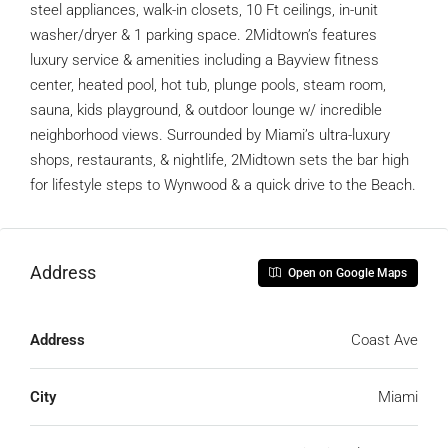
steel appliances, walk-in closets, 10 Ft ceilings, in-unit
washer/dryer & 1 parking space. 2Midtown’s features
luxury service & amenities including a Bayview fitness
center, heated pool, hot tub, plunge pools, steam room,
sauna, kids playground, & outdoor lounge w/ incredible
neighborhood views. Surrounded by Miami’s ultra-luxury
shops, restaurants, & nightlife, 2Midtown sets the bar high
for lifestyle steps to Wynwood & a quick drive to the Beach.
Address
Open on Google Maps
Address
Coast Ave
City
Miami