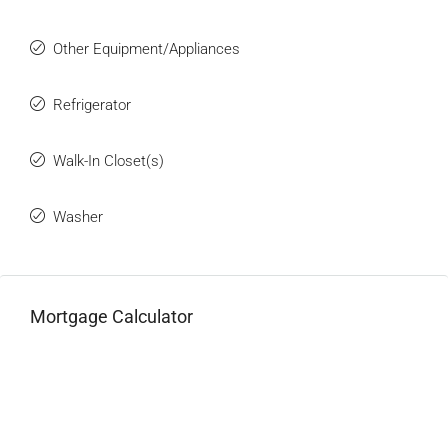
Other Equipment/Appliances
Refrigerator
Walk-In Closet(s)
Washer
Mortgage Calculator