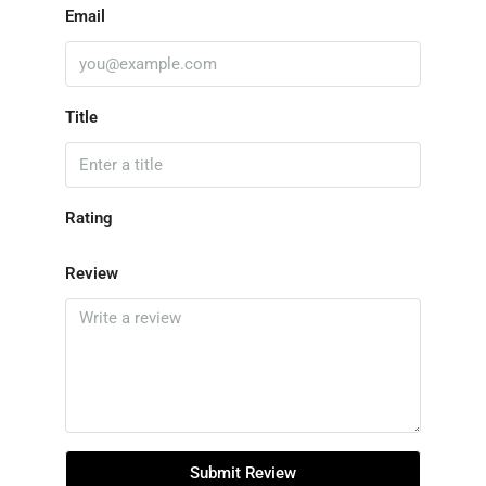
Email
Title
Rating
Review
Submit Review