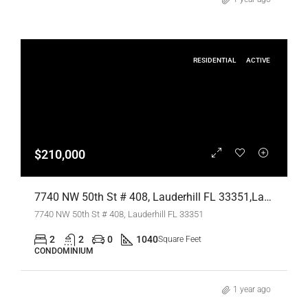
RESIDENTIAL
ACTIVE
$210,000
7740 NW 50th St # 408, Lauderhill FL 33351,Lauderhill,Broward County,Residential
7740 NW 50th St # 408, Lauderhill FL 33351
2
2
0
1040
Square Feet
CONDOMINIUM
1 year ago