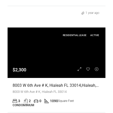
1 year ago
RESIDENTIAL LEASE
ACTIVE
$2,300
8003 W 6th Ave # K, Hialeah FL 33014,Hialeah,Miami-Dade County,Residential Lease
8003 W 6th Ave # K, Hialeah FL 33014
3
2
0
1090
Square Feet
CONDOMINIUM