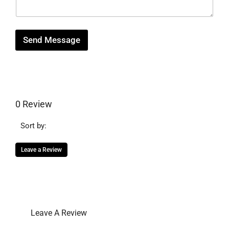
g
e
Send Message
0 Review
Sort by:
Leave a Review
Leave A Review