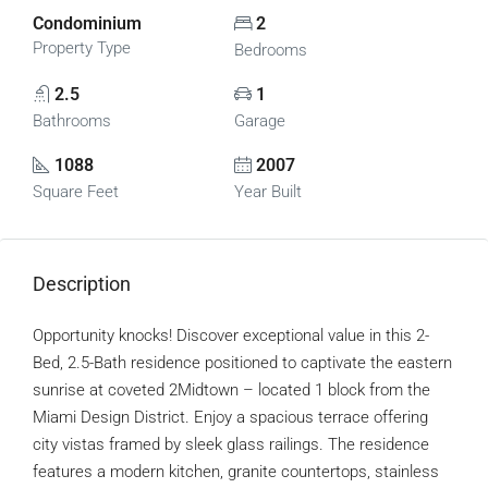
Condominium
2
Property Type
Bedrooms
2.5
1
Bathrooms
Garage
1088
2007
Square Feet
Year Built
Description
Opportunity knocks! Discover exceptional value in this 2-
Bed, 2.5-Bath residence positioned to captivate the eastern
sunrise at coveted 2Midtown – located 1 block from the
Miami Design District. Enjoy a spacious terrace offering
city vistas framed by sleek glass railings. The residence
features a modern kitchen, granite countertops, stainless