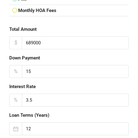
Monthly HOA Fees
Total Amount
$
Down Payment
%
Interest Rate
%
Loan Terms (Years)