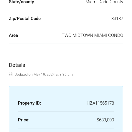
State/county
Miami-Dade County
Zip/Postal Code
33137
Area
TWO MIDTOWN MIAMI CONDO
Details
Updated on May 19, 2024 at 8:35 pm
Property ID:
HZA11565178
Price:
$689,000