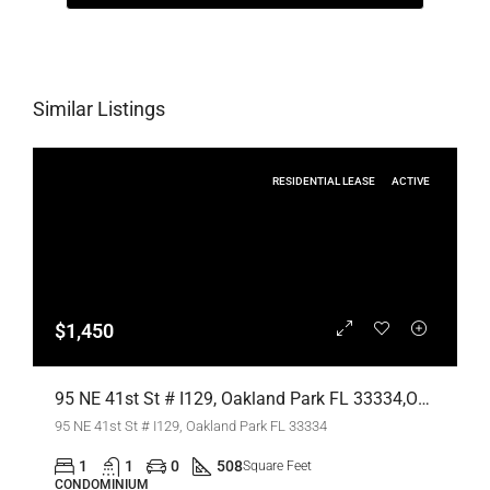
Similar Listings
RESIDENTIAL LEASE
ACTIVE
$1,450
95 NE 41st St # I129, Oakland Park FL 33334,Oakland Park,Broward County,Residential Lease
95 NE 41st St # I129, Oakland Park FL 33334
1
1
0
508
Square Feet
CONDOMINIUM