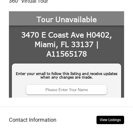
360° Virtual Tour
Contact Information
View Listings