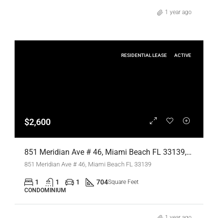
1 year ago
RESIDENTIAL LEASE
ACTIVE
$2,600
851 Meridian Ave # 46, Miami Beach FL 33139,Miami Beach,Miami-Dade County,Residential Lease
851 Meridian Ave # 46, Miami Beach FL 33139
1
1
1
704
Square Feet
CONDOMINIUM
1 year ago