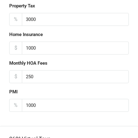
Property Tax
%
Home Insurance
$
Monthly HOA Fees
$
PMI
%