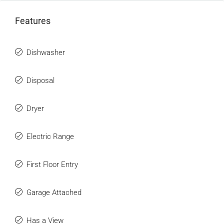
Features
Dishwasher
Disposal
Dryer
Electric Range
First Floor Entry
Garage Attached
Has a View