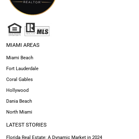
MIAMI AREAS
Miami Beach
Fort Lauderdale
Coral Gables
Hollywood
Dania Beach
North Miami
LATEST STORIES
Florida Real Estate: A Dynamic Market in 2024