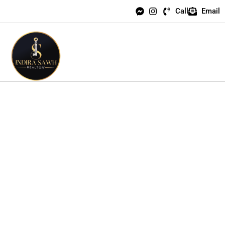
Call
Email