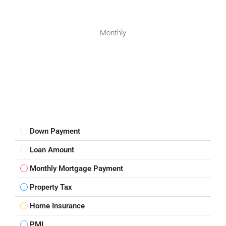
Monthly
Down Payment
Loan Amount
Monthly Mortgage Payment
Property Tax
Home Insurance
PMI