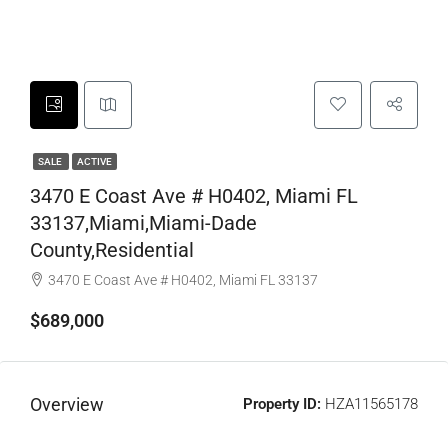
SALE
ACTIVE
3470 E Coast Ave # H0402, Miami FL
33137,Miami,Miami-Dade
County,Residential
3470 E Coast Ave # H0402, Miami FL 33137
$689,000
Overview
Property ID:
HZA11565178