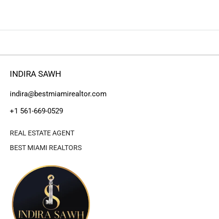
INDIRA SAWH
indira@bestmiamirealtor.com
+1 561-669-0529
REAL ESTATE AGENT
BEST MIAMI REALTORS