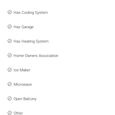
Has Cooling System
Has Garage
Has Heating System
Home Owners Association
Ice Maker
Microwave
Open Balcony
Other