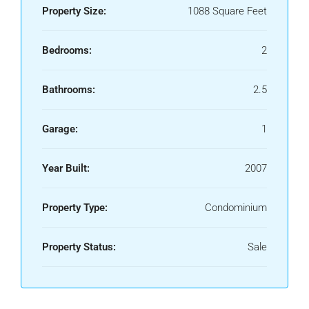
Property Size:
1088 Square Feet
Bedrooms:
2
Bathrooms:
2.5
Garage:
1
Year Built:
2007
Property Type:
Condominium
Property Status:
Sale