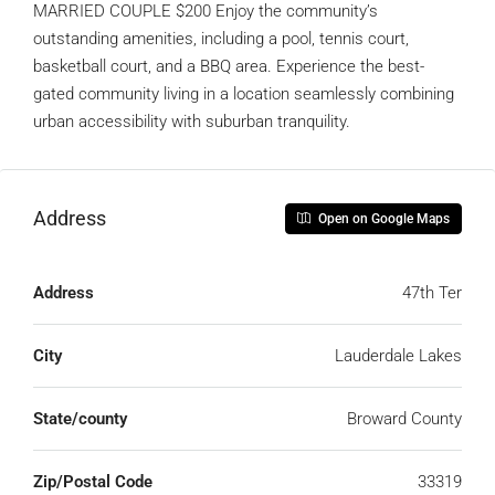
MARRIED COUPLE $200 Enjoy the community’s
outstanding amenities, including a pool, tennis court,
basketball court, and a BBQ area. Experience the best-
gated community living in a location seamlessly combining
urban accessibility with suburban tranquility.
Address
Open on Google Maps
Address
47th Ter
City
Lauderdale Lakes
State/county
Broward County
Zip/Postal Code
33319