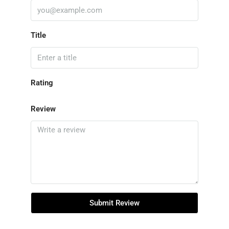
Title
Rating
Review
Submit Review