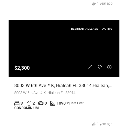
1 year ago
RESIDENTIAL LEASE
ACTIVE
$2,300
8003 W 6th Ave # K, Hialeah FL 33014,Hialeah,Miami-Dade County,Residential Lease
8003 W 6th Ave # K, Hialeah FL 33014
3
2
0
1090
Square Feet
CONDOMINIUM
1 year ago