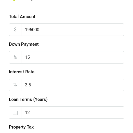
Total Amount
$
Down Payment
%
Interest Rate
%
Loan Terms (Years)
Property Tax