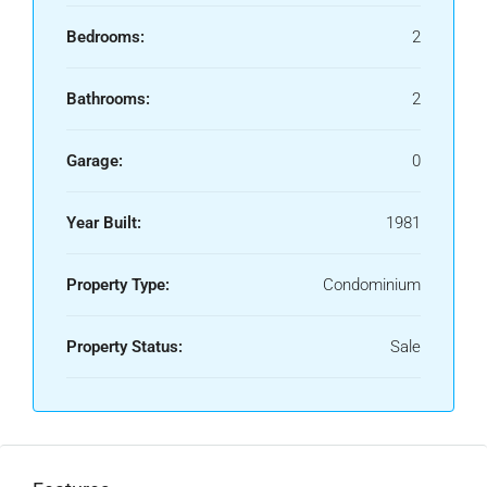
Bedrooms:
2
Bathrooms:
2
Garage:
0
Year Built:
1981
Property Type:
Condominium
Property Status:
Sale