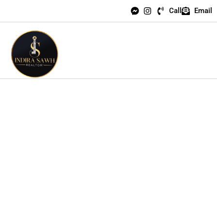
Call
Email