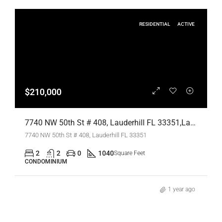
RESIDENTIAL
ACTIVE
$210,000
7740 NW 50th St # 408, Lauderhill FL 33351,Lauderhill,Broward County,Residential
7740 NW 50th St # 408, Lauderhill FL 33351
2
2
0
1040
Square Feet
CONDOMINIUM
1 year ago