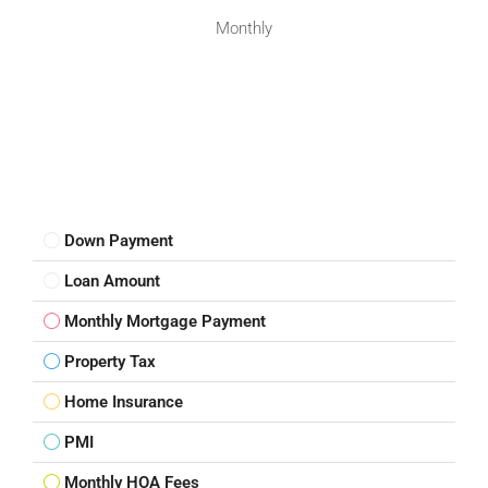
Monthly
Down Payment
Loan Amount
Monthly Mortgage Payment
Property Tax
Home Insurance
PMI
Monthly HOA Fees