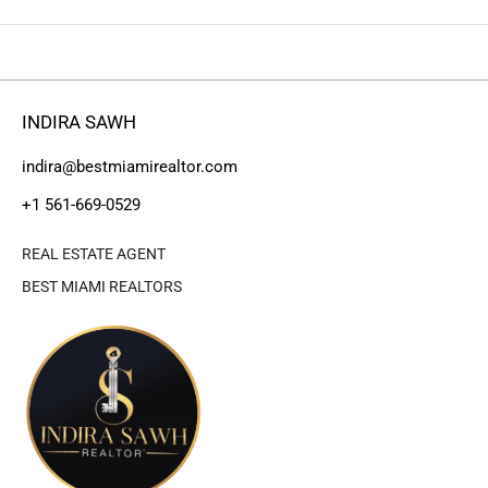
INDIRA SAWH
indira@bestmiamirealtor.com
+1 561-669-0529
REAL ESTATE AGENT
BEST MIAMI REALTORS