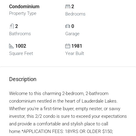
Condominium
2
Property Type
Bedrooms
2
0
Bathrooms
Garage
1002
1981
Square Feet
Year Built
Description
Welcome to this charming 2-bedroom, 2-bathroom
condominium nestled in the heart of Lauderdale Lakes.
Whether you’re a first-time buyer, empty nester, or savvy
investor, this 2/2 condo is sure to exceed your expectations
and provide a comfortable and stylish place to call
home.*APPLICATION FEES: 18YRS OR OLDER $150;