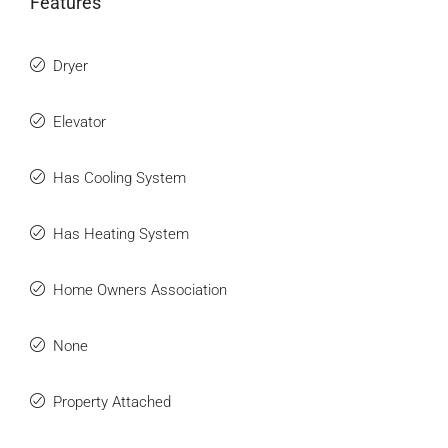
Features
Dryer
Elevator
Has Cooling System
Has Heating System
Home Owners Association
None
Property Attached