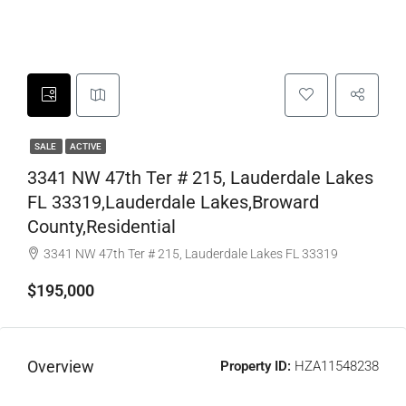
SALE
ACTIVE
3341 NW 47th Ter # 215, Lauderdale Lakes
FL 33319,Lauderdale Lakes,Broward
County,Residential
3341 NW 47th Ter # 215, Lauderdale Lakes FL 33319
$195,000
Overview
Property ID:
HZA11548238