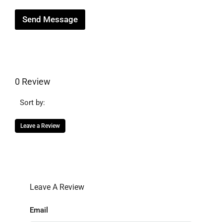
Send Message
0 Review
Sort by:
Leave a Review
Leave A Review
Email