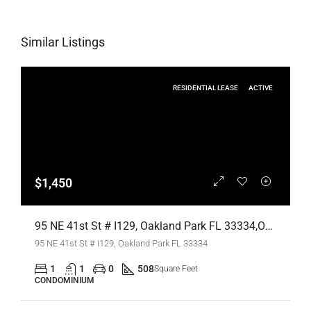
Similar Listings
RESIDENTIAL LEASE
ACTIVE
$1,450
95 NE 41st St # I129, Oakland Park FL 33334,Oakland Park,Broward County,Residential Lease
95 NE 41st St # I129, Oakland Park FL 33334
1
1
0
508
Square Feet
CONDOMINIUM