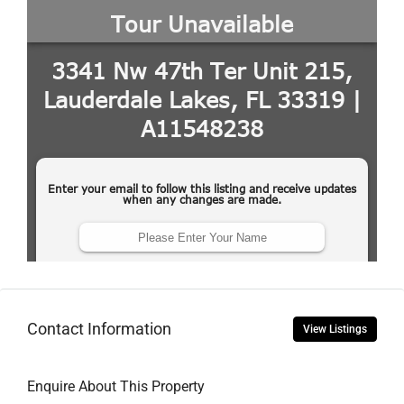
Contact Information
View Listings
Enquire About This Property