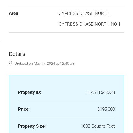
Area
CYPRESS CHASE NORTH,
CYPRESS CHASE NORTH NO 1
Details
Updated on May 17, 2024 at 12:40 am
Property ID:
HZA11548238
Price:
$195,000
Property Size:
1002 Square Feet