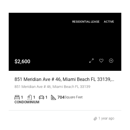
RESIDENTIAL LEASE
ACTIVE
$2,600
851 Meridian Ave # 46, Miami Beach FL 33139,Miami Beach,Miami-Dade County,Residential Lease
851 Meridian Ave # 46, Miami Beach FL 33139
1
1
1
704
Square Feet
CONDOMINIUM
1 year ago