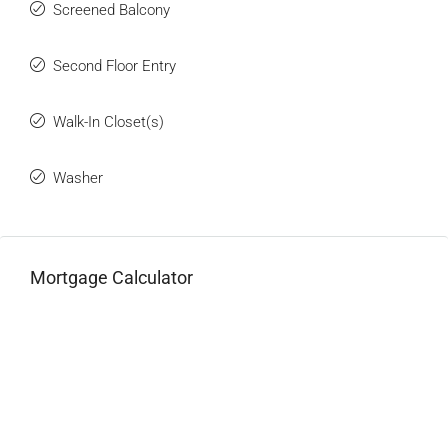
Screened Balcony
Second Floor Entry
Walk-In Closet(s)
Washer
Mortgage Calculator