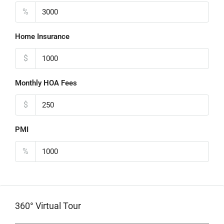
%
Home Insurance
$
Monthly HOA Fees
$
PMI
%
360° Virtual Tour