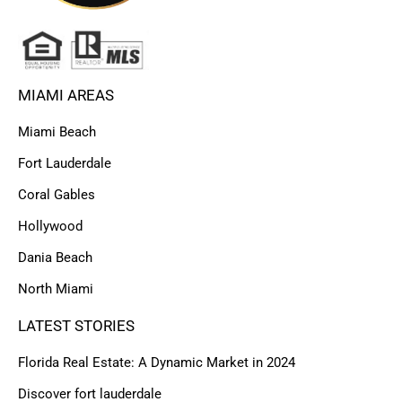
MIAMI AREAS
Miami Beach
Fort Lauderdale
Coral Gables
Hollywood
Dania Beach
North Miami
LATEST STORIES
Florida Real Estate: A Dynamic Market in 2024
Discover fort lauderdale