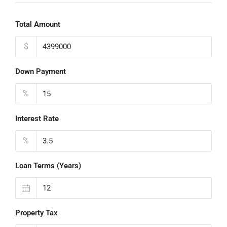
Total Amount
$
Down Payment
%
Interest Rate
%
Loan Terms (Years)
Property Tax