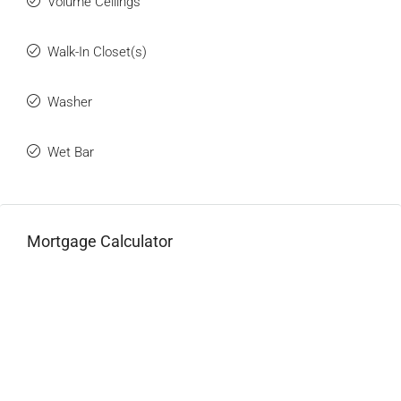
Volume Ceilings
Walk-In Closet(s)
Washer
Wet Bar
Mortgage Calculator