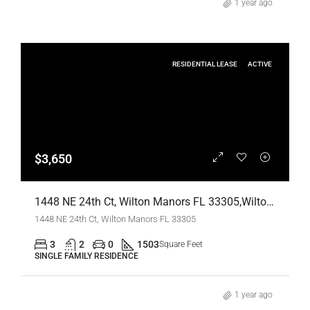
1 year ago
RESIDENTIAL LEASE
ACTIVE
$3,650
1448 NE 24th Ct, Wilton Manors FL 33305,Wilton Manors,Broward County,Residential Lease
1448 NE 24th Ct, Wilton Manors FL 33305
3
2
0
1503
Square Feet
SINGLE FAMILY RESIDENCE
1 year ago