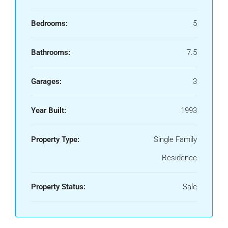
Bedrooms:
5
Bathrooms:
7.5
Garages:
3
Year Built:
1993
Property Type:
Single Family
Residence
Property Status:
Sale