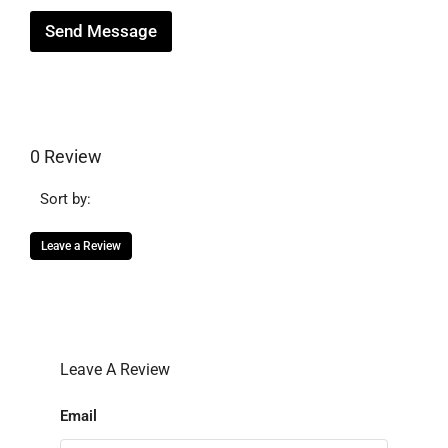
Send Message
0 Review
Sort by:
Leave a Review
Leave A Review
Email