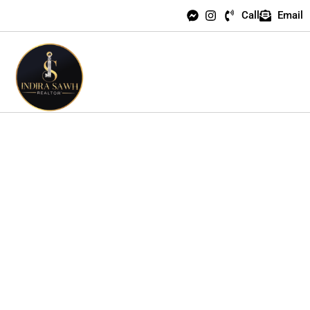
Call
Email