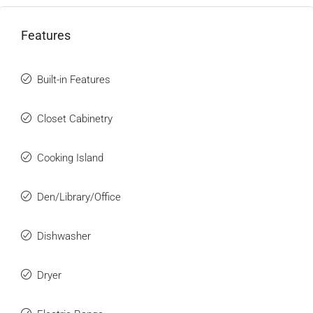
Features
Built-in Features
Closet Cabinetry
Cooking Island
Den/Library/Office
Dishwasher
Dryer