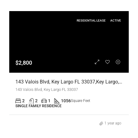
RESIDENTIAL LEASE
ACTIVE
$2,800
143 Valois Blvd, Key Largo FL 33037,Key Largo,Monroe County,Residential Lease
143 Valois Blvd, Key Largo FL 33037
2
2
1
1056
Square Feet
SINGLE FAMILY RESIDENCE
1 year ago