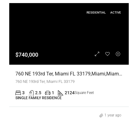
RESIDENTIAL
ACTIVE
$740,000
760 NE 193rd Ter, Miami FL 33179,Miami,Miami-Dade County,Residential
760 NE 193rd Ter, Miami FL 33179
3
2.5
1
2124
Square Feet
SINGLE FAMILY RESIDENCE
1 year ago