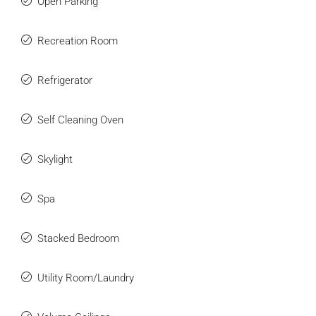
Open Parking
Recreation Room
Refrigerator
Self Cleaning Oven
Skylight
Spa
Stacked Bedroom
Utility Room/Laundry