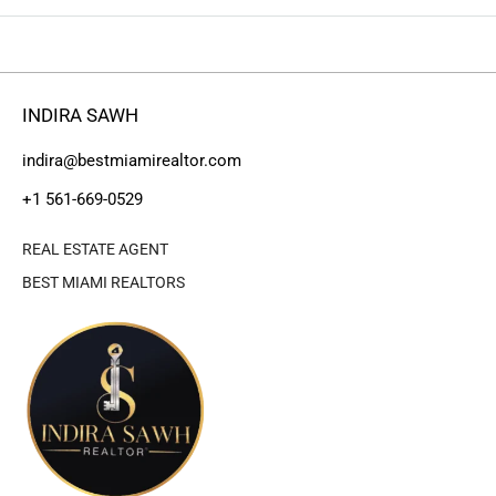
INDIRA SAWH
indira@bestmiamirealtor.com
+1 561-669-0529
REAL ESTATE AGENT
BEST MIAMI REALTORS