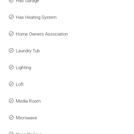
Has Garage
Has Heating System
Home Owners Association
Laundry Tub
Lighting
Loft
Media Room
Microwave