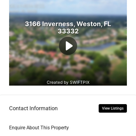
Contact Information
View Listings
Enquire About This Property