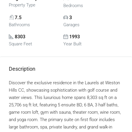
Property Type
Bedrooms
7.5
3
Bathrooms
Garages
8303
1993
Square Feet
Year Built
Description
Discover the exclusive residence in the Laurels at Weston
Hills CC, showcasing sophistication with golf course and
water views. This luxurious home spans 8,303 sq ft on a
25,706 sq ft lot, featuring 5 ensuite BD, 6 BA, 3 half baths,
game room loft, gym with sauna, theater room, wine room,
and yoga room. The primary suite on first floor includes
large bathroom, spa, private laundry, and grand walk-in