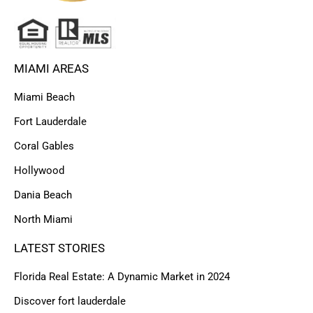
MIAMI AREAS
Miami Beach
Fort Lauderdale
Coral Gables
Hollywood
Dania Beach
North Miami
LATEST STORIES
Florida Real Estate: A Dynamic Market in 2024
Discover fort lauderdale