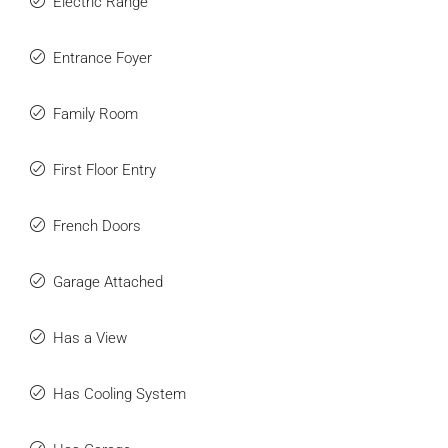
Electric Range
Entrance Foyer
Family Room
First Floor Entry
French Doors
Garage Attached
Has a View
Has Cooling System