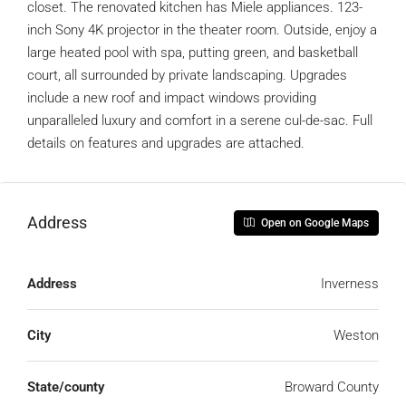
closet. The renovated kitchen has Miele appliances. 123-
inch Sony 4K projector in the theater room. Outside, enjoy a
large heated pool with spa, putting green, and basketball
court, all surrounded by private landscaping. Upgrades
include a new roof and impact windows providing
unparalleled luxury and comfort in a serene cul-de-sac. Full
details on features and upgrades are attached.
Address
Open on Google Maps
Address
Inverness
City
Weston
State/county
Broward County