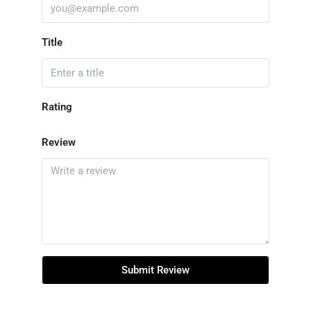
Title
Rating
Review
Submit Review