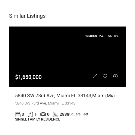
Similar Listings
RESIDENTIAL
ACTIVE
$1,650,000
5840 SW 73rd Ave, Miami FL 33143,Miami,Miami-Dade County,Residential
5840 SW 73rd Ave, Miami FL 33143
3
1
0
2838
Square Feet
SINGLE FAMILY RESIDENCE