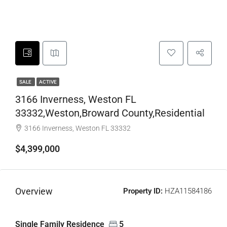
SALE
ACTIVE
3166 Inverness, Weston FL
33332,Weston,Broward County,Residential
3166 Inverness, Weston FL 33332
$4,399,000
Overview
Property ID:
HZA11584186
Single Family Residence
5