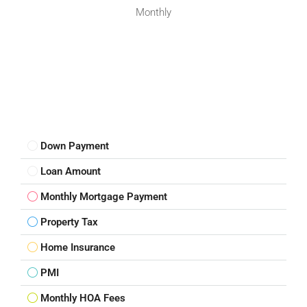
Monthly
Down Payment
Loan Amount
Monthly Mortgage Payment
Property Tax
Home Insurance
PMI
Monthly HOA Fees