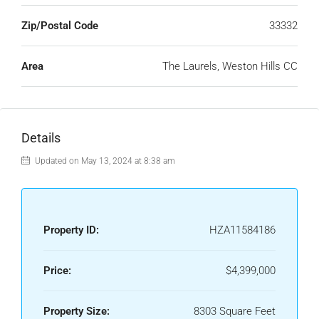
Zip/Postal Code
33332
Area
The Laurels, Weston Hills CC
Details
Updated on May 13, 2024 at 8:38 am
Property ID:
HZA11584186
Price:
$4,399,000
Property Size:
8303 Square Feet