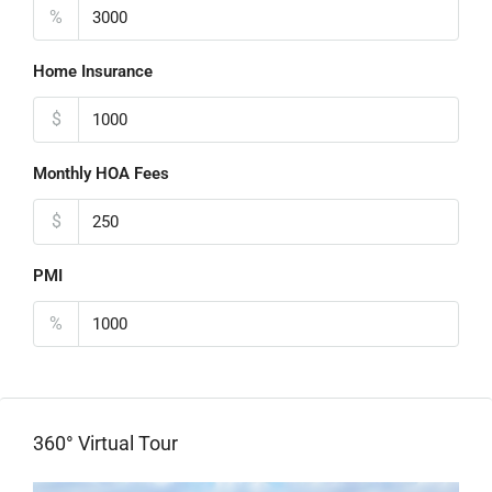
%
Home Insurance
$
Monthly HOA Fees
$
PMI
%
360° Virtual Tour