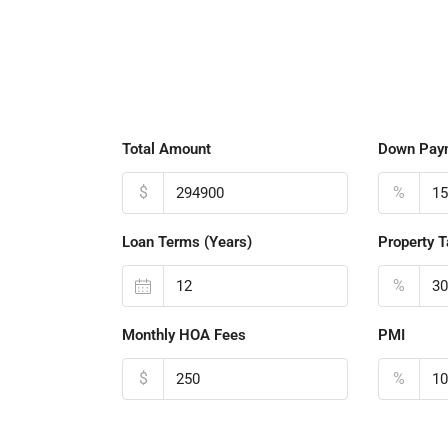
Total Amount
Down Pay
$
%
Loan Terms (Years)
Property T
%
Monthly HOA Fees
PMI
$
%