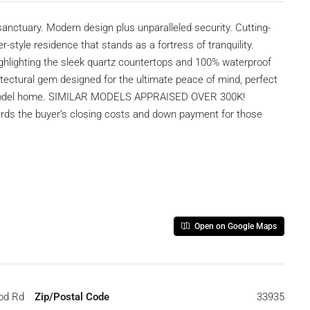
uary. Modern design plus unparalleled security. Cutting-
style residence that stands as a fortress of tranquility.
highlighting the sleek quartz countertops and 100% waterproof
rchitectural gem designed for the ultimate peace of mind, perfect
m model home. SIMILAR MODELS APPRAISED OVER 300K!
s the buyer’s closing costs and down payment for those
Open on Google Maps
od Rd
Zip/Postal Code
33935