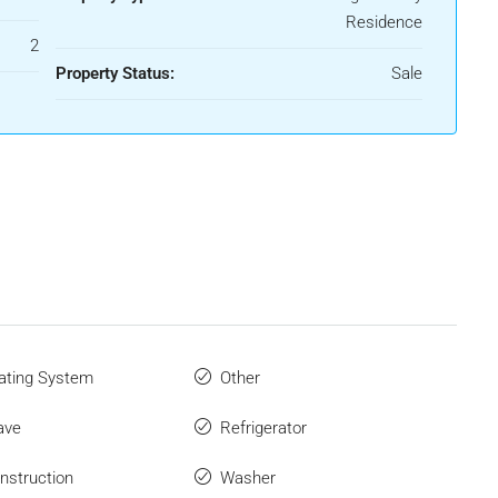
Residence
2
Property Status:
Sale
ating System
Other
ave
Refrigerator
struction
Washer