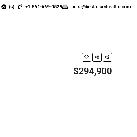
+1 561-669-0529
indira@bestmiamirealtor.com
$294,900