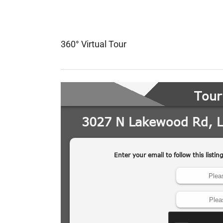
360° Virtual Tour