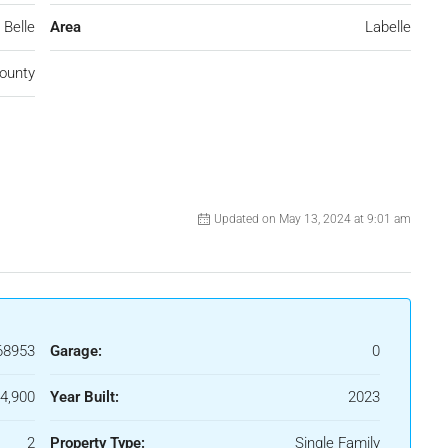
 Belle
Area
Labelle
ounty
Updated on May 13, 2024 at 9:01 am
68953
Garage:
0
4,900
Year Built:
2023
2
Property Type:
Single Family