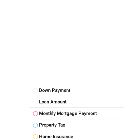
Down Payment
Loan Amount
Monthly Mortgage Payment
Property Tax
Home Insurance