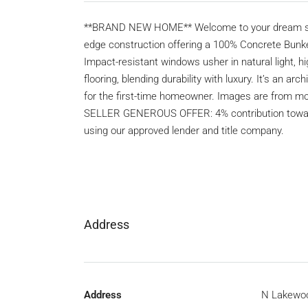
**BRAND NEW HOME** Welcome to your dream sanct
edge construction offering a 100% Concrete Bunker-
Impact-resistant windows usher in natural light, 
flooring, blending durability with luxury. It’s an a
for the first-time homeowner. Images are fro
SELLER GENEROUS OFFER: 4% contribution toward
using our approved lender and title company.
Address
Address
N Lakewo