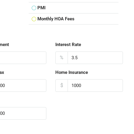
PMI
Monthly HOA Fees
ment
Interest Rate
%
ax
Home Insurance
$