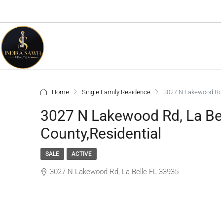
Home
Single Family Residence
3027 N Lakewood Rd,
3027 N Lakewood Rd, La Bel
County,Residential
SALE
ACTIVE
3027 N Lakewood Rd, La Belle FL 33935