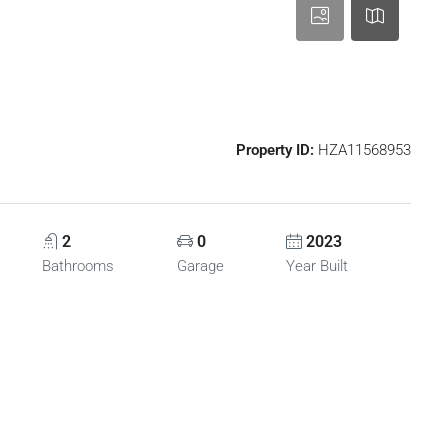
Property ID:
HZA11568953
2
0
2023
Bathrooms
Garage
Year Built