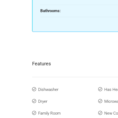
Bathrooms:
Features
Dishwasher
Has He
Dryer
Microw
Family Room
New Con