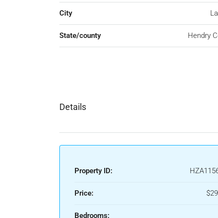
City
La
State/county
Hendry C
Details
Property ID:
HZA115
Price:
$29
Bedrooms: