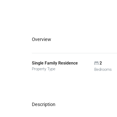
Overview
Single Family Residence
2
Property Type
Bedrooms
Description