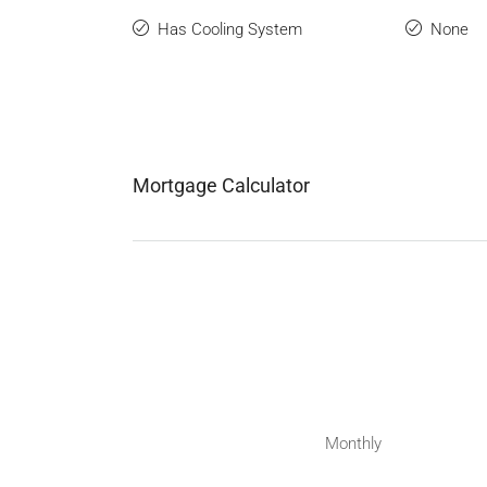
Has Cooling System
None
Mortgage Calculator
Monthly