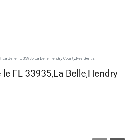
 La Belle FL 33935,La Belle,Hendry County,Residential
le FL 33935,La Belle,Hendry