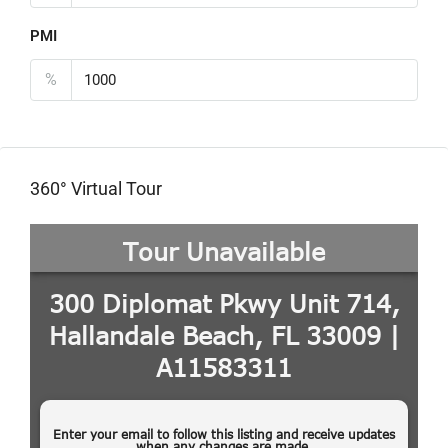
PMI
%
360° Virtual Tour