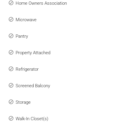
Home Owners Association
Microwave
Pantry
Property Attached
Refrigerator
Screened Balcony
Storage
Walk-In Closet(s)