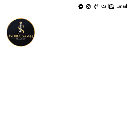
Call
Email