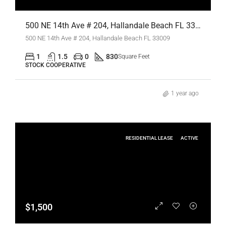
500 NE 14th Ave # 204, Hallandale Beach FL 33009,Hallandale Beach,Broward County,Residential
500 NE 14th Ave # 204, Hallandale Beach FL 33009
1
1.5
0
830
Square Feet
STOCK COOPERATIVE
1 year ago
RESIDENTIAL LEASE
ACTIVE
$1,500