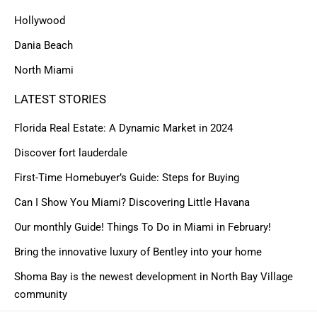
Hollywood
Dania Beach
North Miami
LATEST STORIES
Florida Real Estate: A Dynamic Market in 2024
Discover fort lauderdale
First-Time Homebuyer’s Guide: Steps for Buying
Can I Show You Miami? Discovering Little Havana
Our monthly Guide! Things To Do in Miami in February!
Bring the innovative luxury of Bentley into your home
Shoma Bay is the newest development in North Bay Village
community