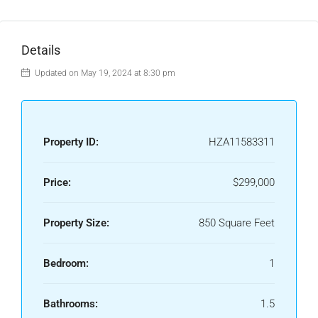
Details
Updated on May 19, 2024 at 8:30 pm
Property ID:
HZA11583311
Price:
$299,000
Property Size:
850 Square Feet
Bedroom:
1
Bathrooms:
1.5