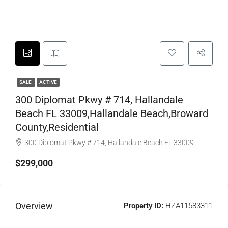
SALE
ACTIVE
300 Diplomat Pkwy # 714, Hallandale
Beach FL 33009,Hallandale Beach,Broward
County,Residential
300 Diplomat Pkwy # 714, Hallandale Beach FL 33009
$299,000
Overview
Property ID:
HZA11583311