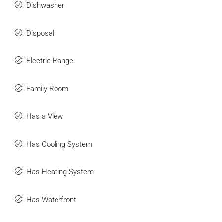
Dishwasher
Disposal
Electric Range
Family Room
Has a View
Has Cooling System
Has Heating System
Has Waterfront