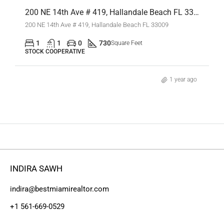
200 NE 14th Ave # 419, Hallandale Beach FL 33009,Hallandale Beach,Broward County,Residential Lease
200 NE 14th Ave # 419, Hallandale Beach FL 33009
1
1
0
730
Square Feet
STOCK COOPERATIVE
1 year ago
INDIRA SAWH
indira@bestmiamirealtor.com
+1 561-669-0529