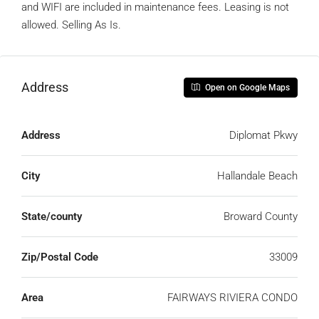
and WIFI are included in maintenance fees. Leasing is not
allowed. Selling As Is.
Address
Open on Google Maps
Address
Diplomat Pkwy
City
Hallandale Beach
State/county
Broward County
Zip/Postal Code
33009
Area
FAIRWAYS RIVIERA CONDO