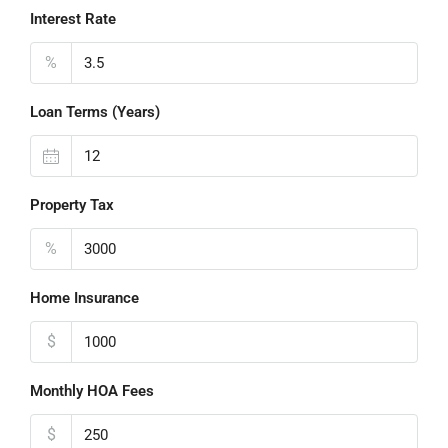
Interest Rate
%
Loan Terms (Years)
Property Tax
%
Home Insurance
$
Monthly HOA Fees
$