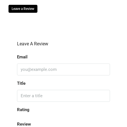
Leave a Review
Leave A Review
Email
Title
Rating
Review