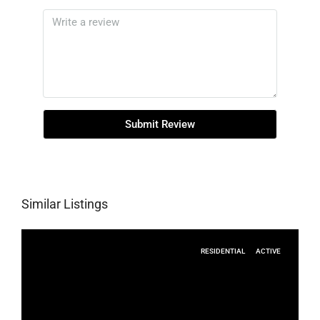
Submit Review
Similar Listings
RESIDENTIAL
ACTIVE