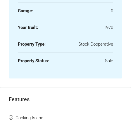
Garage:
0
Year Built:
1970
Property Type:
Stock Cooperative
Property Status:
Sale
Features
Cooking Island