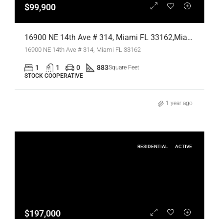
$99,900
16900 NE 14th Ave # 314, Miami FL 33162,Miami,Miami-Dade County,Residential
16900 NE 14th Ave # 314, Miami FL 33162
1
1
0
883
Square Feet
STOCK COOPERATIVE
1 year ago
RESIDENTIAL
ACTIVE
$197,000