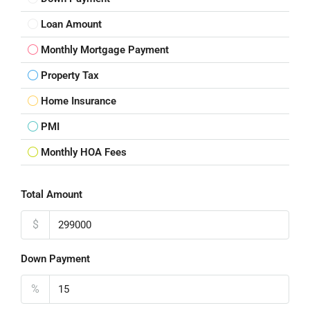
Loan Amount
Monthly Mortgage Payment
Property Tax
Home Insurance
PMI
Monthly HOA Fees
Total Amount
$
Down Payment
%