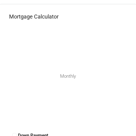
Mortgage Calculator
Monthly
Down Payment