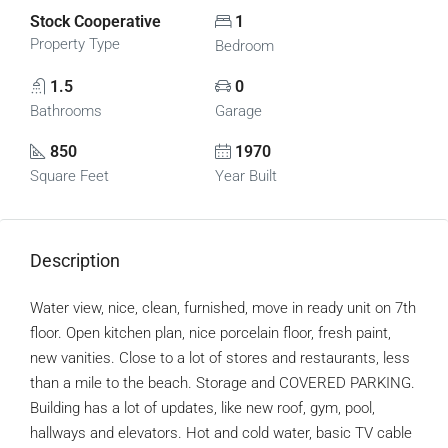
Stock Cooperative
1
Property Type
Bedroom
1.5
0
Bathrooms
Garage
850
1970
Square Feet
Year Built
Description
Water view, nice, clean, furnished, move in ready unit on 7th
floor. Open kitchen plan, nice porcelain floor, fresh paint,
new vanities. Close to a lot of stores and restaurants, less
than a mile to the beach. Storage and COVERED PARKING.
Building has a lot of updates, like new roof, gym, pool,
hallways and elevators. Hot and cold water, basic TV cable