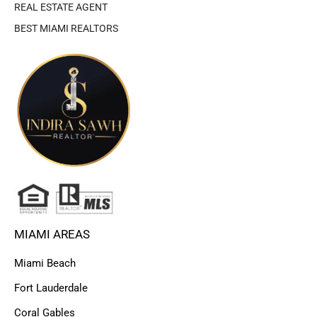
REAL ESTATE AGENT
BEST MIAMI REALTORS
MIAMI AREAS
Miami Beach
Fort Lauderdale
Coral Gables