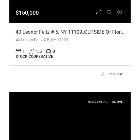
$150,000
40 Leonor Feltz # 5, NY 11109,,OUTSIDE Of Florida,Residential
40 Leonor Feltz # 5, NY 11109
1
1.5
0
STOCK COOPERATIVE
1 year ago
RESIDENTIAL
ACTIVE