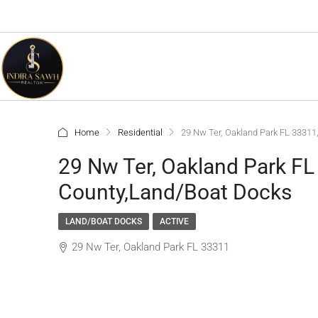
Home
Residential
29 Nw Ter, Oakland Park FL 3331
29 Nw Ter, Oakland Park F
County,Land/Boat Docks
LAND/BOAT DOCKS
ACTIVE
29 Nw Ter, Oakland Park FL 33311