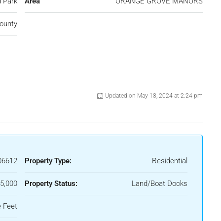
 Park
Area
ORANGE GROVE MANORS
ounty
Updated on May 18, 2024 at 2:24 pm
06612
Property Type:
Residential
5,000
Property Status:
Land/Boat Docks
 Feet