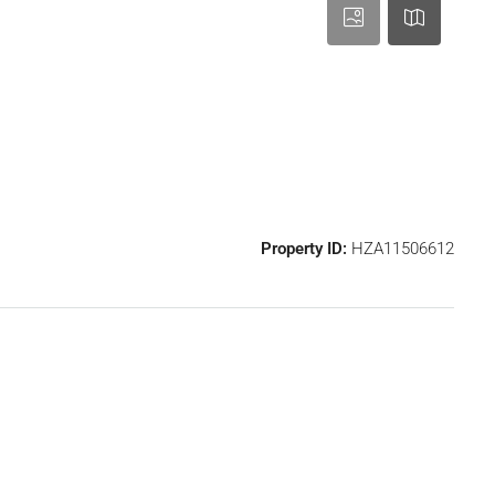
Property ID:
HZA11506612