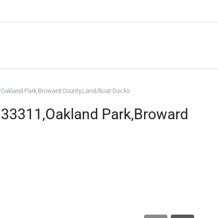
1,Oakland Park,Broward County,Land/Boat Docks
L 33311,Oakland Park,Broward