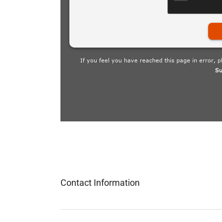
Contact Information