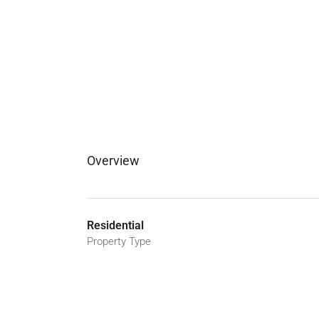
Overview
Residential
Property Type