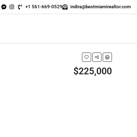
+1 561-669-0529
indira@bestmiamirealtor.com
$225,000