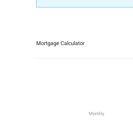
Mortgage Calculator
Monthly