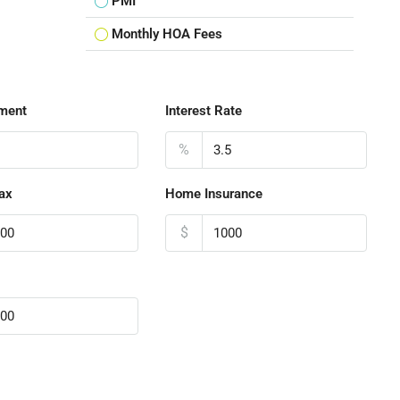
PMI
Monthly HOA Fees
ment
Interest Rate
%
ax
Home Insurance
$