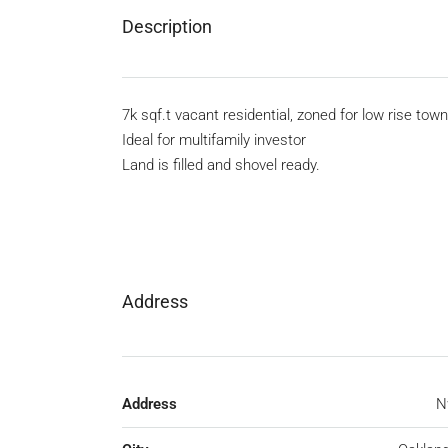
Description
7k sqf.t vacant residential, zoned for low rise to
Ideal for multifamily investor
Land is filled and shovel ready.
Address
Address
N