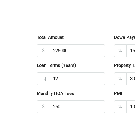
Total Amount
Down Pay
$
%
Loan Terms (Years)
Property T
%
Monthly HOA Fees
PMI
$
%