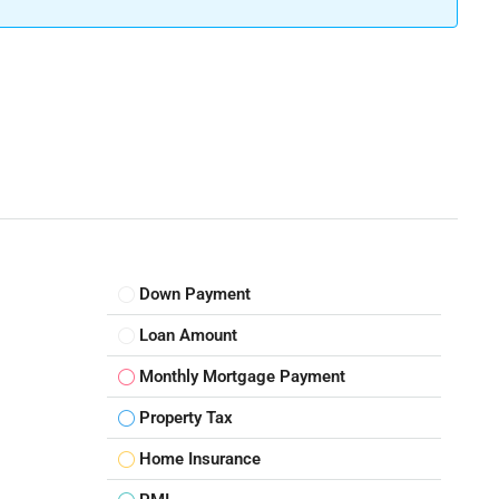
Down Payment
Loan Amount
Monthly Mortgage Payment
Property Tax
Home Insurance