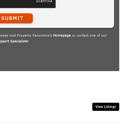
View Listings