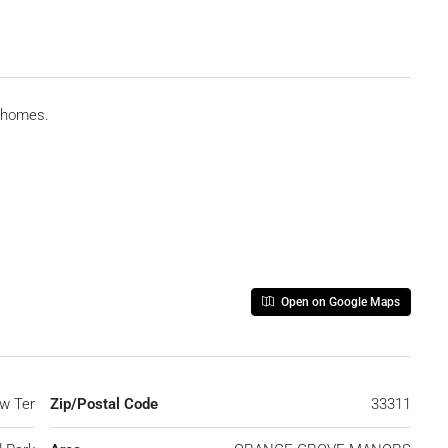
wnhomes.
Open on Google Maps
w Ter
Zip/Postal Code
33311