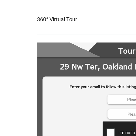
360° Virtual Tour