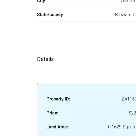
City
Oakland
State/county
Broward C
Details
Property ID:
HZA115
Price:
$22
Land Area:
0.1629 Square