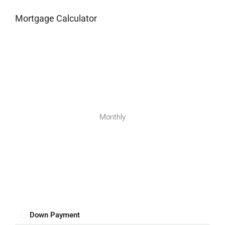
Mortgage Calculator
Monthly
Down Payment