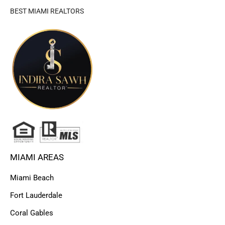
BEST MIAMI REALTORS
MIAMI AREAS
Miami Beach
Fort Lauderdale
Coral Gables