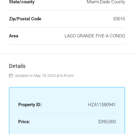
State/county
Miami-Dade County
Zip/Postal Code
33016
Area
LAGO GRANDE FIVE-A CONDO
Details
Updated on May 18, 2024 at 8:49 pm
Property ID:
HZA11580941
Price:
$395,000