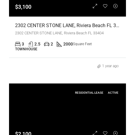
$3,100
2302 CENTER STONE LANE, Riviera Beach FL 33404,Riviera Beach,Palm Beach County,Residential Lease
2302 CENTER STONE LANE, Riviera Beach FL 33404
3
2.5
2
2000
Square Feet
TOWNHOUSE
1 year ago
RESIDENTIAL LEASE
ACTIVE
$2,100