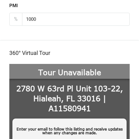
PMI
%
360° Virtual Tour