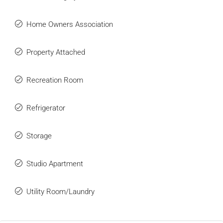
Home Owners Association
Property Attached
Recreation Room
Refrigerator
Storage
Studio Apartment
Utility Room/Laundry