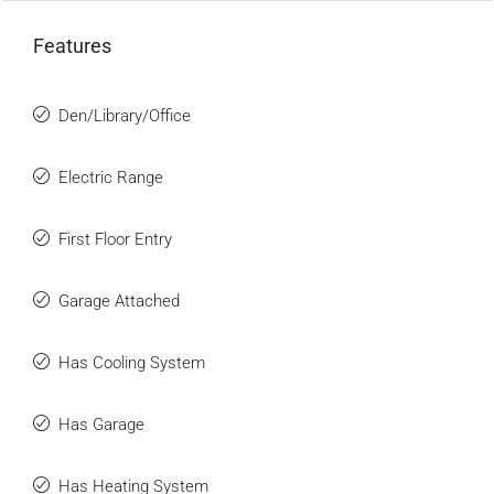
Features
Den/Library/Office
Electric Range
First Floor Entry
Garage Attached
Has Cooling System
Has Garage
Has Heating System