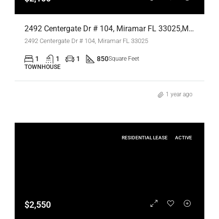
2492 Centergate Dr # 104, Miramar FL 33025,Miramar,Broward County,Residential Lease
2492 Centergate Dr # 104, Miramar FL 33025
1
1
1
850
Square Feet
TOWNHOUSE
1 year ago
RESIDENTIAL LEASE
ACTIVE
$2,550