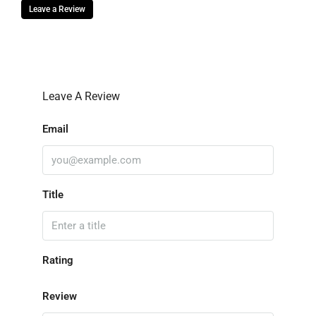
Leave a Review
Leave A Review
Email
Title
Rating
Review