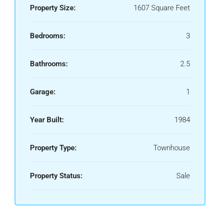
Property Size:
1607 Square Feet
Bedrooms:
3
Bathrooms:
2.5
Garage:
1
Year Built:
1984
Property Type:
Townhouse
Property Status:
Sale