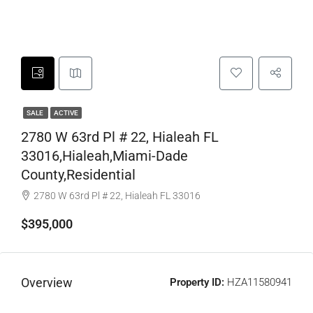
SALE
ACTIVE
2780 W 63rd Pl # 22, Hialeah FL
33016,Hialeah,Miami-Dade
County,Residential
2780 W 63rd Pl # 22, Hialeah FL 33016
$395,000
Overview
Property ID:
HZA11580941