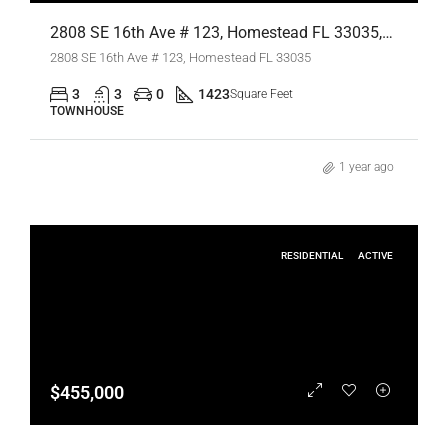
2808 SE 16th Ave # 123, Homestead FL 33035,Homestead,Miami-Dade County,Residential Lease
2808 SE 16th Ave # 123, Homestead FL 33035
3
3
0
1423
Square Feet
TOWNHOUSE
1 year ago
RESIDENTIAL
ACTIVE
$455,000