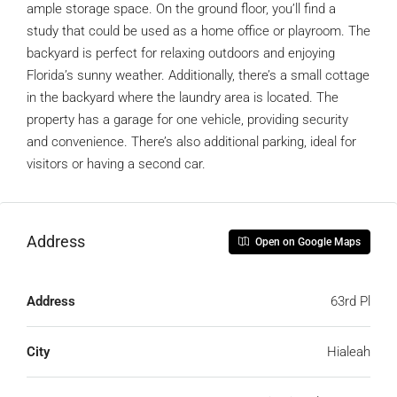
ample storage space. On the ground floor, you’ll find a
study that could be used as a home office or playroom. The
backyard is perfect for relaxing outdoors and enjoying
Florida’s sunny weather. Additionally, there’s a small cottage
in the backyard where the laundry area is located. The
property has a garage for one vehicle, providing security
and convenience. There’s also additional parking, ideal for
visitors or having a second car.
Address
Open on Google Maps
Address
63rd Pl
City
Hialeah