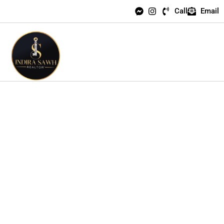
Call
Email