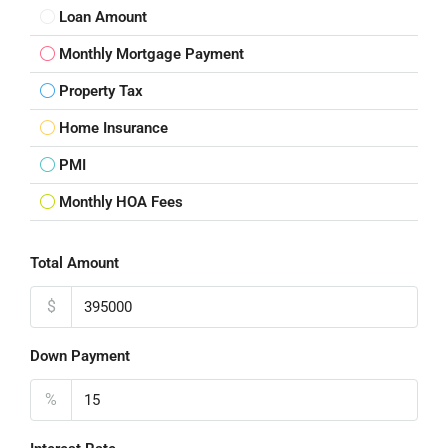
Loan Amount
Monthly Mortgage Payment
Property Tax
Home Insurance
PMI
Monthly HOA Fees
Total Amount
$
Down Payment
%