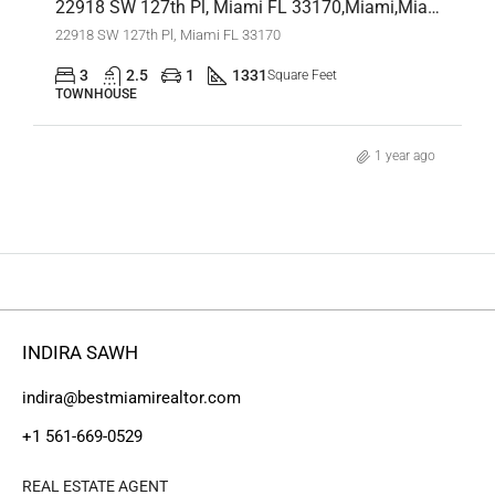
22918 SW 127th Pl, Miami FL 33170,Miami,Miami-Dade County,Residential
22918 SW 127th Pl, Miami FL 33170
3
2.5
1
1331
Square Feet
TOWNHOUSE
1 year ago
INDIRA SAWH
indira@bestmiamirealtor.com
+1 561-669-0529
REAL ESTATE AGENT