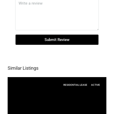
Submit Review
Similar Listings
RESIDENTIAL LEASE
ACTIVE