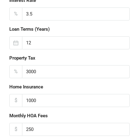
Interest Rate
%
Loan Terms (Years)
Property Tax
%
Home Insurance
$
Monthly HOA Fees
$