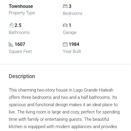
Townhouse
3
Property Type
Bedrooms
2.5
1
Bathrooms
Garage
1607
1984
Square Feet
Year Built
Description
This charming two-story house in Lago Grande Hialeah
offers three bedrooms and two and a half bathrooms. Its
spacious and functional design makes it an ideal place to
live. The living room is large and cozy, perfect for spending
time with family or entertaining guests. The beautiful
kitchen is equipped with modern appliances and provides