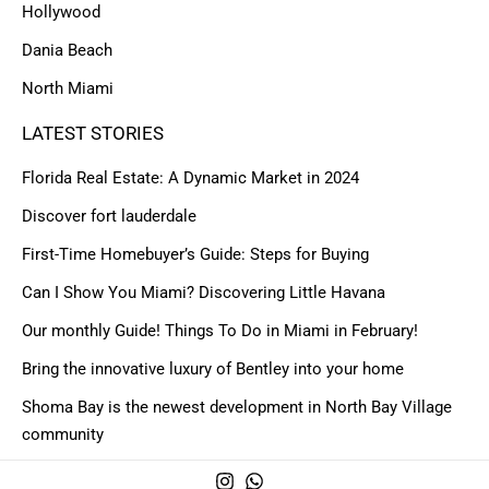
Hollywood
Dania Beach
North Miami
LATEST STORIES
Florida Real Estate: A Dynamic Market in 2024
Discover fort lauderdale
First-Time Homebuyer’s Guide: Steps for Buying
Can I Show You Miami? Discovering Little Havana
Our monthly Guide! Things To Do in Miami in February!
Bring the innovative luxury of Bentley into your home
Shoma Bay is the newest development in North Bay Village
community