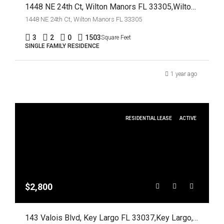
1448 NE 24th Ct, Wilton Manors FL 33305,Wilton Manors,Broward County,Residential Lease
1448 NE 24th Ct, Wilton Manors FL 33305
3
2
0
1503
Square Feet
SINGLE FAMILY RESIDENCE
1 year ago
RESIDENTIAL LEASE
ACTIVE
$2,800
143 Valois Blvd, Key Largo FL 33037,Key Largo,Monroe County,Residential Lease