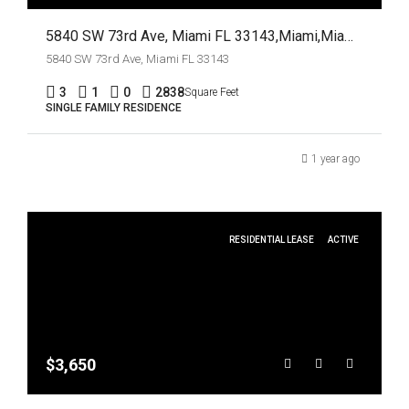
5840 SW 73rd Ave, Miami FL 33143,Miami,Miami-Dade County,Residential
5840 SW 73rd Ave, Miami FL 33143
3
1
0
2838
Square Feet
SINGLE FAMILY RESIDENCE
1 year ago
RESIDENTIAL LEASE
ACTIVE
$3,650