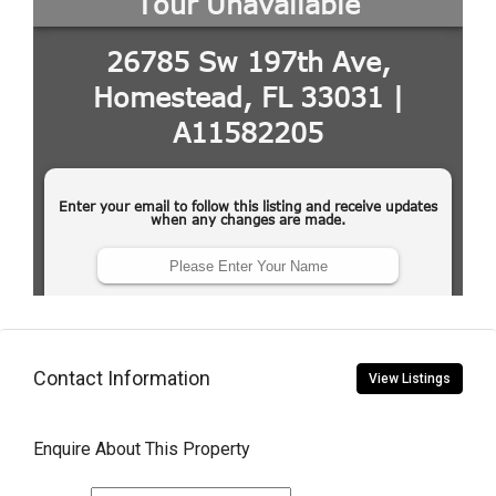
Contact Information
View Listings
Enquire About This Property