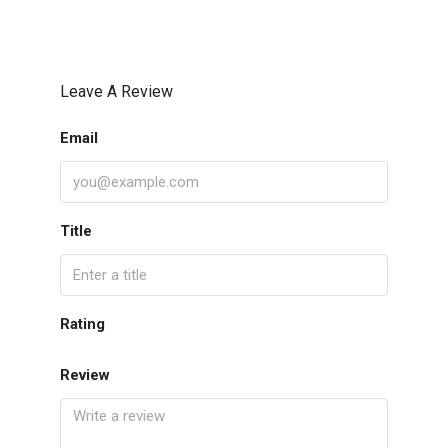
Leave A Review
Email
Title
Rating
Review