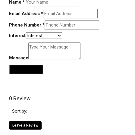
Name
*
Email Address
*
Phone Number
*
Interest
Message
Send Message
0 Review
Sort by:
Leave a Review