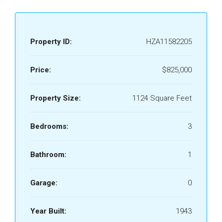
Property ID:
HZA11582205
Price:
$825,000
Property Size:
1124 Square Feet
Bedrooms:
3
Bathroom:
1
Garage:
0
Year Built:
1943