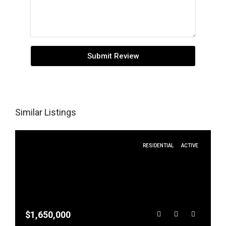
Submit Review
Similar Listings
RESIDENTIAL
ACTIVE
$1,650,000