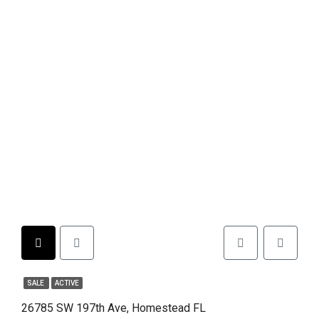
SALE
ACTIVE
26785 SW 197th Ave, Homestead FL