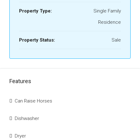
Property Type:
Single Family
Residence
Property Status:
Sale
Features
Can Raise Horses
Dishwasher
Dryer