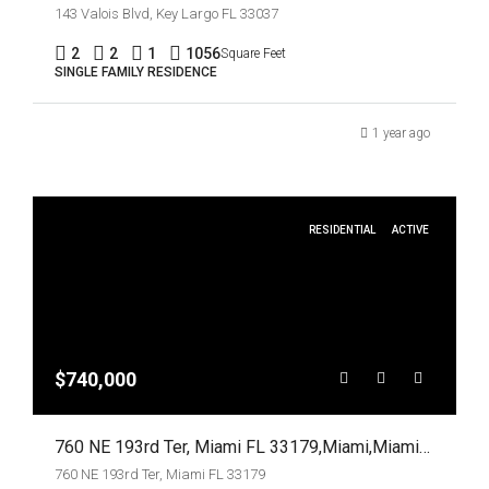
143 Valois Blvd, Key Largo FL 33037
2
2
1
1056
Square Feet
SINGLE FAMILY RESIDENCE
1 year ago
RESIDENTIAL
ACTIVE
$740,000
760 NE 193rd Ter, Miami FL 33179,Miami,Miami-Dade County,Residential
760 NE 193rd Ter, Miami FL 33179