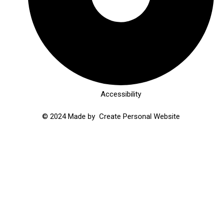
Accessibility
© 2024 Made by
Create Personal Website