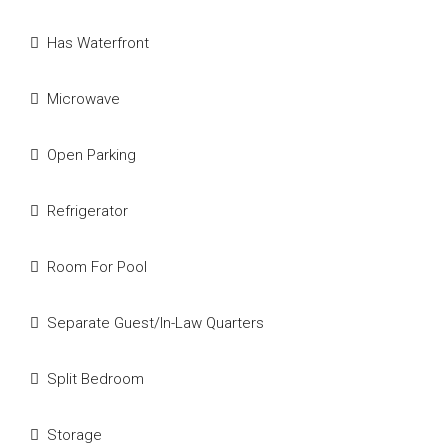
Has Waterfront
Microwave
Open Parking
Refrigerator
Room For Pool
Separate Guest/In-Law Quarters
Split Bedroom
Storage