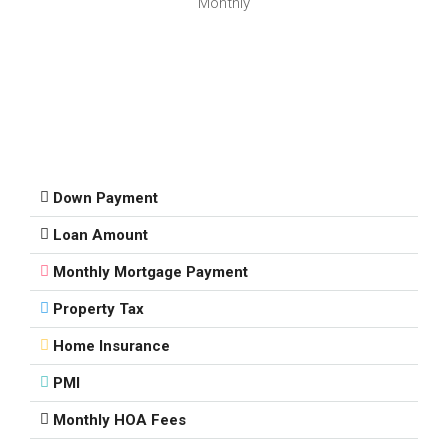
Monthly
Down Payment
Loan Amount
Monthly Mortgage Payment
Property Tax
Home Insurance
PMI
Monthly HOA Fees