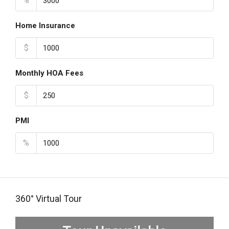
%
Home Insurance
$
Monthly HOA Fees
$
PMI
%
360° Virtual Tour