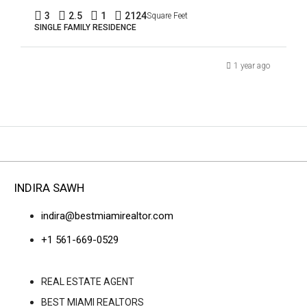
3
2.5
1
2124
Square Feet
SINGLE FAMILY RESIDENCE
1 year ago
INDIRA SAWH
indira@bestmiamirealtor.com
+1 561-669-0529
REAL ESTATE AGENT
BEST MIAMI REALTORS