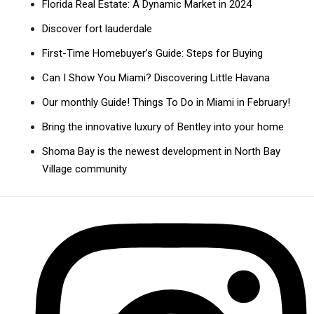
Florida Real Estate: A Dynamic Market in 2024
Discover fort lauderdale
First-Time Homebuyer’s Guide: Steps for Buying
Can I Show You Miami? Discovering Little Havana
Our monthly Guide! Things To Do in Miami in February!
Bring the innovative luxury of Bentley into your home
Shoma Bay is the newest development in North Bay
Village community