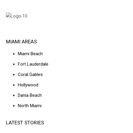
MIAMI AREAS
Miami Beach
Fort Lauderdale
Coral Gables
Hollywood
Dania Beach
North Miami
LATEST STORIES