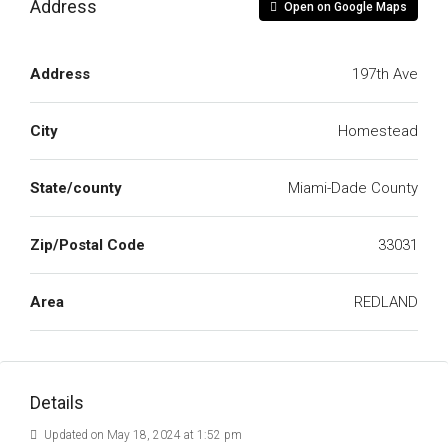
Address
Open on Google Maps
Address
197th Ave
City
Homestead
State/county
Miami-Dade County
Zip/Postal Code
33031
Area
REDLAND
Details
Updated on May 18, 2024 at 1:52 pm