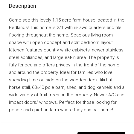
Description
Come see this lovely 1.15 acre farm house located in the
Redlands! This home is 3/1 with in-laws quarters and tile
flooring throughout the home. Spacious living room
space with open concept and split bedroom layout.
Kitchen features country white cabinets, newer stainless
steel appliances, and large eat-in area. The property is
fully fenced and offers privacy in the front of the home
and around the property. Ideal for families who love
spending time outside on the wooden deck, tiki hut,
horse stall, 60×40 pole barn, shed, and dog kennels and a
wide variety of fruit trees on the property. Newer A/C and
impact doors/ windows. Perfect for those looking for
peace and quiet on farm where they can call home!