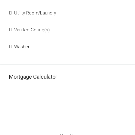
Utility Room/Laundry
Vaulted Ceiling(s)
Washer
Mortgage Calculator