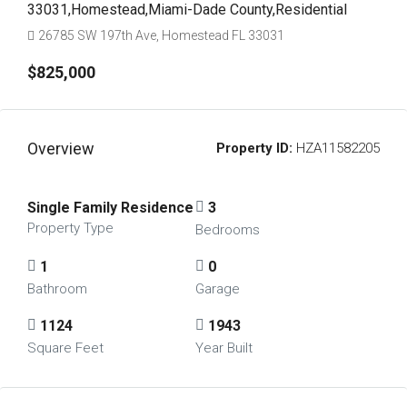
33031,Homestead,Miami-Dade County,Residential
26785 SW 197th Ave, Homestead FL 33031
$825,000
Overview
Property ID:
HZA11582205
Single Family Residence
3
Property Type
Bedrooms
1
0
Bathroom
Garage
1124
1943
Square Feet
Year Built