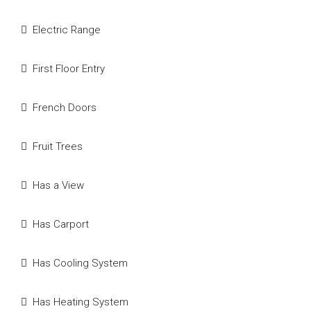
Electric Range
First Floor Entry
French Doors
Fruit Trees
Has a View
Has Carport
Has Cooling System
Has Heating System