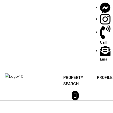
Call
Email
PROPERTY
PROFILE
SEARCH