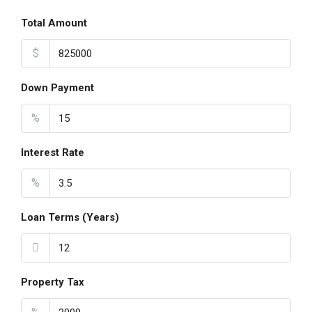
Total Amount
$
Down Payment
%
Interest Rate
%
Loan Terms (Years)
Property Tax