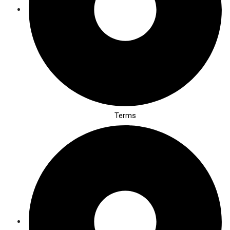
Terms