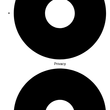
Privacy