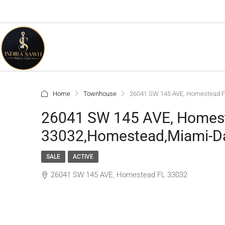
Home
Townhouse
26041 SW 145 AVE, Homestead F
26041 SW 145 AVE, Homes
33032,Homestead,Miami-Da
SALE
ACTIVE
26041 SW 145 AVE, Homestead FL 33032