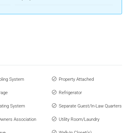
ling System
Property Attached
rage
Refrigerator
ating System
Separate Guest/In-Law Quarters
wners Association
Utility Room/Laundry
ave
Walk-In Closet(s)