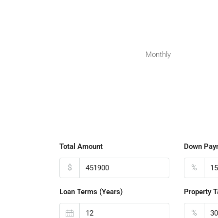
Monthly
Total Amount
Down Pay
$
%
Loan Terms (Years)
Property T
%