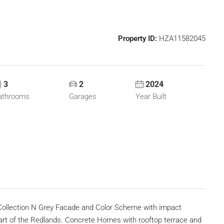
Property ID:
HZA11582045
3
2
2024
athrooms
Garages
Year Built
ollection N Grey Facade and Color Scheme with impact
art of the Redlands. Concrete Homes with rooftop terrace and