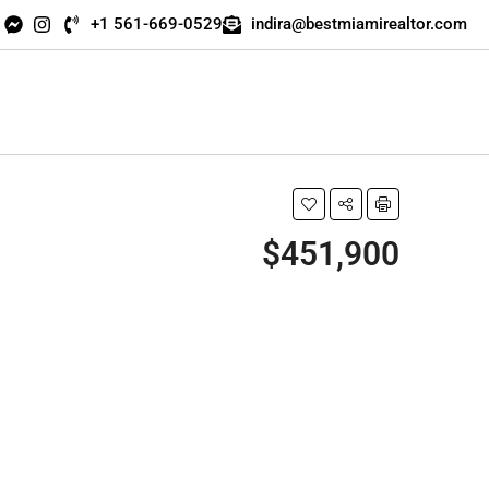
+1 561-669-0529
indira@bestmiamirealtor.com
$451,900