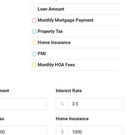
Loan Amount
Monthly Mortgage Payment
Property Tax
Home Insurance
PMI
Monthly HOA Fees
ment
Interest Rate
%
ax
Home Insurance
$