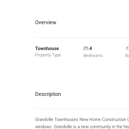
Overview
Townhouse
4
Property Type
Bedrooms
B
Description
Grandville Townhouses New Home Construction C
windows. Grandville is a new community in the he