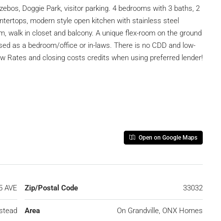
zebos, Doggie Park, visitor parking. 4 bedrooms with 3 baths, 2
untertops, modern style open kitchen with stainless steel
, walk in closet and balcony. A unique flex-room on the ground
used as a bedroom/office or in-laws. There is no CDD and low-
w Rates and closing costs credits when using preferred lender!
Open on Google Maps
5 AVE
Zip/Postal Code
33032
stead
Area
On Grandville, ONX Homes