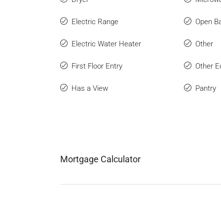
Electric Range
Open Ba
Electric Water Heater
Other
First Floor Entry
Other E
Has a View
Pantry
Mortgage Calculator