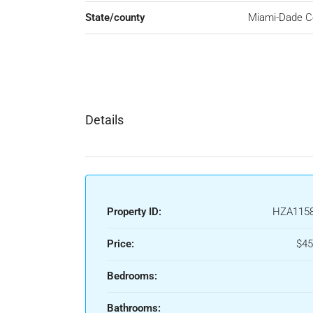
State/county
Miami-Dade C
Details
Property ID:
HZA115
Price:
$45
Bedrooms:
Bathrooms: