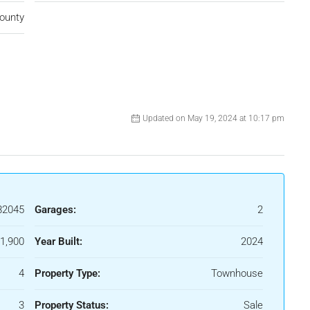
ounty
Updated on May 19, 2024 at 10:17 pm
82045
Garages:
2
1,900
Year Built:
2024
4
Property Type:
Townhouse
3
Property Status:
Sale