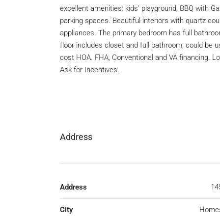
excellent amenities: kids’ playground, BBQ with Ga
parking spaces. Beautiful interiors with quartz co
appliances. The primary bedroom has full bathroom
floor includes closet and full bathroom, could be 
cost HOA. FHA, Conventional and VA financing. Lo
Ask for Incentives.
Address
Address
14
City
Home