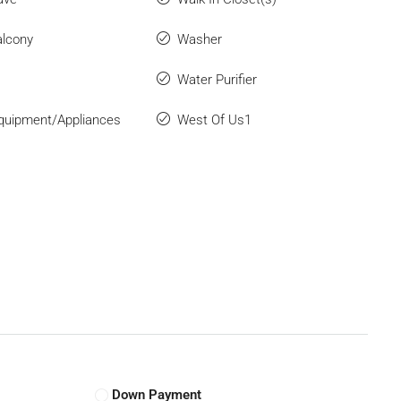
lcony
Washer
Water Purifier
quipment/Appliances
West Of Us1
Down Payment