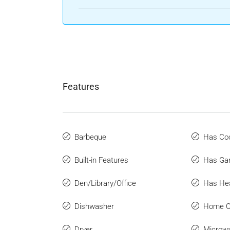
Features
Barbeque
Has Coo
Built-in Features
Has Ga
Den/Library/Office
Has He
Dishwasher
Home O
Dryer
Microw