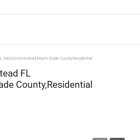
L 33032,Homestead,Miami-Dade County,Residential
tead FL
de County,Residential