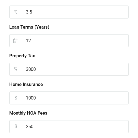
%
Loan Terms (Years)
Property Tax
%
Home Insurance
$
Monthly HOA Fees
$