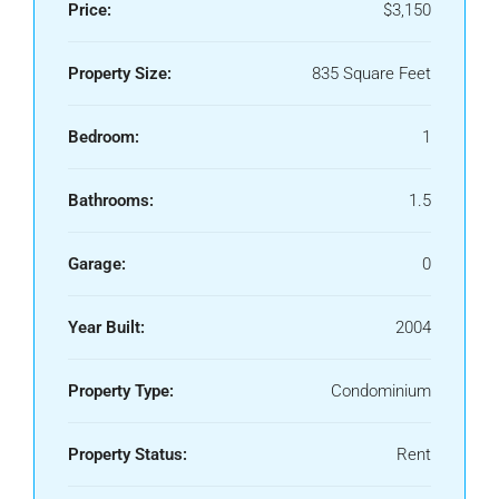
Price:
$3,150
Property Size:
835 Square Feet
Bedroom:
1
Bathrooms:
1.5
Garage:
0
Year Built:
2004
Property Type:
Condominium
Property Status:
Rent