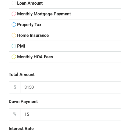
Loan Amount
Monthly Mortgage Payment
Property Tax
Home Insurance
PMI
Monthly HOA Fees
Total Amount
$
Down Payment
%
Interest Rate