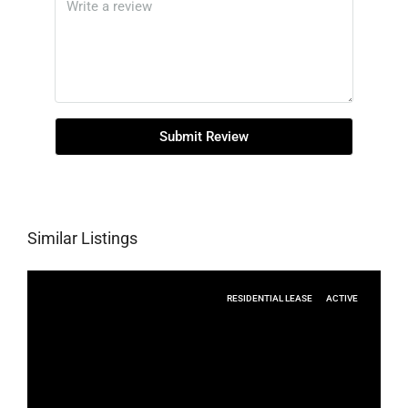
Submit Review
Similar Listings
RESIDENTIAL LEASE
ACTIVE