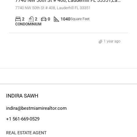
7740 NW 50th St # 408, Lauderhill FL 33351,Lauderhill,Broward County,Residential
7740 NW 50th St # 408, Lauderhill FL 33351
2
2
0
1040
Square Feet
CONDOMINIUM
1 year ago
INDIRA SAWH
indira@bestmiamirealtor.com
+1 561-669-0529
REAL ESTATE AGENT