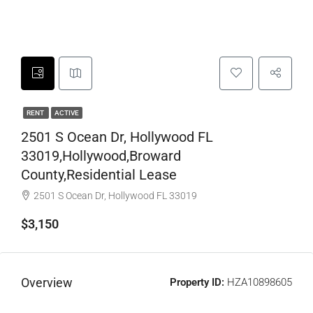
RENT
ACTIVE
2501 S Ocean Dr, Hollywood FL
33019,Hollywood,Broward
County,Residential Lease
2501 S Ocean Dr, Hollywood FL 33019
$3,150
Overview
Property ID:
HZA10898605