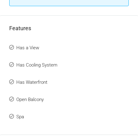
Features
Has a View
Has Cooling System
Has Waterfront
Open Balcony
Spa