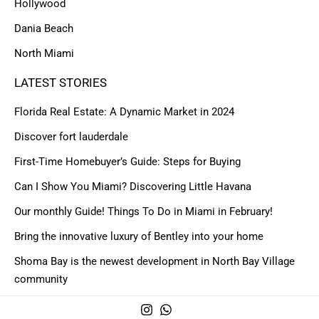
Hollywood
Dania Beach
North Miami
LATEST STORIES
Florida Real Estate: A Dynamic Market in 2024
Discover fort lauderdale
First-Time Homebuyer’s Guide: Steps for Buying
Can I Show You Miami? Discovering Little Havana
Our monthly Guide! Things To Do in Miami in February!
Bring the innovative luxury of Bentley into your home
Shoma Bay is the newest development in North Bay Village
community