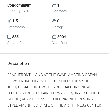
Condominium
1
Property Type
Bedroom
1.5
0
Bathrooms
Garage
835
2004
Square Feet
Year Built
Description
BEACHFRONT LIVING AT THE WAVE! AMAZING OCEAN
VIEWS FROM THIS 16TH FLOOR FULLY FURNISHED
1BED/1.5BATH UNIT WITH LARGE BALCONY; NEW
FLOORS & FRESHLY PAINTED; WASHER/DRYER COMBO
IN UNIT; VERY DESIRABLE BUILDING WITH RESORT-
STYLE AMENITIES: STATE OF THE ART FITNESS CENTER