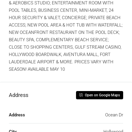
& AEROBICS STUDIO; ENTERTAINMENT ROOM WITH
POOL TABLES, BUSINESS CENTER, MINI-MARKET, 24
HOUR SECURITY & VALET, CONCIERGE; PRIVATE BEACH
ACCESS; NEW POOL AREA & HOT TUB WITH WATERFALL;
NEW OCEANFRONT RESTAURANT ON THE POOL DECK;
BEAUTY SPA, COMPLEMENTARY BEACH SERVICE;
CLOSE TO SHOPPING CENTERS, GULF STREAM CASINO,
HOLLYWOOD BOARDWALK, AVENTURA MALL, FORT
LAUDERDALE AIRPORT & MORE. PRICES VARY WITH
SEASON! AVAILABLE MAY 10
Address
Open on Google Maps
Address
Ocean Dr
City
Hollywood