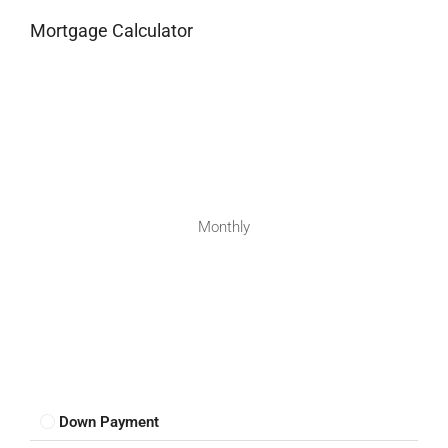
Mortgage Calculator
Monthly
Down Payment