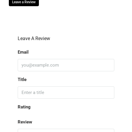
Leave a Review
Leave A Review
Email
Title
Rating
Review