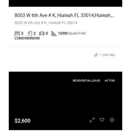
8003 W 6th Ave # K, Hialeah FL 33014,Hialeah,Miami-Dade County,Residential Lease
8003 W 6th Ave # K, Hialeah FL 33014
3
2
0
1090
Square Feet
CONDOMINIUM
1 year ago
RESIDENTIAL LEASE
ACTIVE
$2,600