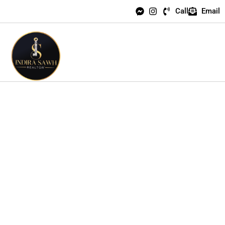
Call
Email