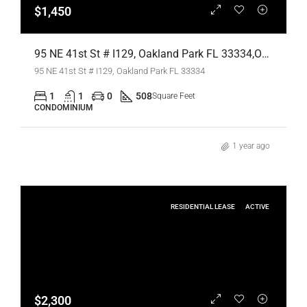
$1,450
95 NE 41st St # I129, Oakland Park FL 33334,Oakland Park,Broward County,Residential Lease
95 NE 41st St # I129, Oakland Park FL 33334
1
1
0
508
Square Feet
CONDOMINIUM
1 year ago
RESIDENTIAL LEASE
ACTIVE
$2,300