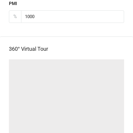
PMI
%
360° Virtual Tour