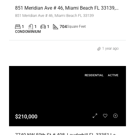
851 Meridian Ave # 46, Miami Beach FL 33139,Miami Beach,Miami-Dade County,Residential Lease
851 Meridian Ave # 46, Miami Beach FL 33139
1
1
1
704
Square Feet
CONDOMINIUM
1 year ago
RESIDENTIAL
ACTIVE
$210,000