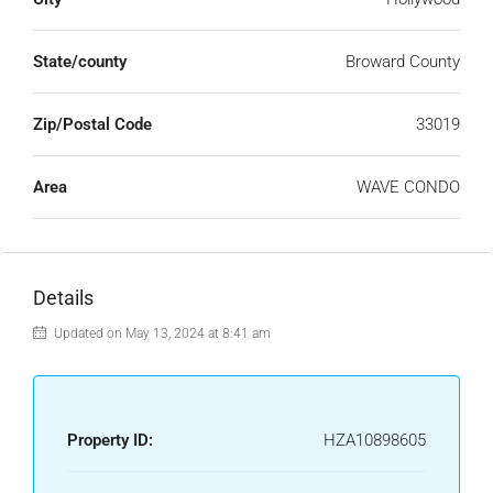
State/county
Broward County
Zip/Postal Code
33019
Area
WAVE CONDO
Details
Updated on May 13, 2024 at 8:41 am
Property ID:
HZA10898605