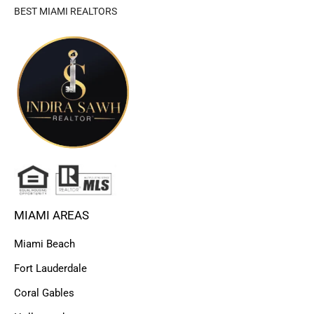
BEST MIAMI REALTORS
MIAMI AREAS
Miami Beach
Fort Lauderdale
Coral Gables