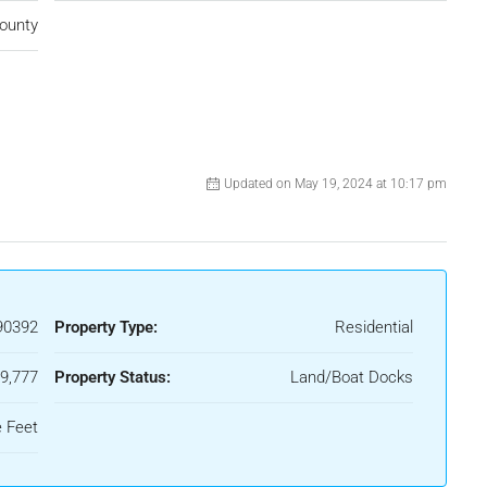
ounty
Updated on May 19, 2024 at 10:17 pm
90392
Property Type:
Residential
9,777
Property Status:
Land/Boat Docks
e Feet