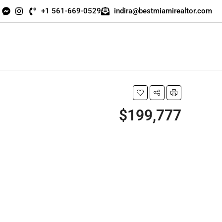
+1 561-669-0529
indira@bestmiamirealtor.com
$199,777