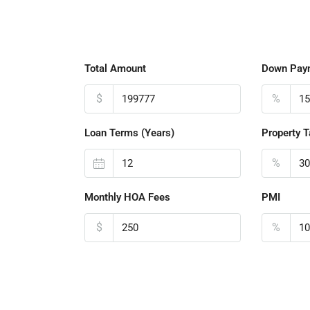
Total Amount
Down Pay
$
%
Loan Terms (Years)
Property T
%
Monthly HOA Fees
PMI
$
%