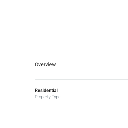
Overview
Residential
Property Type