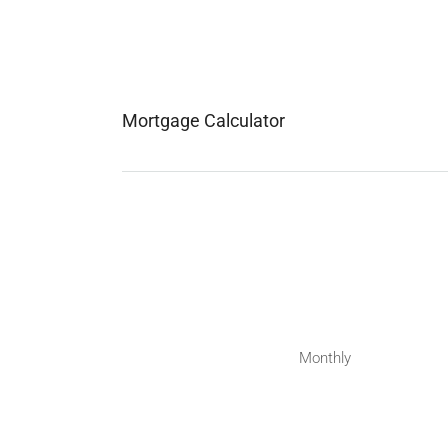
Mortgage Calculator
Monthly