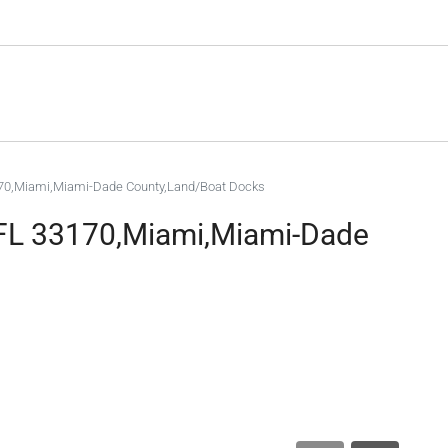
170,Miami,Miami-Dade County,Land/Boat Docks
 FL 33170,Miami,Miami-Dade