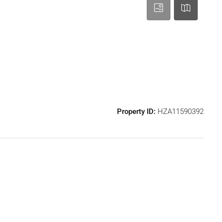
Property ID:
HZA11590392