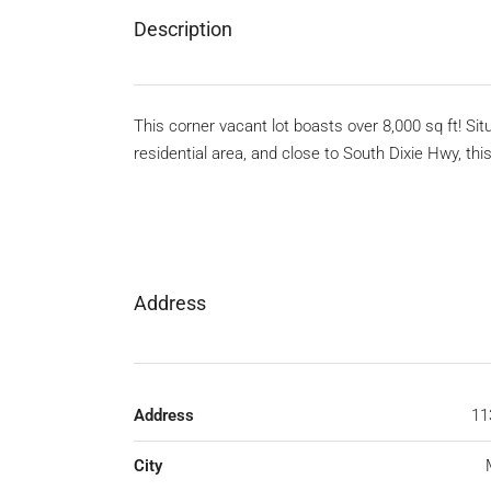
Description
This corner vacant lot boasts over 8,000 sq ft! Si
residential area, and close to South Dixie Hwy, th
Address
Address
11
City