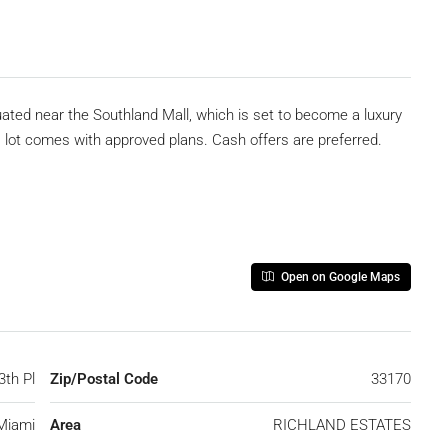
tuated near the Southland Mall, which is set to become a luxury
is lot comes with approved plans. Cash offers are preferred.
Open on Google Maps
3th Pl
Zip/Postal Code
33170
Miami
Area
RICHLAND ESTATES