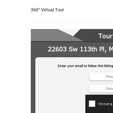
360° Virtual Tour