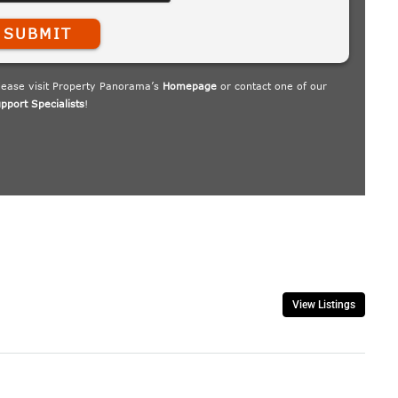
View Listings