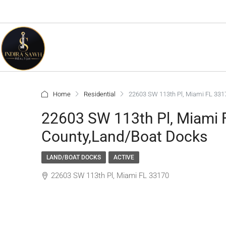
Home
Residential
22603 SW 113th Pl, Miami FL 33
22603 SW 113th Pl, Miami
County,Land/Boat Docks
LAND/BOAT DOCKS
ACTIVE
22603 SW 113th Pl, Miami FL 33170