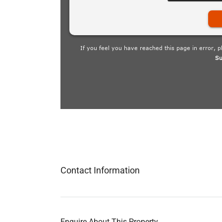
Contact Information
Enquire About This Property