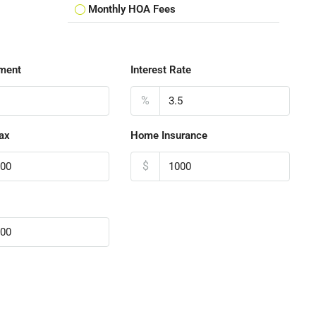
Monthly HOA Fees
ment
Interest Rate
%
ax
Home Insurance
$