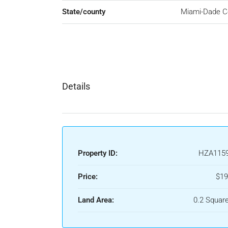
State/county
Miami-Dade C
Details
Property ID:
HZA115
Price:
$19
Land Area:
0.2 Squar