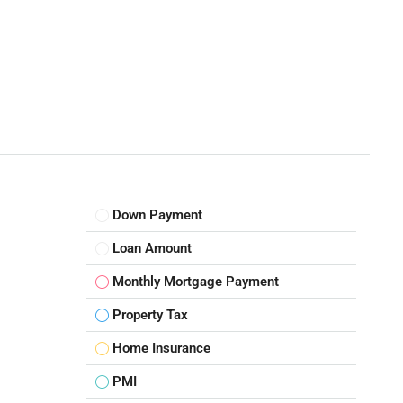
Down Payment
Loan Amount
Monthly Mortgage Payment
Property Tax
Home Insurance
PMI