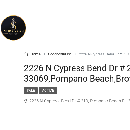
Home
Condominium
2226 N Cypress Bend Dr # 210
2226 N Cypress Bend Dr #
33069,Pompano Beach,Brow
SALE
ACTIVE
2226 N Cypress Bend Dr # 210, Pompano Beach FL 