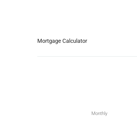
Mortgage Calculator
Monthly