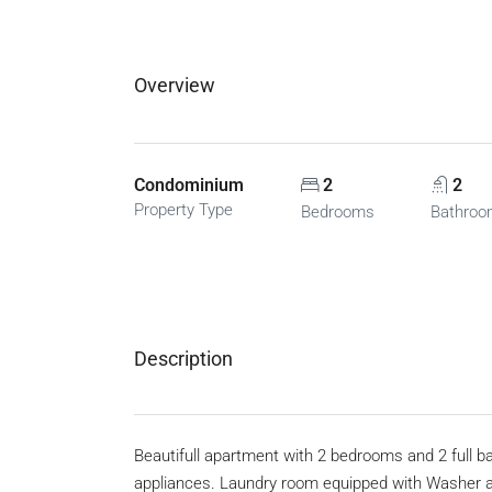
Overview
Condominium
2
2
Property Type
Bedrooms
Bathro
Description
Beautifull apartment with 2 bedrooms and 2 full 
appliances. Laundry room equipped with Washer and