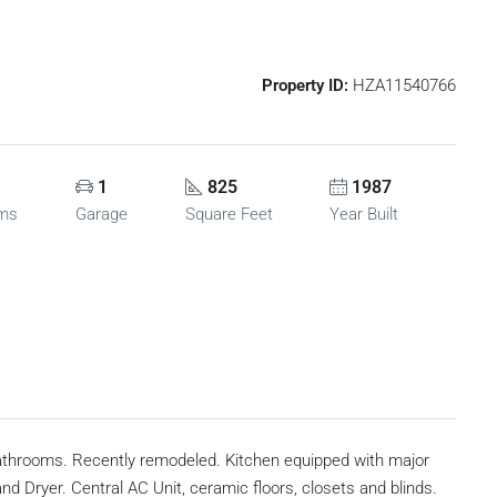
Property ID:
HZA11540766
1
825
1987
oms
Garage
Square Feet
Year Built
bathrooms. Recently remodeled. Kitchen equipped with major
 Dryer. Central AC Unit, ceramic floors, closets and blinds.