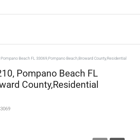
, Pompano Beach FL 33069,Pompano Beach,Broward County,Residential
 210, Pompano Beach FL
ard County,Residential
33069