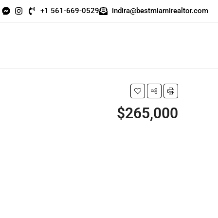
+1 561-669-0529
indira@bestmiamirealtor.com
$265,000