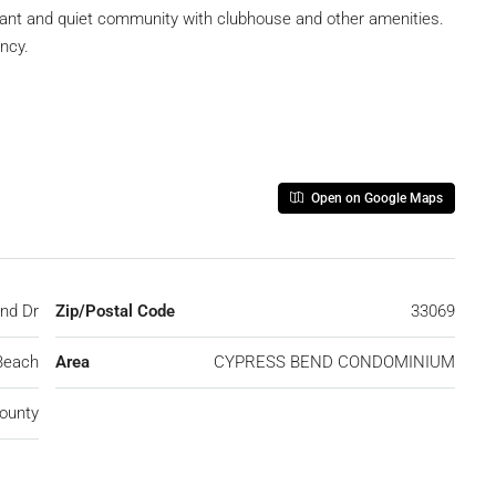
asant and quiet community with clubhouse and other amenities.
ncy.
Open on Google Maps
nd Dr
Zip/Postal Code
33069
Beach
Area
CYPRESS BEND CONDOMINIUM
ounty