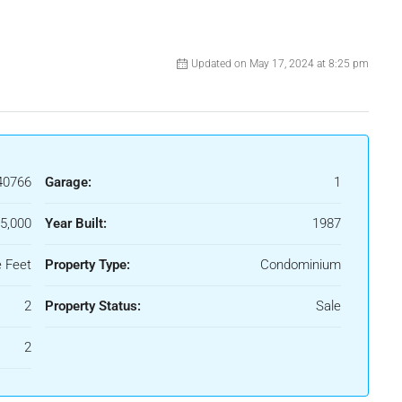
Updated on May 17, 2024 at 8:25 pm
40766
Garage:
1
5,000
Year Built:
1987
 Feet
Property Type:
Condominium
2
Property Status:
Sale
2