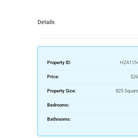
Details
Property ID:
HZA115
Price:
$26
Property Size:
825 Square
Bedrooms:
Bathrooms: