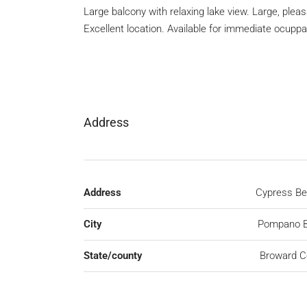
Large balcony with relaxing lake view. Large, ple
Excellent location. Available for immediate ocuppa
Address
Address
Cypress Be
City
Pompano 
State/county
Broward C