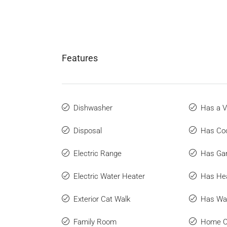
Features
Dishwasher
Has a V
Disposal
Has Coo
Electric Range
Has Ga
Electric Water Heater
Has He
Exterior Cat Walk
Has Wat
Family Room
Home O