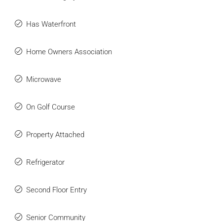
Has Waterfront
Home Owners Association
Microwave
On Golf Course
Property Attached
Refrigerator
Second Floor Entry
Senior Community