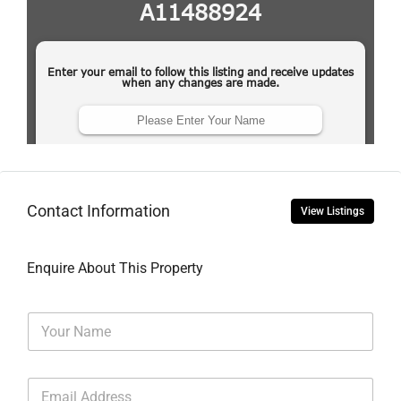
Contact Information
View Listings
Enquire About This Property
N
a
m
e
E
*