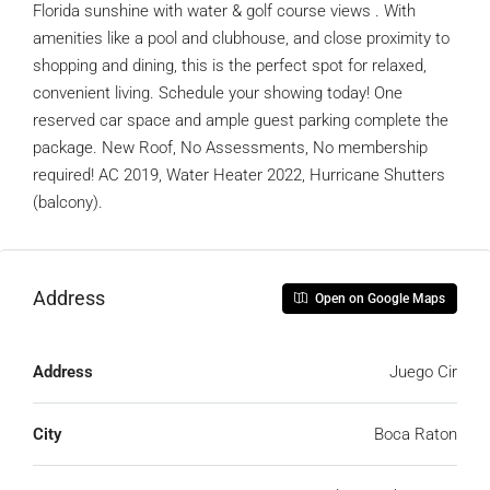
Florida sunshine with water & golf course views . With
amenities like a pool and clubhouse, and close proximity to
shopping and dining, this is the perfect spot for relaxed,
convenient living. Schedule your showing today! One
reserved car space and ample guest parking complete the
package. New Roof, No Assessments, No membership
required! AC 2019, Water Heater 2022, Hurricane Shutters
(balcony).
Address
Open on Google Maps
Address
Juego Cir
City
Boca Raton