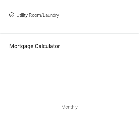
Utility Room/Laundry
Mortgage Calculator
Monthly