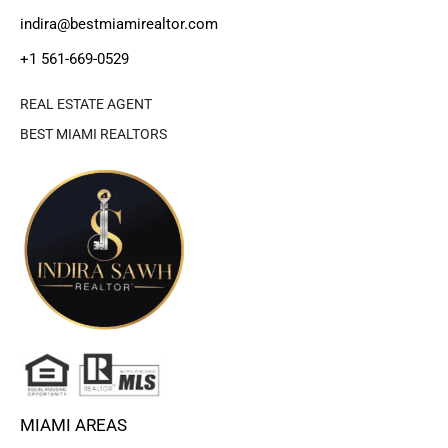
indira@bestmiamirealtor.com
+1 561-669-0529
REAL ESTATE AGENT
BEST MIAMI REALTORS
MIAMI AREAS