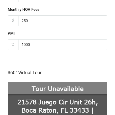
Monthly HOA Fees
$
PMI
%
360° Virtual Tour