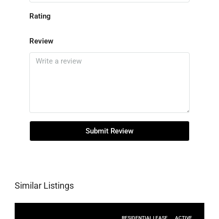
Rating
Review
Submit Review
Similar Listings
RESIDENTIAL LEASE
ACTIVE