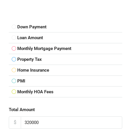
Down Payment
Loan Amount
Monthly Mortgage Payment
Property Tax
Home Insurance
PMI
Monthly HOA Fees
Total Amount
$