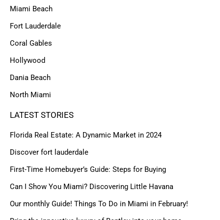
Miami Beach
Fort Lauderdale
Coral Gables
Hollywood
Dania Beach
North Miami
LATEST STORIES
Florida Real Estate: A Dynamic Market in 2024
Discover fort lauderdale
First-Time Homebuyer’s Guide: Steps for Buying
Can I Show You Miami? Discovering Little Havana
Our monthly Guide! Things To Do in Miami in February!