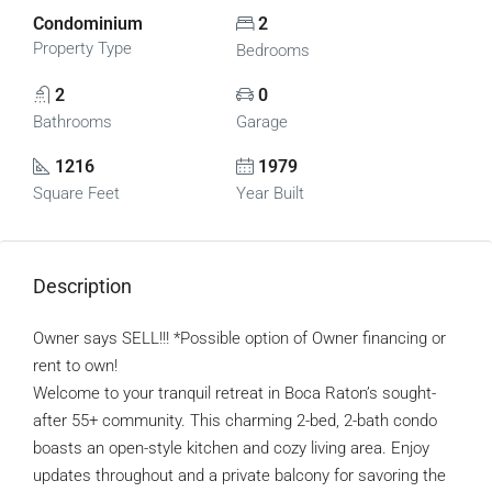
Condominium
2
Property Type
Bedrooms
2
0
Bathrooms
Garage
1216
1979
Square Feet
Year Built
Description
Owner says SELL!!! *Possible option of Owner financing or
rent to own!
Welcome to your tranquil retreat in Boca Raton’s sought-
after 55+ community. This charming 2-bed, 2-bath condo
boasts an open-style kitchen and cozy living area. Enjoy
updates throughout and a private balcony for savoring the