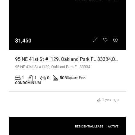
$1,450
95 NE 41st St # I129, Oakland Park FL 33334,Oakland Park,Broward County,Residential Lease
95 NE 41st St # I129, Oakland Park FL 33334
1
1
0
508
Square Feet
CONDOMINIUM
1 year ago
RESIDENTIAL LEASE
ACTIVE