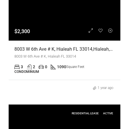
$2,300
8003 W 6th Ave # K, Hialeah FL 33014,Hialeah,Miami-Dade County,Residential Lease
8003 W 6th Ave # K, Hialeah FL 33014
3
2
0
1090
Square Feet
CONDOMINIUM
1 year ago
RESIDENTIAL LEASE
ACTIVE