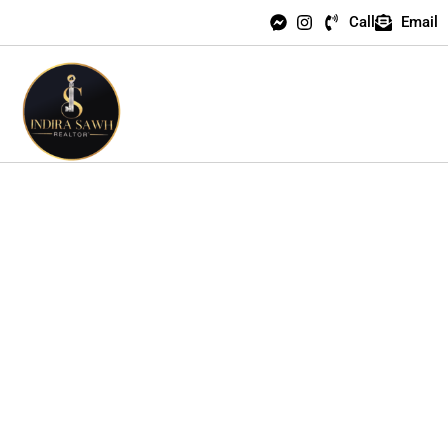
Call
Email