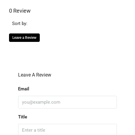
0 Review
Sort by:
Leave a Review
Leave A Review
Email
Title