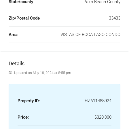
State/county
Palm Beach County
Zip/Postal Code
33433
Area
VISTAS OF BOCA LAGO CONDO
Details
Updated on May 18, 2024 at 8:55 pm
Property ID:
HZA11488924
Price:
$320,000