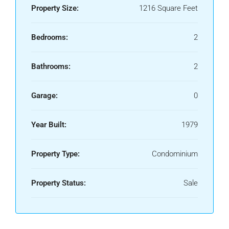
Property Size:
1216 Square Feet
Bedrooms:
2
Bathrooms:
2
Garage:
0
Year Built:
1979
Property Type:
Condominium
Property Status:
Sale