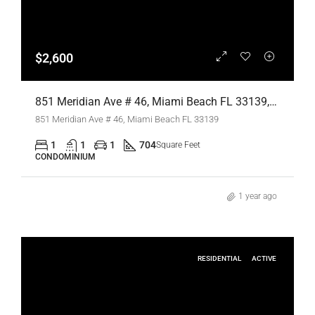
$2,600
851 Meridian Ave # 46, Miami Beach FL 33139,Miami Beach,Miami-Dade County,Residential Lease
851 Meridian Ave # 46, Miami Beach FL 33139
1
1
1
704
Square Feet
CONDOMINIUM
1 year ago
RESIDENTIAL
ACTIVE