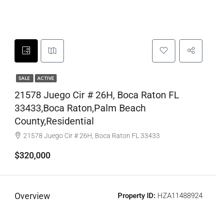
SALE
ACTIVE
21578 Juego Cir # 26H, Boca Raton FL
33433,Boca Raton,Palm Beach
County,Residential
21578 Juego Cir # 26H, Boca Raton FL 33433
$320,000
Overview
Property ID:
HZA11488924