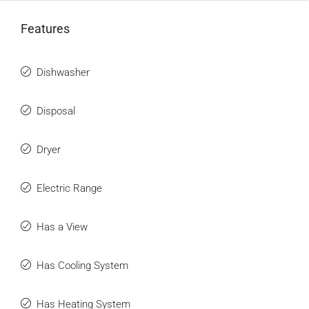
Features
Dishwasher
Disposal
Dryer
Electric Range
Has a View
Has Cooling System
Has Heating System