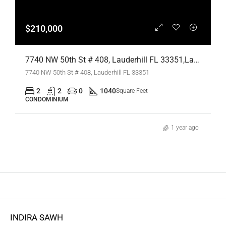
$210,000
7740 NW 50th St # 408, Lauderhill FL 33351,Lauderhill,Broward County,Residential
7740 NW 50th St # 408, Lauderhill FL 33351
2
2
0
1040
Square Feet
CONDOMINIUM
1 year ago
INDIRA SAWH