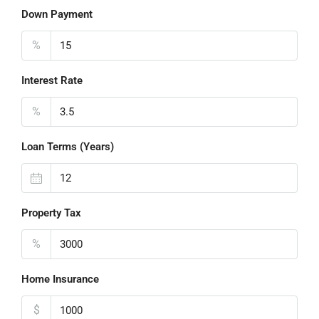
Down Payment
%
Interest Rate
%
Loan Terms (Years)
Property Tax
%
Home Insurance
$