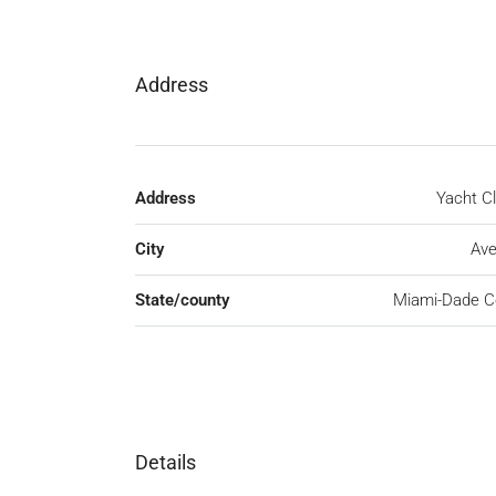
Address
Address
Yacht C
City
Ave
State/county
Miami-Dade C
Details