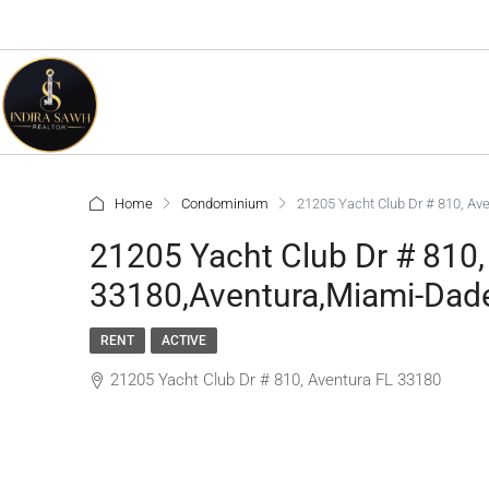
Home
Condominium
21205 Yacht Club Dr # 810, Av
21205 Yacht Club Dr # 810,
33180,Aventura,Miami-Dade
RENT
ACTIVE
21205 Yacht Club Dr # 810, Aventura FL 33180