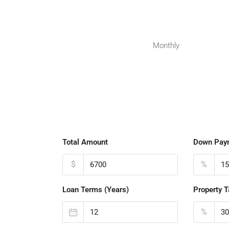
Monthly
Total Amount
Down Pay
$
%
Loan Terms (Years)
Property T
%