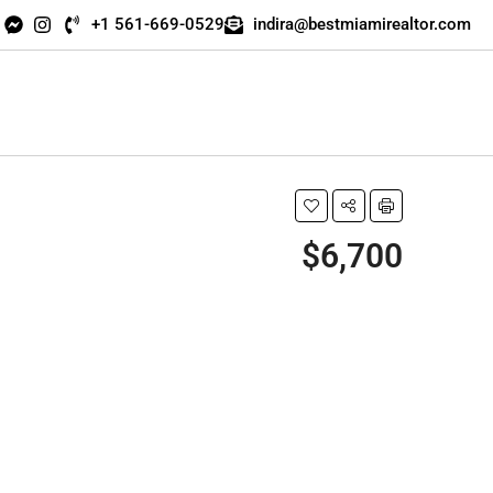
+1 561-669-0529
indira@bestmiamirealtor.com
$6,700