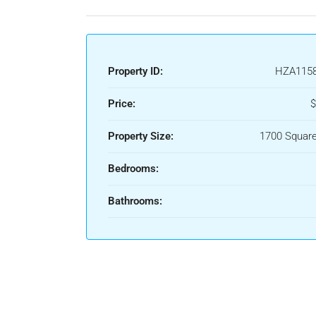
Property ID:
HZA115
Price:
$
Property Size:
1700 Square
Bedrooms:
Bathrooms: