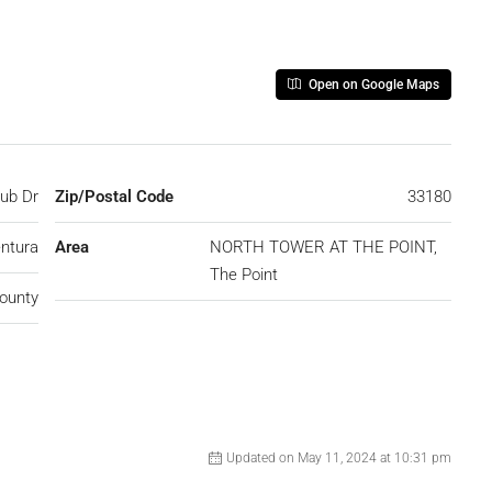
Open on Google Maps
lub Dr
Zip/Postal Code
33180
ntura
Area
NORTH TOWER AT THE POINT,
The Point
ounty
Updated on May 11, 2024 at 10:31 pm