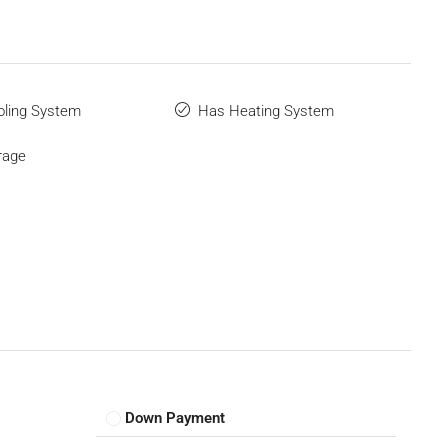
ling System
Has Heating System
rage
Down Payment