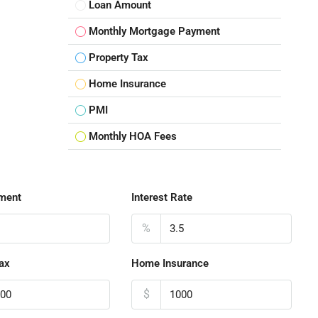
Loan Amount
Monthly Mortgage Payment
Property Tax
Home Insurance
PMI
Monthly HOA Fees
ment
Interest Rate
%
ax
Home Insurance
$