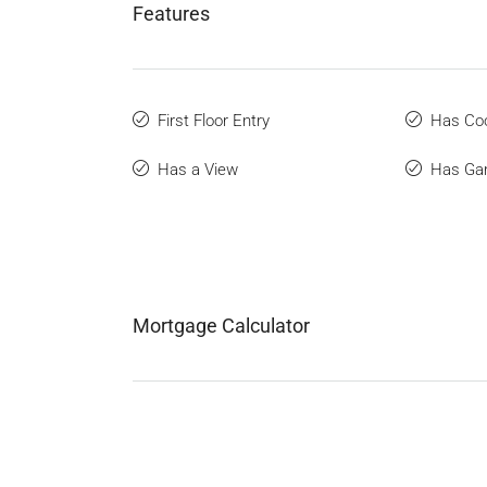
Features
First Floor Entry
Has Coo
Has a View
Has Ga
Mortgage Calculator