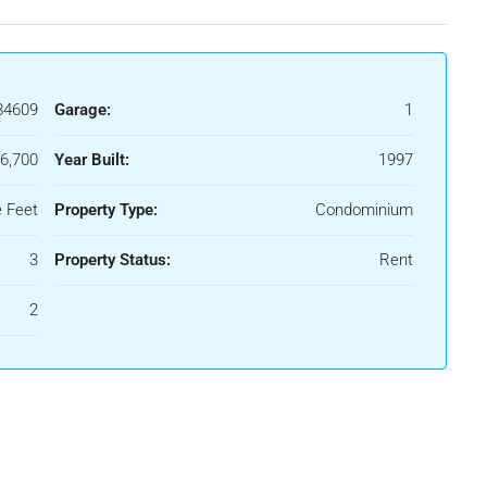
84609
Garage:
1
6,700
Year Built:
1997
 Feet
Property Type:
Condominium
3
Property Status:
Rent
2