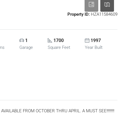
Property ID:
HZA11584609
1
1700
1997
oms
Garage
Square Feet
Year Built
AILABLE FROM OCTOBER THRU APRIL. A MUST SEE!!!!!!!!!