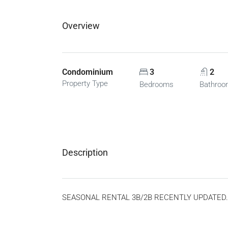
Overview
Condominium
3
2
Property Type
Bedrooms
Bathro
Description
SEASONAL RENTAL 3B/2B RECENTLY UPDATED. AV