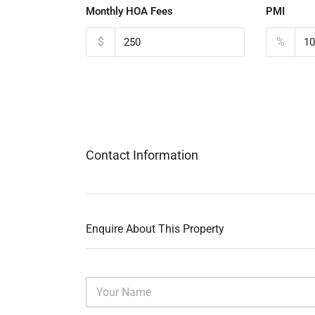
Monthly HOA Fees
PMI
$
%
Contact Information
Enquire About This Property
N
a
m