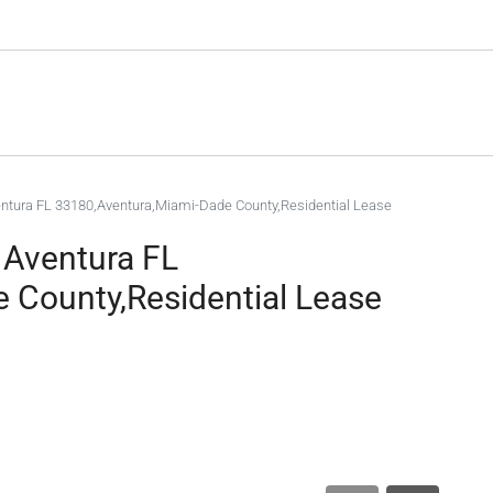
entura FL 33180,Aventura,Miami-Dade County,Residential Lease
 Aventura FL
 County,Residential Lease