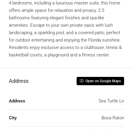
4 bedrooms, including a luxurious master suite, this home
offers ample space for relaxation and privacy. 2.5
bathrooms featuring elegant finishes and spa-like
amenities. Escape to your own private oasis with lush
landscaping, a sparkling pool, and a covered patio, perfect
for outdoor entertaining and enjoying the Florida sunshine.
Residents enjoy exclusive access to a clubhouse, tennis &
basketball courts, a playground and a fitness center.
Address
Open on Google Maps
Address
Sea Turtle Ln
City
Boca Raton