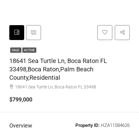
SALE
ACTIVE
18641 Sea Turtle Ln, Boca Raton FL
33498,Boca Raton,Palm Beach
County,Residential
18641 Sea Turtle Ln, Boca Raton FL 33498
$799,000
Overview
Property ID:
HZA11584626