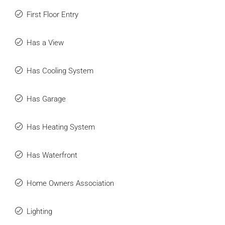
First Floor Entry
Has a View
Has Cooling System
Has Garage
Has Heating System
Has Waterfront
Home Owners Association
Lighting