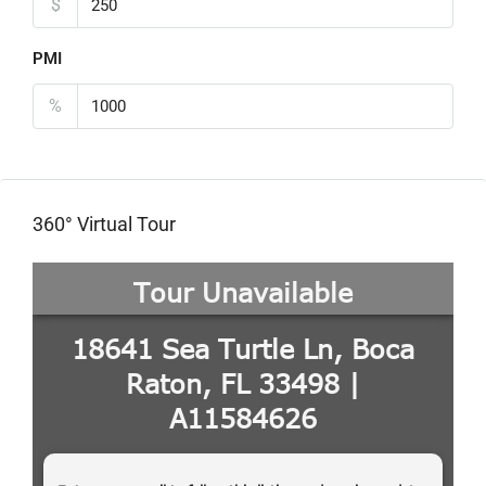
$
PMI
%
360° Virtual Tour