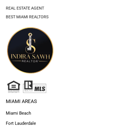
REAL ESTATE AGENT
BEST MIAMI REALTORS
MIAMI AREAS
Miami Beach
Fort Lauderdale