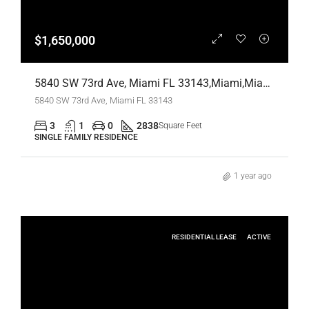
$1,650,000
5840 SW 73rd Ave, Miami FL 33143,Miami,Miami-Dade County,Residential
5840 SW 73rd Ave, Miami FL 33143
3
1
0
2838
Square Feet
SINGLE FAMILY RESIDENCE
1 year ago
RESIDENTIAL LEASE
ACTIVE