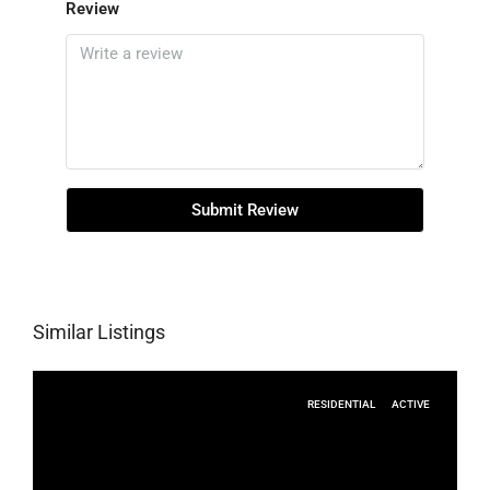
Review
Submit Review
Similar Listings
RESIDENTIAL
ACTIVE