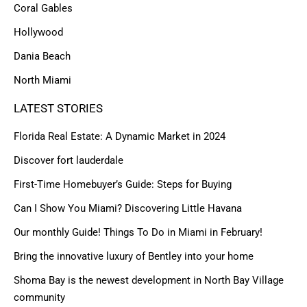
Coral Gables
Hollywood
Dania Beach
North Miami
LATEST STORIES
Florida Real Estate: A Dynamic Market in 2024
Discover fort lauderdale
First-Time Homebuyer’s Guide: Steps for Buying
Can I Show You Miami? Discovering Little Havana
Our monthly Guide! Things To Do in Miami in February!
Bring the innovative luxury of Bentley into your home
Shoma Bay is the newest development in North Bay Village
community