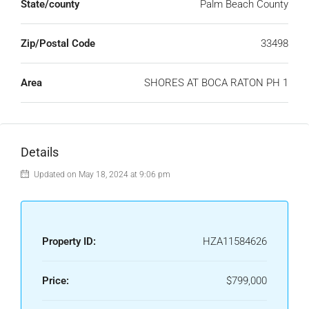
State/county
Palm Beach County
Zip/Postal Code
33498
Area
SHORES AT BOCA RATON PH 1
Details
Updated on May 18, 2024 at 9:06 pm
Property ID:
HZA11584626
Price:
$799,000