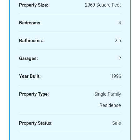
Property Size:
2369 Square Feet
Bedrooms:
4
Bathrooms:
2.5
Garages:
2
Year Built:
1996
Property Type:
Single Family
Residence
Property Status:
Sale