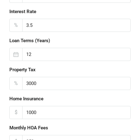
Interest Rate
%
Loan Terms (Years)
Property Tax
%
Home Insurance
$
Monthly HOA Fees