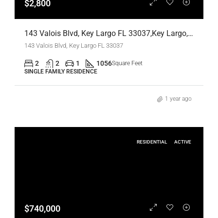
$2,800
143 Valois Blvd, Key Largo FL 33037,Key Largo,Monroe County,Residential Lease
143 Valois Blvd, Key Largo FL 33037
2
2
1
1056
Square Feet
SINGLE FAMILY RESIDENCE
1 year ago
RESIDENTIAL
ACTIVE
$740,000