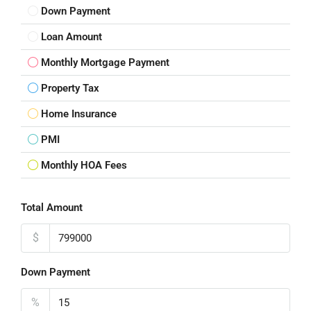
Down Payment
Loan Amount
Monthly Mortgage Payment
Property Tax
Home Insurance
PMI
Monthly HOA Fees
Total Amount
$
Down Payment
%