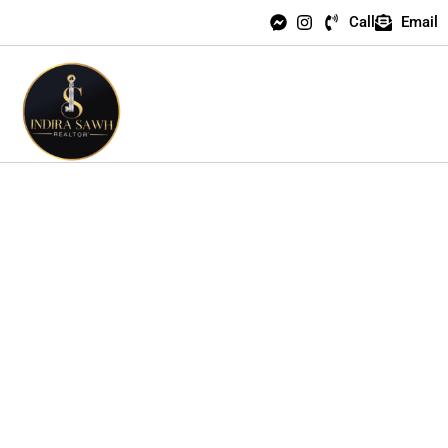
Call
Email