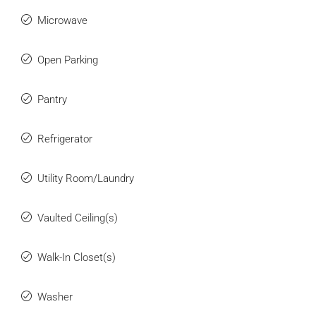
Microwave
Open Parking
Pantry
Refrigerator
Utility Room/Laundry
Vaulted Ceiling(s)
Walk-In Closet(s)
Washer