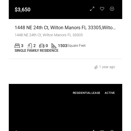
$3,650
1448 NE 24th Ct, Wilton Manors FL 33305,Wilton Manors,Broward County,Residential Lease
1448 NE 24th Ct, Wilton Manors FL 33305
3
2
0
1503
Square Feet
SINGLE FAMILY RESIDENCE
1 year ago
RESIDENTIAL LEASE
ACTIVE