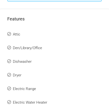
Features
Attic
Den/Library/Office
Dishwasher
Dryer
Electric Range
Electric Water Heater