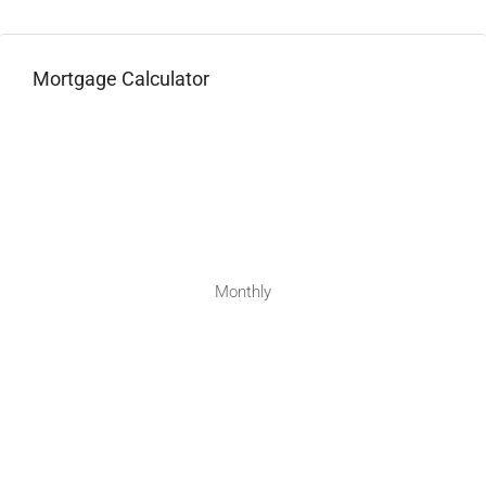
Mortgage Calculator
Monthly