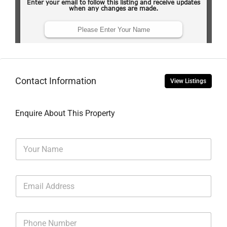
Contact Information
View Listings
Enquire About This Property
N
a
m
e
E
*
m
a
i
P
l
h