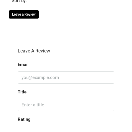
Sort by:
Leave a Review
Leave A Review
Email
Title
Rating