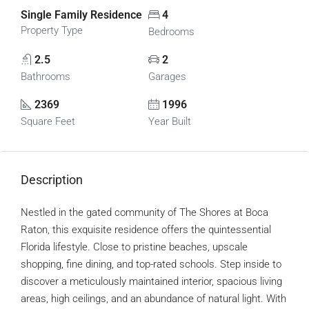
Single Family Residence
4
Property Type
Bedrooms
2.5
2
Bathrooms
Garages
2369
1996
Square Feet
Year Built
Description
Nestled in the gated community of The Shores at Boca
Raton, this exquisite residence offers the quintessential
Florida lifestyle. Close to pristine beaches, upscale
shopping, fine dining, and top-rated schools. Step inside to
discover a meticulously maintained interior, spacious living
areas, high ceilings, and an abundance of natural light. With