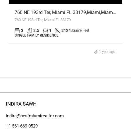
760 NE 193rd Ter, Miami FL 33179,Miami,Miami-Dade County,Residential
760 NE 193rd Ter, Miami FL 33179
3
2.5
1
2124
Square Feet
SINGLE FAMILY RESIDENCE
1 year ago
INDIRA SAWH
indira@bestmiamirealtor.com
+1 561-669-0529