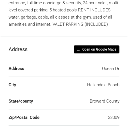
entrance, full time concierge & security, 24 hour valet, multi-
level covered parking, 5 heated pools RENT INCLUDES:
water, garbage, cable, all classes at the gym, used of all
amenities and internet. VALET PARKING (INCLUDED)
Address
Open on Google Maps
Address
Ocean Dr
City
Hallandale Beach
State/county
Broward County
Zip/Postal Code
33009