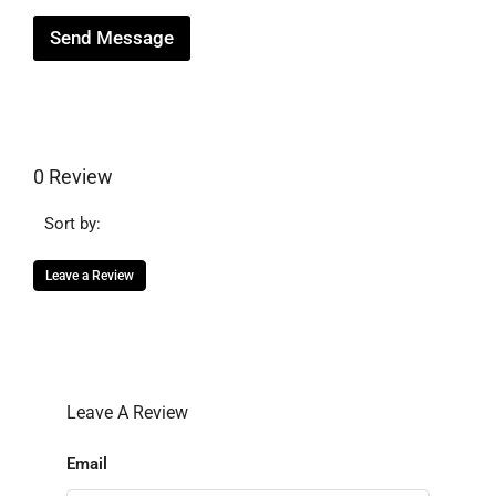
Send Message
0 Review
Sort by:
Leave a Review
Leave A Review
Email