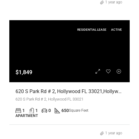
1 year ago
RESIDENTIAL LEASE
ACTIVE
$1,849
620 S Park Rd # 2, Hollywood FL 33021,Hollywood,Broward County,Residential Lease
620 S Park Rd # 2, Hollywood FL 33021
1
1
0
650
Square Feet
APARTMENT
1 year ago