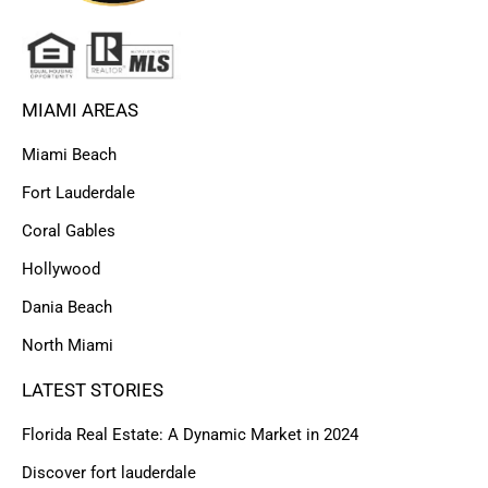
MIAMI AREAS
Miami Beach
Fort Lauderdale
Coral Gables
Hollywood
Dania Beach
North Miami
LATEST STORIES
Florida Real Estate: A Dynamic Market in 2024
Discover fort lauderdale