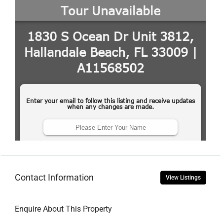
Contact Information
View Listings
Enquire About This Property