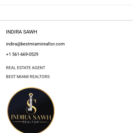
INDIRA SAWH
indira@bestmiamirealtor.com
+1 561-669-0529
REAL ESTATE AGENT
BEST MIAMI REALTORS