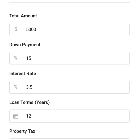
Total Amount
$
Down Payment
%
Interest Rate
%
Loan Terms (Years)
Property Tax