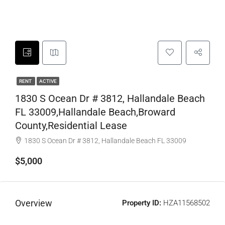
RENT
ACTIVE
1830 S Ocean Dr # 3812, Hallandale Beach
FL 33009,Hallandale Beach,Broward
County,Residential Lease
1830 S Ocean Dr # 3812, Hallandale Beach FL 33009
$5,000
Overview
Property ID:
HZA11568502