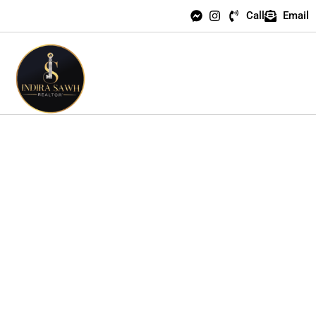
Call
Email