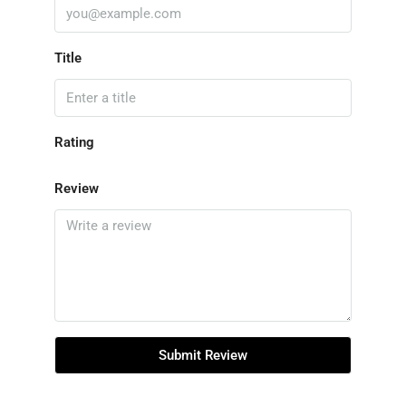
Title
Rating
Review
Submit Review