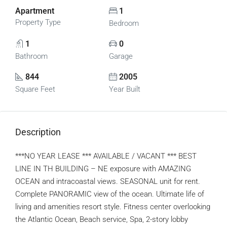
Apartment
1
Property Type
Bedroom
1
0
Bathroom
Garage
844
2005
Square Feet
Year Built
Description
***NO YEAR LEASE *** AVAILABLE / VACANT *** BEST
LINE IN TH BUILDING – NE exposure with AMAZING
OCEAN and intracoastal views. SEASONAL unit for rent.
Complete PANORAMIC view of the ocean. Ultimate life of
living and amenities resort style. Fitness center overlooking
the Atlantic Ocean, Beach service, Spa, 2-story lobby