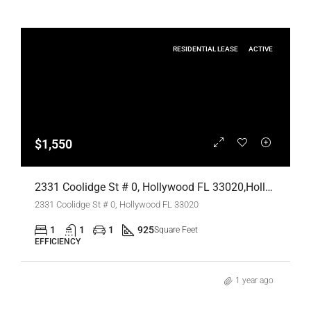
RESIDENTIAL LEASE
ACTIVE
$1,550
2331 Coolidge St # 0, Hollywood FL 33020,Hollywood,Broward County,Residential Lease
2331 Coolidge St # 0, Hollywood FL 33020
1
1
1
925
Square Feet
EFFICIENCY
1 year ago