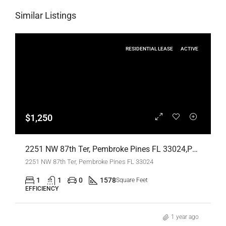
Similar Listings
RESIDENTIAL LEASE
ACTIVE
$1,250
2251 NW 87th Ter, Pembroke Pines FL 33024,Pembroke Pines,Broward County,Residential Lease
2251 NW 87th Ter, Pembroke Pines FL 33024
1
1
0
1578
Square Feet
EFFICIENCY
1 year ago