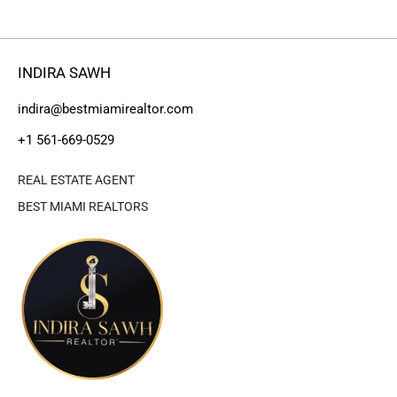
INDIRA SAWH
indira@bestmiamirealtor.com
+1 561-669-0529
REAL ESTATE AGENT
BEST MIAMI REALTORS