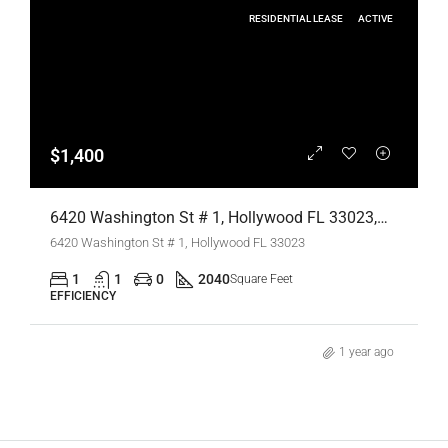
RESIDENTIAL LEASE
ACTIVE
$1,400
6420 Washington St # 1, Hollywood FL 33023,Hollywood,Broward County,Residential Lease
6420 Washington St # 1, Hollywood FL 33023
1
1
0
2040
Square Feet
EFFICIENCY
1 year ago