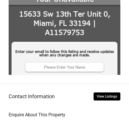
Contact Information
View Listings
Enquire About This Property