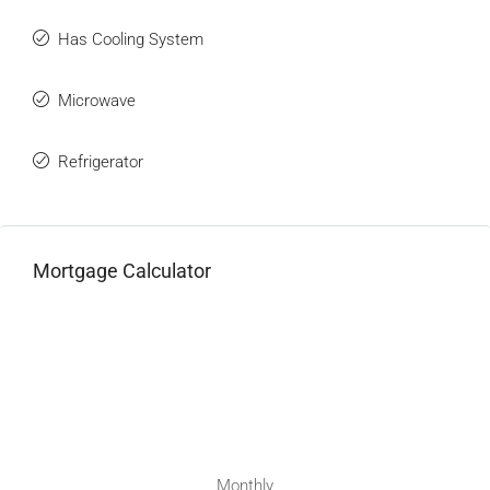
Has Cooling System
Microwave
Refrigerator
Mortgage Calculator
Monthly