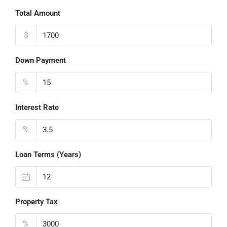
Total Amount
$
Down Payment
%
Interest Rate
%
Loan Terms (Years)
Property Tax
%