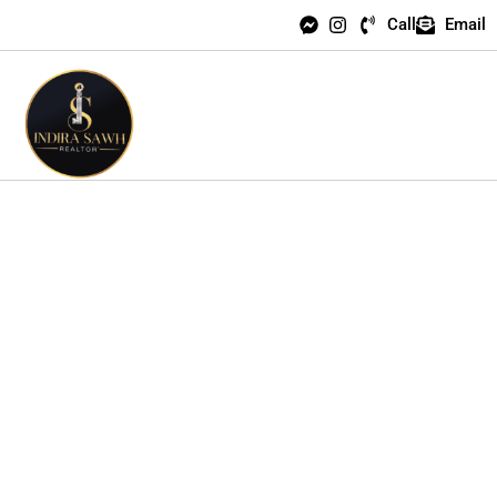
Call
Email