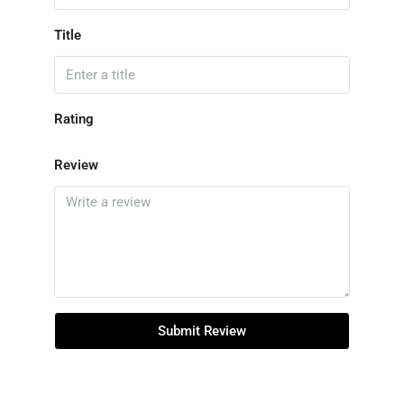
Title
Rating
Review
Submit Review