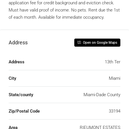
application fee for credit background and eviction check.
Must have valid proof of income. No pets. Rent due the 1st
of each month. Available for immediate occupancy.
Address
Open on Google Maps
Address
13th Ter
City
Miami
State/county
Miami-Dade County
Zip/Postal Code
33194
Area
RIEUMONT ESTATES