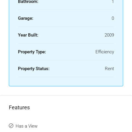
Bathroom:
1
Garage:
0
Year Built:
2009
Property Type:
Efficiency
Property Status:
Rent
Features
Has a View