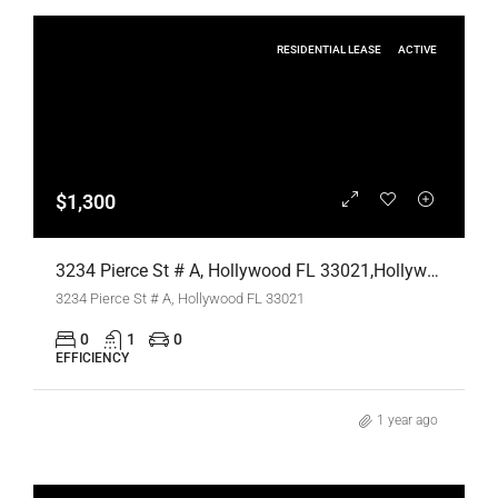
RESIDENTIAL LEASE
ACTIVE
$1,300
3234 Pierce St # A, Hollywood FL 33021,Hollywood,Broward County,Residential Lease
3234 Pierce St # A, Hollywood FL 33021
0
1
0
EFFICIENCY
1 year ago