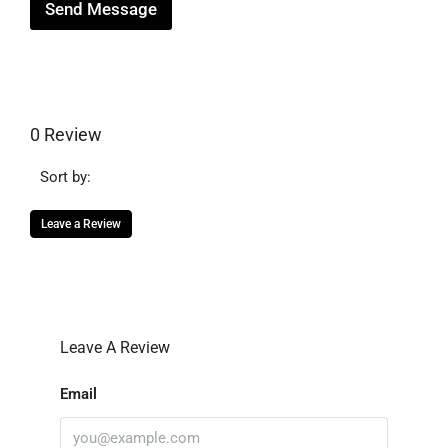
Send Message
0 Review
Sort by:
Leave a Review
Leave A Review
Email