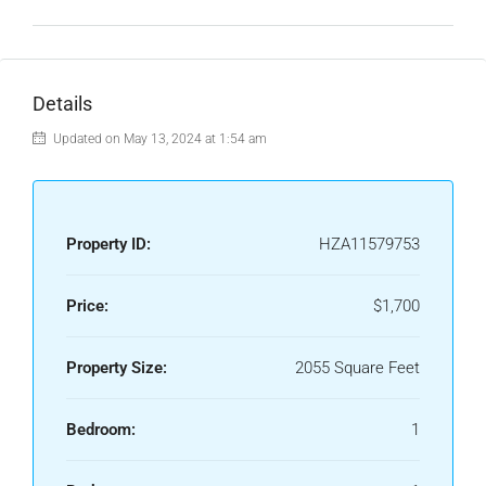
Details
Updated on May 13, 2024 at 1:54 am
Property ID:
HZA11579753
Price:
$1,700
Property Size:
2055 Square Feet
Bedroom:
1