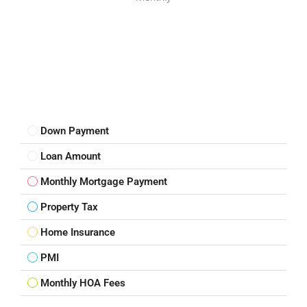
Down Payment
Loan Amount
Monthly Mortgage Payment
Property Tax
Home Insurance
PMI
Monthly HOA Fees