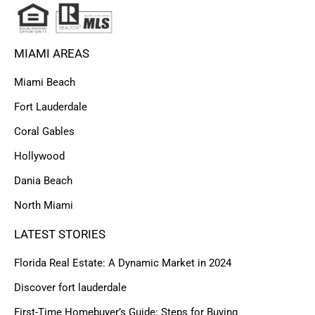
MIAMI AREAS
Miami Beach
Fort Lauderdale
Coral Gables
Hollywood
Dania Beach
North Miami
LATEST STORIES
Florida Real Estate: A Dynamic Market in 2024
Discover fort lauderdale
First-Time Homebuyer’s Guide: Steps for Buying