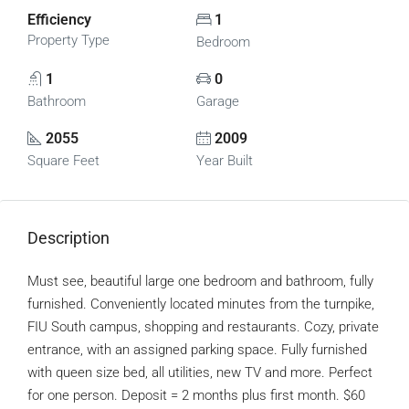
Efficiency
1
Property Type
Bedroom
1
0
Bathroom
Garage
2055
2009
Square Feet
Year Built
Description
Must see, beautiful large one bedroom and bathroom, fully
furnished. Conveniently located minutes from the turnpike,
FIU South campus, shopping and restaurants. Cozy, private
entrance, with an assigned parking space. Fully furnished
with queen size bed, all utilities, new TV and more. Perfect
for one person. Deposit = 2 months plus first month. $60