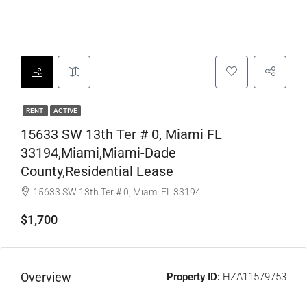
RENT
ACTIVE
15633 SW 13th Ter # 0, Miami FL
33194,Miami,Miami-Dade
County,Residential Lease
15633 SW 13th Ter # 0, Miami FL 33194
$1,700
Overview
Property ID:
HZA11579753