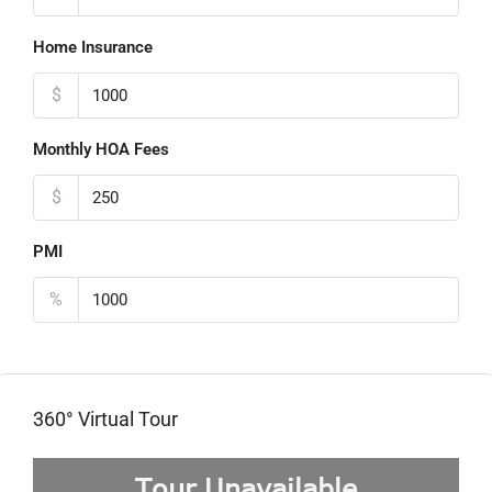
Home Insurance
$
Monthly HOA Fees
$
PMI
%
360° Virtual Tour