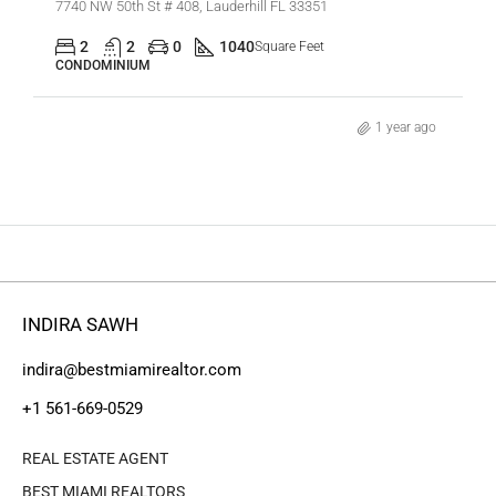
7740 NW 50th St # 408, Lauderhill FL 33351
2
2
0
1040
Square Feet
CONDOMINIUM
1 year ago
INDIRA SAWH
indira@bestmiamirealtor.com
+1 561-669-0529
REAL ESTATE AGENT
BEST MIAMI REALTORS