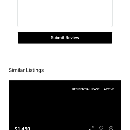
Submit Review
Similar Listings
RESIDENTIAL LEASE
ACTIVE
$1,450