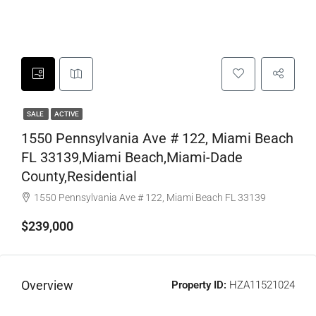
SALE
ACTIVE
1550 Pennsylvania Ave # 122, Miami Beach
FL 33139,Miami Beach,Miami-Dade
County,Residential
1550 Pennsylvania Ave # 122, Miami Beach FL 33139
$239,000
Overview
Property ID:
HZA11521024