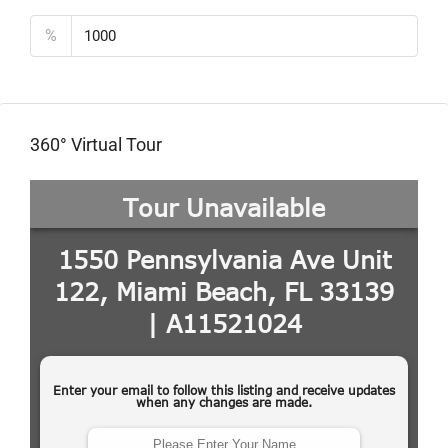
%
360° Virtual Tour