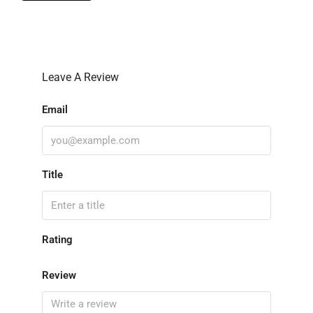
Leave A Review
Email
Title
Rating
Review