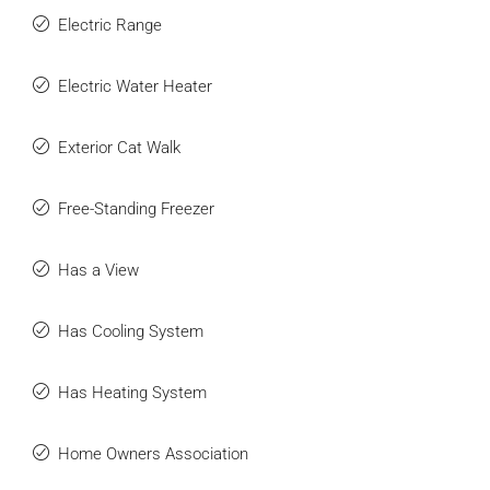
Electric Range
Electric Water Heater
Exterior Cat Walk
Free-Standing Freezer
Has a View
Has Cooling System
Has Heating System
Home Owners Association