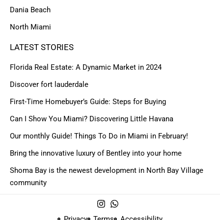
Dania Beach
North Miami
LATEST STORIES
Florida Real Estate: A Dynamic Market in 2024
Discover fort lauderdale
First-Time Homebuyer’s Guide: Steps for Buying
Can I Show You Miami? Discovering Little Havana
Our monthly Guide! Things To Do in Miami in February!
Bring the innovative luxury of Bentley into your home
Shoma Bay is the newest development in North Bay Village
community
Privacy
Terms
Accessibility