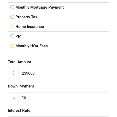
Monthly Mortgage Payment
Property Tax
Home Insurance
PMI
Monthly HOA Fees
Total Amount
$
Down Payment
%
Interest Rate