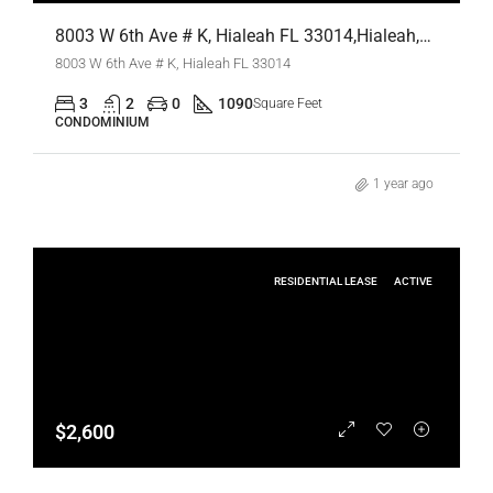
8003 W 6th Ave # K, Hialeah FL 33014,Hialeah,Miami-Dade County,Residential Lease
8003 W 6th Ave # K, Hialeah FL 33014
3
2
0
1090
Square Feet
CONDOMINIUM
1 year ago
RESIDENTIAL LEASE
ACTIVE
$2,600