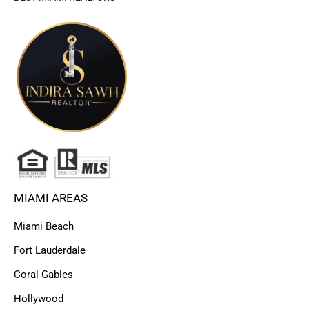
MIAMI AREAS
Miami Beach
Fort Lauderdale
Coral Gables
Hollywood