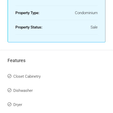
Property Type:
Condominium
Property Status:
Sale
Features
Closet Cabinetry
Dishwasher
Dryer