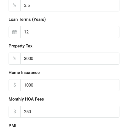
%
Loan Terms (Years)
Property Tax
%
Home Insurance
$
Monthly HOA Fees
$
PMI