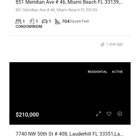
851 Meridian Ave # 46, Miami Beach FL 33139,Miami Beach,Miami-Dade County,Residential Lease
851 Meridian Ave # 46, Miami Beach FL 33139
1
1
1
704
Square Feet
CONDOMINIUM
1 year ago
RESIDENTIAL
ACTIVE
$210,000
7740 NW 50th St # 408, Lauderhill FL 33351,Lauderhill,Broward County,Residential