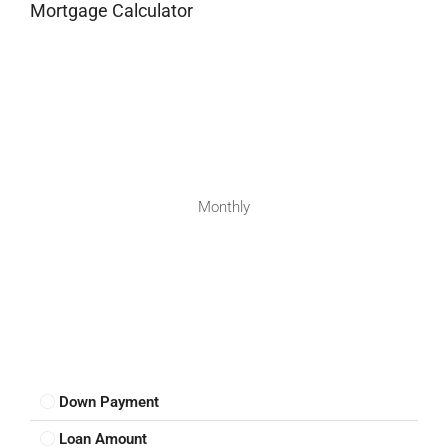
Mortgage Calculator
Monthly
Down Payment
Loan Amount