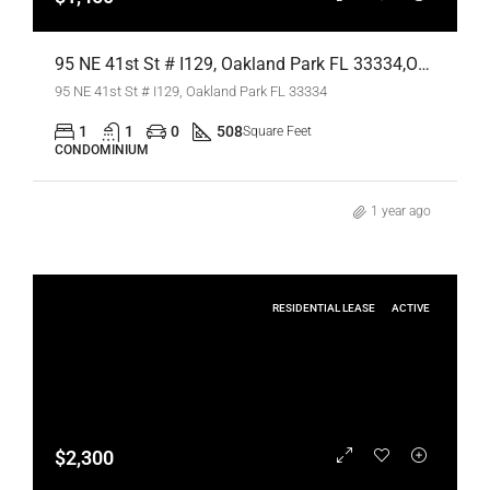
95 NE 41st St # I129, Oakland Park FL 33334,Oakland Park,Broward County,Residential Lease
95 NE 41st St # I129, Oakland Park FL 33334
1
1
0
508
Square Feet
CONDOMINIUM
1 year ago
RESIDENTIAL LEASE
ACTIVE
$2,300