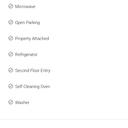
Microwave
Open Parking
Property Attached
Refrigerator
Second Floor Entry
Self Cleaning Oven
Washer