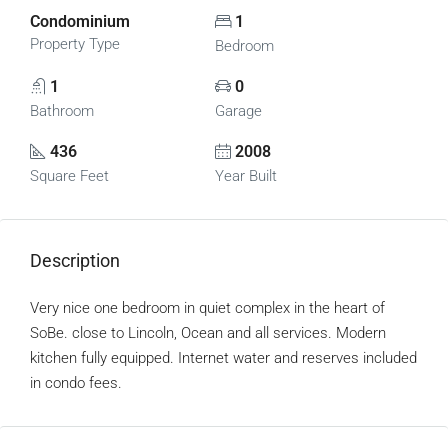
Condominium
1
Property Type
Bedroom
1
0
Bathroom
Garage
436
2008
Square Feet
Year Built
Description
Very nice one bedroom in quiet complex in the heart of
SoBe. close to Lincoln, Ocean and all services. Modern
kitchen fully equipped. Internet water and reserves included
in condo fees.