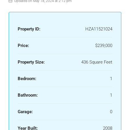
Updated on May 18, 2024 at 2:12 pm
Property ID:
HZA11521024
Price:
$239,000
Property Size:
436 Square Feet
Bedroom:
1
Bathroom:
1
Garage:
0
Year Built:
2008