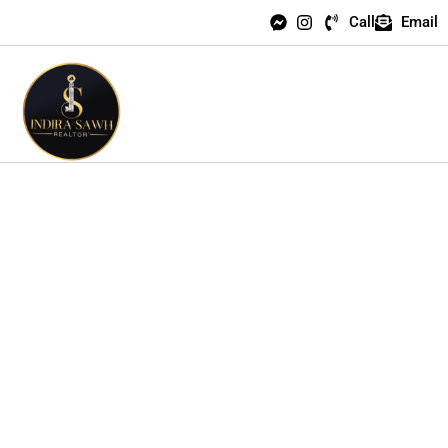
Call
Email