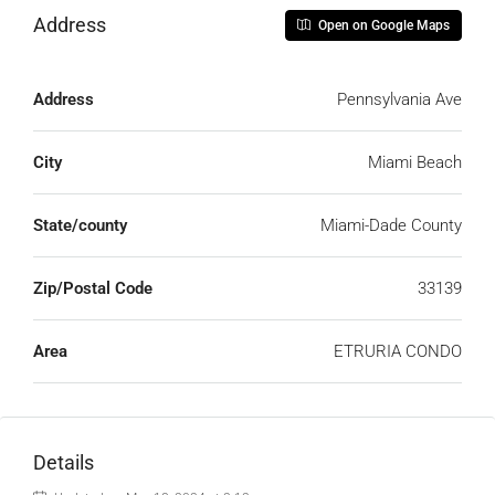
Address
Open on Google Maps
Address
Pennsylvania Ave
City
Miami Beach
State/county
Miami-Dade County
Zip/Postal Code
33139
Area
ETRURIA CONDO
Details