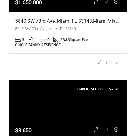
$1,650,000
5840 SW 73rd Ave, Miami FL 33143,Miami,Miami-Dade County,Residential
5840 SW 73rd Ave, Miami FL 33143
3
1
0
2838
Square Feet
SINGLE FAMILY RESIDENCE
1 year ago
RESIDENTIAL LEASE
ACTIVE
$3,650