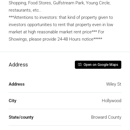
Shopping, Food Stores, Gulfstream Park, Young Circle,
restaurants, etc..
***Attentions to investors: that kind of property given to
investors opportunities to rent that property even in low
market at high reasonable market rent price*** For
Showings, please provide 24-48 Hours notice*****
Address
Open on Google Maps
Address
Wiley St
City
Hollywood
State/county
Broward County