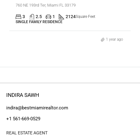
760 NE 193rd Ter, Miami FL 33179
3
2.5
1
2124
Square Feet
SINGLE FAMILY RESIDENCE
1 year ago
INDIRA SAWH
indira@bestmiamirealtor.com
+1 561-669-0529
REAL ESTATE AGENT