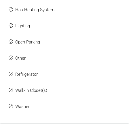
Has Heating System
Lighting
Open Parking
Other
Refrigerator
Walk-In Closet(s)
Washer