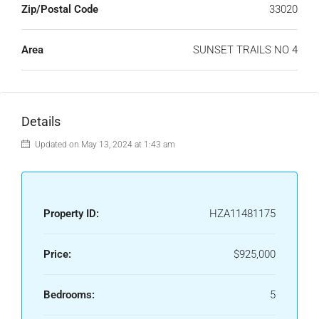
Zip/Postal Code
33020
Area
SUNSET TRAILS NO 4
Details
Updated on May 13, 2024 at 1:43 am
Property ID:
HZA11481175
Price:
$925,000
Bedrooms:
5