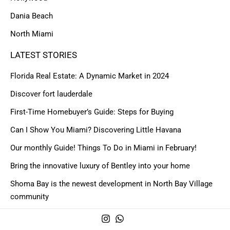
Dania Beach
North Miami
LATEST STORIES
Florida Real Estate: A Dynamic Market in 2024
Discover fort lauderdale
First-Time Homebuyer’s Guide: Steps for Buying
Can I Show You Miami? Discovering Little Havana
Our monthly Guide! Things To Do in Miami in February!
Bring the innovative luxury of Bentley into your home
Shoma Bay is the newest development in North Bay Village
community