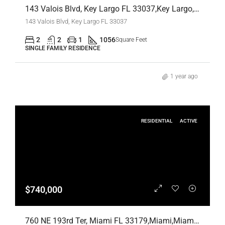
143 Valois Blvd, Key Largo FL 33037,Key Largo,Monroe County,Residential Lease
143 Valois Blvd, Key Largo FL 33037
2
2
1
1056
Square Feet
SINGLE FAMILY RESIDENCE
1 year ago
RESIDENTIAL
ACTIVE
$740,000
760 NE 193rd Ter, Miami FL 33179,Miami,Miami-Dade County,Residential