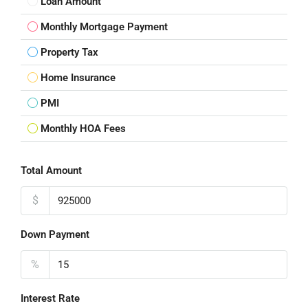
Loan Amount
Monthly Mortgage Payment
Property Tax
Home Insurance
PMI
Monthly HOA Fees
Total Amount
$
Down Payment
%
Interest Rate