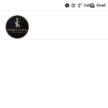
Call
Email