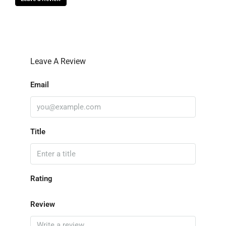
Leave A Review
Email
Title
Rating
Review