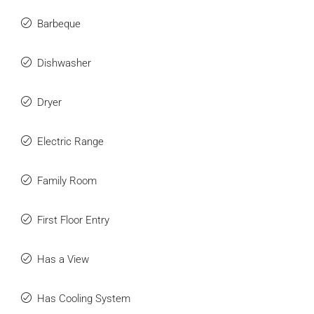
Barbeque
Dishwasher
Dryer
Electric Range
Family Room
First Floor Entry
Has a View
Has Cooling System