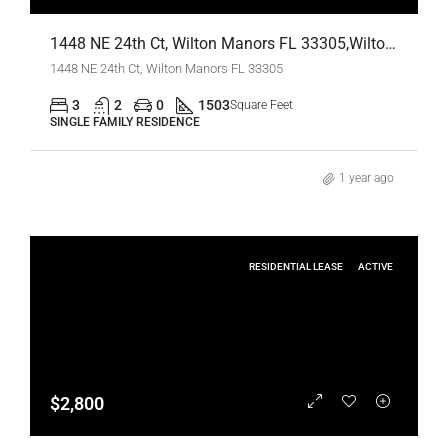
1448 NE 24th Ct, Wilton Manors FL 33305,Wilton Manors,Broward County,Residential Lease
1448 NE 24th Ct, Wilton Manors FL 33305
3
2
0
1503
Square Feet
SINGLE FAMILY RESIDENCE
1 year ago
RESIDENTIAL LEASE
ACTIVE
$2,800