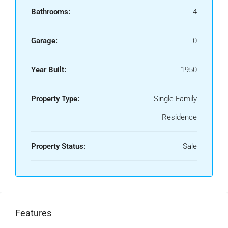
Bathrooms:
4
Garage:
0
Year Built:
1950
Property Type:
Single Family
Residence
Property Status:
Sale
Features