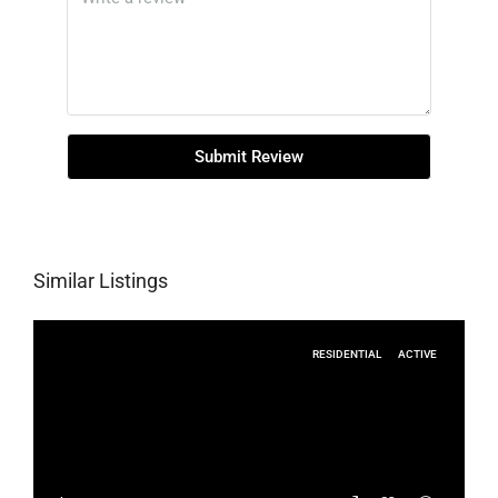
Submit Review
Similar Listings
RESIDENTIAL
ACTIVE