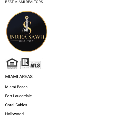
BEST MIAMI REALTORS
MIAMI AREAS
Miami Beach
Fort Lauderdale
Coral Gables
Hollywood