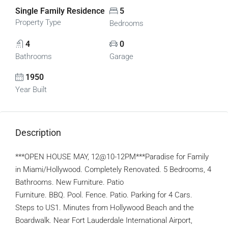
Single Family Residence
5
Property Type
Bedrooms
4
0
Bathrooms
Garage
1950
Year Built
Description
***OPEN HOUSE MAY, 12@10-12PM***Paradise for Family
in Miami/Hollywood. Completely Renovated. 5 Bedrooms, 4
Bathrooms. New Furniture. Patio
Furniture. BBQ. Pool. Fence. Patio. Parking for 4 Cars.
Steps to US1. Minutes from Hollywood Beach and the
Boardwalk. Near Fort Lauderdale International Airport,