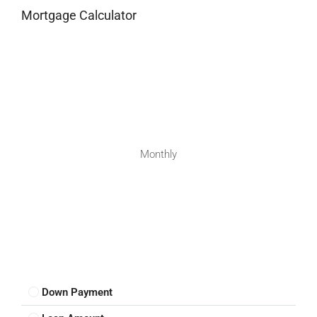
Mortgage Calculator
Monthly
Down Payment