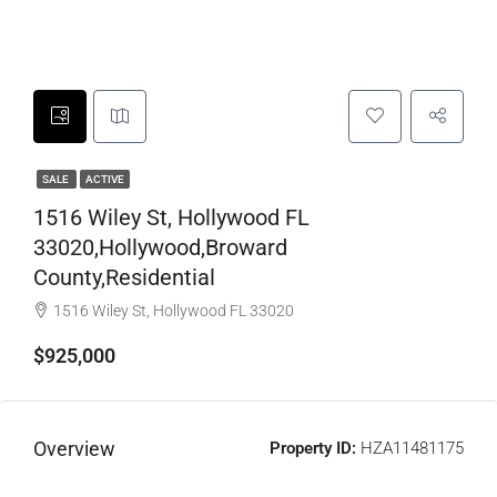
SALE
ACTIVE
1516 Wiley St, Hollywood FL
33020,Hollywood,Broward
County,Residential
1516 Wiley St, Hollywood FL 33020
$925,000
Overview
Property ID:
HZA11481175