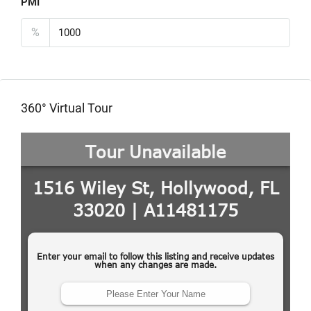
PMI
%
360° Virtual Tour