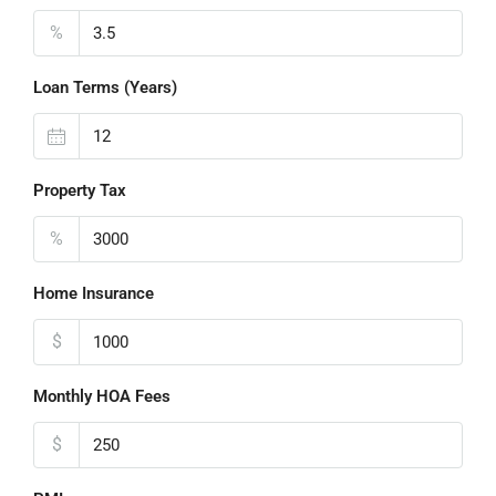
%
Loan Terms (Years)
Property Tax
%
Home Insurance
$
Monthly HOA Fees
$