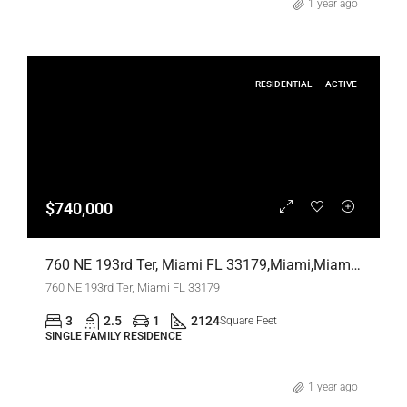
1 year ago
RESIDENTIAL
ACTIVE
$740,000
760 NE 193rd Ter, Miami FL 33179,Miami,Miami-Dade County,Residential
760 NE 193rd Ter, Miami FL 33179
3
2.5
1
2124
Square Feet
SINGLE FAMILY RESIDENCE
1 year ago