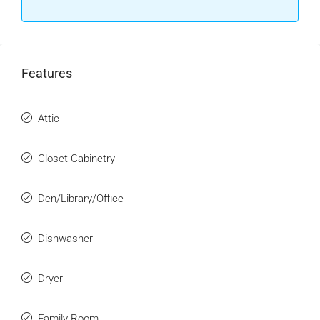
Features
Attic
Closet Cabinetry
Den/Library/Office
Dishwasher
Dryer
Family Room