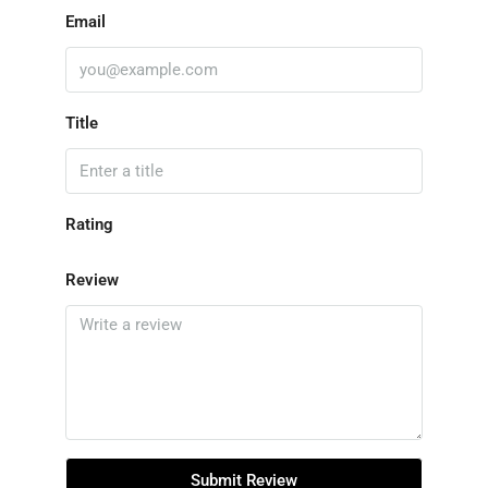
Email
Title
Rating
Review
Submit Review