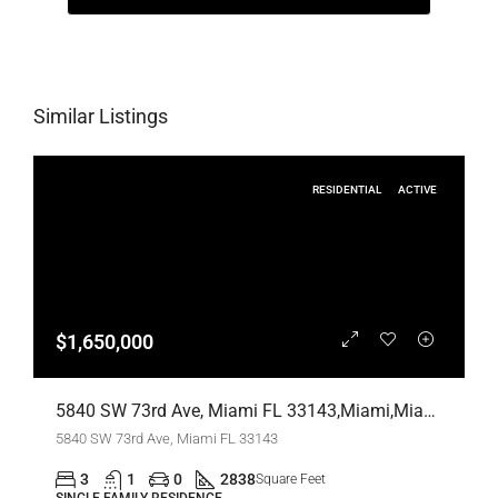
Similar Listings
RESIDENTIAL
ACTIVE
$1,650,000
5840 SW 73rd Ave, Miami FL 33143,Miami,Miami-Dade County,Residential
5840 SW 73rd Ave, Miami FL 33143
3
1
0
2838
Square Feet