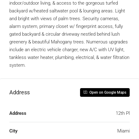
indoor/outdoor living, & access to the gorgeous turfed
backyard w/heated saltwater pool & lounging areas. Light
and bright with views of palm trees. Security cameras,
alarm system, primary closet w/ fingerprint access, fully
gated backyard & circular driveway nestled behind lush
greenery & beautiful Mahogany trees. Numerous upgrades
include an electric vehicle charger, new A/C with UV light,
tankless water heater, plumbing, electrical, & water filtration
system.
Address
Open on Google Maps
Address
12th Pl
City
Miami