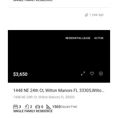
SINGLE FAMILY RESIDENCE
1 year ago
RESIDENTIAL LEASE
ACTIVE
$3,650
1448 NE 24th Ct, Wilton Manors FL 33305,Wilton Manors,Broward County,Residential Lease
1448 NE 24th Ct, Wilton Manors FL 33305
3
2
0
1503
Square Feet
SINGLE FAMILY RESIDENCE