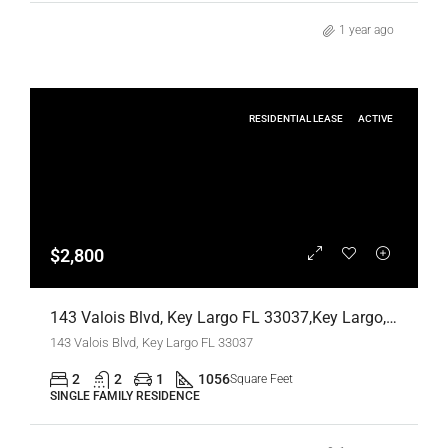
1 year ago
RESIDENTIAL LEASE
ACTIVE
$2,800
143 Valois Blvd, Key Largo FL 33037,Key Largo,Monroe County,Residential Lease
143 Valois Blvd, Key Largo FL 33037
2
2
1
1056
Square Feet
SINGLE FAMILY RESIDENCE