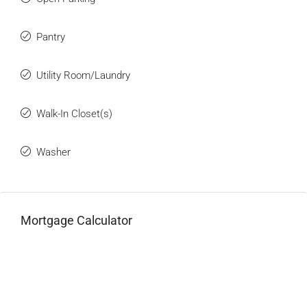
Pantry
Utility Room/Laundry
Walk-In Closet(s)
Washer
Mortgage Calculator