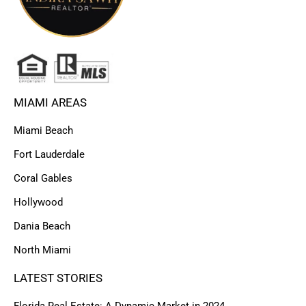
MIAMI AREAS
Miami Beach
Fort Lauderdale
Coral Gables
Hollywood
Dania Beach
North Miami
LATEST STORIES
Florida Real Estate: A Dynamic Market in 2024