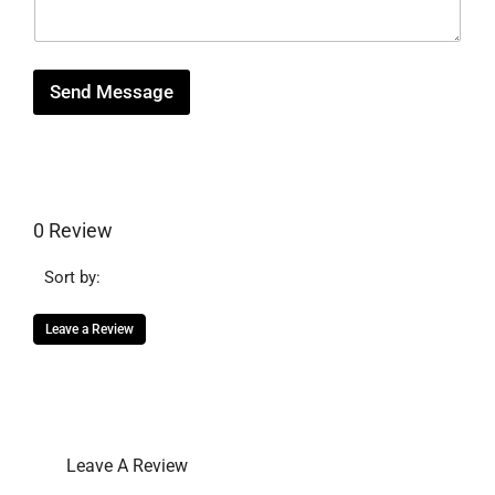
a
g
e
Send Message
0 Review
Sort by:
Leave a Review
Leave A Review