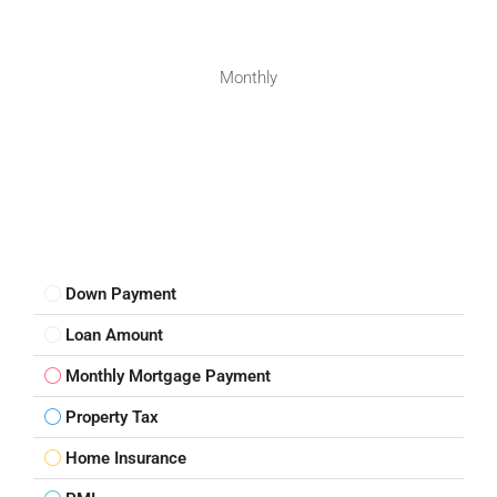
Monthly
Down Payment
Loan Amount
Monthly Mortgage Payment
Property Tax
Home Insurance