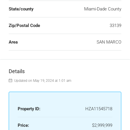
State/county
Miami-Dade County
Zip/Postal Code
33139
Area
SAN MARCO
Details
Updated on May 19, 2024 at 1:01 am
Property ID:
HZA11545718
Price:
$2,999,999