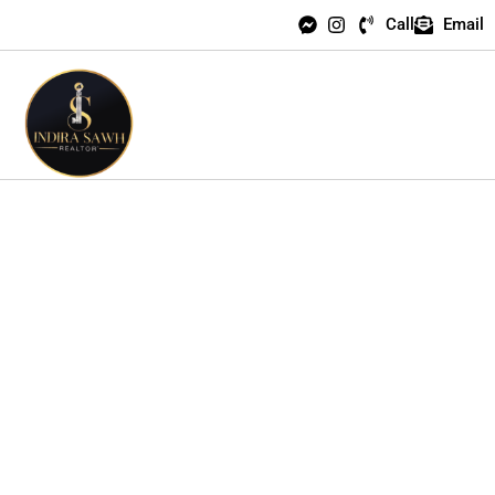
Call
Email