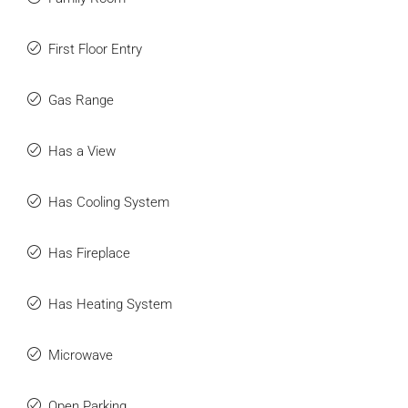
First Floor Entry
Gas Range
Has a View
Has Cooling System
Has Fireplace
Has Heating System
Microwave
Open Parking