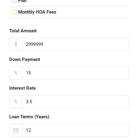
PMI
Monthly HOA Fees
Total Amount
$
Down Payment
%
Interest Rate
%
Loan Terms (Years)