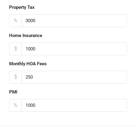
Property Tax
%
Home Insurance
$
Monthly HOA Fees
$
PMI
%