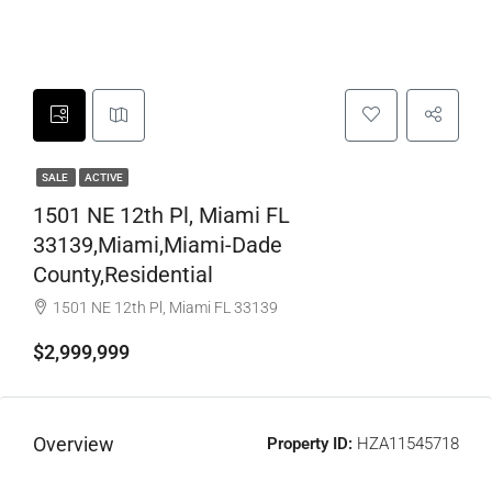
SALE
ACTIVE
1501 NE 12th Pl, Miami FL
33139,Miami,Miami-Dade
County,Residential
1501 NE 12th Pl, Miami FL 33139
$2,999,999
Overview
Property ID:
HZA11545718