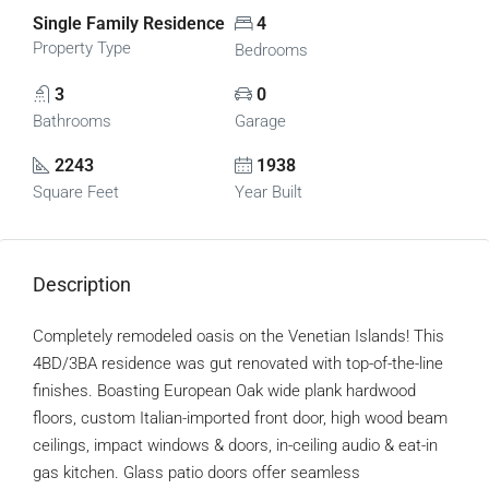
Single Family Residence
4
Property Type
Bedrooms
3
0
Bathrooms
Garage
2243
1938
Square Feet
Year Built
Description
Completely remodeled oasis on the Venetian Islands! This
4BD/3BA residence was gut renovated with top-of-the-line
finishes. Boasting European Oak wide plank hardwood
floors, custom Italian-imported front door, high wood beam
ceilings, impact windows & doors, in-ceiling audio & eat-in
gas kitchen. Glass patio doors offer seamless