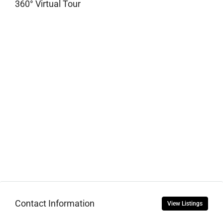
360° Virtual Tour
Contact Information
View Listings