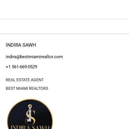
INDIRA SAWH
indira@bestmiamirealtor.com
+1 561-669-0529
REAL ESTATE AGENT
BEST MIAMI REALTORS