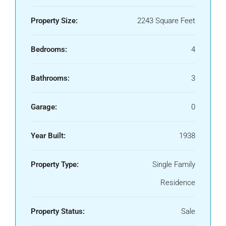
Property Size:
2243 Square Feet
Bedrooms:
4
Bathrooms:
3
Garage:
0
Year Built:
1938
Property Type:
Single Family
Residence
Property Status:
Sale