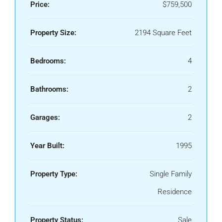
Price:
$759,500
Property Size:
2194 Square Feet
Bedrooms:
4
Bathrooms:
2
Garages:
2
Year Built:
1995
Property Type:
Single Family
Residence
Property Status:
Sale