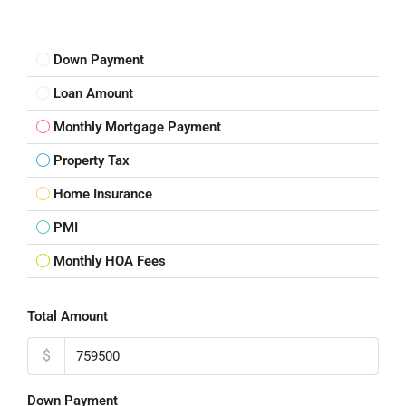
Down Payment
Loan Amount
Monthly Mortgage Payment
Property Tax
Home Insurance
PMI
Monthly HOA Fees
Total Amount
$
Down Payment