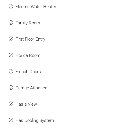
Electric Water Heater
Family Room
First Floor Entry
Florida Room
French Doors
Garage Attached
Has a View
Has Cooling System