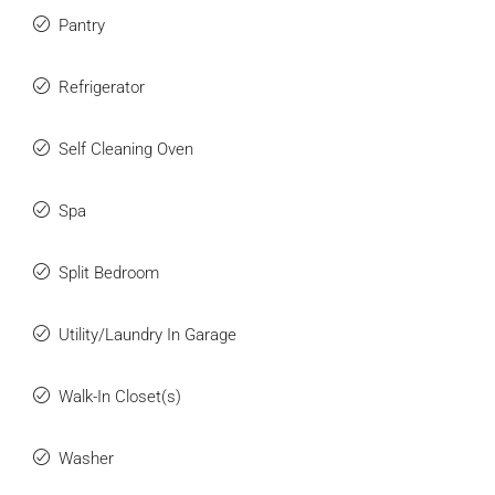
Pantry
Refrigerator
Self Cleaning Oven
Spa
Split Bedroom
Utility/Laundry In Garage
Walk-In Closet(s)
Washer