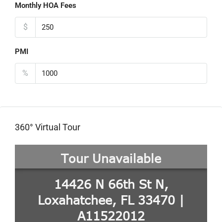
Monthly HOA Fees
$
PMI
%
360° Virtual Tour