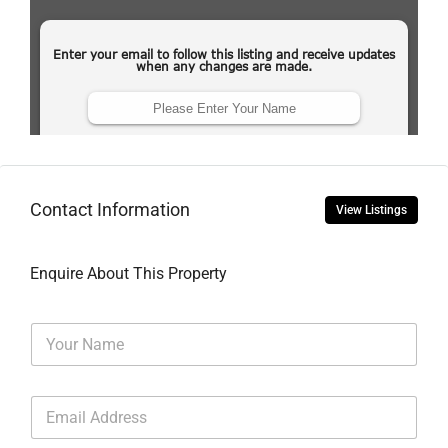
Contact Information
View Listings
Enquire About This Property
N
a
m
e
E
*
m
a