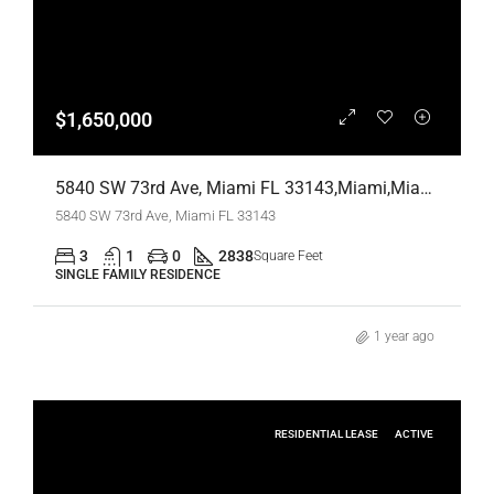
$1,650,000
5840 SW 73rd Ave, Miami FL 33143,Miami,Miami-Dade County,Residential
5840 SW 73rd Ave, Miami FL 33143
3
1
0
2838
Square Feet
SINGLE FAMILY RESIDENCE
1 year ago
RESIDENTIAL LEASE
ACTIVE