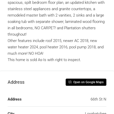
spacious, spilt bedroom floor plan, an updated kitchen with
stainless steel appliances and granite countertops, a
remodeled master bath with 2 vanities, 2 sinks and a large
soaking tub with separate shower, laminated wood flooring
in all bedrooms, NO CARPET! and Plantation shutters
throughout!
Other features include roof 2015, newer AC 2018, new
water heater 2024, pool heater 2016, pool pump 2018, and
much more! NO HOA!
This home is sold As-Is with right to inspect.
Address
Open on Google Maps
Address
66th St N
City
Loxahatchee