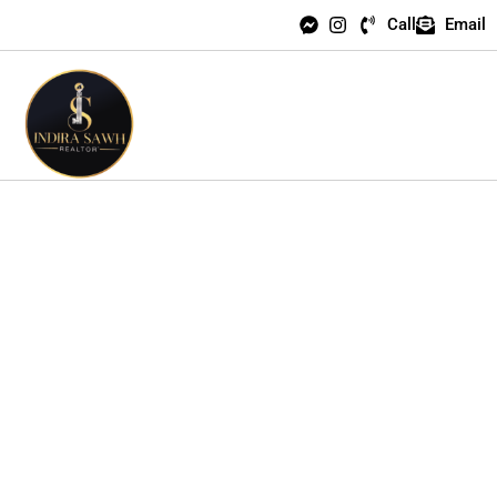
Call
Email