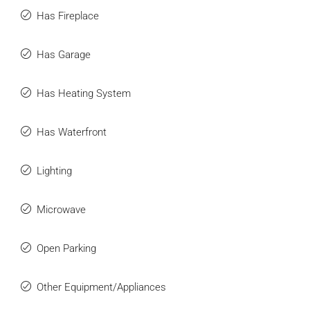
Has Fireplace
Has Garage
Has Heating System
Has Waterfront
Lighting
Microwave
Open Parking
Other Equipment/Appliances