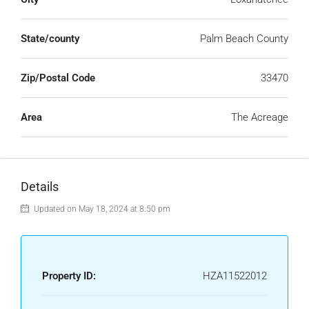
State/county
Palm Beach County
Zip/Postal Code
33470
Area
The Acreage
Details
Updated on May 18, 2024 at 8:50 pm
Property ID:
HZA11522012