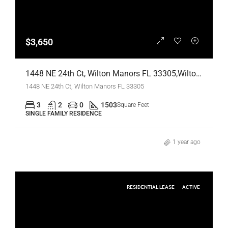
$3,650
1448 NE 24th Ct, Wilton Manors FL 33305,Wilton Manors,Broward County,Residential Lease
1448 NE 24th Ct, Wilton Manors FL 33305
3
2
0
1503
Square Feet
SINGLE FAMILY RESIDENCE
1 year ago
RESIDENTIAL LEASE
ACTIVE