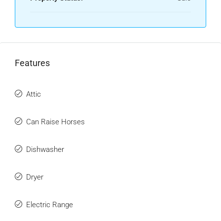
Features
Attic
Can Raise Horses
Dishwasher
Dryer
Electric Range