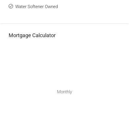
Water Softener Owned
Mortgage Calculator
Monthly