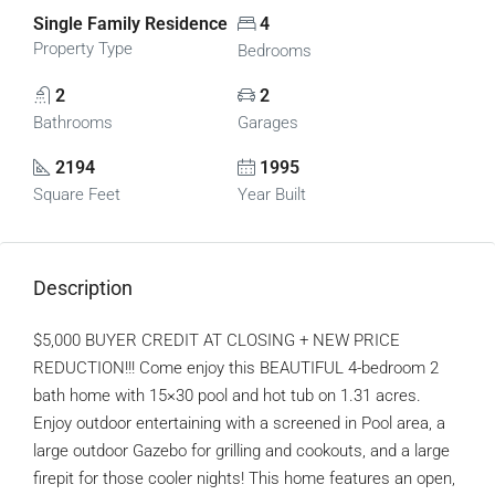
Single Family Residence
4
Property Type
Bedrooms
2
2
Bathrooms
Garages
2194
1995
Square Feet
Year Built
Description
$5,000 BUYER CREDIT AT CLOSING + NEW PRICE
REDUCTION!!! Come enjoy this BEAUTIFUL 4-bedroom 2
bath home with 15×30 pool and hot tub on 1.31 acres.
Enjoy outdoor entertaining with a screened in Pool area, a
large outdoor Gazebo for grilling and cookouts, and a large
firepit for those cooler nights! This home features an open,