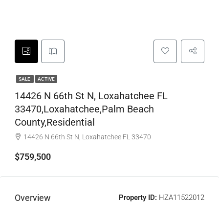
SALE
ACTIVE
14426 N 66th St N, Loxahatchee FL
33470,Loxahatchee,Palm Beach
County,Residential
14426 N 66th St N, Loxahatchee FL 33470
$759,500
Overview
Property ID:
HZA11522012