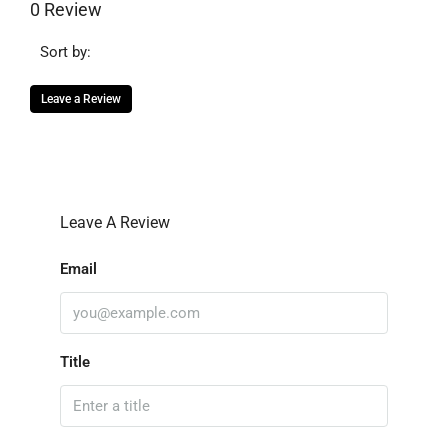
0 Review
Sort by:
Leave a Review
Leave A Review
Email
Title