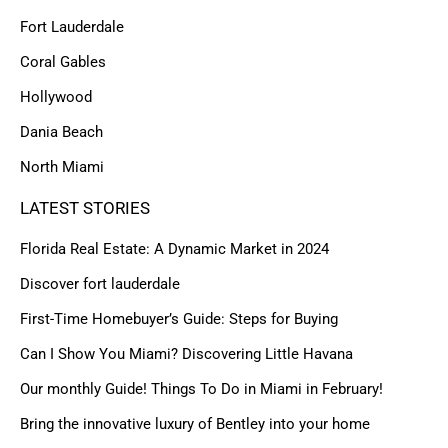
Fort Lauderdale
Coral Gables
Hollywood
Dania Beach
North Miami
LATEST STORIES
Florida Real Estate: A Dynamic Market in 2024
Discover fort lauderdale
First-Time Homebuyer’s Guide: Steps for Buying
Can I Show You Miami? Discovering Little Havana
Our monthly Guide! Things To Do in Miami in February!
Bring the innovative luxury of Bentley into your home