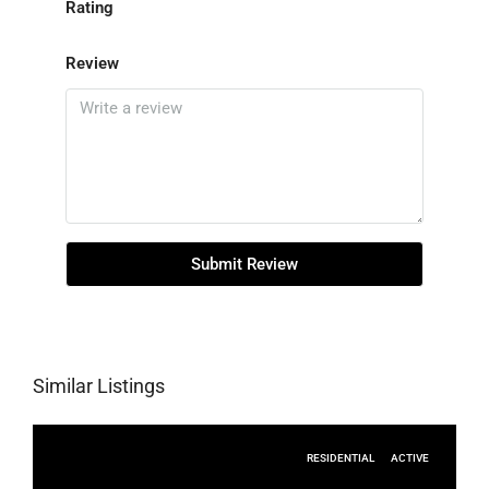
Rating
Review
Submit Review
Similar Listings
RESIDENTIAL
ACTIVE