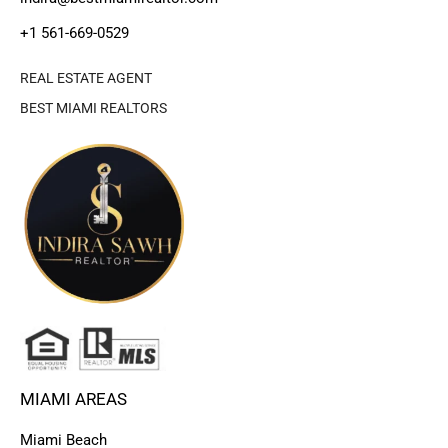
+1 561-669-0529
REAL ESTATE AGENT
BEST MIAMI REALTORS
MIAMI AREAS
Miami Beach