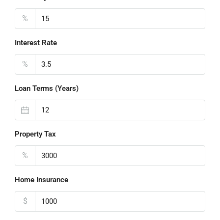
%
Interest Rate
%
Loan Terms (Years)
Property Tax
%
Home Insurance
$