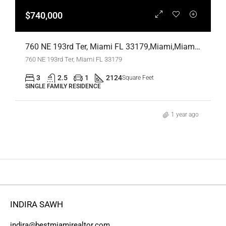
$740,000
760 NE 193rd Ter, Miami FL 33179,Miami,Miami-Dade County,Residential
760 NE 193rd Ter, Miami FL 33179
3
2.5
1
2124
Square Feet
SINGLE FAMILY RESIDENCE
1 year ago
INDIRA SAWH
indira@bestmiamirealtor.com