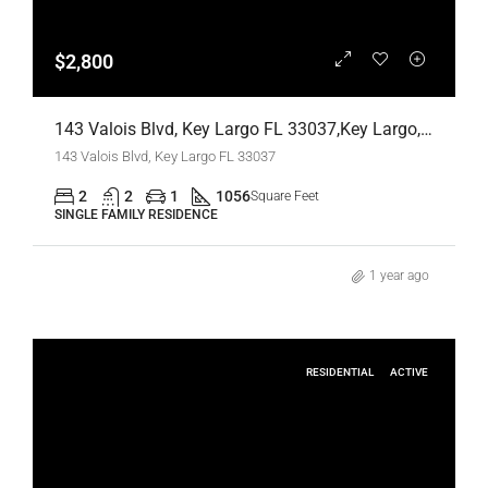
$2,800
143 Valois Blvd, Key Largo FL 33037,Key Largo,Monroe County,Residential Lease
143 Valois Blvd, Key Largo FL 33037
2
2
1
1056
Square Feet
SINGLE FAMILY RESIDENCE
1 year ago
RESIDENTIAL
ACTIVE