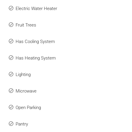
Electric Water Heater
Fruit Trees
Has Cooling System
Has Heating System
Lighting
Microwave
Open Parking
Pantry