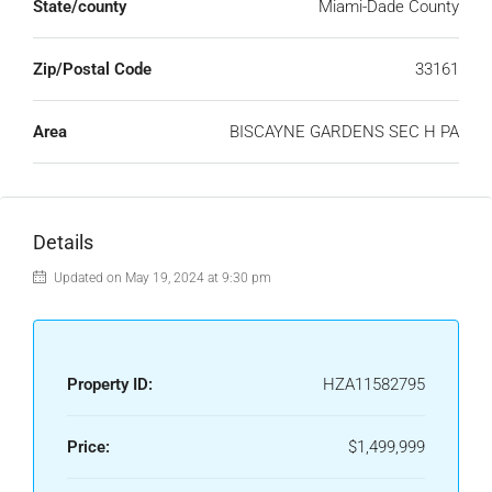
State/county
Miami-Dade County
Zip/Postal Code
33161
Area
BISCAYNE GARDENS SEC H PA
Details
Updated on May 19, 2024 at 9:30 pm
Property ID:
HZA11582795
Price:
$1,499,999