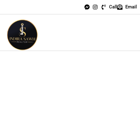
Call
Email