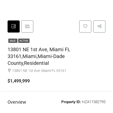
SALE
ACTIVE
13801 NE 1st Ave, Miami FL
33161,Miami,Miami-Dade
County,Residential
13801 NE 1st Ave, Miami FL 33161
$1,499,999
Overview
Property ID:
HZA11582795