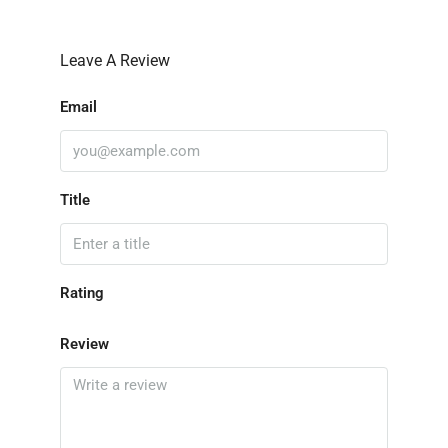
Leave A Review
Email
Title
Rating
Review