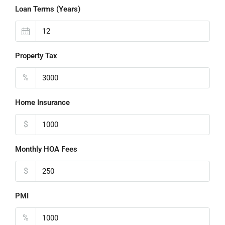
Loan Terms (Years)
Property Tax
%
Home Insurance
$
Monthly HOA Fees
$
PMI
%