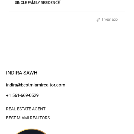
SINGLE FAMILY RESIDENCE
1 year ago
INDIRA SAWH
indira@bestmiamirealtor.com
+1 561-669-0529
REAL ESTATE AGENT
BEST MIAMI REALTORS