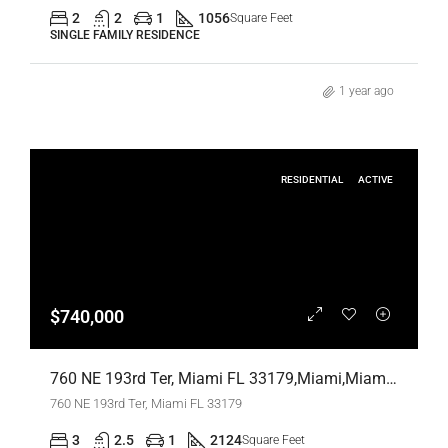
2
2
1
1056
Square Feet
SINGLE FAMILY RESIDENCE
1 year ago
RESIDENTIAL
ACTIVE
$740,000
760 NE 193rd Ter, Miami FL 33179,Miami,Miami-Dade County,Residential
760 NE 193rd Ter, Miami FL 33179
3
2.5
1
2124
Square Feet