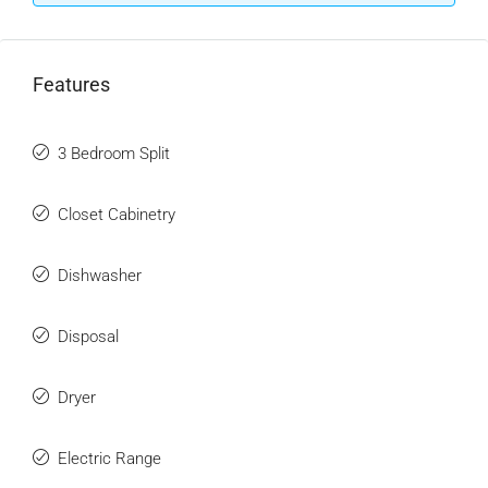
Features
3 Bedroom Split
Closet Cabinetry
Dishwasher
Disposal
Dryer
Electric Range