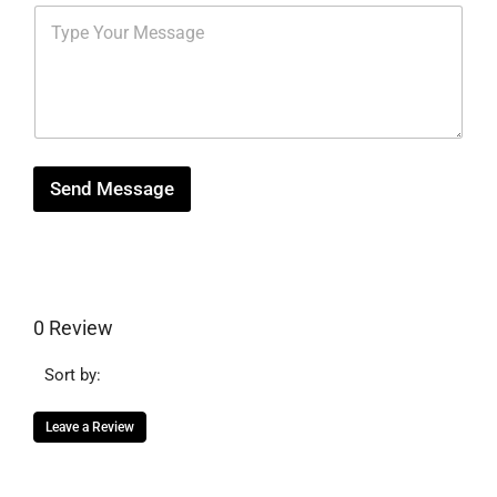
m
s
M
r
b
*
e
e
e
s
s
r
s
t
*
a
g
e
Send Message
0 Review
Sort by:
Leave a Review