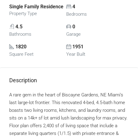
Single Family Residence
4
Property Type
Bedrooms
4.5
0
Bathrooms
Garage
1820
1951
Square Feet
Year Built
Description
A rare gem in the heart of Biscayne Gardens, NE Miami’s
last large-lot frontier. This renovated 4-bed, 4.5-bath home
boasts two living rooms, kitchens, and laundry rooms, and
sits on a 14k+ sf lot amid lush landscaping for max privacy.
Floor plan offers 2,400 sf of living space that include a
separate living quarters (1/1.5) with private entrance &