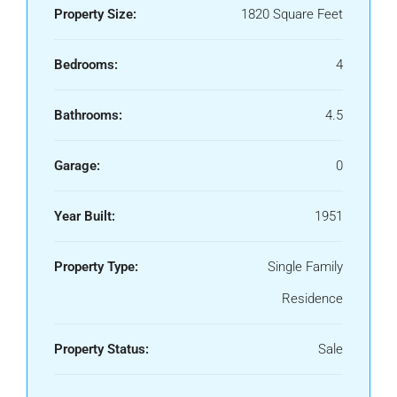
Property Size:
1820 Square Feet
Bedrooms:
4
Bathrooms:
4.5
Garage:
0
Year Built:
1951
Property Type:
Single Family
Residence
Property Status:
Sale