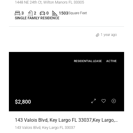
1448 NE 24th Ct, Wilton Manors FL 33305
3
2
0
1503
Square Feet
SINGLE FAMILY RESIDENCE
1 year ago
RESIDENTIAL LEASE
ACTIVE
$2,800
143 Valois Blvd, Key Largo FL 33037,Key Largo,Monroe County,Residential Lease
143 Valois Blvd, Key Largo FL 33037