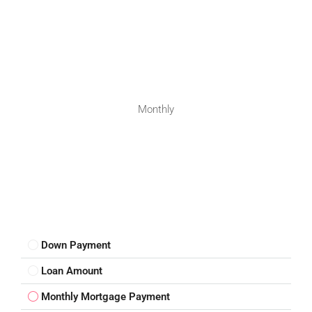
Monthly
Down Payment
Loan Amount
Monthly Mortgage Payment