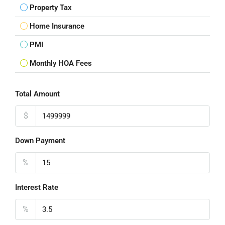
Property Tax
Home Insurance
PMI
Monthly HOA Fees
Total Amount
$
Down Payment
%
Interest Rate
%