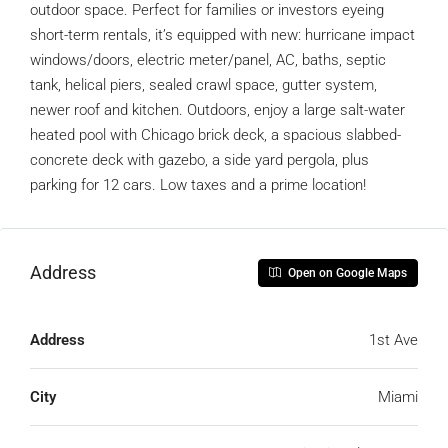
outdoor space. Perfect for families or investors eyeing
short-term rentals, it’s equipped with new: hurricane impact
windows/doors, electric meter/panel, AC, baths, septic
tank, helical piers, sealed crawl space, gutter system,
newer roof and kitchen. Outdoors, enjoy a large salt-water
heated pool with Chicago brick deck, a spacious slabbed-
concrete deck with gazebo, a side yard pergola, plus
parking for 12 cars. Low taxes and a prime location!
Address
Open on Google Maps
Address
1st Ave
City
Miami