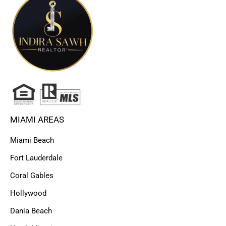
MIAMI AREAS
Miami Beach
Fort Lauderdale
Coral Gables
Hollywood
Dania Beach