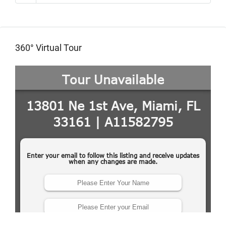
360° Virtual Tour