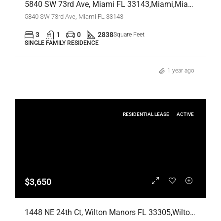
5840 SW 73rd Ave, Miami FL 33143,Miami,Miami-Dade County,Residential
5840 SW 73rd Ave, Miami FL 33143
3
1
0
2838
Square Feet
SINGLE FAMILY RESIDENCE
1 year ago
RESIDENTIAL LEASE
ACTIVE
$3,650
1448 NE 24th Ct, Wilton Manors FL 33305,Wilton Manors,Broward County,Residential Lease