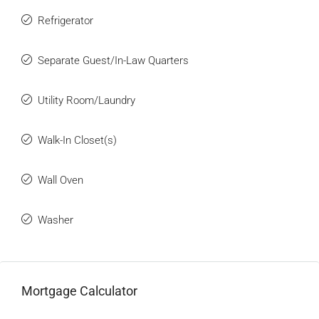
Refrigerator
Separate Guest/In-Law Quarters
Utility Room/Laundry
Walk-In Closet(s)
Wall Oven
Washer
Mortgage Calculator