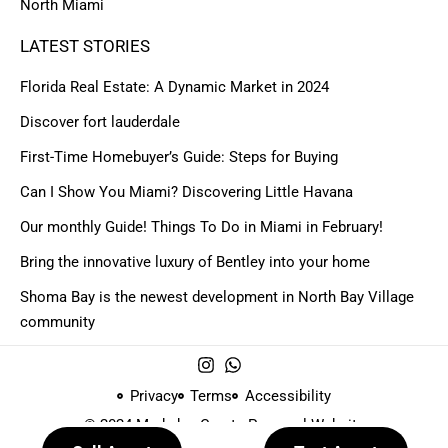
North Miami
LATEST STORIES
Florida Real Estate: A Dynamic Market in 2024
Discover fort lauderdale
First-Time Homebuyer’s Guide: Steps for Buying
Can I Show You Miami? Discovering Little Havana
Our monthly Guide! Things To Do in Miami in February!
Bring the innovative luxury of Bentley into your home
Shoma Bay is the newest development in North Bay Village
community
Privacy
Terms
Accessibility
© 2024 Made by
Create Personal Website