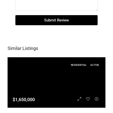
Submit Review
Similar Listings
RESIDENTIAL
ACTIVE
$1,650,000