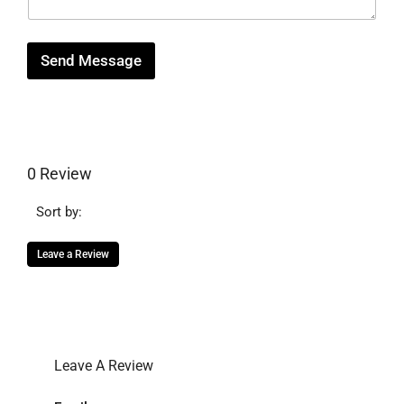
g
e
Send Message
0 Review
Sort by:
Leave a Review
Leave A Review