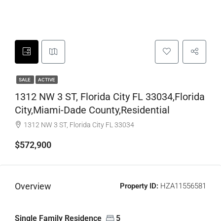
SALE
ACTIVE
1312 NW 3 ST, Florida City FL 33034,Florida
City,Miami-Dade County,Residential
1312 NW 3 ST, Florida City FL 33034
$572,900
Overview
Property ID:
HZA11556581
Single Family Residence
5