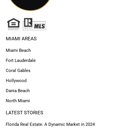
MIAMI AREAS
Miami Beach
Fort Lauderdale
Coral Gables
Hollywood
Dania Beach
North Miami
LATEST STORIES
Florida Real Estate: A Dynamic Market in 2024