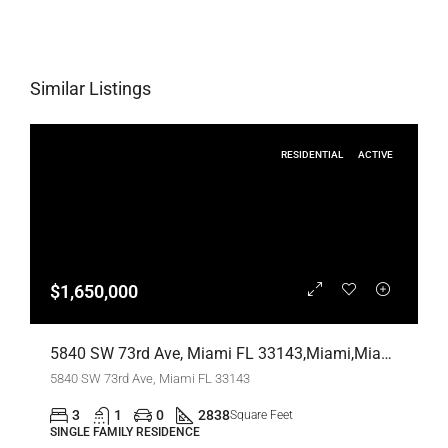
Similar Listings
RESIDENTIAL
ACTIVE
$1,650,000
5840 SW 73rd Ave, Miami FL 33143,Miami,Miami-Dade County,Residential
5840 SW 73rd Ave, Miami FL 33143
3
1
0
2838
Square Feet
SINGLE FAMILY RESIDENCE