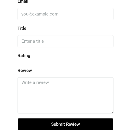
Email
Title
Rating
Review
Submit Review