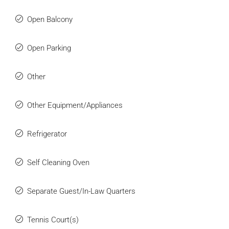
Open Balcony
Open Parking
Other
Other Equipment/Appliances
Refrigerator
Self Cleaning Oven
Separate Guest/In-Law Quarters
Tennis Court(s)