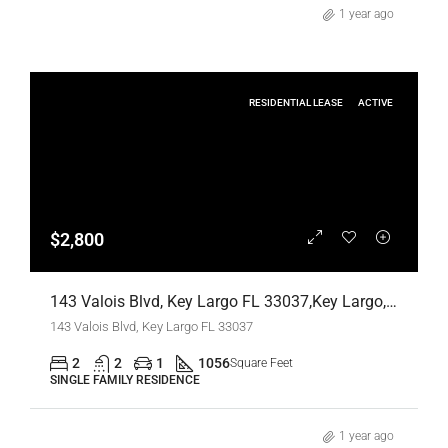
1 year ago
RESIDENTIAL LEASE
ACTIVE
$2,800
143 Valois Blvd, Key Largo FL 33037,Key Largo,Monroe County,Residential Lease
143 Valois Blvd, Key Largo FL 33037
2
2
1
1056
Square Feet
SINGLE FAMILY RESIDENCE
1 year ago