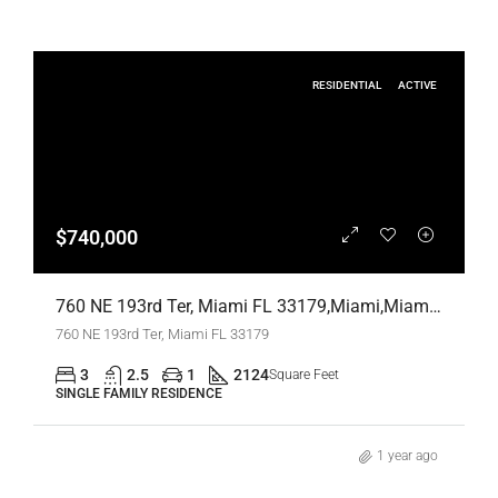
RESIDENTIAL
ACTIVE
$740,000
760 NE 193rd Ter, Miami FL 33179,Miami,Miami-Dade County,Residential
760 NE 193rd Ter, Miami FL 33179
3
2.5
1
2124
Square Feet
SINGLE FAMILY RESIDENCE
1 year ago