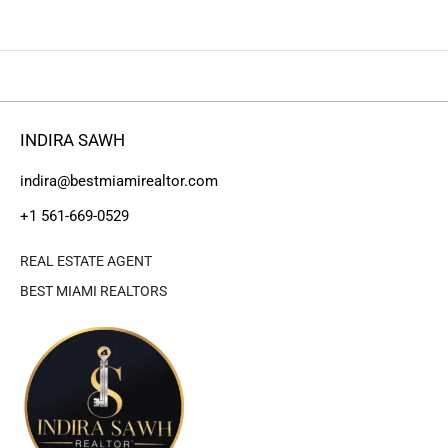
INDIRA SAWH
indira@bestmiamirealtor.com
+1 561-669-0529
REAL ESTATE AGENT
BEST MIAMI REALTORS