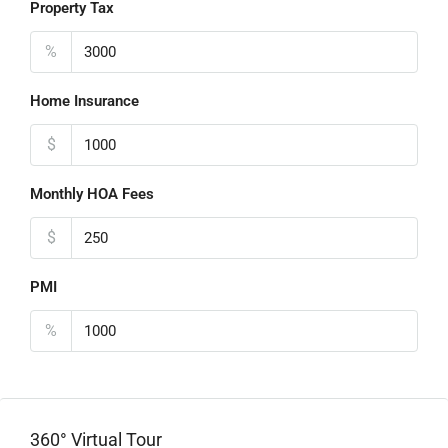
Property Tax
%
Home Insurance
$
Monthly HOA Fees
$
PMI
%
360° Virtual Tour