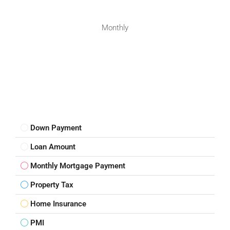
Monthly
Down Payment
Loan Amount
Monthly Mortgage Payment
Property Tax
Home Insurance
PMI