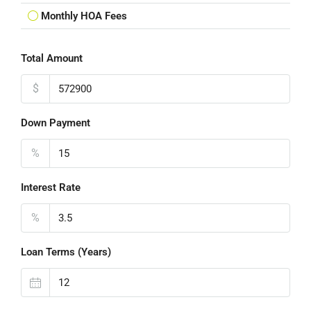
Monthly HOA Fees
Total Amount
$
Down Payment
%
Interest Rate
%
Loan Terms (Years)