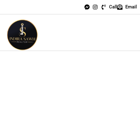
Call
Email