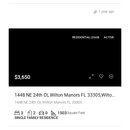
1 year ago
RESIDENTIAL LEASE
ACTIVE
$3,650
1448 NE 24th Ct, Wilton Manors FL 33305,Wilton Manors,Broward County,Residential Lease
1448 NE 24th Ct, Wilton Manors FL 33305
3
2
0
1503
Square Feet
SINGLE FAMILY RESIDENCE