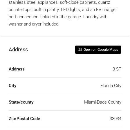
stainless steel appliances, soft-close cabinets, quartz
countertops, built in pantry. LED lights, and an EV charger
port connection included in the garage. Laundry with
washer and dryer included.
Address
Open on Google Maps
Address
3 ST
City
Florida City
State/county
Miami-Dade County
Zip/Postal Code
33034