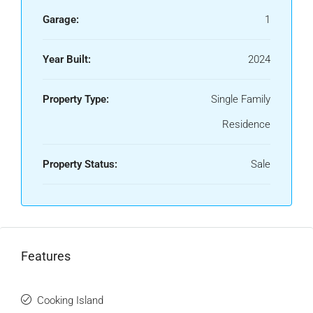
Garage:
1
Year Built:
2024
Property Type:
Single Family
Residence
Property Status:
Sale
Features
Cooking Island