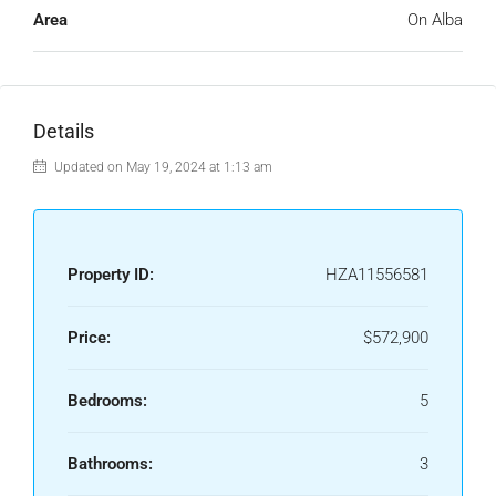
Area
On Alba
Details
Updated on May 19, 2024 at 1:13 am
Property ID:
HZA11556581
Price:
$572,900
Bedrooms:
5
Bathrooms:
3