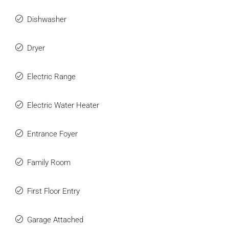
Dishwasher
Dryer
Electric Range
Electric Water Heater
Entrance Foyer
Family Room
First Floor Entry
Garage Attached