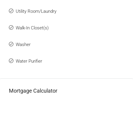
Utility Room/Laundry
Walk-In Closet(s)
Washer
Water Purifier
Mortgage Calculator