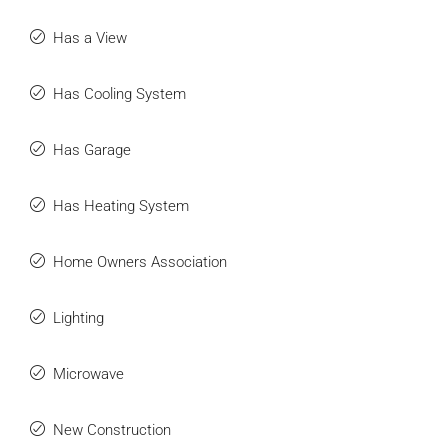
Has a View
Has Cooling System
Has Garage
Has Heating System
Home Owners Association
Lighting
Microwave
New Construction