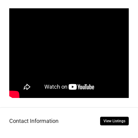
Contact Information
View Listings