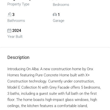
Property Type
Bedrooms
3
1
Bathrooms
Garage
2024
Year Built
Description
Introducing On Alba: A new construction home by Onx
Homes featuring Pure Concrete Home built with X+
Construction technology. Currently under construction,
Model E Collection N with Grey Facade offers 5 bedrooms,
3 baths, including a guest suite with full bath on the first
floor. The home boasts high-impact glass windows, high
ceilings, the kitchen features a comfortable island,