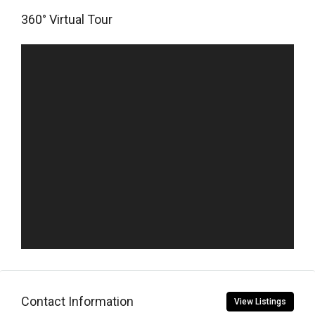
360° Virtual Tour
Contact Information
View Listings