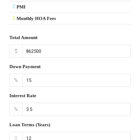
PMI
Monthly HOA Fees
Total Amount
$
Down Payment
%
Interest Rate
%
Loan Terms (Years)