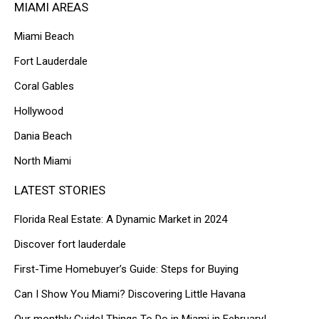
MIAMI AREAS
Miami Beach
Fort Lauderdale
Coral Gables
Hollywood
Dania Beach
North Miami
LATEST STORIES
Florida Real Estate: A Dynamic Market in 2024
Discover fort lauderdale
First-Time Homebuyer’s Guide: Steps for Buying
Can I Show You Miami? Discovering Little Havana