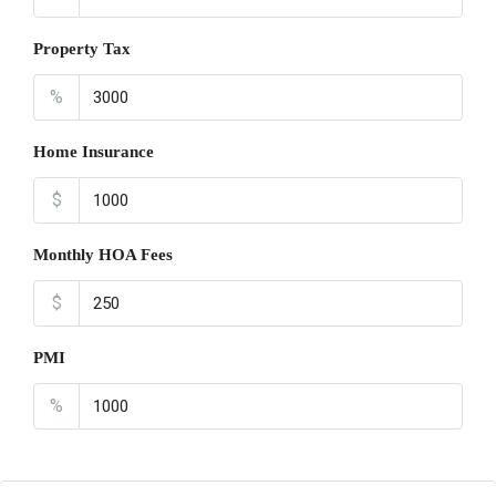
Property Tax
%
Home Insurance
$
Monthly HOA Fees
$
PMI
%