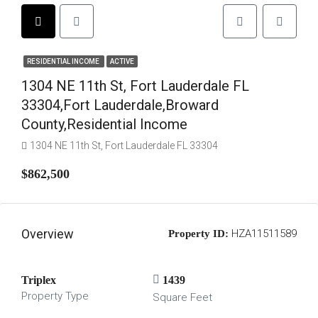
RESIDENTIAL INCOME
ACTIVE
1304 NE 11th St, Fort Lauderdale FL
33304,Fort Lauderdale,Broward
County,Residential Income
1304 NE 11th St, Fort Lauderdale FL 33304
$862,500
Overview
HZA11511589
Property ID:
Triplex
1439
Property Type
Square Feet