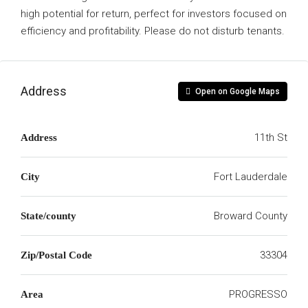
high potential for return, perfect for investors focused on
efficiency and profitability. Please do not disturb tenants.
Address
Open on Google Maps
11th St
Address
Fort Lauderdale
City
Broward County
State/county
33304
Zip/Postal Code
PROGRESSO
Area