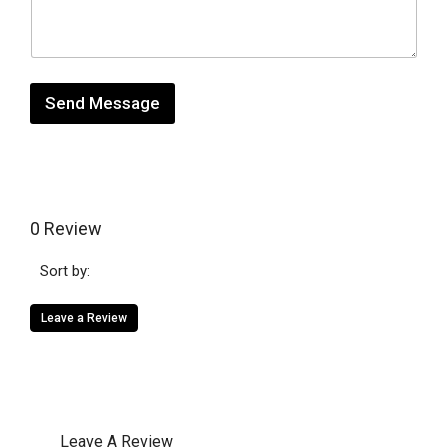
s
t
*
a
g
e
Send Message
0 Review
Sort by:
Leave a Review
Leave A Review