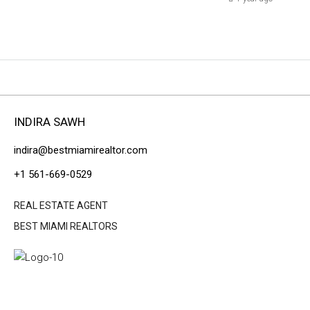
INDIRA SAWH
indira@bestmiamirealtor.com
+1 561-669-0529
REAL ESTATE AGENT
BEST MIAMI REALTORS