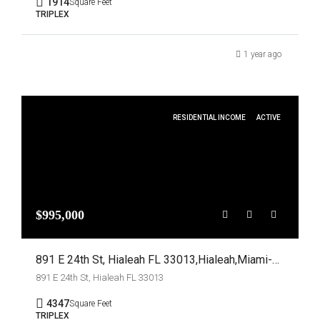
1914
Square Feet
TRIPLEX
1 year ago
RESIDENTIAL INCOME
ACTIVE
$995,000
891 E 24th St, Hialeah FL 33013,Hialeah,Miami-Dade County,Residential Income
891 E 24th St, Hialeah FL 33013
4347
Square Feet
TRIPLEX