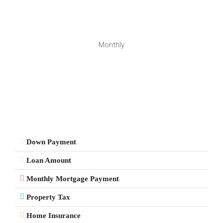
Monthly
Down Payment
Loan Amount
Monthly Mortgage Payment
Property Tax
Home Insurance