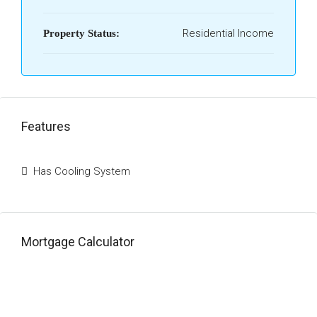
Residential Income
Property Status:
Features
Has Cooling System
Mortgage Calculator