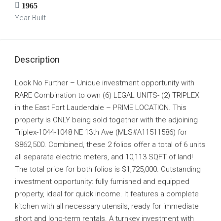
1965
Year Built
Description
Look No Further – Unique investment opportunity with
RARE Combination to own (6) LEGAL UNITS- (2) TRIPLEX
in the East Fort Lauderdale – PRIME LOCATION. This
property is ONLY being sold together with the adjoining
Triplex-1044-1048 NE 13th Ave (MLS#A11511586) for
$862,500. Combined, these 2 folios offer a total of 6 units
all separate electric meters, and 10,113 SQFT of land!
The total price for both folios is $1,725,000. Outstanding
investment opportunity: fully furnished and equipped
property, ideal for quick income. It features a complete
kitchen with all necessary utensils, ready for immediate
short and long-term rentals. A turnkey investment with