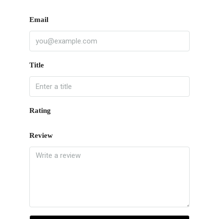
Email
Title
Rating
Review