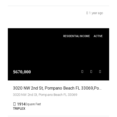
1 year ago
RESIDENTIAL INCOME
ACTIVE
$670,000
3020 NW 2nd St, Pompano Beach FL 33069,Pompano Beach,Broward County,Residential Income
3020 NW 2nd St, Pompano Beach FL 33069
1914
Square Feet
TRIPLEX