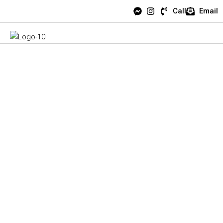
Call
Email