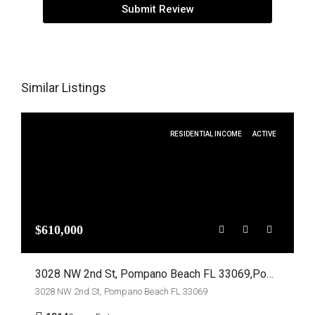
Submit Review
Similar Listings
RESIDENTIAL INCOME
ACTIVE
$610,000
3028 NW 2nd St, Pompano Beach FL 33069,Pompano Beach,Broward County,Residential Income
3028 NW 2nd St, Pompano Beach FL 33069