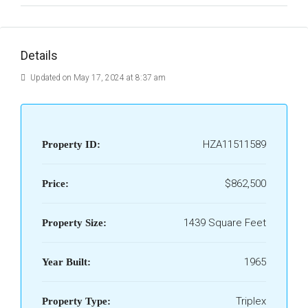
Details
Updated on May 17, 2024 at 8:37 am
HZA11511589
Property ID:
$862,500
Price:
1439 Square Feet
Property Size:
1965
Year Built:
Triplex
Property Type: