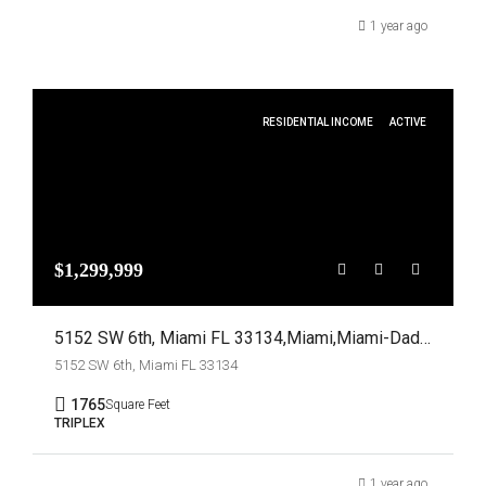
1 year ago
RESIDENTIAL INCOME
ACTIVE
$1,299,999
5152 SW 6th, Miami FL 33134,Miami,Miami-Dade County,Residential Income
5152 SW 6th, Miami FL 33134
1765
Square Feet
TRIPLEX
1 year ago