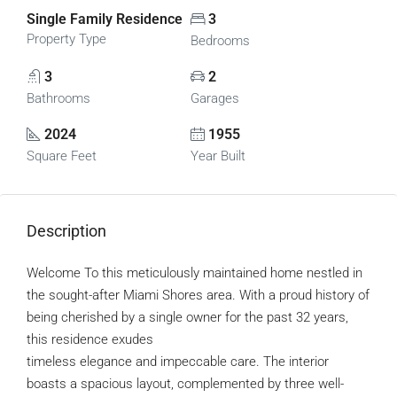
Single Family Residence
3
Property Type
Bedrooms
3
2
Bathrooms
Garages
2024
1955
Square Feet
Year Built
Description
Welcome To this meticulously maintained home nestled in
the sought-after Miami Shores area. With a proud history of
being cherished by a single owner for the past 32 years,
this residence exudes
timeless elegance and impeccable care. The interior
boasts a spacious layout, complemented by three well-