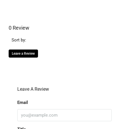
0 Review
Sort by:
Leave a Review
Leave A Review
Email