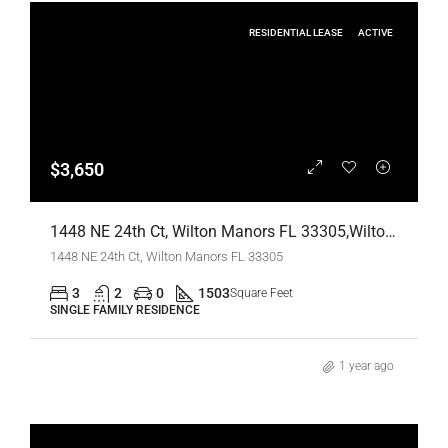
RESIDENTIAL LEASE
ACTIVE
$3,650
1448 NE 24th Ct, Wilton Manors FL 33305,Wilton Manors,Broward County,Residential Lease
1448 NE 24th Ct, Wilton Manors FL 33305
3
2
0
1503
Square Feet
SINGLE FAMILY RESIDENCE
1 year ago