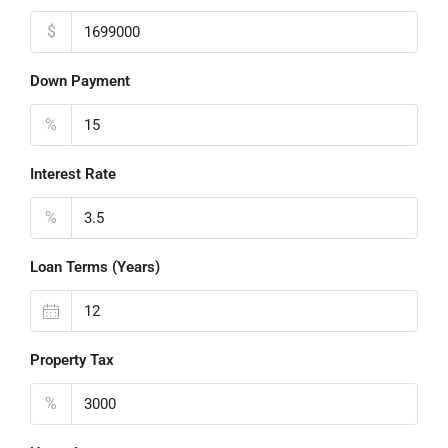
$
Down Payment
%
Interest Rate
%
Loan Terms (Years)
Property Tax
%