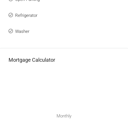
Refrigerator
Washer
Mortgage Calculator
Monthly