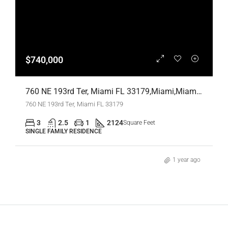
$740,000
760 NE 193rd Ter, Miami FL 33179,Miami,Miami-Dade County,Residential
760 NE 193rd Ter, Miami FL 33179
3
2.5
1
2124
Square Feet
SINGLE FAMILY RESIDENCE
1 year ago