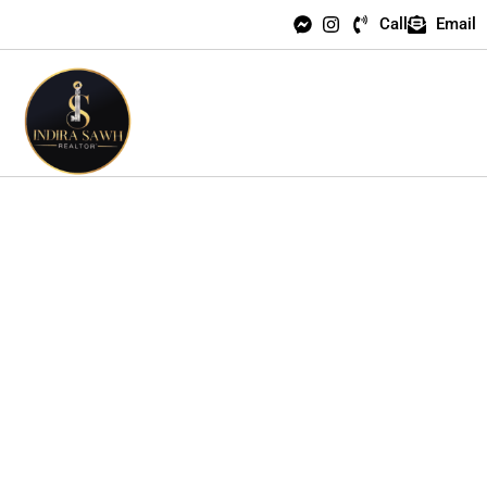
Call
Email