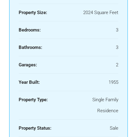
Property Size:
2024 Square Feet
Bedrooms:
3
Bathrooms:
3
Garages:
2
Year Built:
1955
Property Type:
Single Family
Residence
Property Status:
Sale