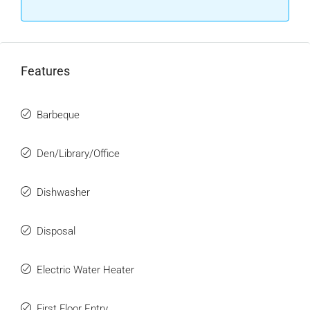
Features
Barbeque
Den/Library/Office
Dishwasher
Disposal
Electric Water Heater
First Floor Entry