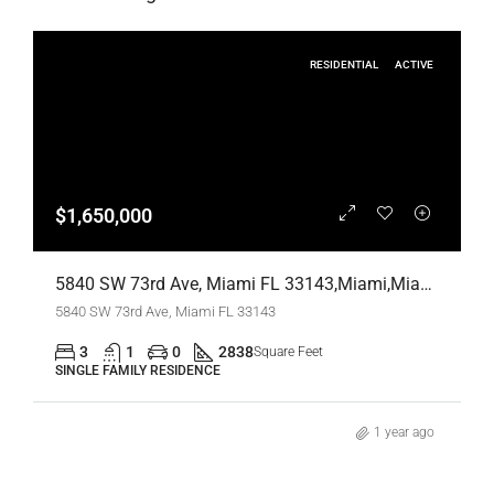
RESIDENTIAL
ACTIVE
$1,650,000
5840 SW 73rd Ave, Miami FL 33143,Miami,Miami-Dade County,Residential
5840 SW 73rd Ave, Miami FL 33143
3
1
0
2838
Square Feet
SINGLE FAMILY RESIDENCE
1 year ago