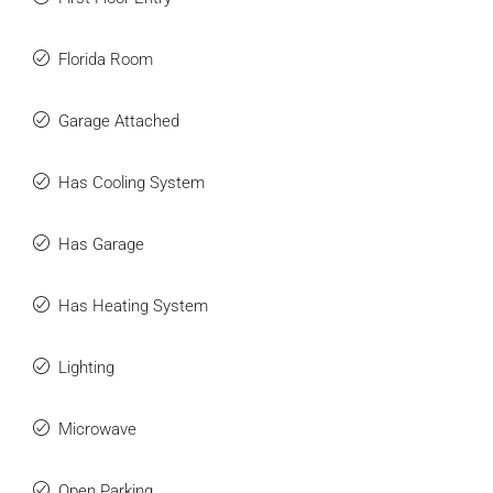
Florida Room
Garage Attached
Has Cooling System
Has Garage
Has Heating System
Lighting
Microwave
Open Parking