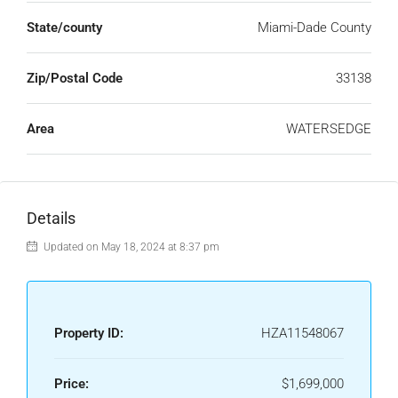
State/county
Miami-Dade County
Zip/Postal Code
33138
Area
WATERSEDGE
Details
Updated on May 18, 2024 at 8:37 pm
Property ID:
HZA11548067
Price:
$1,699,000