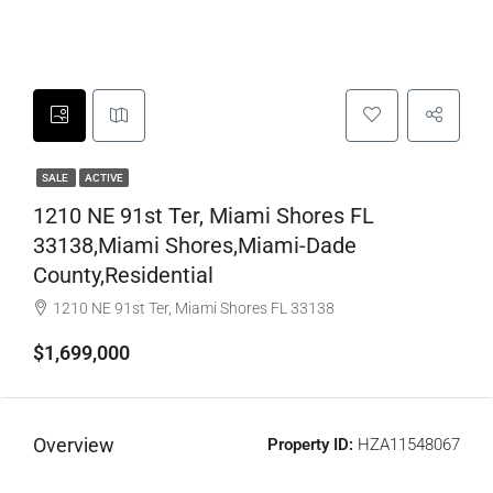
SALE
ACTIVE
1210 NE 91st Ter, Miami Shores FL
33138,Miami Shores,Miami-Dade
County,Residential
1210 NE 91st Ter, Miami Shores FL 33138
$1,699,000
Overview
Property ID:
HZA11548067