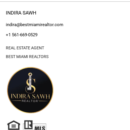
INDIRA SAWH
indira@bestmiamirealtor.com
+1 561-669-0529
REAL ESTATE AGENT
BEST MIAMI REALTORS