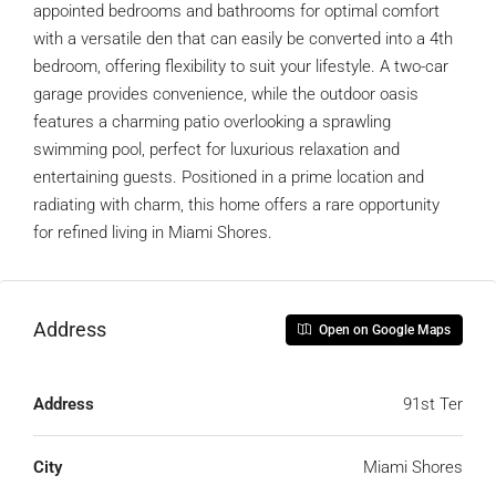
appointed bedrooms and bathrooms for optimal comfort
with a versatile den that can easily be converted into a 4th
bedroom, offering flexibility to suit your lifestyle. A two-car
garage provides convenience, while the outdoor oasis
features a charming patio overlooking a sprawling
swimming pool, perfect for luxurious relaxation and
entertaining guests. Positioned in a prime location and
radiating with charm, this home offers a rare opportunity
for refined living in Miami Shores.
Address
Open on Google Maps
Address
91st Ter
City
Miami Shores