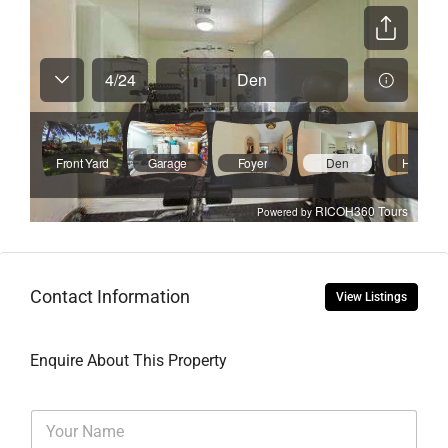
Contact Information
View Listings
Enquire About This Property
N
a