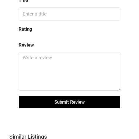
Title
Rating
Review
Submit Review
Similar Listings