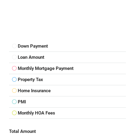
Down Payment
Loan Amount
Monthly Mortgage Payment
Property Tax
Home Insurance
PMI
Monthly HOA Fees
Total Amount