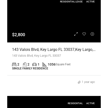
RESIDENTIAL LEASE
ACTIVE
$2,800
143 Valois Blvd, Key Largo FL 33037,Key Largo,Monroe County,Residential Lease
143 Valois Blvd, Key Largo FL 33037
2
2
1
1056
Square Feet
SINGLE FAMILY RESIDENCE
1 year ago
RESIDENTIAL
ACTIVE