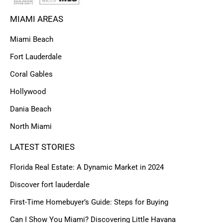
MIAMI AREAS
Miami Beach
Fort Lauderdale
Coral Gables
Hollywood
Dania Beach
North Miami
LATEST STORIES
Florida Real Estate: A Dynamic Market in 2024
Discover fort lauderdale
First-Time Homebuyer’s Guide: Steps for Buying
Can I Show You Miami? Discovering Little Havana