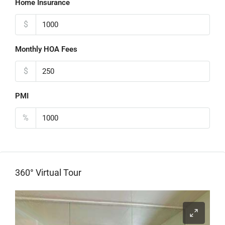
Home Insurance
$
Monthly HOA Fees
$
PMI
%
360° Virtual Tour