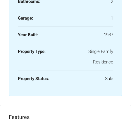
Bathrooms:
2
Garage:
1
Year Built:
1987
Property Type:
Single Family
Residence
Property Status:
Sale
Features