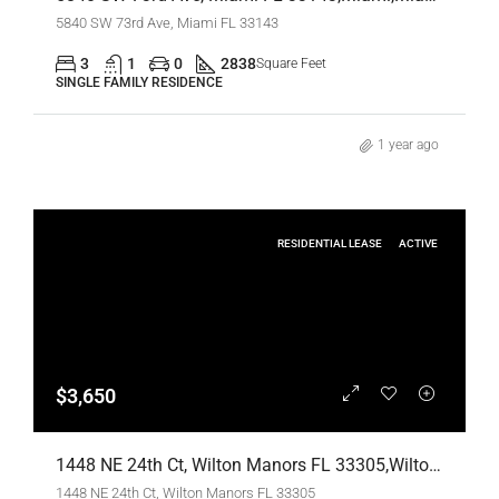
5840 SW 73rd Ave, Miami FL 33143
3
1
0
2838
Square Feet
SINGLE FAMILY RESIDENCE
1 year ago
RESIDENTIAL LEASE
ACTIVE
$3,650
1448 NE 24th Ct, Wilton Manors FL 33305,Wilton Manors,Broward County,Residential Lease
1448 NE 24th Ct, Wilton Manors FL 33305