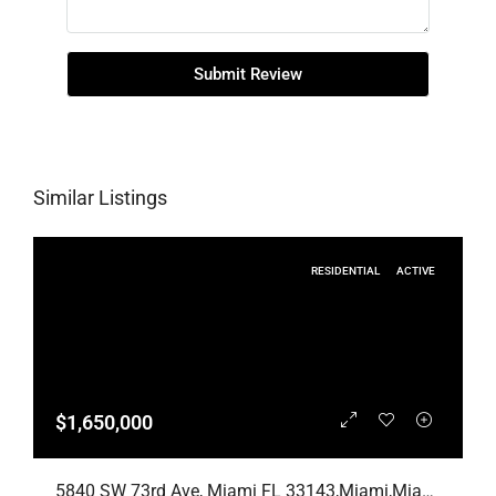
Submit Review
Similar Listings
RESIDENTIAL
ACTIVE
$1,650,000
5840 SW 73rd Ave, Miami FL 33143,Miami,Miami-Dade County,Residential