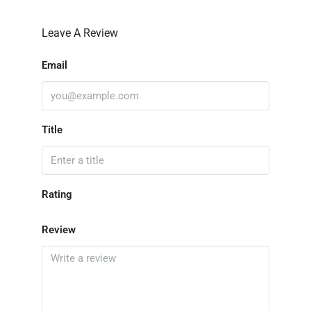
Leave A Review
Email
Title
Rating
Review