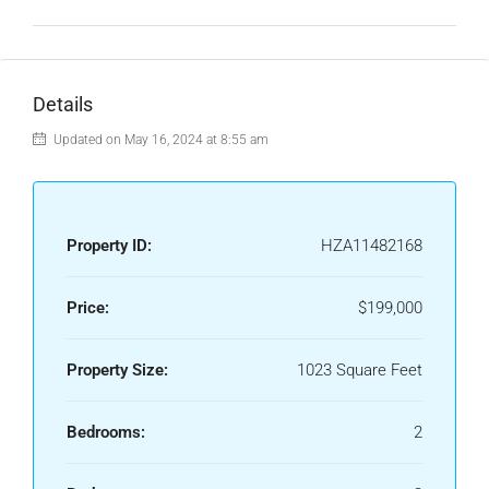
Details
Updated on May 16, 2024 at 8:55 am
Property ID:
HZA11482168
Price:
$199,000
Property Size:
1023 Square Feet
Bedrooms:
2