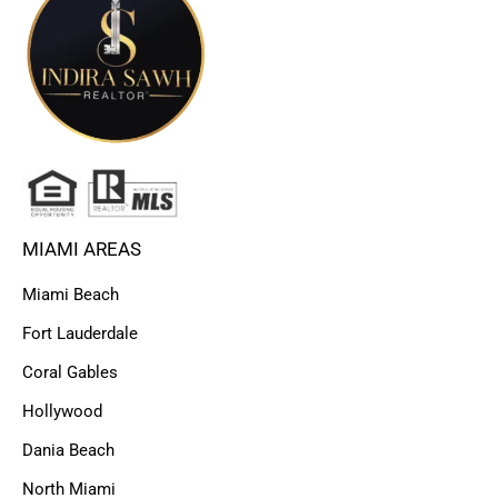
MIAMI AREAS
Miami Beach
Fort Lauderdale
Coral Gables
Hollywood
Dania Beach
North Miami