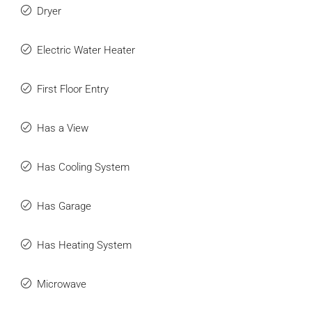
Dryer
Electric Water Heater
First Floor Entry
Has a View
Has Cooling System
Has Garage
Has Heating System
Microwave