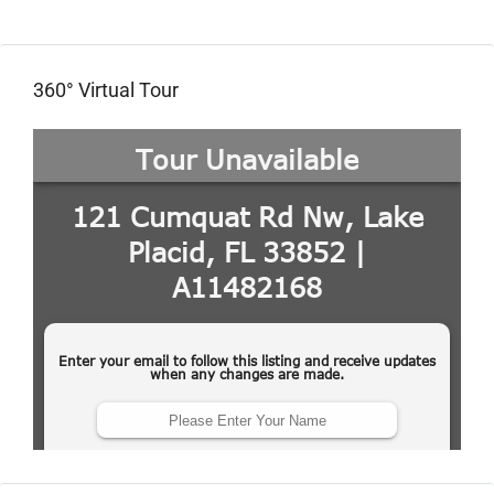
360° Virtual Tour