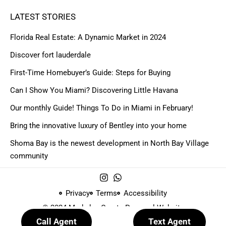
LATEST STORIES
Florida Real Estate: A Dynamic Market in 2024
Discover fort lauderdale
First-Time Homebuyer’s Guide: Steps for Buying
Can I Show You Miami? Discovering Little Havana
Our monthly Guide! Things To Do in Miami in February!
Bring the innovative luxury of Bentley into your home
Shoma Bay is the newest development in North Bay Village
community
Privacy
Terms
Accessibility
© 2024 Made by
Create Personal Website
Call Agent
Text Agent