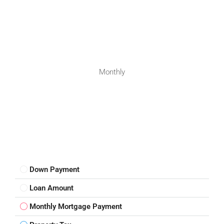
Monthly
Down Payment
Loan Amount
Monthly Mortgage Payment