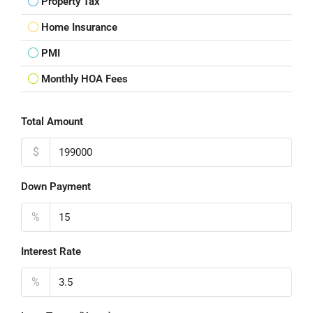
Property Tax
Home Insurance
PMI
Monthly HOA Fees
Total Amount
$
Down Payment
%
Interest Rate
%