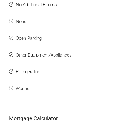
No Additional Rooms
None
Open Parking
Other Equipment/Appliances
Refrigerator
Washer
Mortgage Calculator