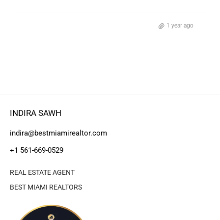
1 year ago
INDIRA SAWH
indira@bestmiamirealtor.com
+1 561-669-0529
REAL ESTATE AGENT
BEST MIAMI REALTORS