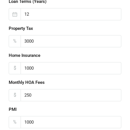
Loan Terms (Years)
Property Tax
%
Home Insurance
$
Monthly HOA Fees
$
PMI
%