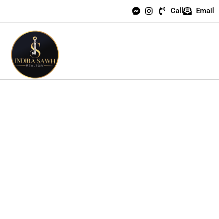
Call
Email