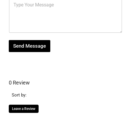
M
r
b
*
e
e
e
s
s
r
s
t
*
a
g
e
Send Message
0 Review
Sort by:
Leave a Review