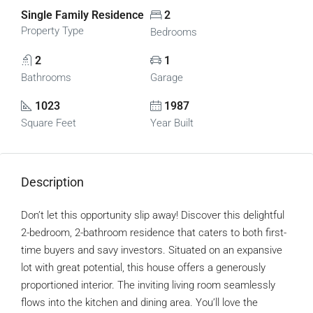
Single Family Residence
2
Property Type
Bedrooms
2
1
Bathrooms
Garage
1023
1987
Square Feet
Year Built
Description
Don’t let this opportunity slip away! Discover this delightful
2-bedroom, 2-bathroom residence that caters to both first-
time buyers and savy investors. Situated on an expansive
lot with great potential, this house offers a generously
proportioned interior. The inviting living room seamlessly
flows into the kitchen and dining area. You’ll love the