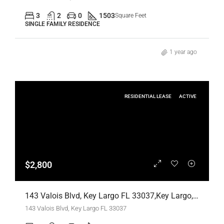
3
2
0
1503
Square Feet
SINGLE FAMILY RESIDENCE
1 year ago
RESIDENTIAL LEASE
ACTIVE
$2,800
143 Valois Blvd, Key Largo FL 33037,Key Largo,Monroe County,Residential Lease
143 Valois Blvd, Key Largo FL 33037