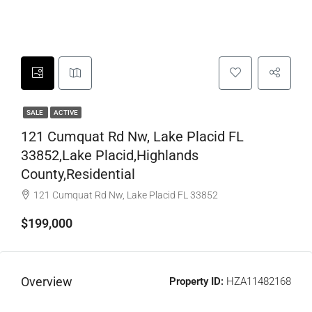
SALE
ACTIVE
121 Cumquat Rd Nw, Lake Placid FL
33852,Lake Placid,Highlands
County,Residential
121 Cumquat Rd Nw, Lake Placid FL 33852
$199,000
Overview
Property ID:
HZA11482168