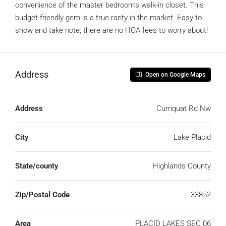
convenience of the master bedroom’s walk-in closet. This
budget-friendly gem is a true rarity in the market. Easy to
show and take note, there are no HOA fees to worry about!
Address
Open on Google Maps
Address
Cumquat Rd Nw
City
Lake Placid
State/county
Highlands County
Zip/Postal Code
33852
Area
PLACID LAKES SEC 06