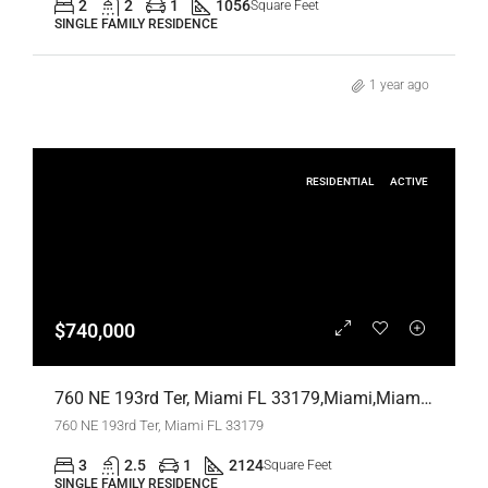
2
2
1
1056
Square Feet
SINGLE FAMILY RESIDENCE
1 year ago
RESIDENTIAL
ACTIVE
$740,000
760 NE 193rd Ter, Miami FL 33179,Miami,Miami-Dade County,Residential
760 NE 193rd Ter, Miami FL 33179
3
2.5
1
2124
Square Feet
SINGLE FAMILY RESIDENCE