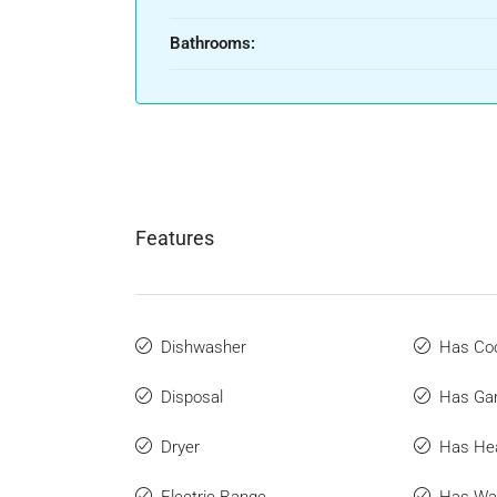
Bathrooms:
Features
Dishwasher
Has Coo
Disposal
Has Ga
Dryer
Has He
Electric Range
Has Wat