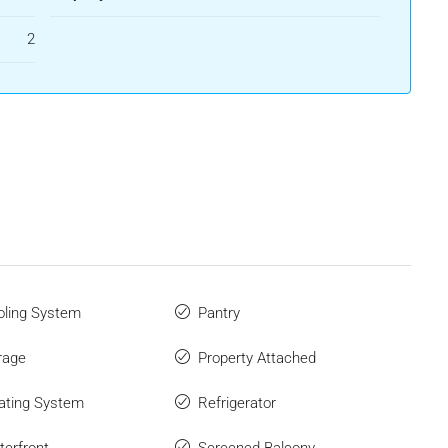
2
ling System
Pantry
rage
Property Attached
ating System
Refrigerator
erfront
Screened Balcony