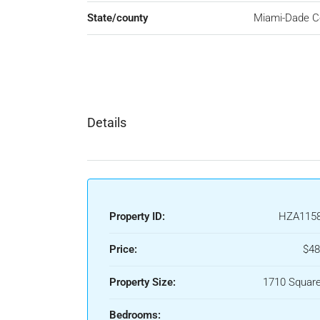
State/county
Miami-Dade C
Details
Property ID:
HZA115
Price:
$48
Property Size:
1710 Square
Bedrooms: