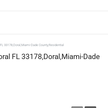
 FL 33178,Doral,Miami-Dade County,Residential
oral FL 33178,Doral,Miami-Dade