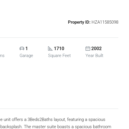
Property ID:
HZA11585098
1
1710
2002
oms
Garage
Square Feet
Year Built
e unit offers a 3Beds2Baths layout, featuring a spacious
backsplash. The master suite boasts a spacious bathroom