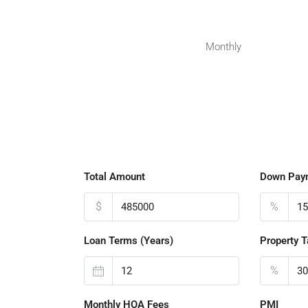
Monthly
Total Amount
Down Pay
$
%
Loan Terms (Years)
Property T
%
Monthly HOA Fees
PMI