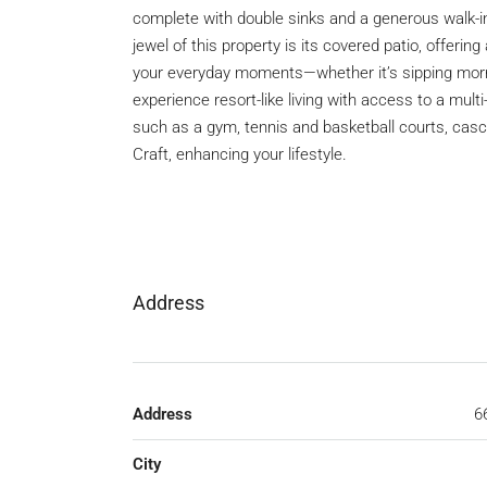
complete with double sinks and a generous walk-i
jewel of this property is its covered patio, offeri
your everyday moments—whether it’s sipping mornin
experience resort-like living with access to a mult
such as a gym, tennis and basketball courts, cas
Craft, enhancing your lifestyle.
Address
Address
6
City