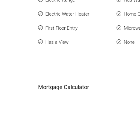
Electric Water Heater
Home O
First Floor Entry
Microw
Has a View
None
Mortgage Calculator