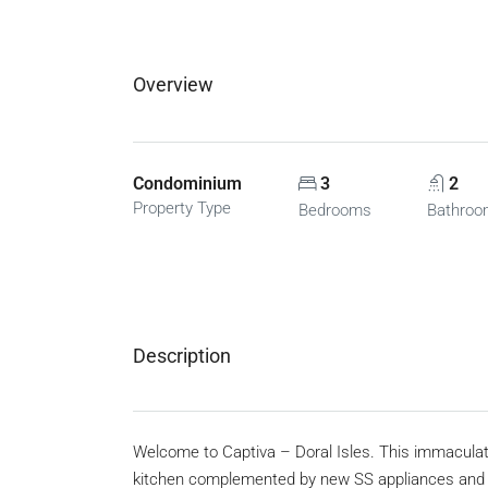
Overview
Condominium
3
2
Property Type
Bedrooms
Bathro
Description
Welcome to Captiva – Doral Isles. This immaculat
kitchen complemented by new SS appliances and 