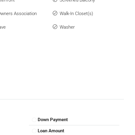
wners Association
Walk-In Closet(s)
ave
Washer
Down Payment
Loan Amount