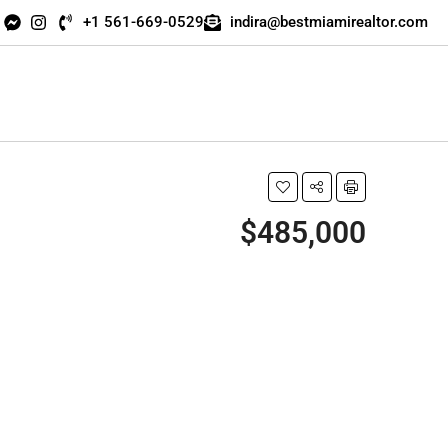
+1 561-669-0529
indira@bestmiamirealtor.com
$485,000