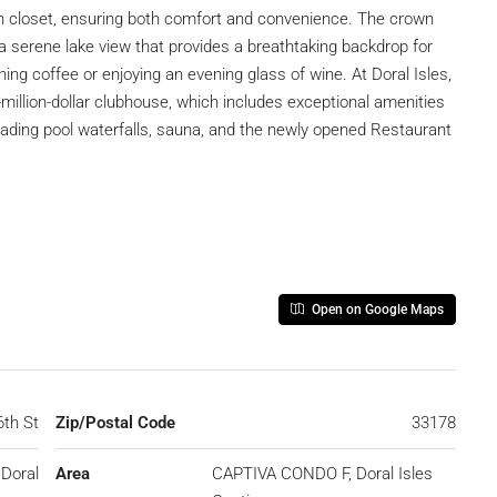
n closet, ensuring both comfort and convenience. The crown
ng a serene lake view that provides a breathtaking backdrop for
g coffee or enjoying an evening glass of wine. At Doral Isles,
i-million-dollar clubhouse, which includes exceptional amenities
cading pool waterfalls, sauna, and the newly opened Restaurant
Open on Google Maps
6th St
Zip/Postal Code
33178
Doral
Area
CAPTIVA CONDO F, Doral Isles