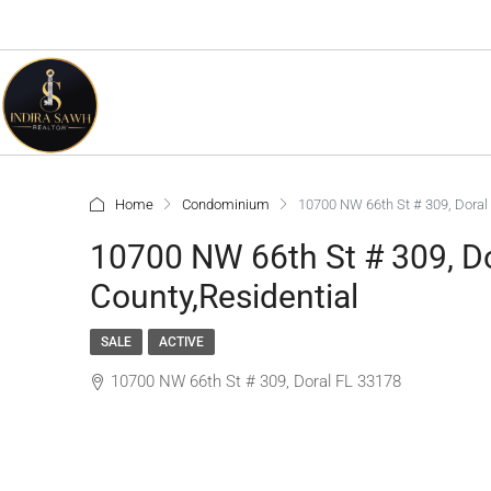
Home
Condominium
10700 NW 66th St # 309, Doral
10700 NW 66th St # 309, D
County,Residential
SALE
ACTIVE
10700 NW 66th St # 309, Doral FL 33178