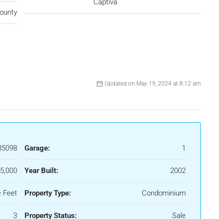
Captiva
ounty
Updated on May 19, 2024 at 8:12 am
85098
Garage:
1
5,000
Year Built:
2002
 Feet
Property Type:
Condominium
3
Property Status:
Sale