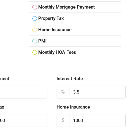
Monthly Mortgage Payment
Property Tax
Home Insurance
PMI
Monthly HOA Fees
ment
Interest Rate
%
ax
Home Insurance
$