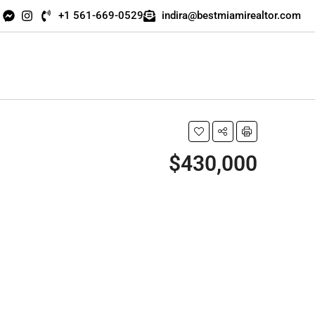
+1 561-669-0529
indira@bestmiamirealtor.com
$430,000