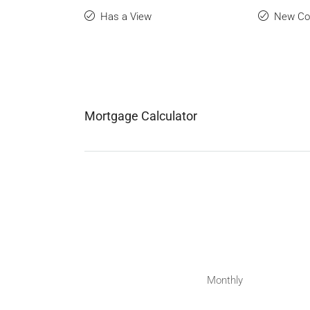
Has a View
New Con
Mortgage Calculator
Monthly