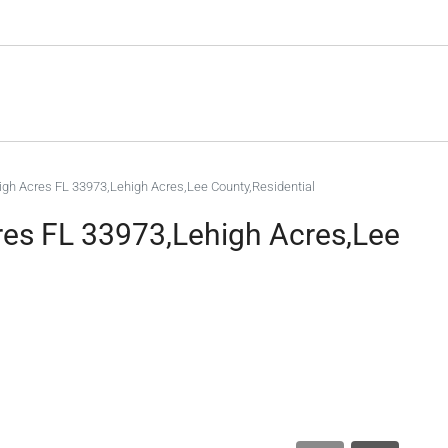
high Acres FL 33973,Lehigh Acres,Lee County,Residential
cres FL 33973,Lehigh Acres,Lee