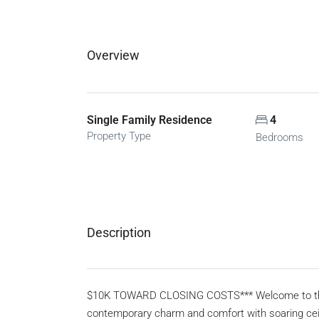
Overview
Single Family Residence
4
Property Type
Bedrooms
Description
$10K TOWARD CLOSING COSTS*** Welcome to this s
contemporary charm and comfort with soaring ceil