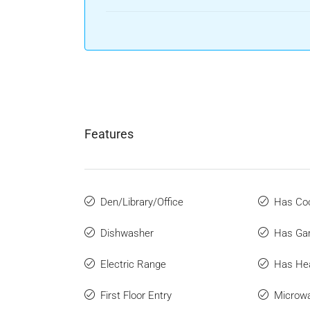
Features
Den/Library/Office
Has Coo
Dishwasher
Has Ga
Electric Range
Has He
First Floor Entry
Microw