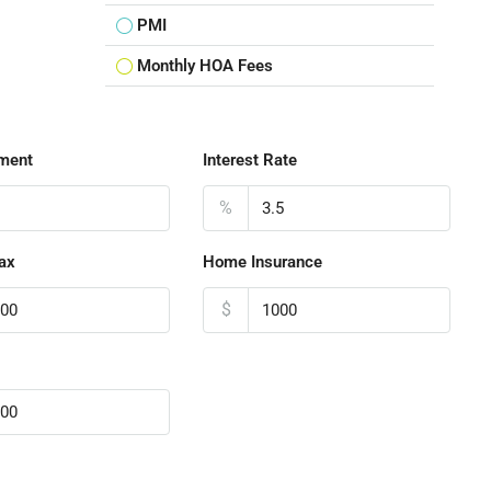
PMI
Monthly HOA Fees
ment
Interest Rate
%
ax
Home Insurance
$