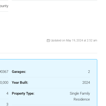
ounty
Updated on May 19, 2024 at 2:52 am
90367
Garages:
2
0,000
Year Built:
2024
4
Property Type:
Single Family
Residence
3