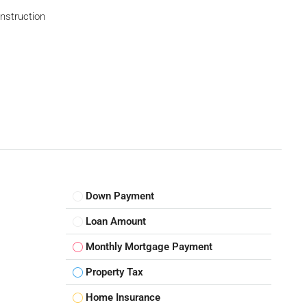
struction
Down Payment
Loan Amount
Monthly Mortgage Payment
Property Tax
Home Insurance