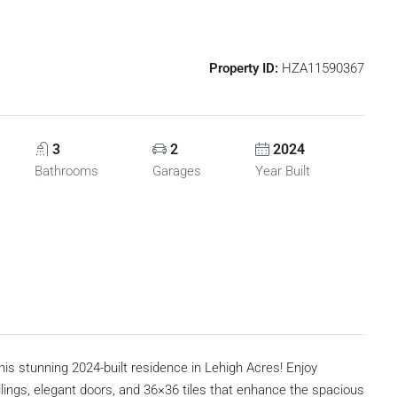
Property ID:
HZA11590367
3
2
2024
Bathrooms
Garages
Year Built
tunning 2024-built residence in Lehigh Acres! Enjoy
ings, elegant doors, and 36×36 tiles that enhance the spacious