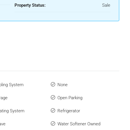
Property Status:
Sale
ling System
None
rage
Open Parking
ating System
Refrigerator
ave
Water Softener Owned