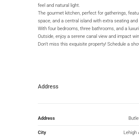
feel and natural light.
The gourmet kitchen, perfect for gatherings, featu
space, and a central island with extra seating and
With four bedrooms, three bathrooms, and a luxuri
Outside, enjoy a serene canal view and impact wi
Don’t miss this exquisite property! Schedule a sh
Address
Address
Butle
City
Lehigh 