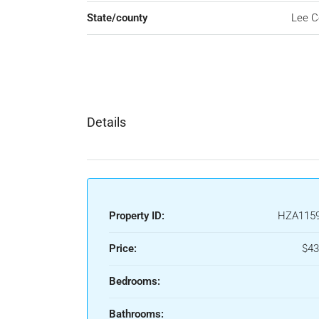
State/county
Lee C
Details
Property ID:
HZA115
Price:
$43
Bedrooms:
Bathrooms: