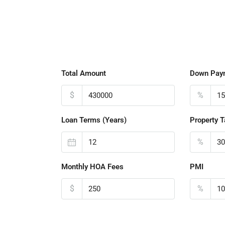
Total Amount
Down Pay
$
%
Loan Terms (Years)
Property T
%
Monthly HOA Fees
PMI
$
%