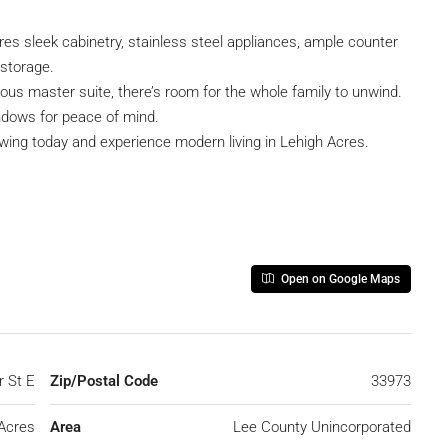
res sleek cabinetry, stainless steel appliances, ample counter
 storage.
ous master suite, there’s room for the whole family to unwind.
ndows for peace of mind.
owing today and experience modern living in Lehigh Acres.
Open on Google Maps
r St E
Zip/Postal Code
33973
Acres
Area
Lee County Unincorporated