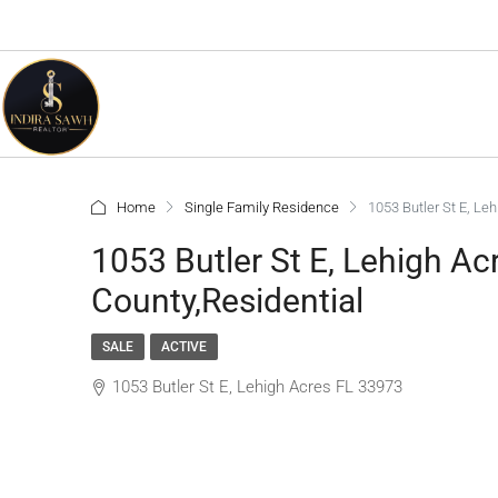
Home
Single Family Residence
1053 Butler St E, Le
1053 Butler St E, Lehigh A
County,Residential
SALE
ACTIVE
1053 Butler St E, Lehigh Acres FL 33973