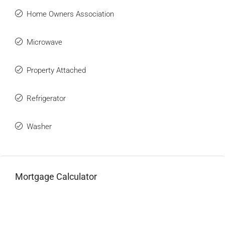
Home Owners Association
Microwave
Property Attached
Refrigerator
Washer
Mortgage Calculator