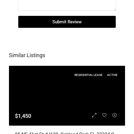
Submit Review
Similar Listings
RESIDENTIAL LEASE
ACTIVE
$1,450