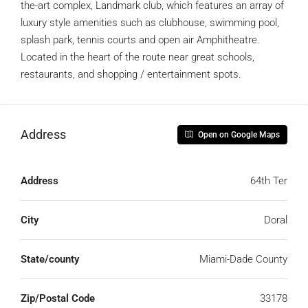
the-art complex, Landmark club, which features an array of
luxury style amenities such as clubhouse, swimming pool,
splash park, tennis courts and open air Amphitheatre.
Located in the heart of the route near great schools,
restaurants, and shopping / entertainment spots.
Address
Open on Google Maps
Address
64th Ter
City
Doral
State/county
Miami-Dade County
Zip/Postal Code
33178