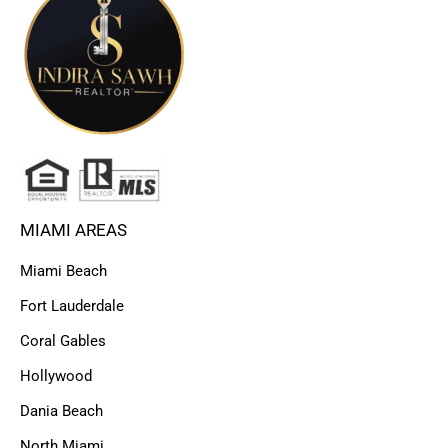
MIAMI AREAS
Miami Beach
Fort Lauderdale
Coral Gables
Hollywood
Dania Beach
North Miami