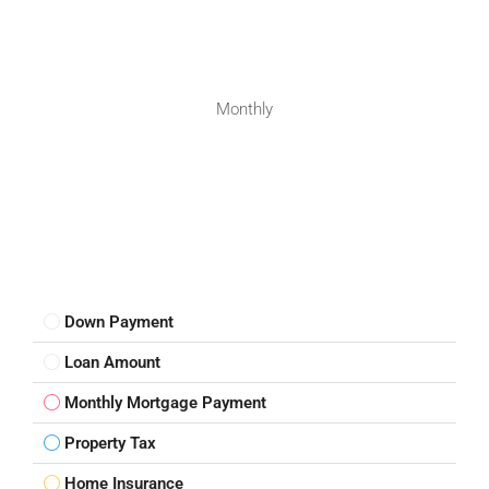
Monthly
Down Payment
Loan Amount
Monthly Mortgage Payment
Property Tax
Home Insurance