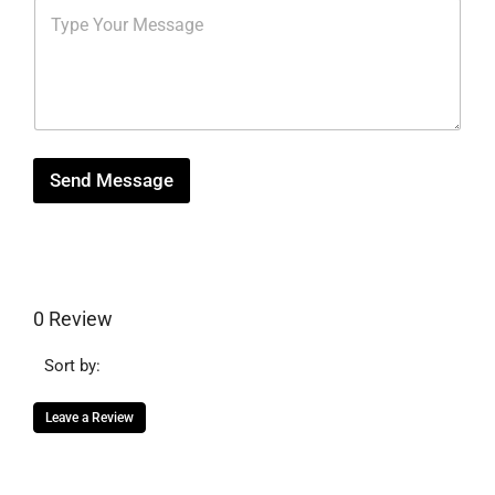
M
r
b
*
e
e
e
s
s
r
s
t
*
a
g
e
Send Message
0 Review
Sort by:
Leave a Review