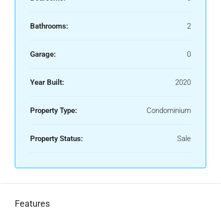
Bathrooms:
2
Garage:
0
Year Built:
2020
Property Type:
Condominium
Property Status:
Sale
Features