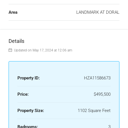
Area
LANDMARK AT DORAL
Details
Updated on May 17, 2024 at 12:06 am
Property ID:
HZA11586673
Price:
$495,500
Property Size:
1102 Square Feet
Bedrooms:
3