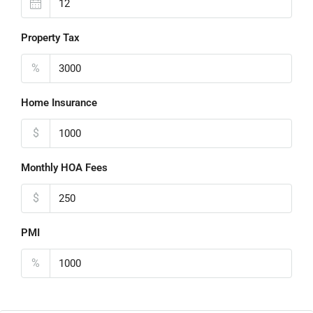
Property Tax
%
Home Insurance
$
Monthly HOA Fees
$
PMI
%