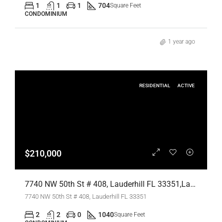
1
1
1
704
Square Feet
CONDOMINIUM
1 year ago
RESIDENTIAL
ACTIVE
$210,000
7740 NW 50th St # 408, Lauderhill FL 33351,Lauderhill,Broward County,Residential
7740 NW 50th St # 408, Lauderhill FL 33351
2
2
0
1040
Square Feet