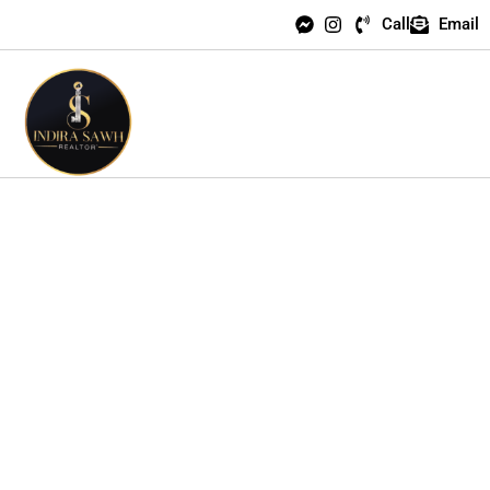
Call
Email