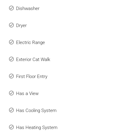
Dishwasher
Dryer
Electric Range
Exterior Cat Walk
First Floor Entry
Has a View
Has Cooling System
Has Heating System