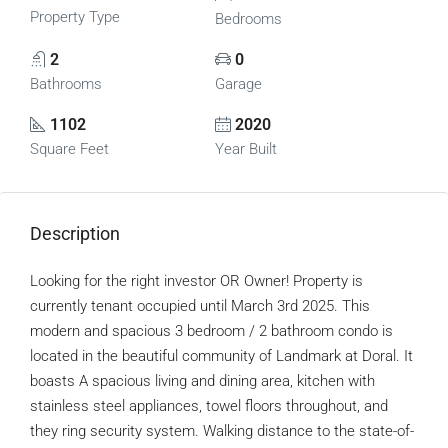
Property Type
Bedrooms
2
0
Bathrooms
Garage
1102
2020
Square Feet
Year Built
Description
Looking for the right investor OR Owner! Property is
currently tenant occupied until March 3rd 2025. This
modern and spacious 3 bedroom / 2 bathroom condo is
located in the beautiful community of Landmark at Doral. It
boasts A spacious living and dining area, kitchen with
stainless steel appliances, towel floors throughout, and
they ring security system. Walking distance to the state-of-