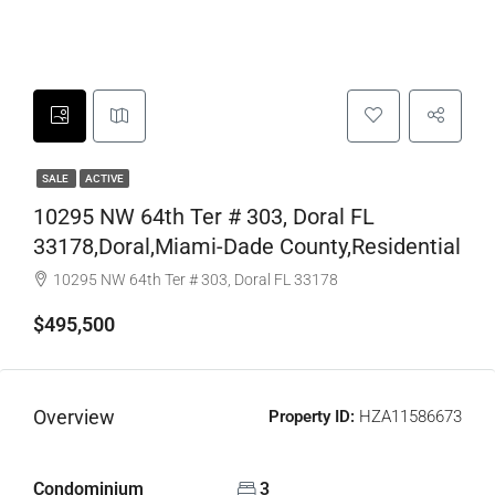
SALE
ACTIVE
10295 NW 64th Ter # 303, Doral FL
33178,Doral,Miami-Dade County,Residential
10295 NW 64th Ter # 303, Doral FL 33178
$495,500
Overview
Property ID:
HZA11586673
Condominium
3