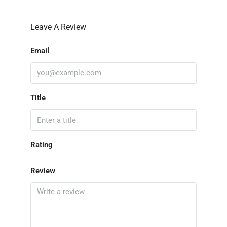
Leave A Review
Email
Title
Rating
Review