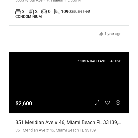
8003 W 6th Ave # K, Hialeah FL 33014
3
2
0
1090
Square Feet
CONDOMINIUM
1 year ago
RESIDENTIAL LEASE
ACTIVE
$2,600
851 Meridian Ave # 46, Miami Beach FL 33139,Miami Beach,Miami-Dade County,Residential Lease
851 Meridian Ave # 46, Miami Beach FL 33139