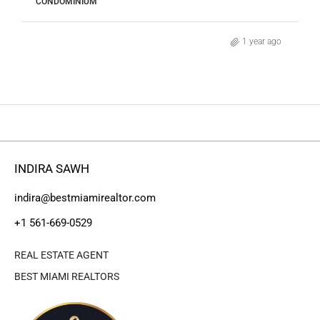
CONDOMINIUM
1 year ago
INDIRA SAWH
indira@bestmiamirealtor.com
+1 561-669-0529
REAL ESTATE AGENT
BEST MIAMI REALTORS