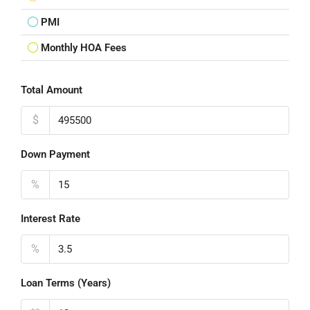
PMI
Monthly HOA Fees
Total Amount
$
Down Payment
%
Interest Rate
%
Loan Terms (Years)