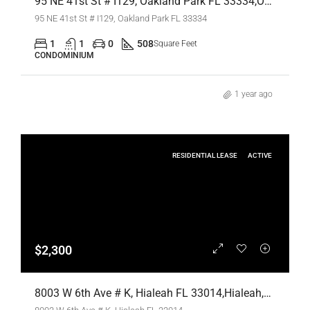
95 NE 41st St # I129, Oakland Park FL 33334,Oakland Park,Broward County,Residential Lease
95 NE 41st St # I129, Oakland Park FL 33334
1
1
0
508
Square Feet
CONDOMINIUM
1 year ago
RESIDENTIAL LEASE
ACTIVE
$2,300
8003 W 6th Ave # K, Hialeah FL 33014,Hialeah,Miami-Dade County,Residential Lease