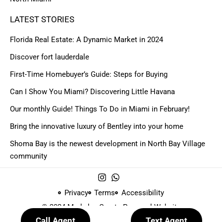
LATEST STORIES
Florida Real Estate: A Dynamic Market in 2024
Discover fort lauderdale
First-Time Homebuyer’s Guide: Steps for Buying
Can I Show You Miami? Discovering Little Havana
Our monthly Guide! Things To Do in Miami in February!
Bring the innovative luxury of Bentley into your home
Shoma Bay is the newest development in North Bay Village
community
Privacy
Terms
Accessibility
© 2024 Made by
Create Personal Website
Call Agent
Text Agent