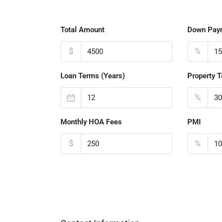
Total Amount
Down Pay
$
%
Loan Terms (Years)
Property T
%
Monthly HOA Fees
PMI
$
%