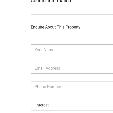
Contact Information
Enquire About This Property
N
a
m
e
E
*
m
a
i
P
l
h
A
o
d
n
d
I
e
r
n
N
e
t
u
s