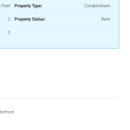
 Feet
Property Type:
Condominium
2
Property Status:
Rent
2
erfront