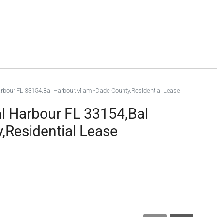
Harbour FL 33154,Bal Harbour,Miami-Dade County,Residential Lease
al Harbour FL 33154,Bal
,Residential Lease