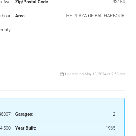
ns Ave
Zip/Postal Code
33154
rbour
Area
THE PLAZA OF BAL HARBOUR
ounty
Updated on May 13, 2024 at 2:53 am
46807
Garages:
2
4,500
Year Built:
1965