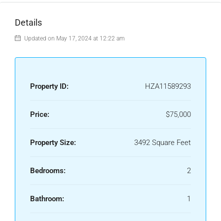
Details
Updated on May 17, 2024 at 12:22 am
Property ID:
HZA11589293
Price:
$75,000
Property Size:
3492 Square Feet
Bedrooms:
2
Bathroom:
1