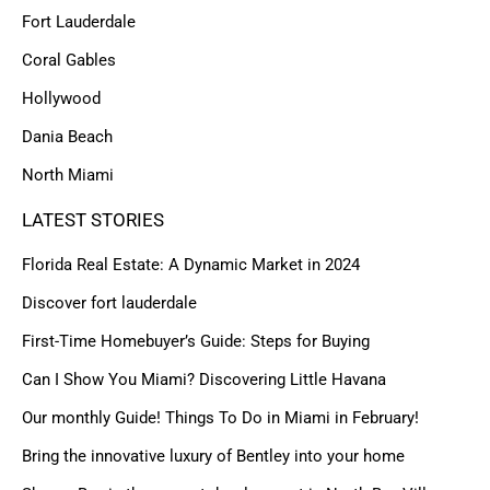
Fort Lauderdale
Coral Gables
Hollywood
Dania Beach
North Miami
LATEST STORIES
Florida Real Estate: A Dynamic Market in 2024
Discover fort lauderdale
First-Time Homebuyer’s Guide: Steps for Buying
Can I Show You Miami? Discovering Little Havana
Our monthly Guide! Things To Do in Miami in February!
Bring the innovative luxury of Bentley into your home