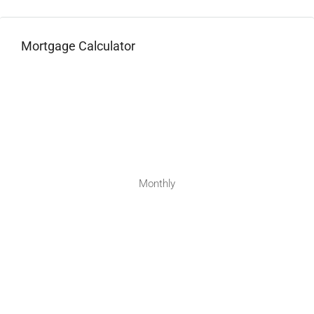
Mortgage Calculator
Monthly