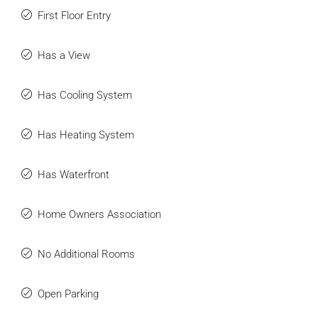
First Floor Entry
Has a View
Has Cooling System
Has Heating System
Has Waterfront
Home Owners Association
No Additional Rooms
Open Parking