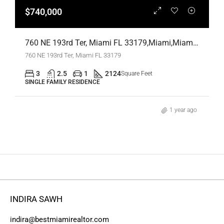
$740,000
760 NE 193rd Ter, Miami FL 33179,Miami,Miami-Dade County,Residential
760 NE 193rd Ter, Miami FL 33179
3
2.5
1
2124
Square Feet
SINGLE FAMILY RESIDENCE
1 year ago
INDIRA SAWH
indira@bestmiamirealtor.com