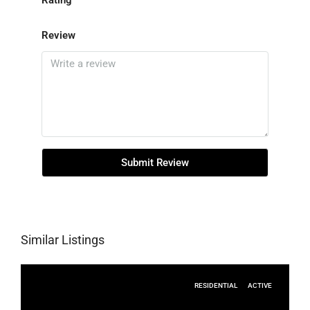
Rating
Review
Submit Review
Similar Listings
RESIDENTIAL
ACTIVE