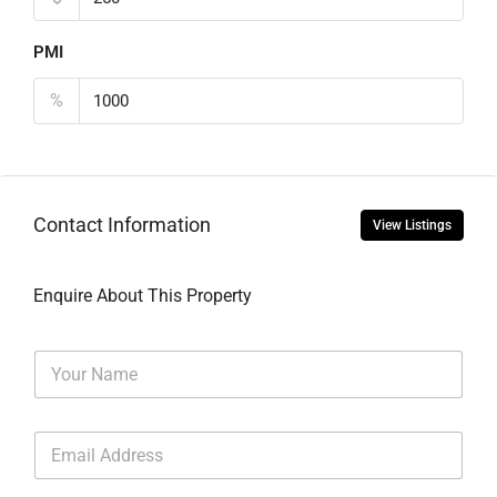
PMI
%
Contact Information
View Listings
Enquire About This Property
N
a
m
e
E
*
m
a