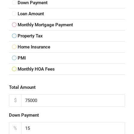
Down Payment
Loan Amount
Monthly Mortgage Payment
Property Tax
Home Insurance
PMI
Monthly HOA Fees
Total Amount
$
Down Payment
%