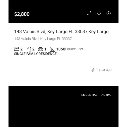
$2,800
143 Valois Blvd, Key Largo FL 33037,Key Largo,Monroe County,Residential Lease
143 Valois Blvd, Key Largo FL 33037
2
2
1
1056
Square Feet
SINGLE FAMILY RESIDENCE
1 year ago
RESIDENTIAL
ACTIVE