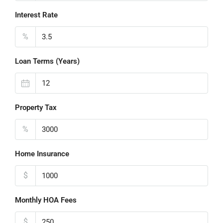
Interest Rate
%
Loan Terms (Years)
Property Tax
%
Home Insurance
$
Monthly HOA Fees
$