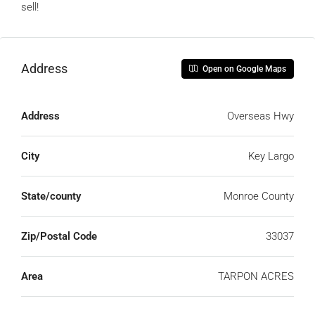
sell!
Address
Open on Google Maps
Address
Overseas Hwy
City
Key Largo
State/county
Monroe County
Zip/Postal Code
33037
Area
TARPON ACRES