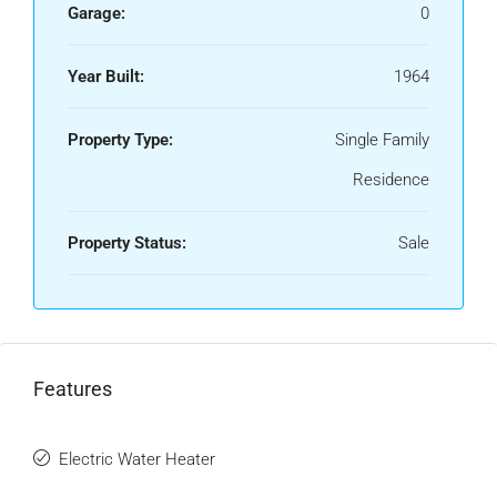
Garage:
0
Year Built:
1964
Property Type:
Single Family
Residence
Property Status:
Sale
Features
Electric Water Heater