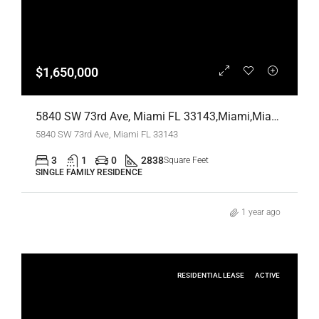
$1,650,000
5840 SW 73rd Ave, Miami FL 33143,Miami,Miami-Dade County,Residential
5840 SW 73rd Ave, Miami FL 33143
3
1
0
2838
Square Feet
SINGLE FAMILY RESIDENCE
1 year ago
RESIDENTIAL LEASE
ACTIVE