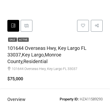
SALE
ACTIVE
101644 Overseas Hwy, Key Largo FL
33037,Key Largo,Monroe
County,Residential
101644 Overseas Hwy, Key Largo FL 33037
$75,000
Overview
Property ID:
HZA11589293