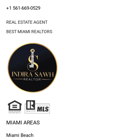
+1 561-669-0529
REAL ESTATE AGENT
BEST MIAMI REALTORS
MIAMI AREAS
Miami Beach