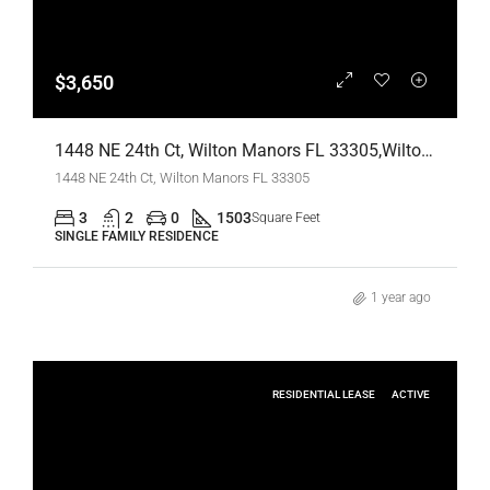
$3,650
1448 NE 24th Ct, Wilton Manors FL 33305,Wilton Manors,Broward County,Residential Lease
1448 NE 24th Ct, Wilton Manors FL 33305
3
2
0
1503
Square Feet
SINGLE FAMILY RESIDENCE
1 year ago
RESIDENTIAL LEASE
ACTIVE