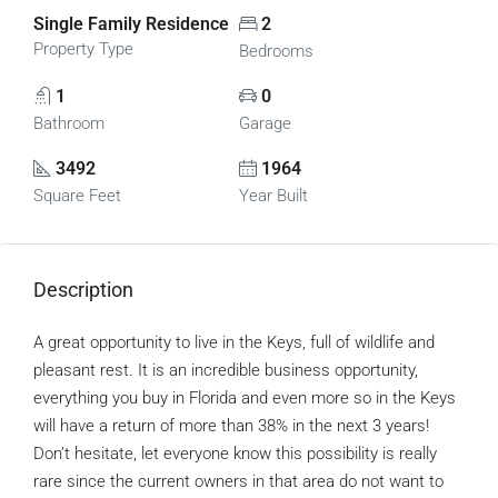
Single Family Residence
2
Property Type
Bedrooms
1
0
Bathroom
Garage
3492
1964
Square Feet
Year Built
Description
A great opportunity to live in the Keys, full of wildlife and
pleasant rest. It is an incredible business opportunity,
everything you buy in Florida and even more so in the Keys
will have a return of more than 38% in the next 3 years!
Don’t hesitate, let everyone know this possibility is really
rare since the current owners in that area do not want to