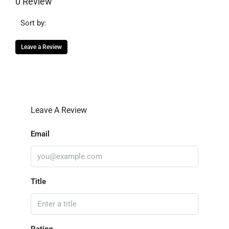
0 Review
Sort by:
Leave a Review
Leave A Review
Email
Title