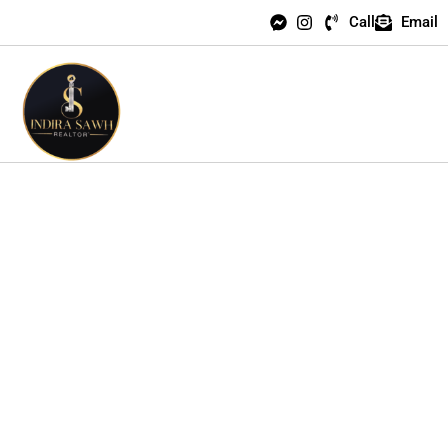
Call
Email