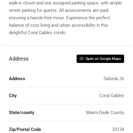
walk-in closet and one assigned parking space, with ample
street parking for guests. All assessments are paid,
ensuring a hassle-free move. Experience the perfect
balance of cozy living and urban accessibility in this
delightful Coral Gables condo.
Address
Open on Google Maps
Address
Salzedo St
City
Coral Gables
State/county
Miami-Dade County
Zip/Postal Code
33134