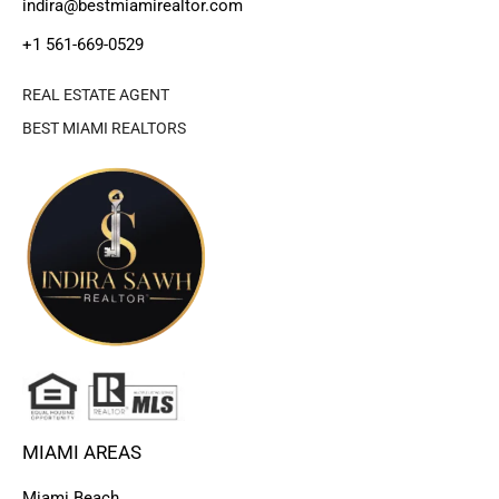
indira@bestmiamirealtor.com
+1 561-669-0529
REAL ESTATE AGENT
BEST MIAMI REALTORS
MIAMI AREAS
Miami Beach