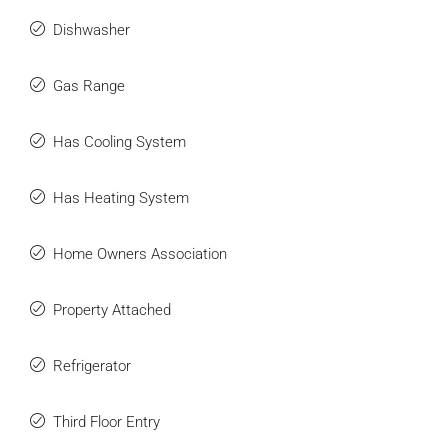
Dishwasher
Gas Range
Has Cooling System
Has Heating System
Home Owners Association
Property Attached
Refrigerator
Third Floor Entry