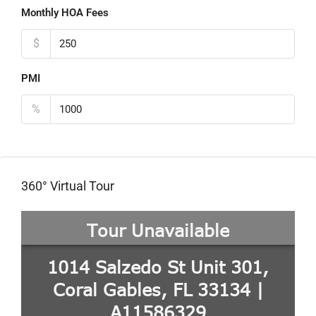
Monthly HOA Fees
$
PMI
%
360° Virtual Tour