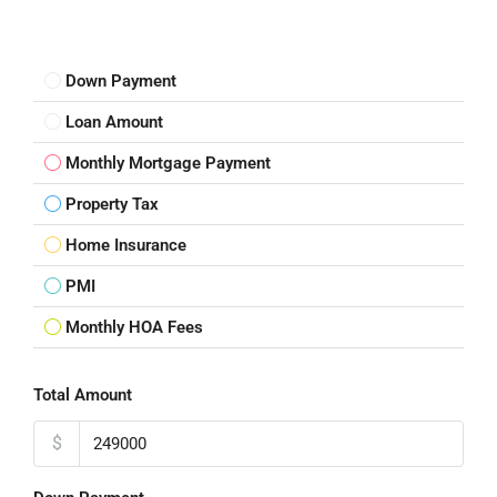
Down Payment
Loan Amount
Monthly Mortgage Payment
Property Tax
Home Insurance
PMI
Monthly HOA Fees
Total Amount
$