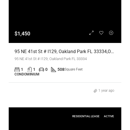
$1,450
95 NE 41st St # I129, Oakland Park FL 33334,Oakland Park,Broward County,Residential Lease
95 NE 41st St # I129, Oakland Park FL 33334
1
1
0
508
Square Feet
CONDOMINIUM
1 year ago
RESIDENTIAL LEASE
ACTIVE