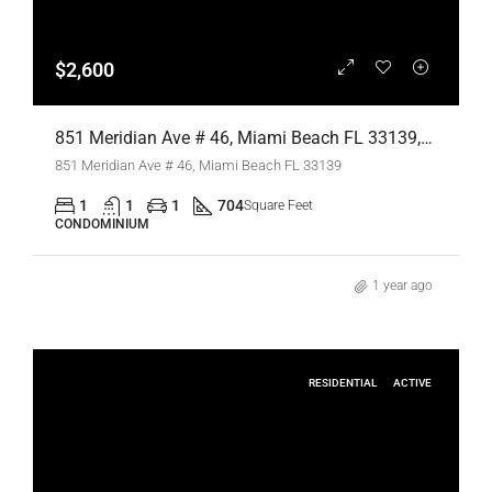
$2,600
851 Meridian Ave # 46, Miami Beach FL 33139,Miami Beach,Miami-Dade County,Residential Lease
851 Meridian Ave # 46, Miami Beach FL 33139
1
1
1
704
Square Feet
CONDOMINIUM
1 year ago
RESIDENTIAL
ACTIVE