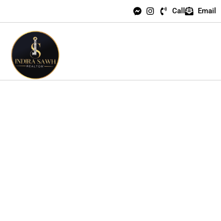
Call
Email