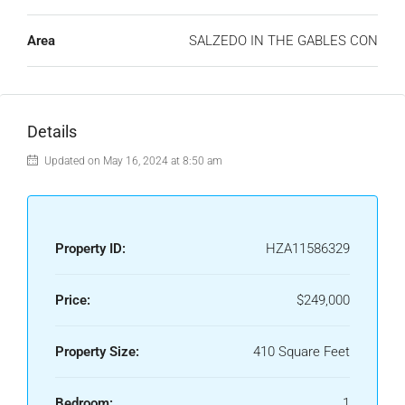
Area
SALZEDO IN THE GABLES CON
Details
Updated on May 16, 2024 at 8:50 am
Property ID:
HZA11586329
Price:
$249,000
Property Size:
410 Square Feet
Bedroom:
1