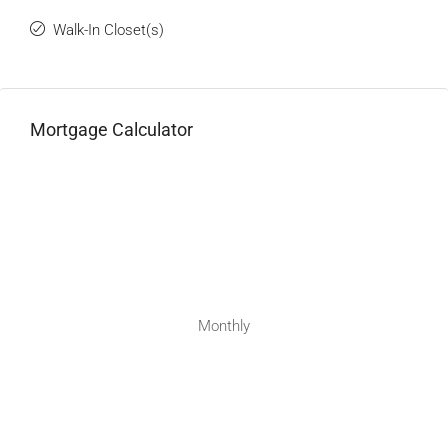
Walk-In Closet(s)
Mortgage Calculator
Monthly