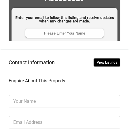
Contact Information
View Listings
Enquire About This Property
N
a
m
e
E
*
m