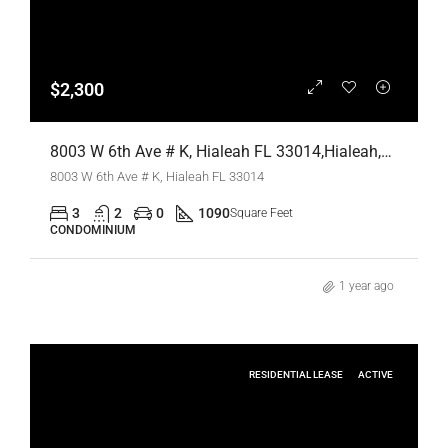
$2,300
8003 W 6th Ave # K, Hialeah FL 33014,Hialeah,Miami-Dade County,Residential Lease
8003 W 6th Ave # K, Hialeah FL 33014
3
2
0
1090
Square Feet
CONDOMINIUM
1 year ago
RESIDENTIAL LEASE
ACTIVE