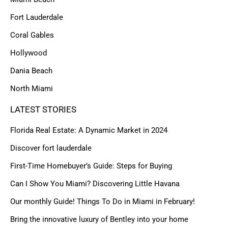
Fort Lauderdale
Coral Gables
Hollywood
Dania Beach
North Miami
LATEST STORIES
Florida Real Estate: A Dynamic Market in 2024
Discover fort lauderdale
First-Time Homebuyer’s Guide: Steps for Buying
Can I Show You Miami? Discovering Little Havana
Our monthly Guide! Things To Do in Miami in February!
Bring the innovative luxury of Bentley into your home