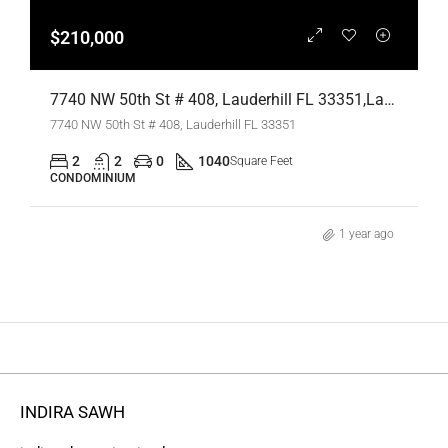
$210,000
7740 NW 50th St # 408, Lauderhill FL 33351,Lauderhill,Broward County,Residential
7740 NW 50th St # 408, Lauderhill FL 33351
2
2
0
1040
Square Feet
CONDOMINIUM
1 year ago
INDIRA SAWH