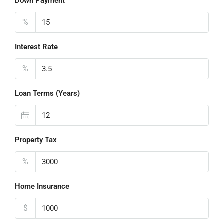
Down Payment
%
Interest Rate
%
Loan Terms (Years)
Property Tax
%
Home Insurance
$