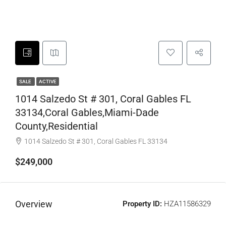
SALE
ACTIVE
1014 Salzedo St # 301, Coral Gables FL
33134,Coral Gables,Miami-Dade
County,Residential
1014 Salzedo St # 301, Coral Gables FL 33134
$249,000
Overview
Property ID:
HZA11586329