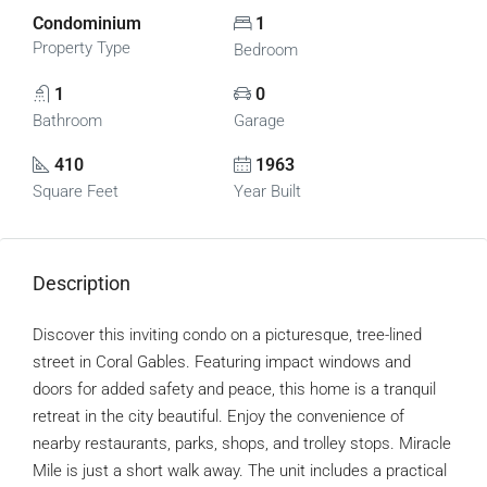
Condominium
1
Property Type
Bedroom
1
0
Bathroom
Garage
410
1963
Square Feet
Year Built
Description
Discover this inviting condo on a picturesque, tree-lined
street in Coral Gables. Featuring impact windows and
doors for added safety and peace, this home is a tranquil
retreat in the city beautiful. Enjoy the convenience of
nearby restaurants, parks, shops, and trolley stops. Miracle
Mile is just a short walk away. The unit includes a practical