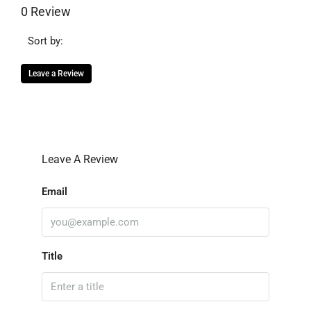
0 Review
Sort by:
Leave a Review
Leave A Review
Email
Title