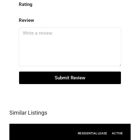
Rating
Review
Submit Review
Similar Listings
RESIDENTIAL LEASE
ACTIVE