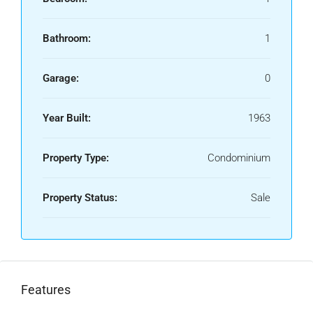
Bathroom:
1
Garage:
0
Year Built:
1963
Property Type:
Condominium
Property Status:
Sale
Features