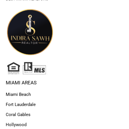
MIAMI AREAS
Miami Beach
Fort Lauderdale
Coral Gables
Hollywood