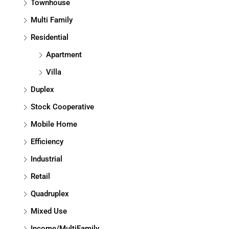
Townhouse
Multi Family
Residential
Apartment
Villa
Duplex
Stock Cooperative
Mobile Home
Efficiency
Industrial
Retail
Quadruplex
Mixed Use
Income/MultiFamily