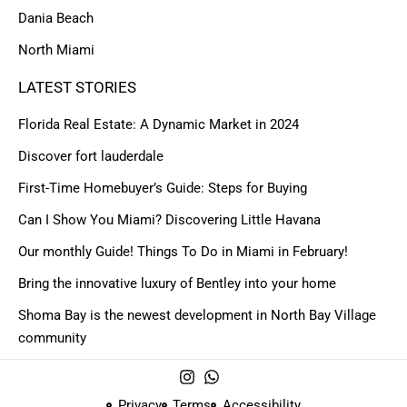
Dania Beach
North Miami
LATEST STORIES
Florida Real Estate: A Dynamic Market in 2024
Discover fort lauderdale
First-Time Homebuyer’s Guide: Steps for Buying
Can I Show You Miami? Discovering Little Havana
Our monthly Guide! Things To Do in Miami in February!
Bring the innovative luxury of Bentley into your home
Shoma Bay is the newest development in North Bay Village
community
Privacy
Terms
Accessibility