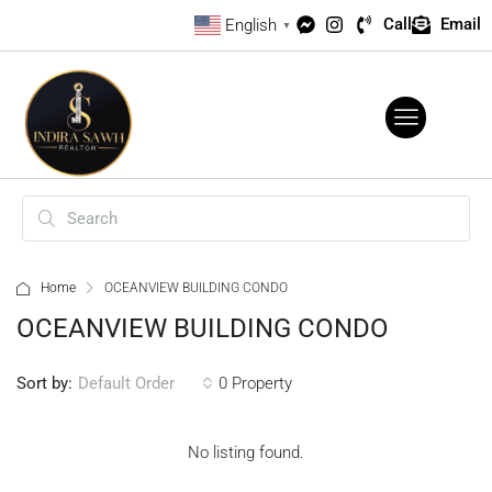
Call
Email
English
▼
Home
OCEANVIEW BUILDING CONDO
OCEANVIEW BUILDING CONDO
Sort by:
0 Property
Default Order
No listing found.