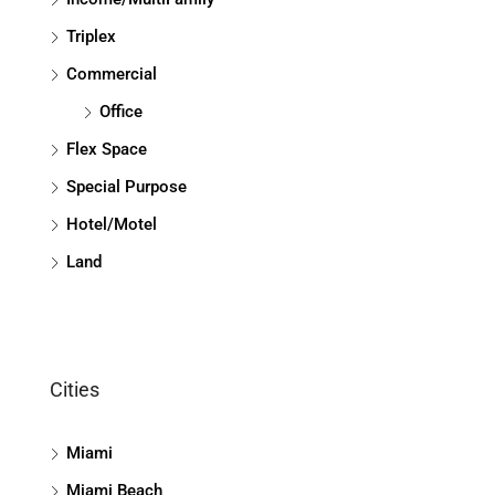
Triplex
Commercial
Office
Flex Space
Special Purpose
Hotel/Motel
Land
Cities
Miami
Miami Beach