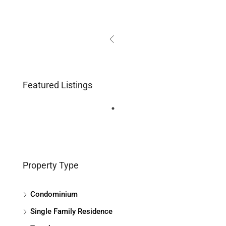
Featured Listings
Property Type
Condominium
Single Family Residence