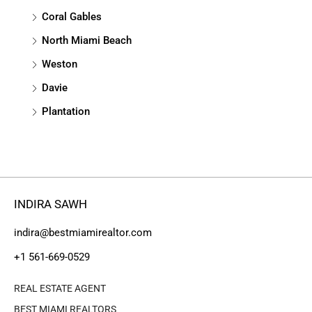
Coral Gables
North Miami Beach
Weston
Davie
Plantation
INDIRA SAWH
indira@bestmiamirealtor.com
+1 561-669-0529
REAL ESTATE AGENT
BEST MIAMI REALTORS