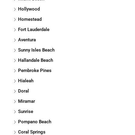
Hollywood
Homestead
Fort Lauderdale
Aventura
Sunny Isles Beach
Hallandale Beach
Pembroke Pines
Hialeah
Doral
Miramar
Sunrise
Pompano Beach
Coral Springs