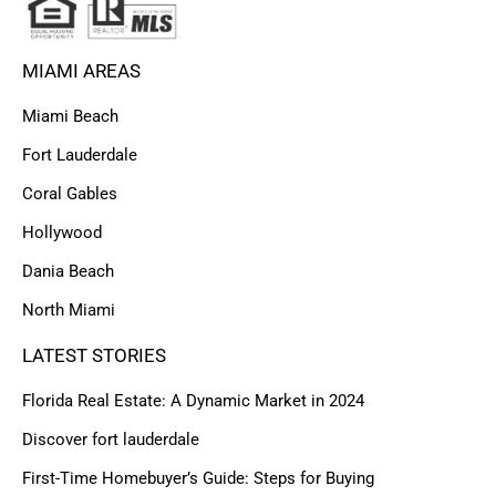
MIAMI AREAS
Miami Beach
Fort Lauderdale
Coral Gables
Hollywood
Dania Beach
North Miami
LATEST STORIES
Florida Real Estate: A Dynamic Market in 2024
Discover fort lauderdale
First-Time Homebuyer’s Guide: Steps for Buying