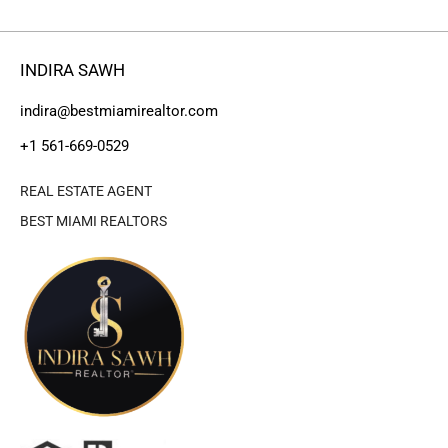
INDIRA SAWH
indira@bestmiamirealtor.com
+1 561-669-0529
REAL ESTATE AGENT
BEST MIAMI REALTORS