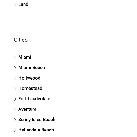
Land
Cities
Miami
Miami Beach
Hollywood
Homestead
Fort Lauderdale
Aventura
Sunny Isles Beach
Hallandale Beach