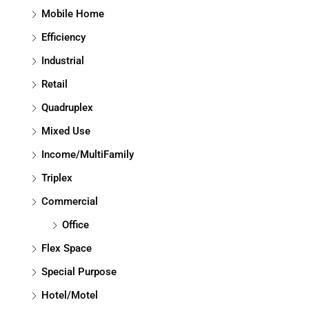
Mobile Home
Efficiency
Industrial
Retail
Quadruplex
Mixed Use
Income/MultiFamily
Triplex
Commercial
Office
Flex Space
Special Purpose
Hotel/Motel