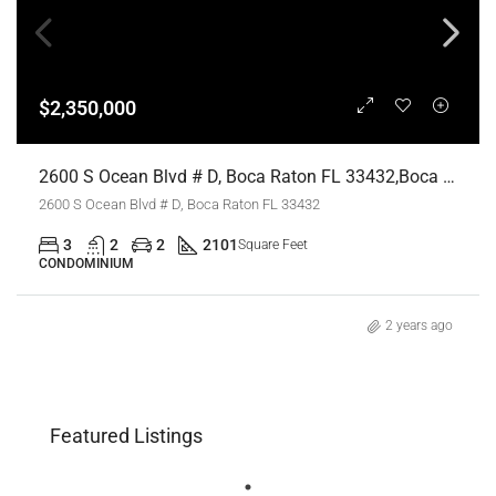
$2,350,000
2600 S Ocean Blvd # D, Boca Raton FL 33432,Boca Raton,Palm Beach County,Residential
2600 S Ocean Blvd # D, Boca Raton FL 33432
3
2
2
2101
Square Feet
CONDOMINIUM
2 years ago
Featured Listings