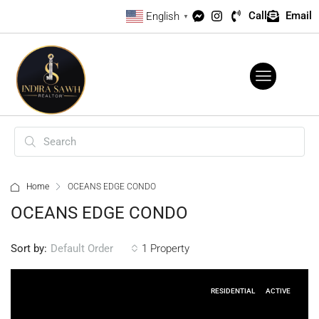
Call
Email
English
▼
Home
OCEANS EDGE CONDO
OCEANS EDGE CONDO
Sort by:
1 Property
Default Order
RESIDENTIAL
ACTIVE