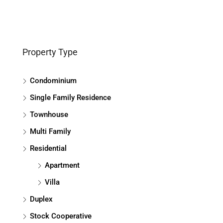
Property Type
Condominium
Single Family Residence
Townhouse
Multi Family
Residential
Apartment
Villa
Duplex
Stock Cooperative