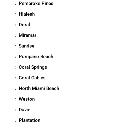
Pembroke Pines
Hialeah
Doral
Miramar
Sunrise
Pompano Beach
Coral Springs
Coral Gables
North Miami Beach
Weston
Davie
Plantation