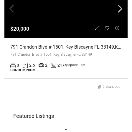
$20,000
791 Crandon Blvd # 1501, Key Biscayne FL 33149,Key Biscayne,Miami-Dade County,Residential Lease
791 Crandon Blvd # 1501, Key Biscayne FL 33149
3
2.5
2
2174
Square Feet
CONDOMINIUM
2 years ago
Featured Listings