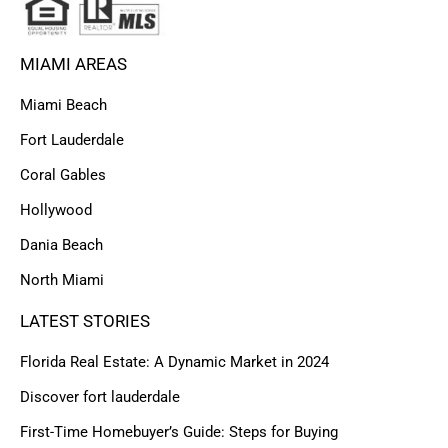
MIAMI AREAS
Miami Beach
Fort Lauderdale
Coral Gables
Hollywood
Dania Beach
North Miami
LATEST STORIES
Florida Real Estate: A Dynamic Market in 2024
Discover fort lauderdale
First-Time Homebuyer’s Guide: Steps for Buying