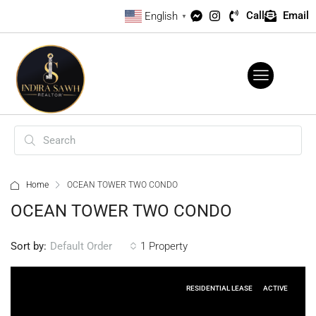
Call
Email
English
▼
Home
OCEAN TOWER TWO CONDO
OCEAN TOWER TWO CONDO
Sort by:
1 Property
Default Order
RESIDENTIAL LEASE
ACTIVE