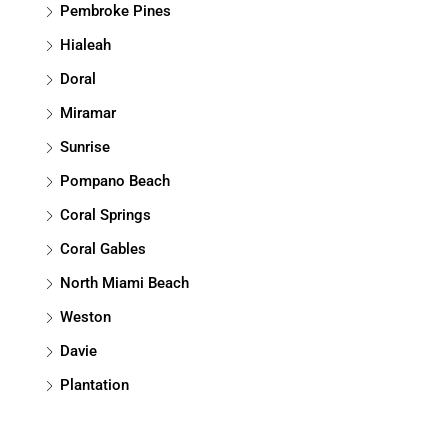
Pembroke Pines
Hialeah
Doral
Miramar
Sunrise
Pompano Beach
Coral Springs
Coral Gables
North Miami Beach
Weston
Davie
Plantation