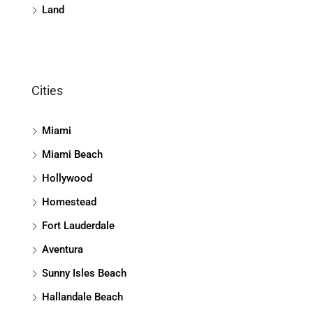
Land
Cities
Miami
Miami Beach
Hollywood
Homestead
Fort Lauderdale
Aventura
Sunny Isles Beach
Hallandale Beach