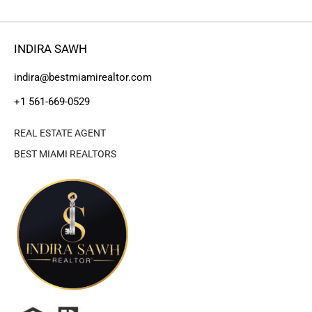
INDIRA SAWH
indira@bestmiamirealtor.com
+1 561-669-0529
REAL ESTATE AGENT
BEST MIAMI REALTORS