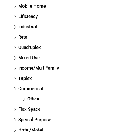
Mobile Home
Efficiency
Industrial
Retail
Quadruplex
Mixed Use
Income/MultiFamily
Triplex
Commercial
Office
Flex Space
Special Purpose
Hotel/Motel