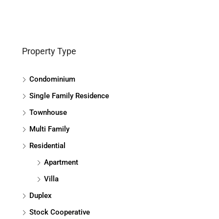
Property Type
Condominium
Single Family Residence
Townhouse
Multi Family
Residential
Apartment
Villa
Duplex
Stock Cooperative